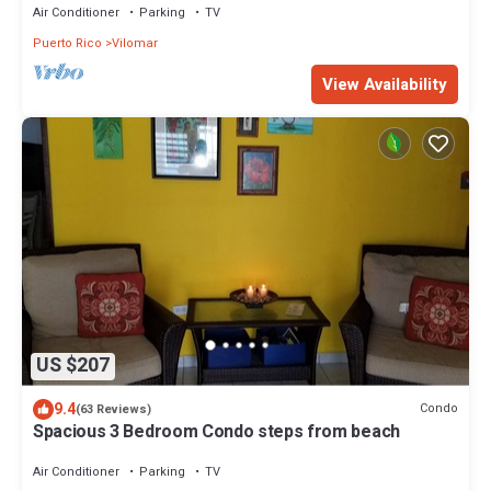
Air Conditioner
Parking
TV
Puerto Rico
Vilomar
View Availability
US $207
9.4
Condo
(63 Reviews)
Spacious 3 Bedroom Condo steps from beach
Air Conditioner
Parking
TV