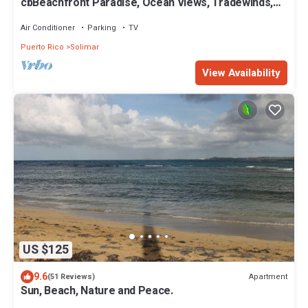
cbBeachfront Paradise, Ocean Views, Tradewinds,
Quiet Complex, Steps to Luquillo
Air Conditioner
Parking
TV
Puerto Rico
Solimar
View Availability
US $125
9.6
Apartment
(51 Reviews)
Sun, Beach, Nature and Peace.