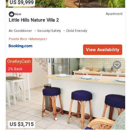
US $9,999
Apartment
New
Little Hills Nature Villa 2
Air Conditioner
Security/Safety
Child Friendly
Puerto Rico
Mameyes I
View Availability
OneKeyCash
2% Back
US $3,715