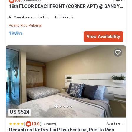
8.8
Condo
(48 Reviews)
19th FLOOR BEACHFRONT (CORNER APT) @ SANDY
HILLS
Air Conditioner
Parking
Pet Friendly
Puerto Rico
Vilomar
View Availability
US $524
|
10.0
Apartment
(1 Review)
Oceanfront Retreat in Playa Fortuna, Puerto Rico