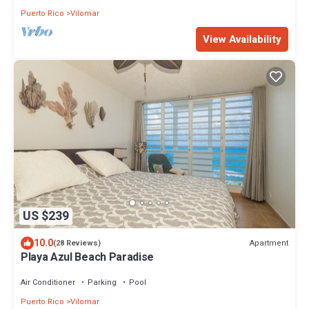
Puerto Rico
Vilomar
View Availability
US $239
10.0
Apartment
(28 Reviews)
Playa Azul Beach Paradise
Air Conditioner
Parking
Pool
Puerto Rico
Vilomar