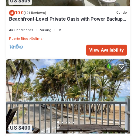
US $309
10.0
Condo
(101 Reviews)
Beachfront-Level Private Oasis with Power Backup
Generator and A/C for all Areas
Air Conditioner
Parking
TV
Puerto Rico
Solimar
View Availability
US $400