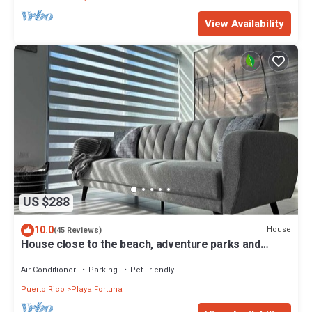
View Availability
US $288
10.0
House
(45 Reviews)
House close to the beach, adventure parks and
authentic Puerto Rican restaurants
Air Conditioner
Parking
Pet Friendly
Puerto Rico
Playa Fortuna