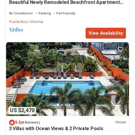
Beautiful Newly Remodeled Beachfront Apartment
with Pool and Parking at Luquillo
Air Conditioner
Parking
Pet Friendly
Puerto Rico
Vilomar
View Availability
US $2,470
9.6
House
(8 Reviews)
3 Villas with Ocean Views & 2 Private Pools