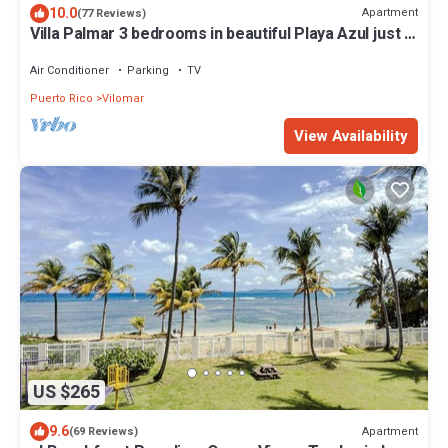
10.0
Apartment
(77 Reviews)
Villa Palmar 3 bedrooms in beautiful Playa Azul just a
jump away to the beach!
Air Conditioner
Parking
TV
Puerto Rico
Vilomar
View Availability
US $265
9.6
Apartment
(69 Reviews)