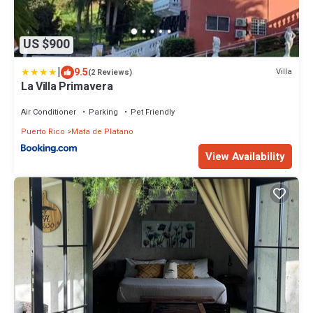
US $900
|
9.5
Villa
(2 Reviews)
La Villa Primavera
Air Conditioner
Parking
Pet Friendly
Puerto Rico
Mata de Platano
View Availability