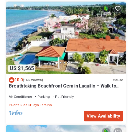
US $1,565
10.0
House
(16 Reviews)
Breathtaking Beachfront Gem in Luquillo – Walk to
Kiosks & Hidden Bars
Air Conditioner
Parking
Pet Friendly
Puerto Rico
Playa Fortuna
View Availability