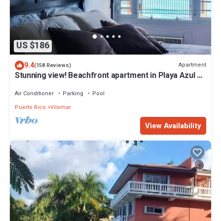
US $186
9.4
Apartment
(158 Reviews)
Stunning view! Beachfront apartment in Playa Azul 1
with cable & Wifi
Air Conditioner
Parking
Pool
Puerto Rico
Vilomar
View Availability