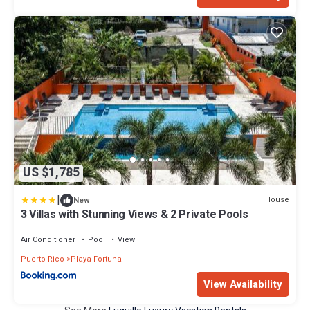
US $1,785
|
House
New
3 Villas with Stunning Views & 2 Private Pools
Air Conditioner
Pool
View
Puerto Rico
Playa Fortuna
View Availability