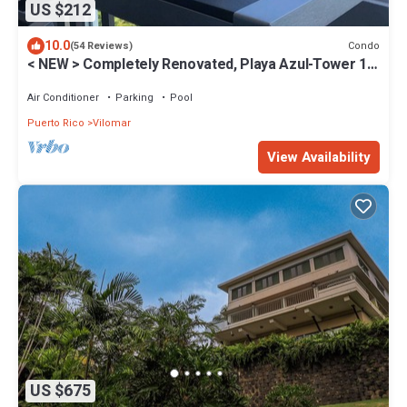
US $212
10.0
Condo
(54 Reviews)
< NEW > Completely Renovated, Playa Azul-Tower 1,
18th Floor, 1 Bedroom1 Bath
Air Conditioner
Parking
Pool
Puerto Rico
Vilomar
View Availability
US $675