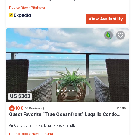
Puerto Rico
Pitahaya
View Availability
US $363
10.0
Condo
(66 Reviews)
Guest Favorite “True Oceanfront” Luquillo Condo
Walk to Kioskos & El Yunque
Air Conditioner
Parking
Pet Friendly
Puerto Rico
Playa Fortuna