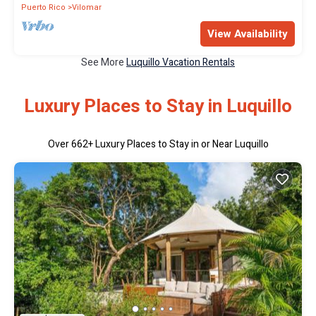
Puerto Rico
Vilomar
View Availability
See More
Luquillo Vacation Rentals
Luxury Places to Stay in Luquillo
Over
662
+ Luxury Places to Stay in or Near Luquillo