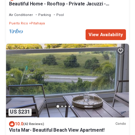
Beautiful Home - Rooftop - Private Jacuzzi -
Rainforest & Beach ☀
Air Conditioner
Parking
Pool
Puerto Rico
Pitahaya
View Availability
US $231
10.0
Condo
(42 Reviews)
Vista Mar- Beautiful Beach View Apartment!