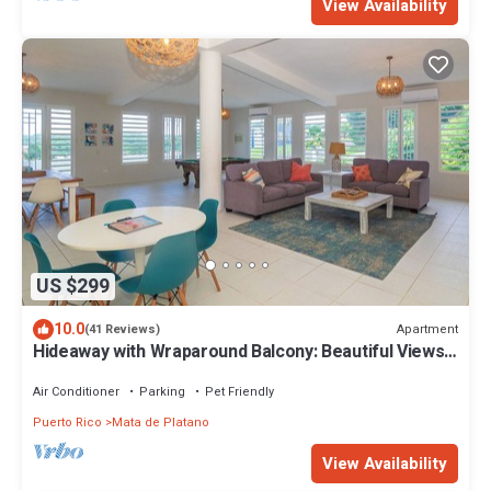
View Availability
US $299
10.0
Apartment
(41 Reviews)
Hideaway with Wraparound Balcony: Beautiful Views,
Great Vibes, Family Friendly
Air Conditioner
Parking
Pet Friendly
Puerto Rico
Mata de Platano
View Availability