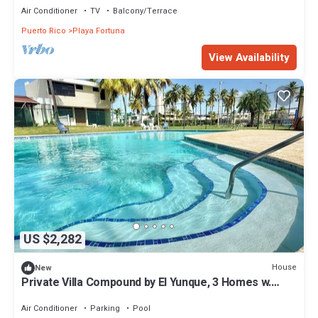
Air Conditioner
TV
Balcony/Terrace
Puerto Rico
Playa Fortuna
View Availability
US $2,282
House
New
Private Villa Compound by El Yunque, 3 Homes w.
Private Pool, up to 27 guests!
Air Conditioner
Parking
Pool