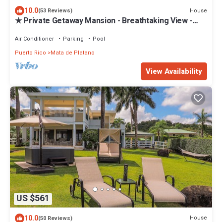
10.0
House
(53 Reviews)
★ Private Getaway Mansion - Breathtaking View -
5BD - Near Rainforest - 5 ☆
Air Conditioner
Parking
Pool
Puerto Rico
Mata de Platano
View Availability
US $561
10.0
House
(50 Reviews)