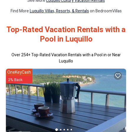
See More
Luquillo Luxury Vacation Rentals
Find More
Luquillo Villas, Resorts, & Rentals
on BedroomVillas
Top-Rated Vacation Rentals with a
Pool in Luquillo
Over
254
+ Top-Rated Vacation Rentals with a Pool in or Near
Luquillo
OneKeyCash
2% Back