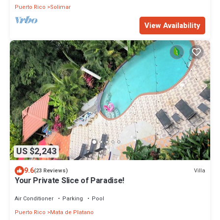
Puerto Rico
Solimar
View Availability
US $2,243
9.6
Villa
(23 Reviews)
Your Private Slice of Paradise!
Air Conditioner
Parking
Pool
Puerto Rico
Mata de Platano