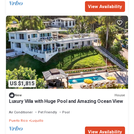
View Availability
US $1,815
House
New
Luxury Villa with Huge Pool and Amazing Ocean View
Air Conditioner
Pet Friendly
Pool
Puerto Rico
Luquillo
View Availability