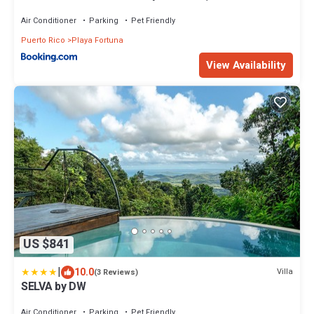
Air Conditioner
Parking
Pet Friendly
Puerto Rico
Playa Fortuna
View Availability
US $841
|
10.0
Villa
(3 Reviews)
SELVA by DW
Air Conditioner
Parking
Pet Friendly