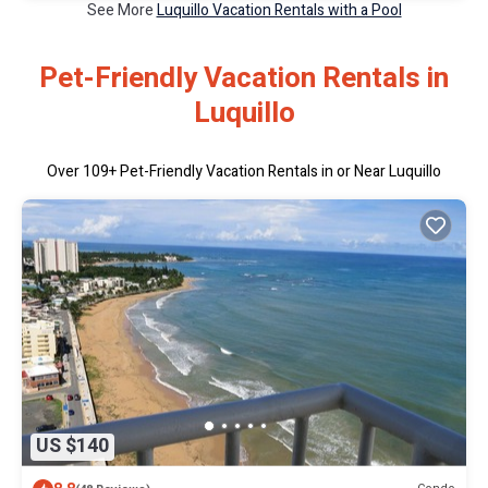
See More
Luquillo Vacation Rentals with a Pool
Pet-Friendly Vacation Rentals in
Luquillo
Over
109
+ Pet-Friendly Vacation Rentals in or Near Luquillo
US $140