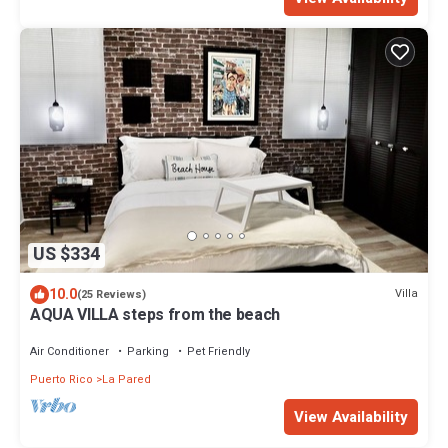
US $334
10.0
Villa
(25 Reviews)
AQUA VILLA steps from the beach
Air Conditioner
Parking
Pet Friendly
Puerto Rico
La Pared
View Availability