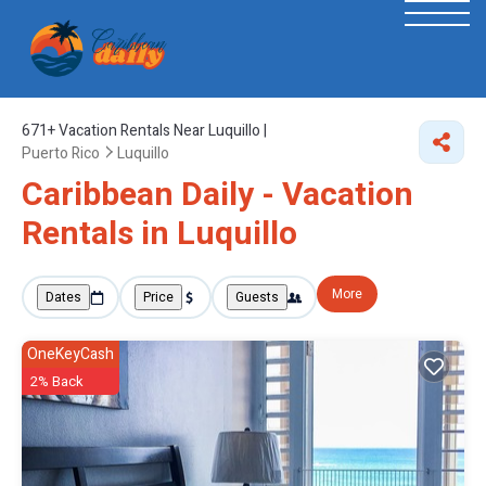
671+
Vacation Rentals Near Luquillo |
Puerto Rico
Luquillo
Caribbean Daily - Vacation
Rentals in Luquillo
More
Dates
Price
Guests
OneKeyCash
2% Back