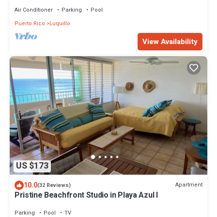
Air Conditioner
Parking
Pool
Puerto Rico
Luquillo
View Availability
US $173
10.0
Apartment
(32 Reviews)
Pristine Beachfront Studio in Playa Azul I
Parking
Pool
TV