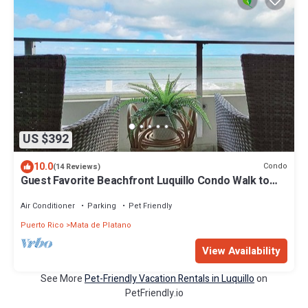
US $392
10.0
Condo
(14 Reviews)
Guest Favorite Beachfront Luquillo Condo Walk to
Kioskos & El Yunque
Air Conditioner
Parking
Pet Friendly
Puerto Rico
Mata de Platano
View Availability
See More
Pet-Friendly Vacation Rentals in Luquillo
on
PetFriendly.io