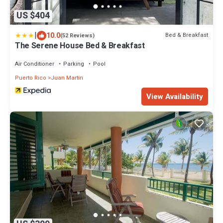
US $404
|
10.0
Bed & Breakfast
(52 Reviews)
The Serene House Bed & Breakfast
Air Conditioner
Parking
Pool
Puerto Rico
Juan Martin
View Availability