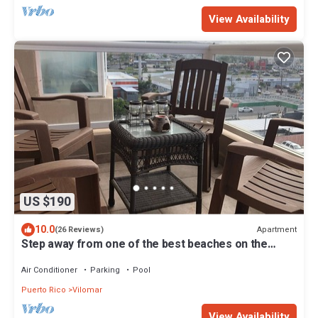
View Availability
US $190
10.0
Apartment
(26 Reviews)
Step away from one of the best beaches on the
island to surf & relax, La Pared.
Air Conditioner
Parking
Pool
Puerto Rico
Vilomar
View Availability