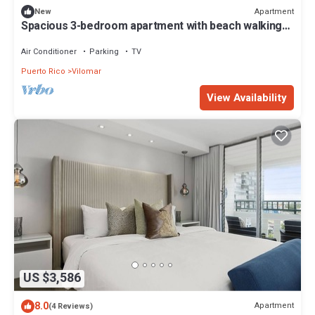
Apartment
New
Spacious 3-bedroom apartment with beach walking
access and great location.
Air Conditioner
Parking
TV
Puerto Rico
Vilomar
View Availability
US $3,586
8.0
Apartment
(4 Reviews)