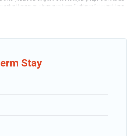
or a short term or on a temporary basis. Caribbean Daily short-term
or/outdoor heated swimming pools, hot tubs, self-catering, spa, and
uan. A furnished short-term rental in San Juan comes with great
r budget is, Caribbean Daily has got you covered; all you have to do
hat is within your budget. Caribbean Daily helps you save time, and
Term Stay