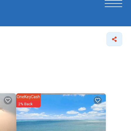
OneKeyCash
2% Back