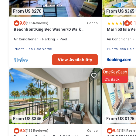
From US $270
From US $365
|
9.8
8.1
Condo
(106 Reviews)
Beachfront King Bed Washer/D Walk
Marriott Isla V
Everywhere
Air Conditioner
Parking
Pool
Air Conditioner
Puerto Rico
Isla Verde
Puerto Rico
Isla
View Availability
OneKeyCash
2% Back
From US $346
From US $175
9.8
9.4
Condo
(132 Reviews)
(154 Revi