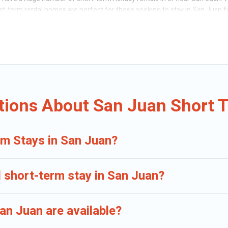
ort-term rental homes are perfect for those seeking to stay in San Juan f
having a home. A serene environment, spacious rooms, private pools, indo
acation rentals that are available on a weekly or monthly basis in San J
n different sizes and vary according to your needs. Whatever your style o
f minutes.
erm accommodations, including pet-friendly places to stay, in San Juan t
tions About San Juan Short 
rm Stays in San Juan?
d short-term stay in San Juan?
an Juan are available?