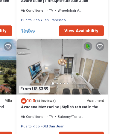
Beach
Azure Suite | 1 BR Apt at Old San Juan
Air Conditioner
TV
Wheelchair Accessible
Puerto Rico
San Francisco
lity
View Availability
From US $389
10.0
Villa
Apartment
(14 Reviews)
nd
Azucena Mezzanine | Stylish retreat in the
city!
Air Conditioner
TV
Balcony/Terrace
Puerto Rico
Old San Juan