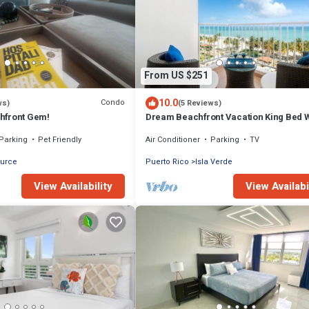
From US $251
10.0
Condo
ws)
(5 Reviews)
hfront Gem!
Dream Beachfront Vacation King Bed 
Parking
Parking
Pet Friendly
Air Conditioner
Parking
TV
turce
Puerto Rico
Isla Verde
View Availability
View Availabi