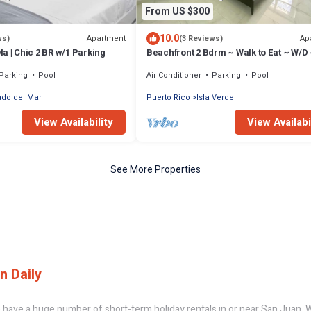
From US $300
10.0
Apartment
Ap
ws)
(3 Reviews)
Ola | Chic 2 BR w/1 Parking
Beachfront 2 Bdrm ~ Walk to Eat ~ W/D 
Bed
Parking
Pool
Air Conditioner
Parking
Pool
do del Mar
Puerto Rico
Isla Verde
View Availability
View Availabi
See More Properties
n Daily
have a huge number of short-term holiday rentals in or near San Juan. Wh