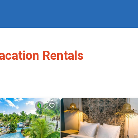
acation Rentals