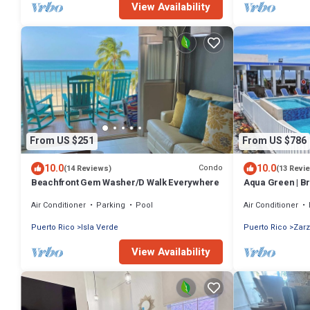
View Availability
From US $251
From US $786
10.0
10.0
Condo
(14 Reviews)
(13 Revi
Beachfront Gem Washer/D Walk Everywhere
Aqua Green | Br
private salt wat
Air Conditioner
Parking
Pool
Air Conditioner
Puerto Rico
Isla Verde
Puerto Rico
Zarz
View Availability