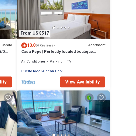
From US $517
10.0
Condo
Apartment
(4 Reviews)
W/D
Casa Pepe | Perfectly located boutique
apartment!
Air Conditioner
Parking
TV
Puerto Rico
Ocean Park
lity
View Availability