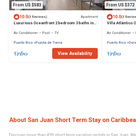
From US $583
From US $372
10.0
10.0
Apartment
(3 Reviews)
(3 Revie
Luxurious Oceanfront 2 bedroom 3 baths in
Villa Atlántico 
Condado
Air Conditioner
Pool
TV
Air Conditioner
Puerto Rico
Puerta de Tierra
Puerto Rico
Dora
View Availability
About San Juan Short Term Stay on Caribbea
Discover more than 430 short term vacation rentals in San Juan. We 