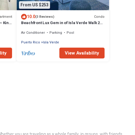
From US $253
10.0
artment
Condo
(3 Reviews)
~ King
Beachfront Lux Gem in of Isla Verde Walk 2
Eat
Air Conditioner
Parking
Pool
Puerto Rico
Isla Verde
lity
View Availability
ether you are traveling as a whole family, in groups, with friends,