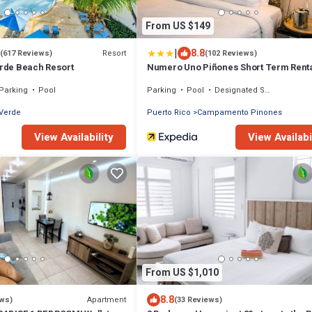
From US $149
|
8.8
Resort
(617 Reviews)
(102 Reviews)
erde Beach Resort
Numero Uno Piñones Short Term Rent
Parking
Pool
Parking
Pool
Designated Smoking Area
 Verde
Puerto Rico
Campamento Pinones
View Availability
View Availabi
From US $1,010
8.8
Apartment
ews)
(33 Reviews)