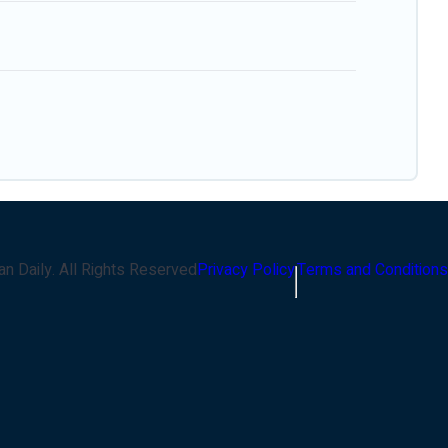
an Daily
. All Rights Reserved
Privacy Policy
Terms and Conditions