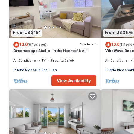
From US $184
From US $676
10.0
10.0
Apartment
(6 Reviews)
(5 Revie
Dreamscape Studio | In the Heart of It All!
VibeWave Beac
Air Conditioner
TV
Security/Safety
Air Conditioner
Puerto Rico
Old San Juan
Puerto Rico
San
View Availability