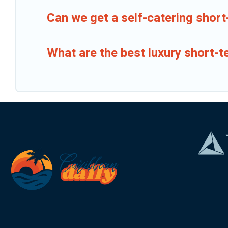
Can we get a self-catering short
What are the best luxury short-t