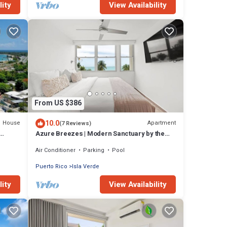
lity
View Availability
From US $386
10.0
House
Apartment
(7 Reviews)
Azure Breezes | Modern Sanctuary by the
Beach
Air Conditioner
Parking
Pool
Puerto Rico
Isla Verde
lity
View Availability