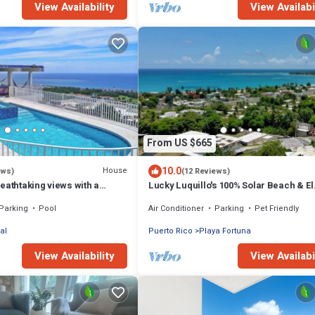
View Availability
View Availabi
From US $665
10.0
House
ews)
(12 Reviews)
eathtaking views with a
Lucky Luquillo's 100% Solar Beach & El
er pool
Yunque Rainforest Retreat
Parking
Pool
Air Conditioner
Parking
Pet Friendly
al
Puerto Rico
Playa Fortuna
View Availability
View Availabi