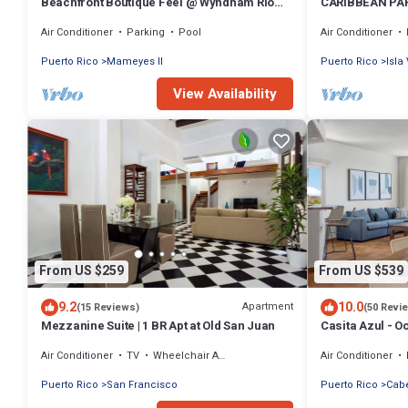
Beachfront Boutique Feel @ Wyndham Rio
CARIBBEAN PAR
Mar Resort
the Beach.
Air Conditioner
Parking
Pool
Air Conditioner
Puerto Rico
Mameyes II
Puerto Rico
Isla
View Availability
From US $259
From US $539
9.2
10.0
Apartment
(15 Reviews)
(50 Revi
Mezzanine Suite | 1 BR Apt at Old San Juan
Casita Azul - O
II - El Conquist
Air Conditioner
TV
Wheelchair Accessible
Air Conditioner
Puerto Rico
San Francisco
Puerto Rico
Cab