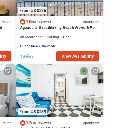
From US $236
9.0
House
Apartment
(52 Reviews)
al
Aguasalá | Breathtaking Beach Views & Pool
Access
Air Conditioner
Parking
Pool
Puerto Rico
Isla Verde
lity
View Availability
From US $259
9.2
House
Apartment
(16 Reviews)