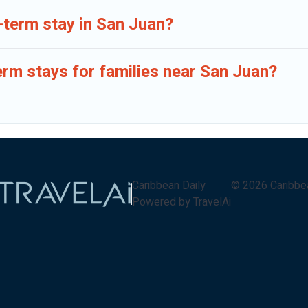
-term stay in San Juan?
erm stays for families near San Juan?
Caribbean Daily
©
2026
Caribbe
Powered by TravelAi