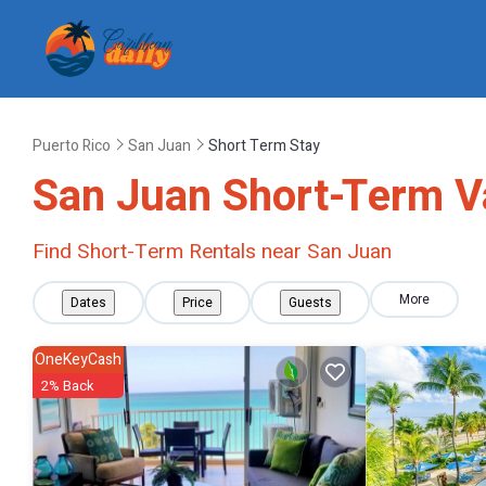
Puerto Rico
San Juan
Short Term Stay
San Juan Short-Term V
Find Short-Term Rentals near San Juan
More
Dates
Price
Guests
OneKeyCash
2% Back