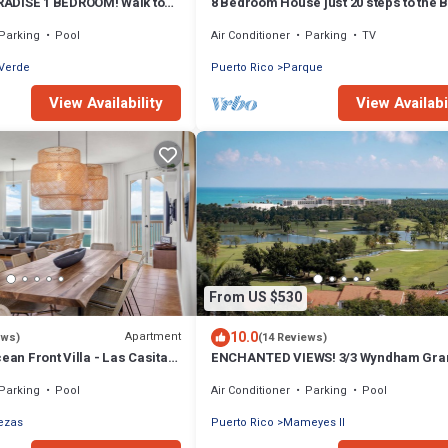
ADISE 1 BEDROOM! Walk to
8 Bedroom House just 20 steps to the 
Parking
Pool
Air Conditioner
Parking
TV
 Verde
Puerto Rico
Parque
View Availability
View Availabi
From US $530
10.0
Apartment
ews)
(14 Reviews)
cean Front Villa - Las Casitas
ENCHANTED VIEWS! 3/3 Wyndham Gra
ador
Beach & Golf Resort
Parking
Pool
Air Conditioner
Parking
Pool
ezas
Puerto Rico
Mameyes II