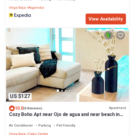
Vega Baja
Algarrobo
View Availability
US $127
10.0
Apartment
(6 Reviews)
Cozy Boho Apt near Ojo de agua and near beach in
Vega Baja, Puerto Rico
Air Conditioner
Parking
Pet Friendly
Vega Baja
Cabo Caribe