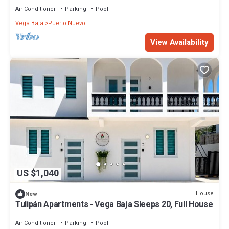
Air Conditioner
Parking
Pool
Vega Baja
Puerto Nuevo
View Availability
US $1,040
House
New
Tulipán Apartments - Vega Baja Sleeps 20, Full House
Air Conditioner
Parking
Pool