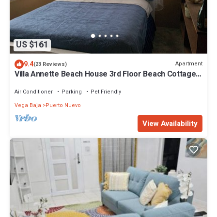
US $161
9.4
Apartment
(23 Reviews)
Villa Annette Beach House 3rd Floor Beach Cottage,
1 Bedroom, 1 Bath, Sleeps 2
Air Conditioner
Parking
Pet Friendly
Vega Baja
Puerto Nuevo
View Availability