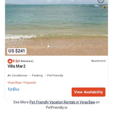
US $241
9.6
Apartment
(5 Reviews)
Villa Mar2
Air Conditioner
Parking
Pet Friendly
Vega Baja
Yeguada
View Availability
See More
Pet-Friendly Vacation Rentals in Vega Baja
on
PetFriendly.io