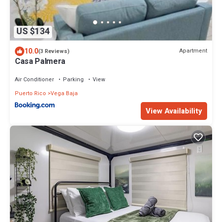
US $134
10.0
Apartment
(3 Reviews)
Casa Palmera
Air Conditioner
Parking
View
Puerto Rico
Vega Baja
View Availability