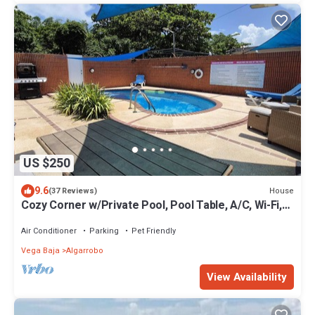
US $250
9.6
House
(37 Reviews)
Cozy Corner w/Private Pool, Pool Table, A/C, Wi-Fi,
Laundry & Parking
Air Conditioner
Parking
Pet Friendly
Vega Baja
Algarrobo
View Availability