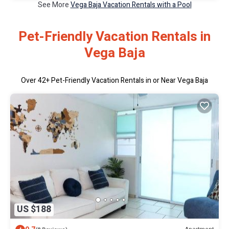
See More
Vega Baja Vacation Rentals with a Pool
Pet-Friendly Vacation Rentals in
Vega Baja
Over
42
+ Pet-Friendly Vacation Rentals in or Near Vega Baja
US $188