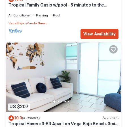
Tropical Family Oasis w/pool - 5 minutes to the
beach!
Air Conditioner
Parking
Pool
Vega Baja
Puerto Nuevo
View Availability
US $207
10.0
Apartment
(4 Reviews)
Tropical Haven: 3-BR Apart on Vega Baja Beach. 3min