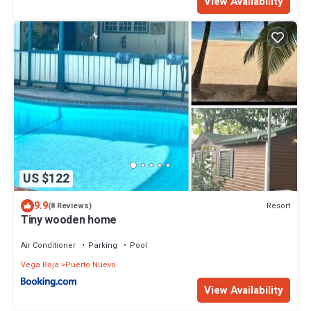
View Availability
US $122
9.9
Resort
(8 Reviews)
Tiny wooden home
Air Conditioner
Parking
Pool
Vega Baja
Puerto Nuevo
View Availability