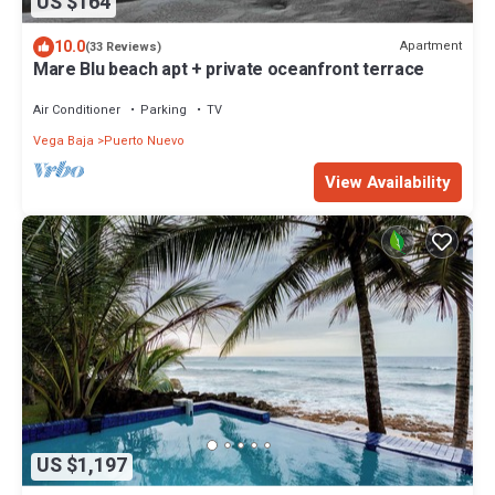
US $164
10.0
Apartment
(33 Reviews)
Mare Blu beach apt + private oceanfront terrace
Air Conditioner
Parking
TV
Vega Baja
Puerto Nuevo
View Availability
US $1,197