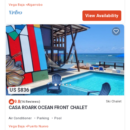
Vega Baja
Algarrobo
View Availability
US $836
9.8
Ski Chalet
(16 Reviews)
CASA ROARK OCEAN FRONT CHALET
Air Conditioner
Parking
Pool
Vega Baja
Puerto Nuevo