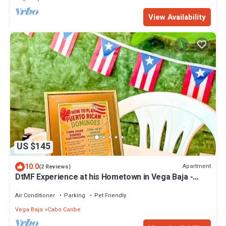
View Availability
US $145
10.0
Apartment
(2 Reviews)
DtMF Experience at his Hometown in Vega Baja -
Near Beach and Natural Springs!
Air Conditioner
Parking
Pet Friendly
Vega Baja
Cabo Caribe