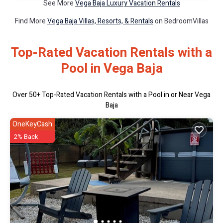
See More
Vega Baja Luxury Vacation Rentals
Find More
Vega Baja Villas, Resorts, & Rentals
on BedroomVillas
Top-Rated Vacation Rentals with a
Pool in Vega Baja
Over
50
+ Top-Rated Vacation Rentals with a Pool in or Near Vega
Baja
OneKeyCash
2% Back