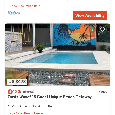
Puerto Rico
Vega Baja
View Availability
US $478
10.0
House
(1 Review)
Oasis Wave! 15 Guest Unique Beach Getaway
Air Conditioner
Parking
Pool
Vega Baja
Puerto Nuevo