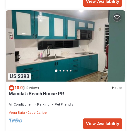
View Availability
US $393
10.0
House
(1 Review)
Mamita’s Beach House PR
Air Conditioner
Parking
Pet Friendly
Vega Baja
Cabo Caribe
View Availability