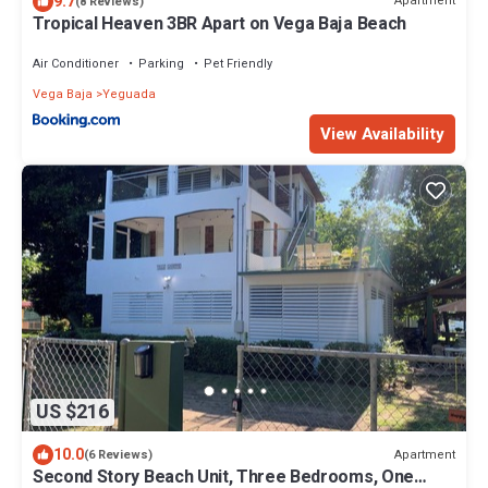
9.7
Apartment
(8 Reviews)
Tropical Heaven 3BR Apart on Vega Baja Beach
Air Conditioner
Parking
Pet Friendly
Vega Baja
Yeguada
View Availability
US $216
10.0
Apartment
(6 Reviews)
Second Story Beach Unit, Three Bedrooms, One