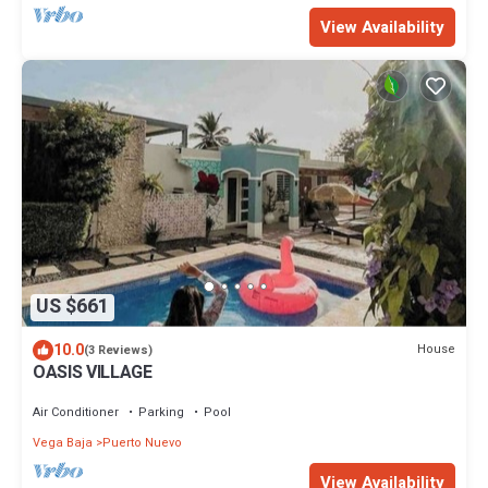
View Availability
US $661
10.0
House
(3 Reviews)
OASIS VILLAGE
Air Conditioner
Parking
Pool
Vega Baja
Puerto Nuevo
View Availability