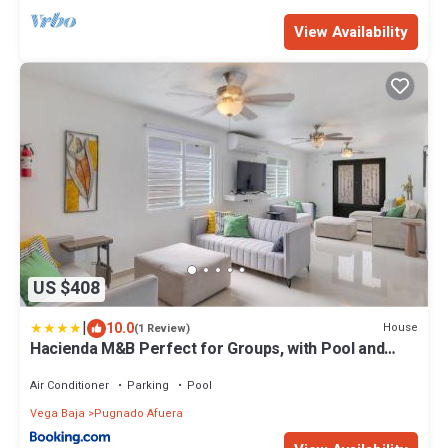
View Availability
US $408
|
10.0
House
(1 Review)
Hacienda M&B Perfect for Groups, with Pool and
Spacious Patio
Air Conditioner
Parking
Pool
Vega Baja
Pugnado Afuera