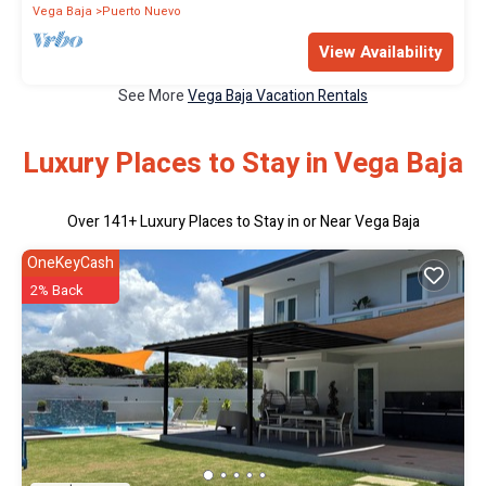
Vega Baja
Puerto Nuevo
View Availability
See More
Vega Baja Vacation Rentals
Luxury Places to Stay in Vega Baja
Over
141
+ Luxury Places to Stay in or Near Vega Baja
OneKeyCash
2% Back