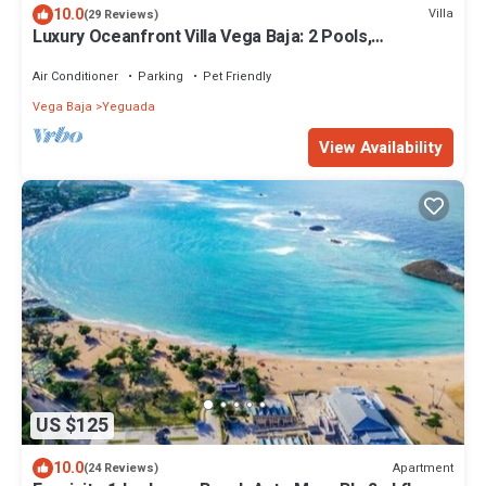
10.0
Villa
(29 Reviews)
Luxury Oceanfront Villa Vega Baja: 2 Pools,
Waterslide + Tennis/Pickleball court
Air Conditioner
Parking
Pet Friendly
Vega Baja
Yeguada
View Availability
US $125
10.0
Apartment
(24 Reviews)