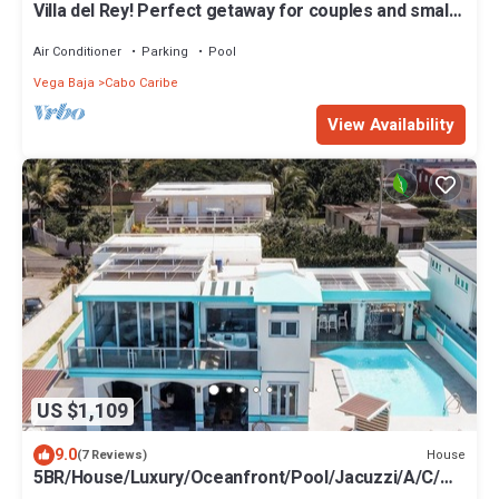
Villa del Rey! Perfect getaway for couples and small
families.
Air Conditioner
Parking
Pool
Vega Baja
Cabo Caribe
View Availability
US $1,109
9.0
House
(7 Reviews)
5BR/House/Luxury/Oceanfront/Pool/Jacuzzi/A/C/Wi
Fi