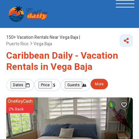
150+
Vacation Rentals Near Vega Baja |
Puerto Rico
Vega Baja
Caribbean Daily - Vacation
Rentals in Vega Baja
More
Dates
Price
Guests
OneKeyCash
2% Back