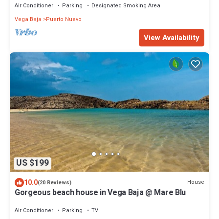
Air Conditioner
Parking
Designated Smoking Area
Vega Baja
Puerto Nuevo
View Availability
US $199
10.0
House
(20 Reviews)
Gorgeous beach house in Vega Baja @ Mare Blu
Air Conditioner
Parking
TV