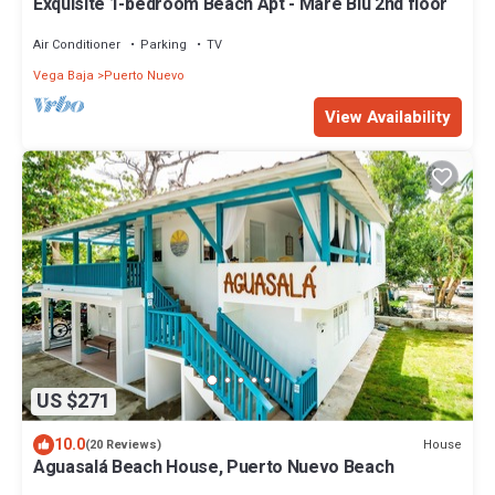
Exquisite 1-bedroom Beach Apt - Mare Blu 2nd floor
Air Conditioner
Parking
TV
Vega Baja
Puerto Nuevo
View Availability
US $271
10.0
House
(20 Reviews)
Aguasalá Beach House, Puerto Nuevo Beach