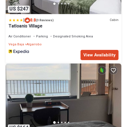
US $247
|
8.8
Cabin
(3 Reviews)
Tatloanis Village
Air Conditioner
Parking
Designated Smoking Area
Vega Baja
Algarrobo
View Availability