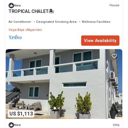
House
New
TROPICAL CHALET🏝️
Air Conditioner
Designated Smoking Area
Wellness Facilities
Vega Baja
Algarrobo
View Availability
US $1,113
Villa
New