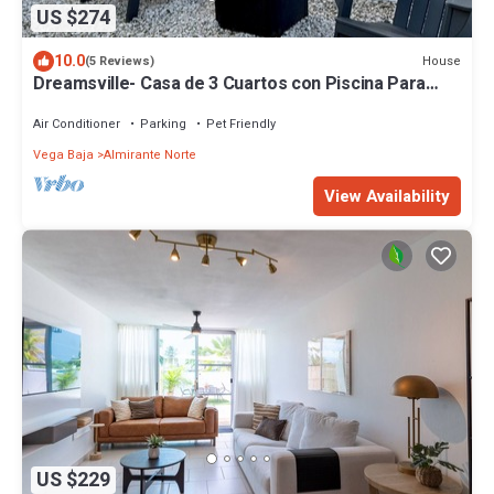
US $274
10.0
House
(5 Reviews)
Dreamsville- Casa de 3 Cuartos con Piscina Para
Familias o Parejas
Air Conditioner
Parking
Pet Friendly
Vega Baja
Almirante Norte
View Availability
US $229