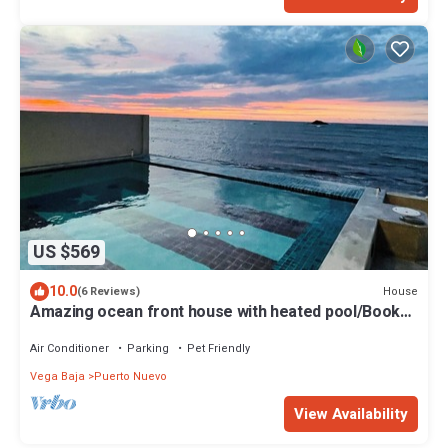
US $569
10.0
House
(6 Reviews)
Amazing ocean front house with heated pool/Book
with confidence!
Air Conditioner
Parking
Pet Friendly
Vega Baja
Puerto Nuevo
View Availability