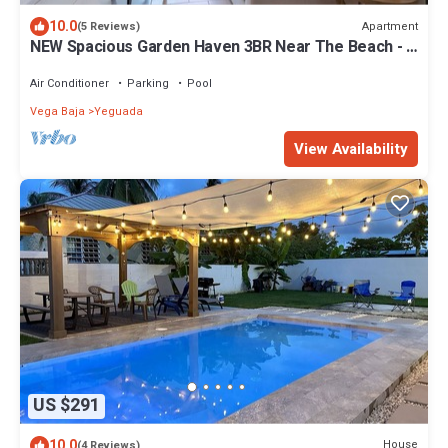
10.0
Apartment
(5 Reviews)
NEW Spacious Garden Haven 3BR Near The Beach - 5
Min Drive
Air Conditioner
Parking
Pool
Vega Baja
Yeguada
View Availability
US $291
10.0
House
(4 Reviews)