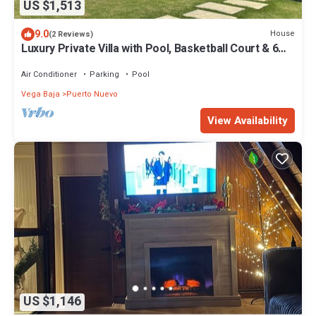
US $1,513
9.0
House
(2 Reviews)
Luxury Private Villa with Pool, Basketball Court & 6
Bedrooms – Sleeps 14!
Air Conditioner
Parking
Pool
Vega Baja
Puerto Nuevo
View Availability
US $1,146