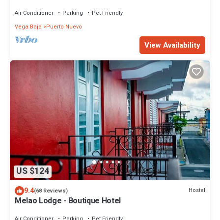
Baths, Sleeps up to 4 guests
Air Conditioner
Parking
Pet Friendly
Vega Baja
Puerto Nuevo
View Availability
US $124
9.4
Hostel
(68 Reviews)
Melao Lodge - Boutique Hotel
Air Conditioner
Parking
Pet Friendly