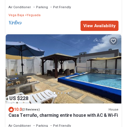
Drive to Blue Flag Beach
Air Conditioner
Parking
Pet Friendly
Vega Baja
Yeguada
View Availability
US $228
10.0
House
(2 Reviews)
Casa Terruño, charming entire house with AC & Wi-Fi
Air Conditioner
Parking
Pet Friendly