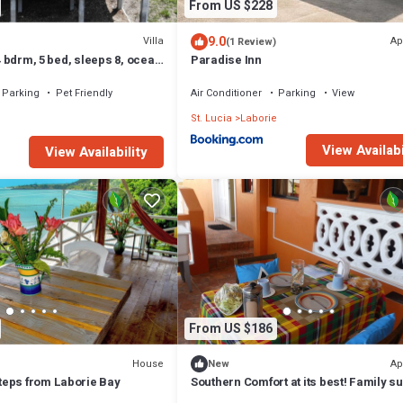
From US $228
9.0
Villa
Ap
(1 Review)
 4 bdrm, 5 bed, sleeps 8, ocean
Paradise Inn
from 2 beaches.
Parking
Pet Friendly
Air Conditioner
Parking
View
e
St. Lucia
Laborie
View Availabi
View Availability
From US $186
House
Ap
New
eps from Laborie Bay
Southern Comfort at its best! Family su
overlooking quaint village street.