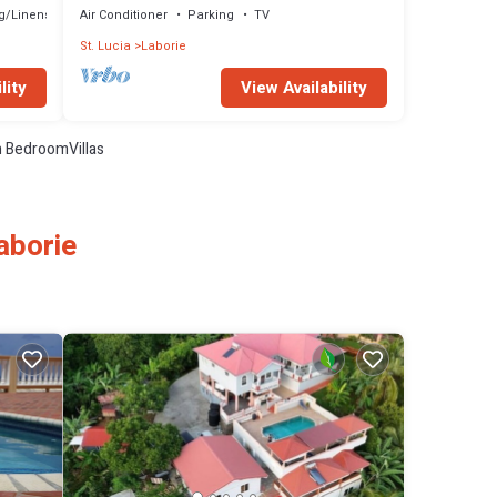
g/Linens
Air Conditioner
Parking
TV
St. Lucia
Laborie
lity
View Availability
 BedroomVillas
aborie