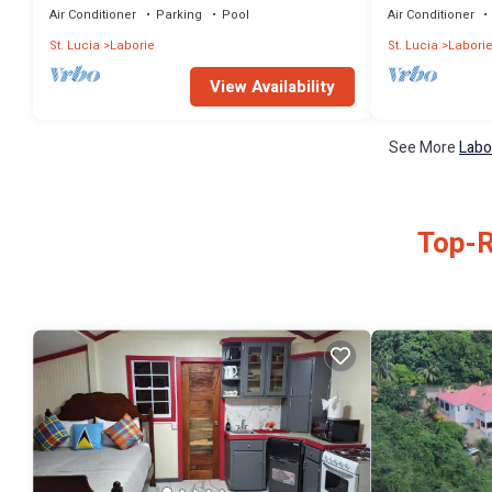
Air Conditioner
Parking
Pool
Air Conditioner
St. Lucia
Laborie
St. Lucia
Labori
View Availability
See More
Labo
Top-R