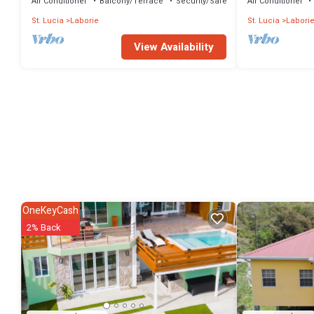
Air Conditioner
Balcony/Terrace
Security/Safety
Air Conditioner
St. Lucia
Laborie
St. Lucia
Labori
View Availability
OneKeyCash
2% Back