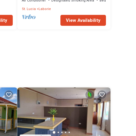
Air Conditioner
Designated Smoking Area
Bedding/Linens
St. Lucia
Laborie
lity
View Availability