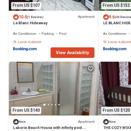
From US $107
From US $153
10.0
9.6
Apartment
(1 Review)
(44 Revie
Le Blanc Hideaway
LE BLANC HID
Air Conditioner
Parking
Pool
Air Conditioner
St. Lucia
Laborie
St. Lucia
Labori
View Availability
From US $140
From US $120
Apartment
New
New
Laborie Beach House with infinity pool.
THE COZY WOO