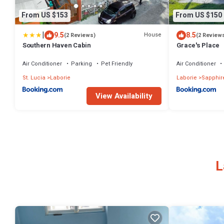
From US $153
From US $150
|
9.5
8.5
House
(2 Reviews)
(2 Review
Southern Haven Cabin
Grace's Place
Air Conditioner
Parking
Pet Friendly
Air Conditioner
St. Lucia
Laborie
Laborie
Sapphir
View Availability
L