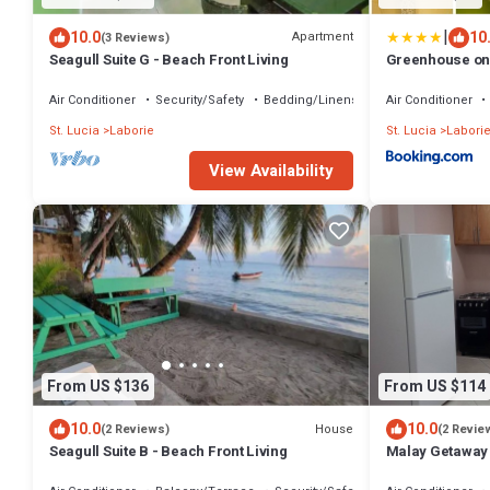
|
10.0
10
Apartment
(3 Reviews)
Seagull Suite G - Beach Front Living
Greenhouse on t
Apartment
Air Conditioner
Security/Safety
Bedding/Linens
Air Conditioner
St. Lucia
Laborie
St. Lucia
Labori
View Availability
From US $136
From US $114
10.0
10.0
House
(2 Reviews)
(2 Revie
Seagull Suite B - Beach Front Living
Malay Getaway 