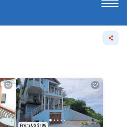
From US $108