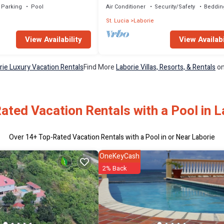
Parking
Pool
Air Conditioner
Security/Safety
Beddin
e
St. Lucia
Laborie
View Availability
View Availabi
rie Luxury Vacation Rentals
Find More
Laborie Villas, Resorts, & Rentals
on
ated Vacation Rentals with a Pool in L
Over
14
+ Top-Rated Vacation Rentals with a Pool in or Near Laborie
OneKeyCash
2% Back