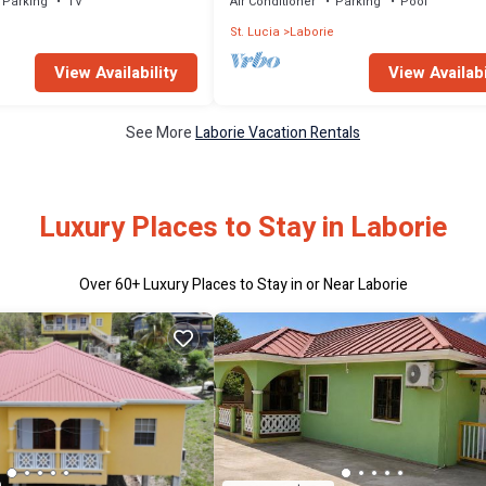
Parking
TV
Air Conditioner
Parking
Pool
e
St. Lucia
Laborie
View Availability
View Availabi
See More
Laborie Vacation Rentals
Luxury Places to Stay in Laborie
Over
60
+ Luxury Places to Stay in or Near Laborie