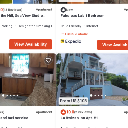
.0
Apartment
Ap
(13 Reviews)
New
he Hill, Sea View Studio
Fabulous Lab 1 Bedroom
Parking
Designated Smoking Area
Child Friendly
Internet
e
St. Lucia
Laborie
View Availability
View Availabi
From US $108
10.0
Apartment
Ap
ws)
(2 Reviews)
and taxi service
La Bwizan Inn Apt. #1