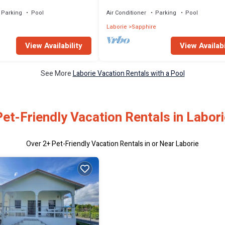
Caribbean Sea
Parking
Pool
Air Conditioner
Parking
Pool
e
Laborie
Sapphire
View Availability
View Availabi
See More
Laborie Vacation Rentals with a Pool
Pet-Friendly Vacation Rentals in Labori
Over
2
+ Pet-Friendly Vacation Rentals in or Near Laborie