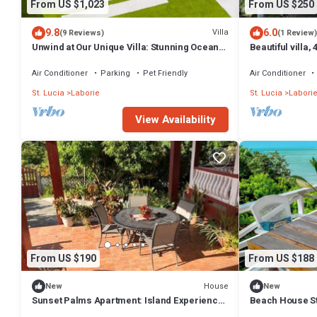
From US $1,023
From US $250
9.8
6.0
Villa
(9 Reviews)
(1 Review)
Unwind at Our Unique Villa: Stunning Ocean
Beautiful villa,
Views, Just 3 Minutes to the Beach!
view & 5 min's 
Air Conditioner
Parking
Pet Friendly
Air Conditioner
St. Lucia
Laborie
St. Lucia
Labori
View Availability
From US $190
From US $188
House
New
New
Sunset Palms Apartment: Island Experience
Beach House St
at Its Best.