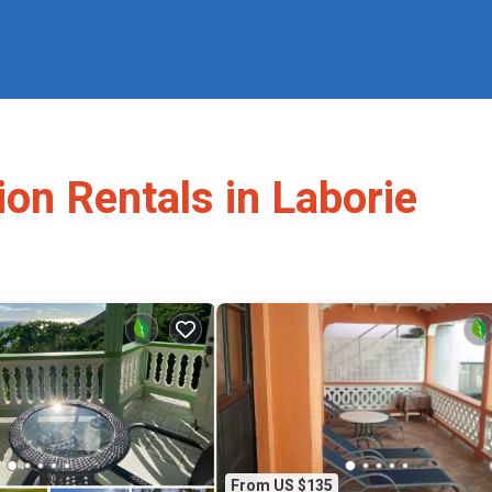
ion Rentals in Laborie
From US $135