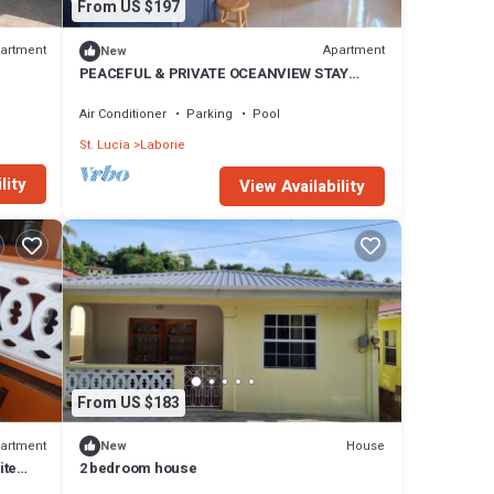
From US $197
artment
Apartment
New
PEACEFUL & PRIVATE OCEANVIEW STAY
LABORIE GETAWAY
Air Conditioner
Parking
Pool
St. Lucia
Laborie
lity
View Availability
From US $183
artment
House
New
ite
2 bedroom house