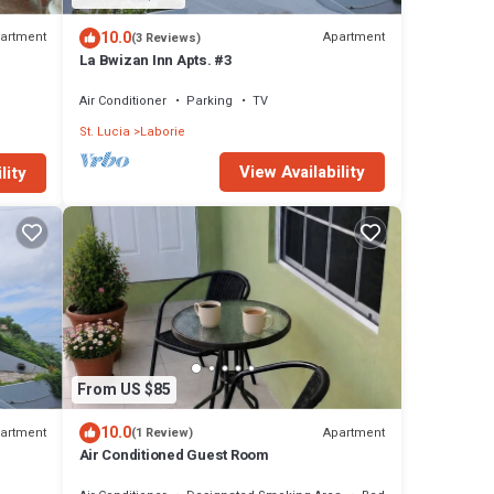
10.0
artment
Apartment
(3 Reviews)
La Bwizan Inn Apts. #3
Air Conditioner
Parking
TV
St. Lucia
Laborie
View Availability
lity
From US $85
10.0
artment
Apartment
(1 Review)
Air Conditioned Guest Room