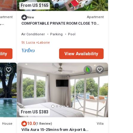
From US $165
artment
Apartment
New
,
COMFORTABLE PRIVATE ROOM CLOSE TO
BEACH AND AIRPORT
Air Conditioner
Parking
Pool
St. Lucia
Laborie
lity
View Availability
From US $383
10.0
House
Villa
(1 Review)
Villa Aura 15-25mins from Airport &