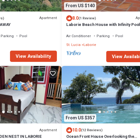
From US $140
8.0
Apartment
Ap
ws)
(1 Review)
EAWAY
Laborie Beach House with Infinity Pool
located on the beach, Unit 2
Parking
Pool
Air Conditioner
Parking
Pool
e
St. Lucia
Laborie
View Availability
View Availabi
From US $357
10.0
Apartment
(12 Reviews)
DEN NEST IN LABORIE
Ocean Front House Overlooking the