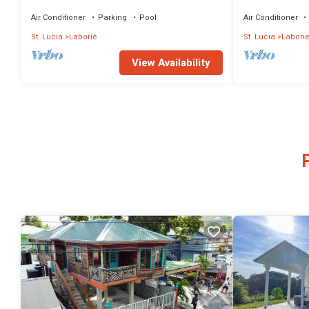
Located on the beach Unit 1
Air Conditioner
Parking
Pool
Air Conditioner
St. Lucia
Laborie
St. Lucia
Labori
View Availability