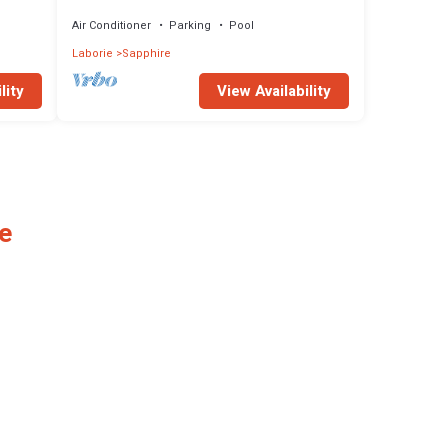
Attractions
Air Conditioner
Parking
Pool
Laborie
Sapphire
lity
View Availability
e