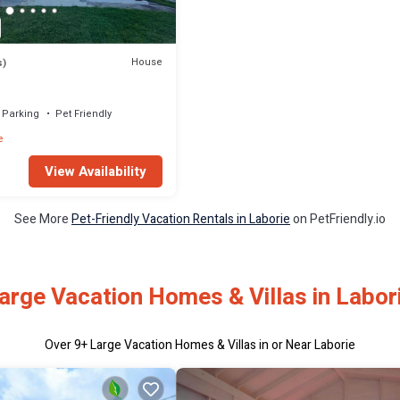
House
s)
Parking
Pet Friendly
e
View Availability
See More
Pet-Friendly Vacation Rentals in Laborie
on PetFriendly.io
arge Vacation Homes & Villas in Labor
Over
9
+ Large Vacation Homes & Villas in or Near Laborie