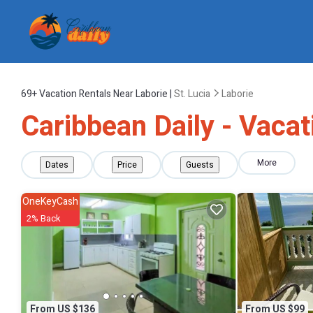
69+
Vacation Rentals Near Laborie |
St. Lucia
Laborie
Caribbean Daily - Vacat
More
Dates
Price
Guests
OneKeyCash
2% Back
From US $136
From US $99