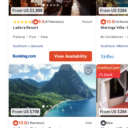
From US $3,888
From US $284
|
9.3
10.0
Resort
(47 Reviews)
(16 Revi
Ladera Resort
Moringa Villa- 
Parking
Pool
View
Air Conditioner
Soufriere
Jalousle
Soufriere
Mami
View Availability
OneKeyCash
2% Back
From US $798
From US $284
10.0
Villa
(2 Reviews)
New