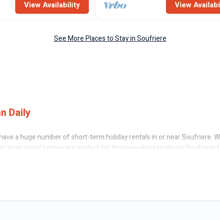
View Availability
View Availabi
See More Places to Stay in Soufriere
n Daily
ave a huge number of short-term holiday rentals in or near Soufriere. Whe
ort-term rental homes are perfect for those seeking to stay in Soufriere 
having a home. A serene environment, spacious rooms, private pools, indo
cation rentals that are available on a weekly or monthly basis in Soufri
n different sizes and vary according to your needs. Whatever your style 
f minutes.