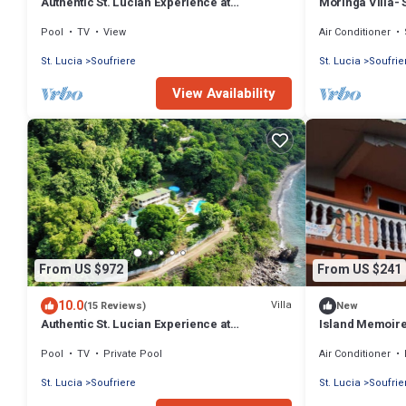
Authentic St. Lucian Experience at
Moringa Villa- 
Prestigious 2-bed Villa - Colibri Cottage
Pool
TV
View
Air Conditioner
St. Lucia
Soufriere
St. Lucia
Soufrie
View Availability
From US $972
From US $241
10.0
Villa
(15 Reviews)
New
Authentic St. Lucian Experience at
Island Memoir
Prestigious Villa - Colibri Cottage
Pool
TV
Private Pool
Air Conditioner
St. Lucia
Soufriere
St. Lucia
Soufrie