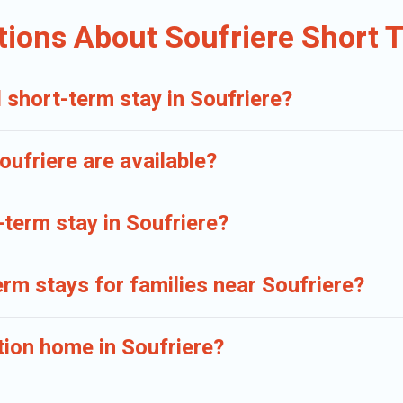
erm accommodations, including pet-friendly places to stay, in Soufriere t
tions About Soufriere Short 
 short-term stay in Soufriere?
ufriere are available?
-term stay in Soufriere?
erm stays for families near Soufriere?
tion home in Soufriere?