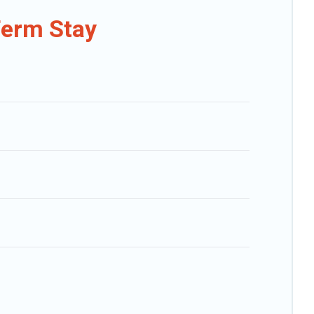
hat is within your budget. Caribbean Daily helps you save time, and
Term Stay