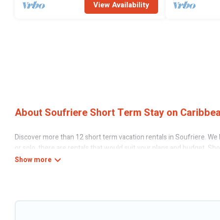
View Availability
About Soufriere Short Term Stay on Caribbea
Discover more than 12 short term vacation rentals in Soufriere. We h
or solo, there are rentals that would suit your plans and budget. Sh
stays give you the luxury of enjoying all the benefits attached to 
gyms are examples of such benefits. Caribbean Daily has plenty of va
amenities that would make you an unforgettable experience.
These short-term home rentals that are available in Soufriere come i
is use our search and filter tool to find the right rental in a matter o