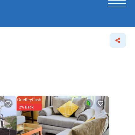
OneKeyCash
2% Back