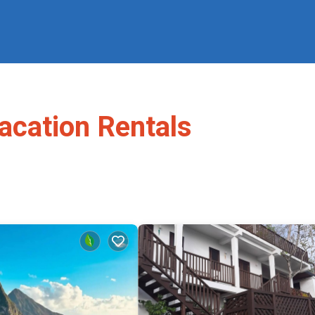
acation Rentals