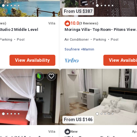
From US $387
10.0
Villa
ews)
(3 Reviews)
Studio 2 Middle Level
Moringa Villa- Top Room- Pitons View.
Luxury Villa Perfect for Romantic Get
Parking
Pool
Air Conditioner
Parking
Pool
n
Soufriere
Mamin
View Availability
View Availabi
From US $146
Villa
Ap
New