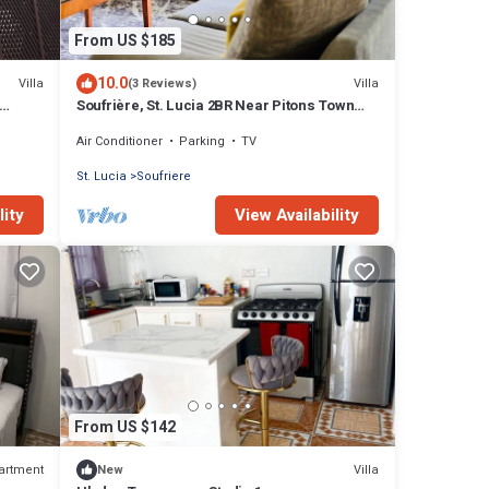
From US $185
10.0
Villa
Villa
(3 Reviews)
Soufrière, St. Lucia 2BR Near Pitons Town
aways
Center Spacious + WiFi
Air Conditioner
Parking
TV
St. Lucia
Soufriere
lity
View Availability
From US $142
artment
Villa
New