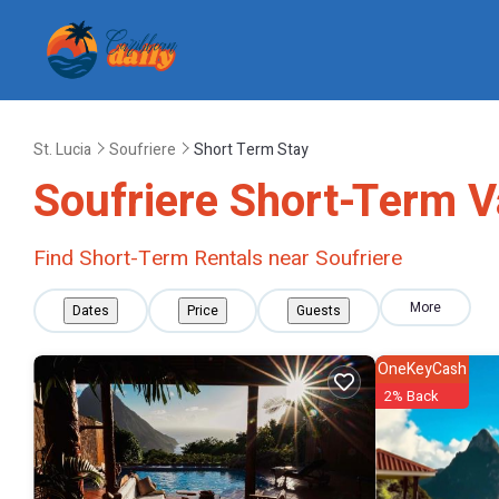
St. Lucia
Soufriere
Short Term Stay
Soufriere Short-Term V
Find Short-Term Rentals near Soufriere
More
Dates
Price
Guests
OneKeyCash
2% Back