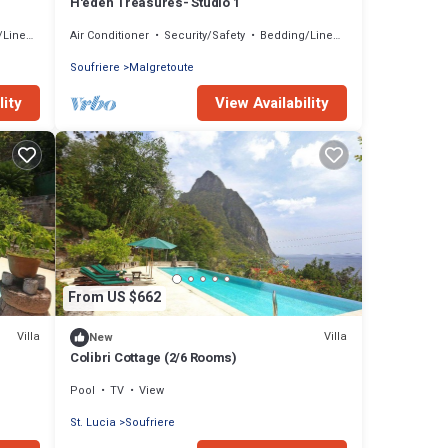
H'eden Treasures- Studio 1
inens
Air Conditioner
Security/Safety
Bedding/Linens
Soufriere
Malgretoute
lity
View Availability
From US $662
Villa
Villa
New
Colibri Cottage (2/6 Rooms)
Pool
TV
View
St. Lucia
Soufriere