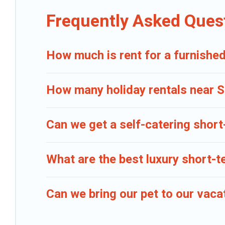
Caribbean Daily makes it easy to compare, discover and book short-t
Frequently Asked Ques
gives you hassle-free booking for your favorite short stay home.
How much is rent for a furnished
How many holiday rentals near So
Can we get a self-catering short
What are the best luxury short-t
Can we bring our pet to our vaca