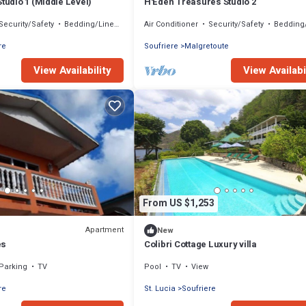
Studio 1 (Middle Level)
H'Eden Treasures Studio 2
Security/Safety
Bedding/Linens
Air Conditioner
Security/Safety
Bedding/L
re
Soufriere
Malgretoute
View Availability
View Availabi
From US $1,253
Apartment
New
es
Colibri Cottage Luxury villa
Parking
TV
Pool
TV
View
re
St. Lucia
Soufriere