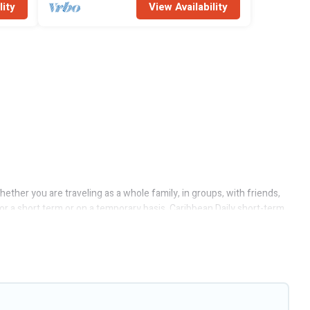
lity
View Availability
ther you are traveling as a whole family, in groups, with friends,
for a short term or on a temporary basis. Caribbean Daily short-term
or/outdoor heated swimming pools, hot tubs, self-catering, spa, and
ere. A furnished short-term rental in Soufriere comes with great
or budget is, Caribbean Daily has got you covered; all you have to do