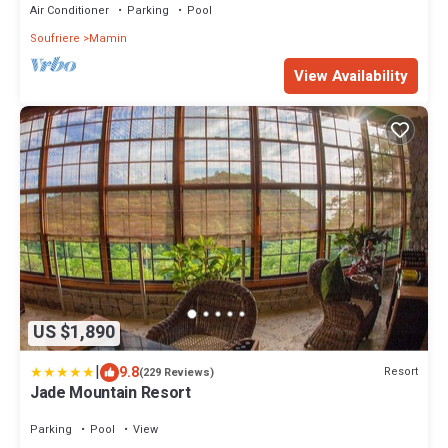
Air Conditioner
Parking
Pool
Soufriere
Mamin
View Availability
US $1,890
|
9.8
Resort
(229 Reviews)
Jade Mountain Resort
Parking
Pool
View