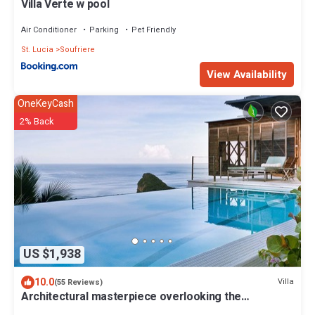
Villa Verte w pool
Air Conditioner
Parking
Pet Friendly
St. Lucia
Soufriere
View Availability
OneKeyCash
2% Back
US $1,938
10.0
Villa
(55 Reviews)
Architectural masterpiece overlooking the
Caribbean sea and Piton mountains