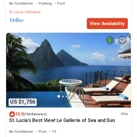
Air Conditioner
Parking
Pool
St. Lucia
Choiseul
View Availability
US $1,756
10.0
Villa
(136 Reviews)
St. Lucia's Best View! Le Gallerie of Sea and Sun
Air Conditioner
Pool
TV