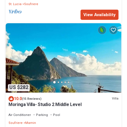
St. Lucia
Soufriere
View Availability
US $282
10.0
Villa
(15 Reviews)
Moringa Villa- Studio 2 Middle Level
Air Conditioner
Parking
Pool
Soufriere
Mamin