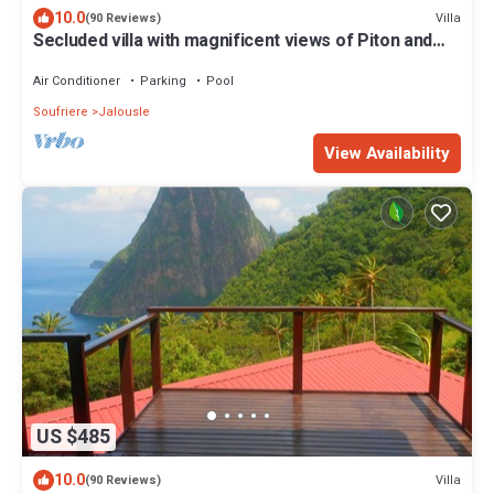
10.0
Villa
(90 Reviews)
Secluded villa with magnificent views of Piton and
ocean. 37' saltwater pool.
Air Conditioner
Parking
Pool
Soufriere
Jalousle
View Availability
US $485
10.0
Villa
(90 Reviews)