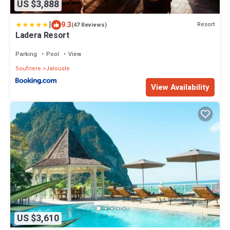
US $3,888
|
9.3
Resort
(47 Reviews)
Ladera Resort
Parking
Pool
View
Soufriere
Jalousle
View Availability
US $3,610