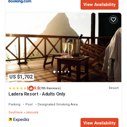
View Availability
US $1,702
|
9.8
Resort
(705 Reviews)
Ladera Resort - Adults Only
Parking
Pool
Designated Smoking Area
Soufriere
Jalousle
View Availability