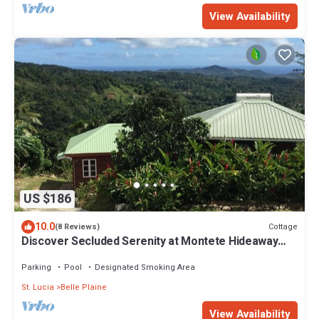
View Availability
US $186
10.0
Cottage
(8 Reviews)
Discover Secluded Serenity at Montete Hideaway
Cottage
Parking
Pool
Designated Smoking Area
St. Lucia
Belle Plaine
View Availability