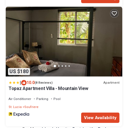
US $180
|
10.0
Apartment
(8 Reviews)
Topaz Apartment Villa - Mountain View
Air Conditioner
Parking
Pool
St. Lucia
Soufriere
View Availability