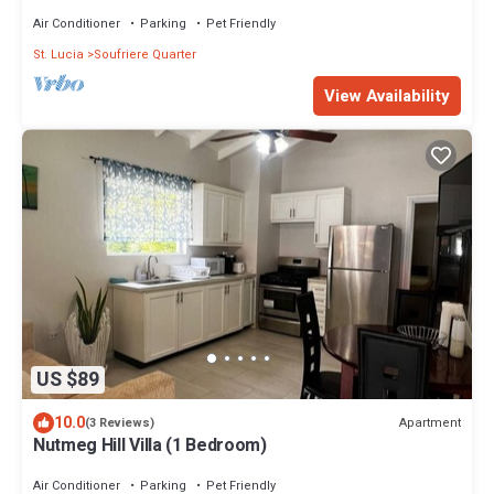
Air Conditioner
Parking
Pet Friendly
St. Lucia
Soufriere Quarter
View Availability
US $89
10.0
Apartment
(3 Reviews)
Nutmeg Hill Villa (1 Bedroom)
Air Conditioner
Parking
Pet Friendly