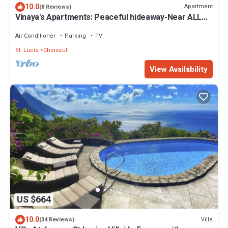
10.0
Apartment
(8 Reviews)
Vinaya's Apartments: Peaceful hideaway-Near ALL
attraction.
Air Conditioner
Parking
TV
St. Lucia
Choiseul
View Availability
US $664
10.0
Villa
(34 Reviews)