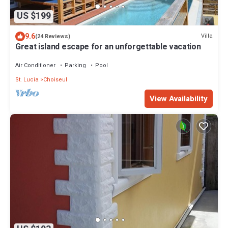
US $199
9.6
Villa
(24 Reviews)
Great island escape for an unforgettable vacation
Air Conditioner
Parking
Pool
St. Lucia
Choiseul
View Availability