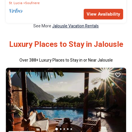
St. Lucia
Soufriere
View Availability
See More
Jalousle Vacation Rentals
Luxury Places to Stay in Jalousle
Over
388
+ Luxury Places to Stay in or Near Jalousle