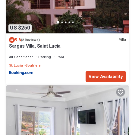
US $250
9.6
Villa
(2 Reviews)
Sargas Villa, Saint Lucia
Air Conditioner
Parking
Pool
St. Lucia
Soufriere
View Availability