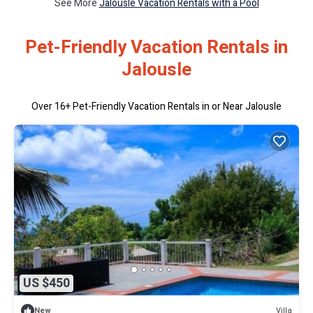
See More
Jalousle Vacation Rentals with a Pool
Pet-Friendly Vacation Rentals in
Jalousle
Over
16
+ Pet-Friendly Vacation Rentals in or Near Jalousle
US $450
Villa
New