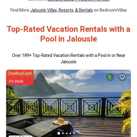
Find More
Jalousle Villas, Resorts, & Rentals
on BedroomVillas
Top-Rated Vacation Rentals with a
Pool in Jalousle
Over
189
+ Top-Rated Vacation Rentals with a Pool in or Near
Jalousle
OneKeyCash
2% Back