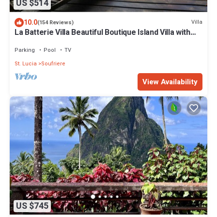
US $514
10.0
Villa
(154 Reviews)
La Batterie Villa Beautiful Boutique Island Villa with
Breathtaking Views
Parking
Pool
TV
St. Lucia
Soufriere
View Availability
US $745