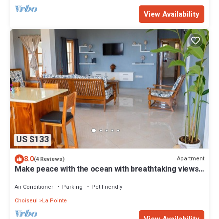
View Availability
US $133
8.0
Apartment
(4 Reviews)
Make peace with the ocean with breathtaking views
and great beach Free Breakfast
Air Conditioner
Parking
Pet Friendly
Choiseul
La Pointe
View Availability