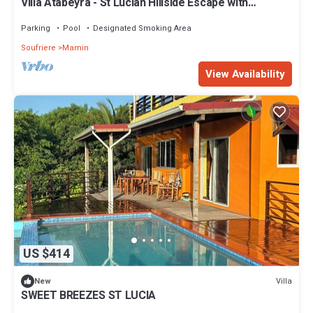
Villa Atabeyra - St Lucian Hillside Escape with
Stunning Ocean and Piton Views
Parking
Pool
Designated Smoking Area
Soufriere
Mamin
View Availability
US $414
Villa
New
SWEET BREEZES ST LUCIA