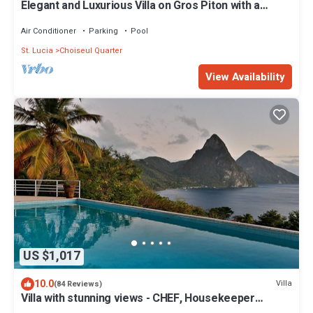
Elegant and Luxurious Villa on Gros Piton with a
spectacular views of Caribbean
Air Conditioner
Parking
Pool
St. Lucia
Choiseul Quarter
View Availability
US $1,017
10.0
Villa
(84 Reviews)
Villa with stunning views - CHEF, Housekeeper
services.