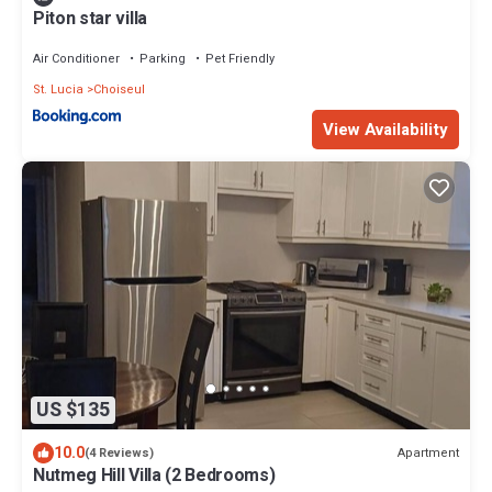
Piton star villa
Air Conditioner
Parking
Pet Friendly
St. Lucia
Choiseul
View Availability
US $135
10.0
Apartment
(4 Reviews)
Nutmeg Hill Villa (2 Bedrooms)