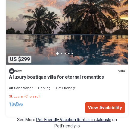
US $299
Villa
New
A luxury boutique villa for eternal romantics
Air Conditioner
Parking
Pet Friendly
St. Lucia
Choiseul
View Availability
See More
Pet-Friendly Vacation Rentals in Jalousle
on
PetFriendly.io