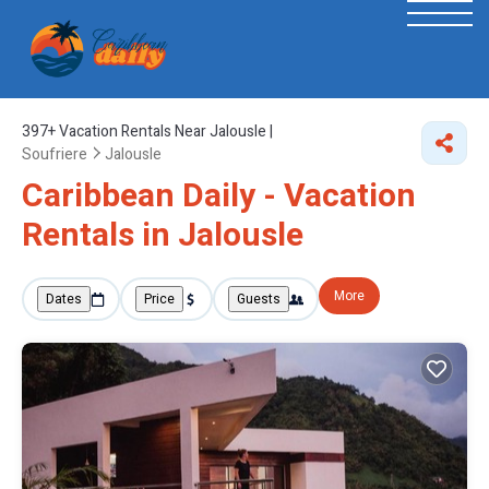
397+
Vacation Rentals Near Jalousle |
Soufriere
Jalousle
Caribbean Daily - Vacation
Rentals in Jalousle
More
Dates
Price
Guests