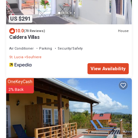
US $291
10.0
House
(70 Reviews)
Caldera Villas
Air Conditioner
Parking
Security/Safety
St. Lucia
Soufriere
View Availability
OneKeyCash
2% Back