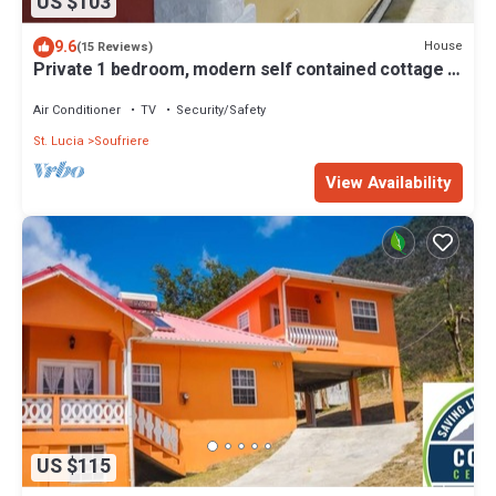
US $103
9.6
House
(15 Reviews)
Private 1 bedroom, modern self contained cottage in
the heart of Soufriere
Air Conditioner
TV
Security/Safety
St. Lucia
Soufriere
View Availability
US $115