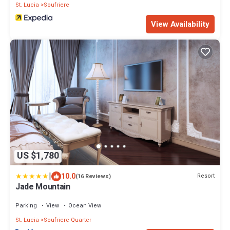
St. Lucia
Soufriere
View Availability
US $1,780
|
10.0
Resort
(16 Reviews)
Jade Mountain
Parking
View
Ocean View
St. Lucia
Soufriere Quarter