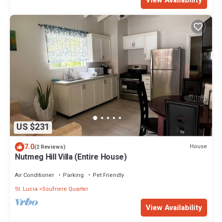
US $231
7.0
House
(2 Reviews)
Nutmeg Hill Villa (Entire House)
Air Conditioner
Parking
Pet Friendly
St. Lucia
Soufriere Quarter
View Availability