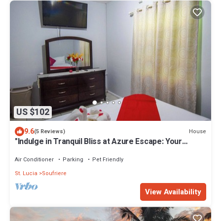
US $102
9.6
House
(5 Reviews)
"Indulge in Tranquil Bliss at Azure Escape: Your
Ultimate Retreat in Paradise"
Air Conditioner
Parking
Pet Friendly
St. Lucia
Soufriere
View Availability