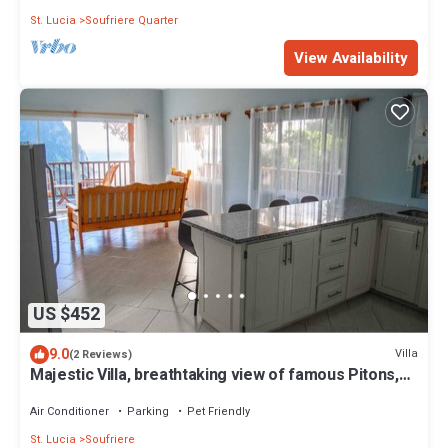
St. Lucia
Soufriere Quarter
View Availability
US $452
9.0
Villa
(2 Reviews)
Majestic Villa, breathtaking view of famous Pitons,
Ocean and Soufriere Town
Air Conditioner
Parking
Pet Friendly
St. Lucia
Soufriere