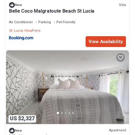
Villa
New
Belle Coco Malgratoute Beach St Lucia
Air Conditioner
Parking
Pet Friendly
St. Lucia
Soufriere
View Availability
US $2,327
Apartment
New