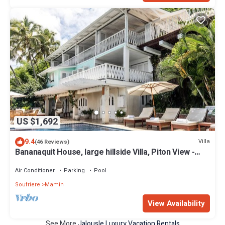
US $1,692
9.4
Villa
(46 Reviews)
Bananaquit House, large hillside Villa, Piton View -
Direct from Owner
Air Conditioner
Parking
Pool
Soufriere
Mamin
View Availability
See More
Jalousle Luxury Vacation Rentals