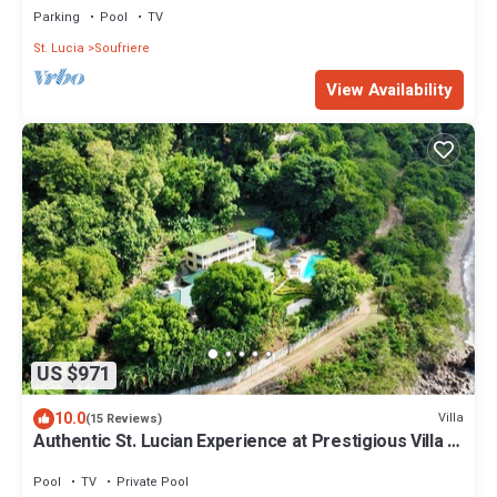
Parking
Pool
TV
St. Lucia
Soufriere
View Availability
US $971
10.0
Villa
(15 Reviews)
Authentic St. Lucian Experience at Prestigious Villa -
Colibri Cottage
Pool
TV
Private Pool