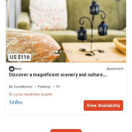
US $116
Apartment
New
Discover a magnificent scenery and culture.
Reinvigorate dormant senses.🍃
Air Conditioner
Parking
TV
St. Lucia
Soufriere Quarter
View Availability