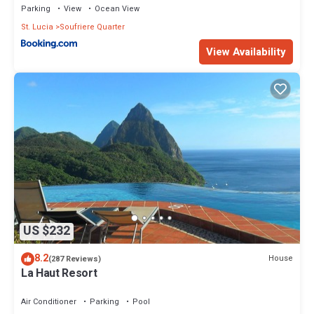
Parking
View
Ocean View
St. Lucia
Soufriere Quarter
View Availability
US $232
8.2
House
(287 Reviews)
La Haut Resort
Air Conditioner
Parking
Pool