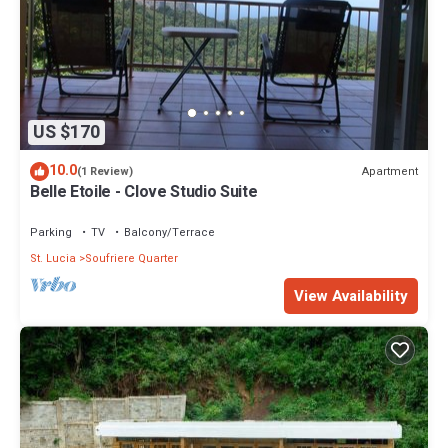
US $170
10.0
Apartment
(1 Review)
Belle Etoile - Clove Studio Suite
Parking
TV
Balcony/Terrace
St. Lucia
Soufriere Quarter
View Availability