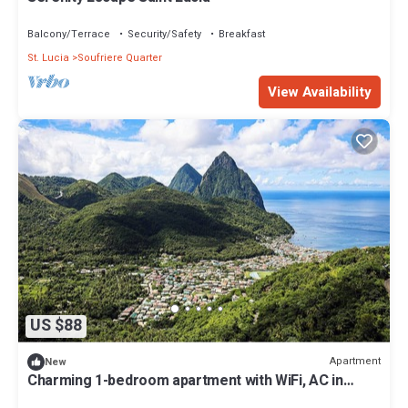
Balcony/Terrace
Security/Safety
Breakfast
St. Lucia
Soufriere Quarter
View Availability
US $88
Apartment
New
Charming 1-bedroom apartment with WiFi, AC in
wonderful Soufriere