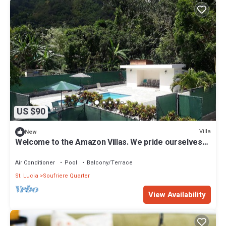
US $90
Villa
New
Welcome to the Amazon Villas. We pride ourselves
on our guest comfort,
Air Conditioner
Pool
Balcony/Terrace
St. Lucia
Soufriere Quarter
View Availability