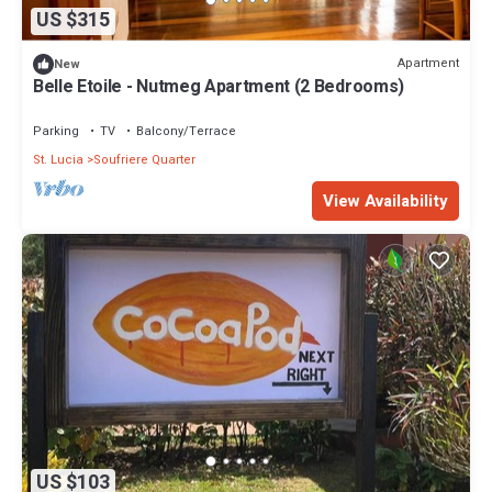
US $315
Apartment
New
Belle Etoile - Nutmeg Apartment (2 Bedrooms)
Parking
TV
Balcony/Terrace
St. Lucia
Soufriere Quarter
View Availability
US $103