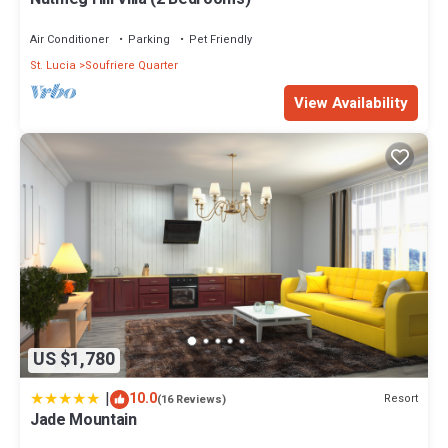
Air Conditioner
Parking
Pet Friendly
St. Lucia
Soufriere Quarter
View Availability
US $1,780
|
10.0
Resort
(16 Reviews)
Jade Mountain