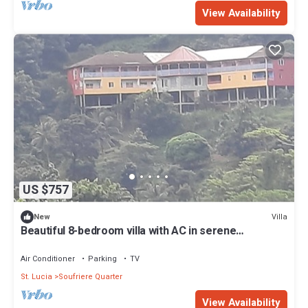
View Availability
US $757
Villa
New
Beautiful 8-bedroom villa with AC in serene
Soufriere. Just a few minutes from
Air Conditioner
Parking
TV
St. Lucia
Soufriere Quarter
View Availability