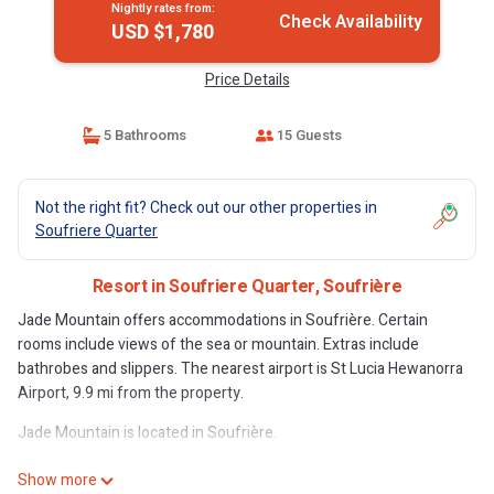
Nightly rates from:
Check Availability
USD $1,780
Price Details
5 Bathrooms
15 Guests
Not the right fit? Check out our other properties in
Soufriere Quarter
Resort in Soufriere Quarter, Soufrière
Jade Mountain offers accommodations in Soufrière. Certain
rooms include views of the sea or mountain. Extras include
bathrobes and slippers. The nearest airport is St Lucia Hewanorra
Airport, 9.9 mi from the property.
Jade Mountain is located in Soufrière.
This 29 Bedrooms Resort is suitable for tourists and travelers. It
Show more