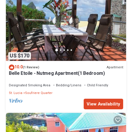
US $170
10.0
Apartment
(1 Review)
Belle Etoile - Nutmeg Apartment(1 Bedroom)
Designated Smoking Area
Bedding/Linens
Child Friendly
St. Lucia
Soufriere Quarter
View Availability