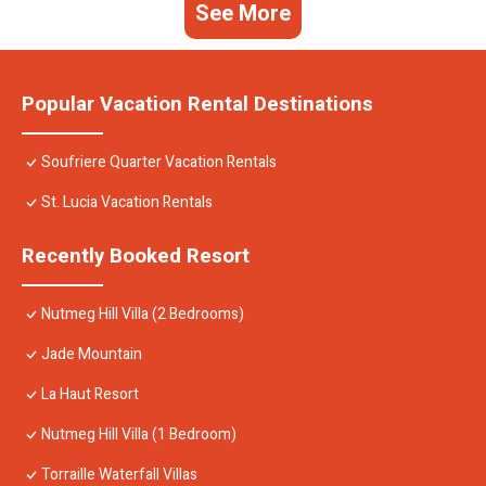
See More
Popular Vacation Rental Destinations
Soufriere Quarter Vacation Rentals
St. Lucia Vacation Rentals
Recently Booked Resort
Nutmeg Hill Villa (2 Bedrooms)
Jade Mountain
La Haut Resort
Nutmeg Hill Villa (1 Bedroom)
Torraille Waterfall Villas