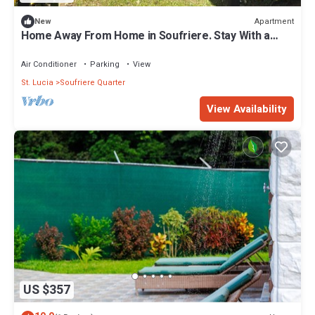
Apartment
New
Home Away From Home in Soufriere. Stay With a
Warm, Welcoming Local Family!
Air Conditioner
Parking
View
St. Lucia
Soufriere Quarter
View Availability
US $357