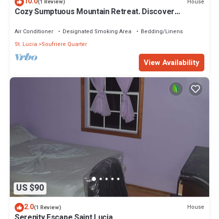
10.0
House
(1 Review)
Cozy Sumptuous Mountain Retreat. Discover
Tranquility in Our Elegant Villa Oasis
Air Conditioner
Designated Smoking Area
Bedding/Linens
St. Lucia
Soufriere Quarter
View Availability
US $90
2.0
House
(1 Review)
Serenity Escape Saint Lucia