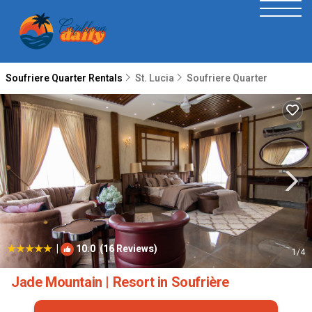
Soufriere Quarter Rentals
St. Lucia
Soufriere Quarter
|
10.0
(16 Reviews)
1
/4
Jade Mountain | Resort in Soufrière