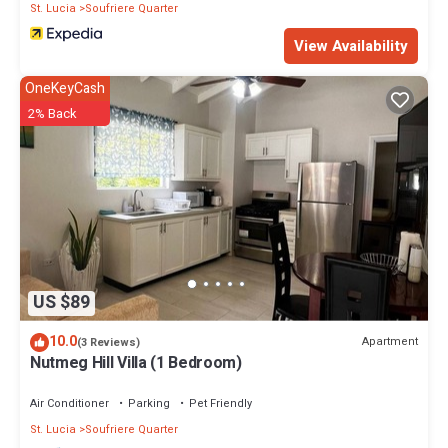
St. Lucia
Soufriere Quarter
View Availability
OneKeyCash
2% Back
US $89
10.0
Apartment
(3 Reviews)
Nutmeg Hill Villa (1 Bedroom)
Air Conditioner
Parking
Pet Friendly
St. Lucia
Soufriere Quarter