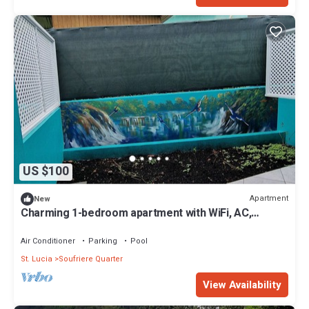
US $100
Apartment
New
Charming 1-bedroom apartment with WiFi, AC,
swimming pool, in lovely Soufrière
Air Conditioner
Parking
Pool
St. Lucia
Soufriere Quarter
View Availability