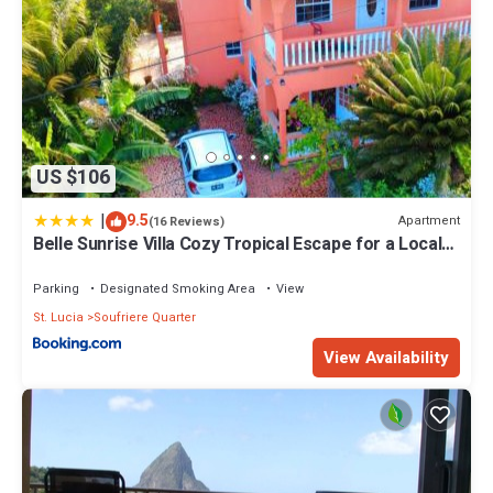
US $106
|
9.5
Apartment
(16 Reviews)
Belle Sunrise Villa Cozy Tropical Escape for a Local
Experience
Parking
Designated Smoking Area
View
St. Lucia
Soufriere Quarter
View Availability