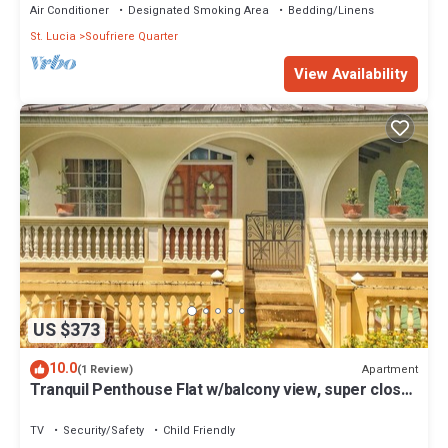
Air Conditioner
Designated Smoking Area
Bedding/Linens
St. Lucia
Soufriere Quarter
View Availability
US $373
10.0
Apartment
(1 Review)
Tranquil Penthouse Flat w/balcony view, super close
to the beach
TV
Security/Safety
Child Friendly