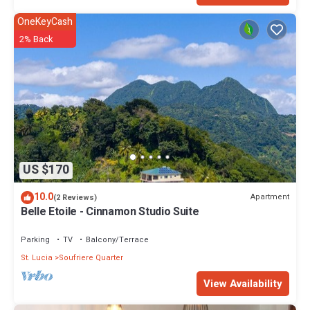
OneKeyCash
2% Back
US $170
10.0
Apartment
(2 Reviews)
Belle Etoile - Cinnamon Studio Suite
Parking
TV
Balcony/Terrace
St. Lucia
Soufriere Quarter
View Availability