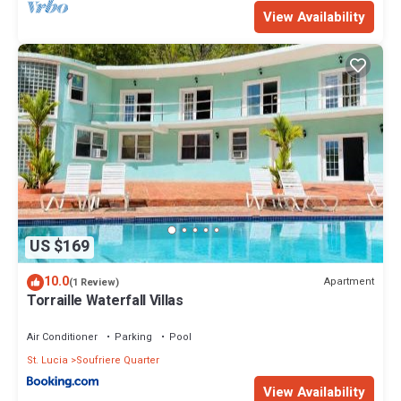
View Availability
US $169
10.0
Apartment
(1 Review)
Torraille Waterfall Villas
Air Conditioner
Parking
Pool
St. Lucia
Soufriere Quarter
View Availability