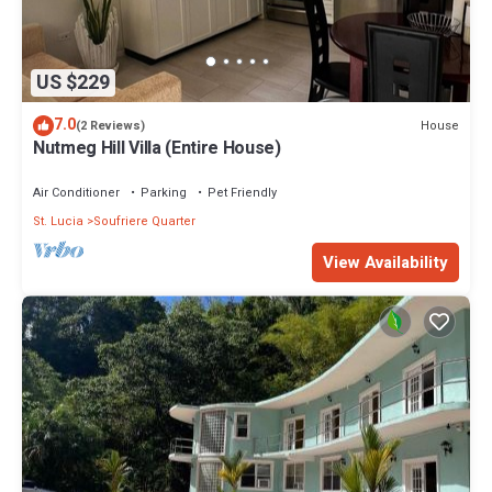
US $229
7.0
House
(2 Reviews)
Nutmeg Hill Villa (Entire House)
Air Conditioner
Parking
Pet Friendly
St. Lucia
Soufriere Quarter
View Availability