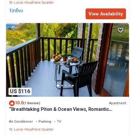
St. Lucia
Soufriere Quarter
View Availability
US $116
10.0
Apartment
(1 Review)
“Breathtaking Piton & Ocean Views, Romantic
Balcony Retreat
Air Conditioner
Parking
TV
St. Lucia
Soufriere Quarter