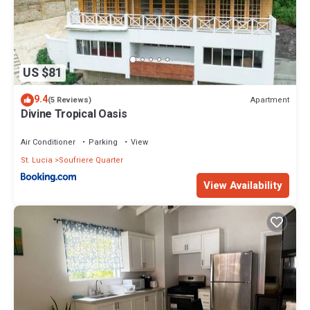
US $81
9.4
Apartment
(5 Reviews)
Divine Tropical Oasis
Air Conditioner
Parking
View
St. Lucia
Soufriere Quarter
View Availability