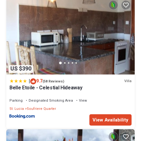
US $390
|
9.7
Villa
(58 Reviews)
Belle Etoile - Celestial Hideaway
Parking
Designated Smoking Area
View
St. Lucia
Soufriere Quarter
View Availability