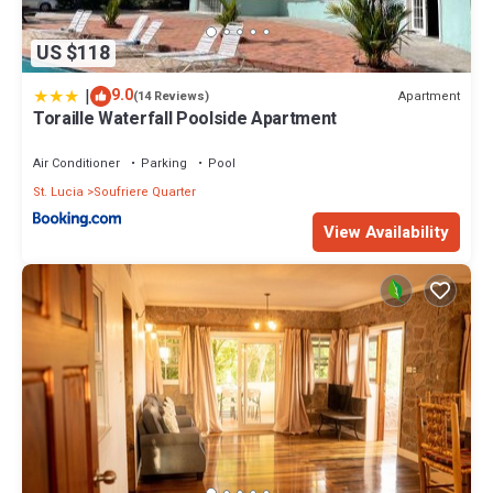
US $118
|
9.0
Apartment
(14 Reviews)
Toraille Waterfall Poolside Apartment
Air Conditioner
Parking
Pool
St. Lucia
Soufriere Quarter
View Availability