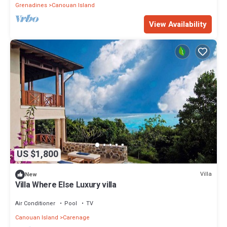
Grenadines
Canouan Island
View Availability
US $1,800
Villa
New
Villa Where Else Luxury villa
Air Conditioner
Pool
TV
Canouan Island
Carenage