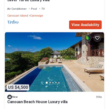
Silver Turtle Luxury villa
Air Conditioner
Pool
TV
Canouan Island
Carenage
View Availability
US $4,500
Villa
New
Canouan Beach House Luxury villa