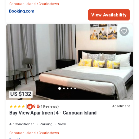
Canouan Island
Charlestown
View Availability
US $132
|
9.0
Apartment
(4 Reviews)
Bay View Apartment 4 - Canouan Island
Air Conditioner
Parking
View
Canouan Island
Charlestown