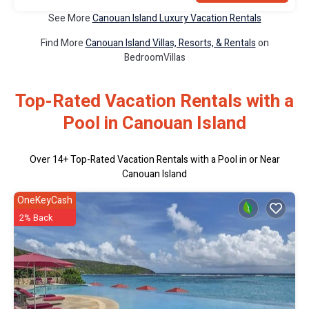
See More
Canouan Island Luxury Vacation Rentals
Find More
Canouan Island Villas, Resorts, & Rentals
on
BedroomVillas
Top-Rated Vacation Rentals with a
Pool in Canouan Island
Over
14
+ Top-Rated Vacation Rentals with a Pool in or Near
Canouan Island
OneKeyCash
2% Back