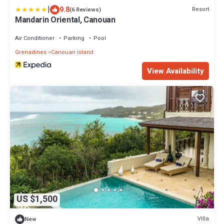
|
9.8
Resort
(6 Reviews)
Mandarin Oriental, Canouan
Air Conditioner
Parking
Pool
Grenadines
Canouan Island
View Availability
US $1,500
Villa
New