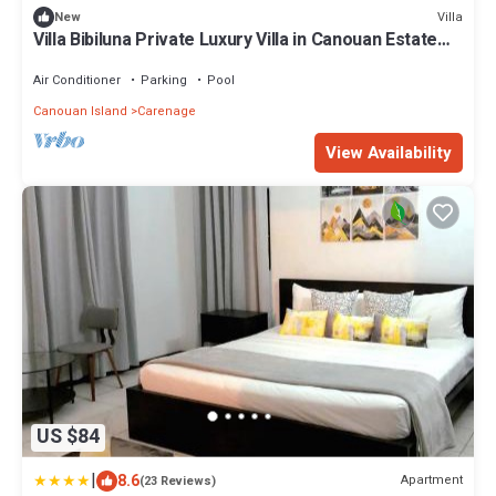
Villa
New
Villa Bibiluna Private Luxury Villa in Canouan Estate
w/Gorgeous Bay Views
Air Conditioner
Parking
Pool
Canouan Island
Carenage
View Availability
US $84
|
8.6
Apartment
(23 Reviews)