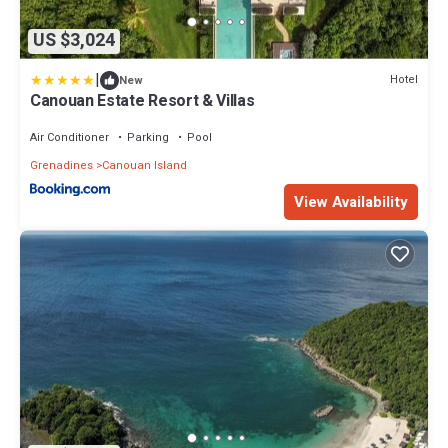
US $3,024
|
Hotel
New
Canouan Estate Resort & Villas
Air Conditioner
Parking
Pool
Grenadines
Canouan Island
View Availability