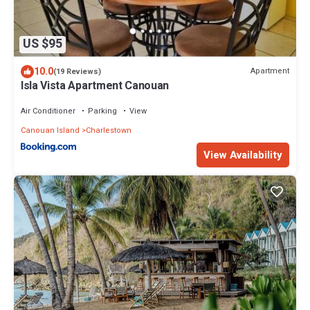
US $95
10.0
Apartment
(19 Reviews)
Isla Vista Apartment Canouan
Air Conditioner
Parking
View
Canouan Island
Charlestown
View Availability