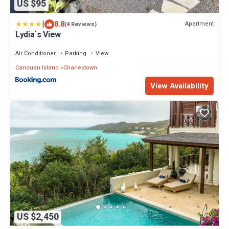
US $95
|
8.8
Apartment
(4 Reviews)
Lydia`s View
Air Conditioner
Parking
View
Canouan Island
Charlestown
View Availability
US $2,450