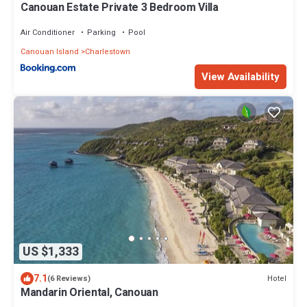
Canouan Estate Private 3 Bedroom Villa
Air Conditioner
Parking
Pool
Canouan Island
Charlestown
View Availability
US $1,333
7.1
Hotel
(6 Reviews)
Mandarin Oriental, Canouan