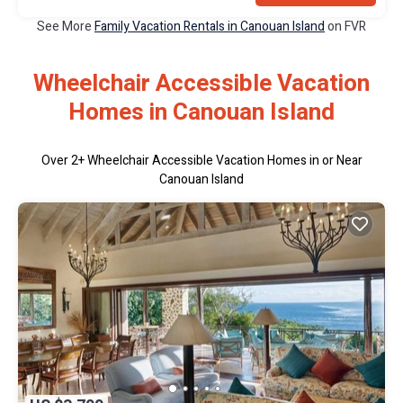
See More
Family Vacation Rentals in Canouan Island
on FVR
Wheelchair Accessible Vacation
Homes in Canouan Island
Over
2
+ Wheelchair Accessible Vacation Homes in or Near
Canouan Island