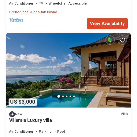
Air Conditioner
TV
Wheelchair Accessible
Grenadines
Canouan Island
View Availability
US $3,000
Villa
New
Villamia Luxury villa
Air Conditioner
Parking
Pool