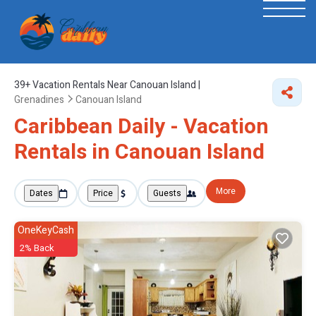
39+
Vacation Rentals Near Canouan Island |
Grenadines
Canouan Island
Caribbean Daily - Vacation
Rentals in Canouan Island
More
Dates
Price
Guests
OneKeyCash
2% Back