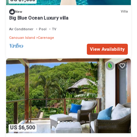
Villa
New
Big Blue Ocean Luxury villa
Air Conditioner
Pool
TV
Canouan Island
Carenage
View Availability
US $6,500