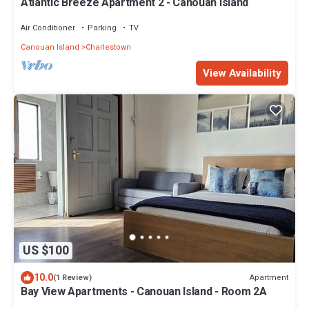
Atlantic Breeze Apartment 2 - Canouan Island
Air Conditioner
Parking
TV
Canouan Island
Charlestown
View Availability
US $100
10.0
Apartment
(1 Review)
Bay View Apartments - Canouan Island - Room 2A