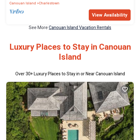
Canouan Island
Charlestown
View Availability
See More
Canouan Island Vacation Rentals
Luxury Places to Stay in Canouan
Island
Over
30
+ Luxury Places to Stay in or Near Canouan Island