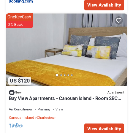
View Availability
OneKeyCash
2% Back
US $120
Apartment
New
Bay View Apartments - Canouan Island - Room 2BC
Breakfast, Snorkeling
Air Conditioner
Parking
View
Canouan Island
Charlestown
View Availability