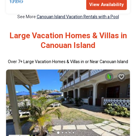
View Availability
See More
Canouan Island Vacation Rentals with a Pool
Large Vacation Homes & Villas in
Canouan Island
Over
7
+ Large Vacation Homes & Villas in or Near Canouan Island