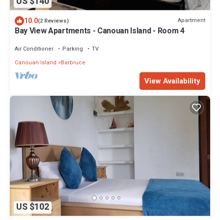
US $140
10.0
Apartment
(2 Reviews)
Bay View Apartments - Canouan Island - Room 4
Air Conditioner
Parking
TV
Canouan Island
Barbruce
View Availability
US $102