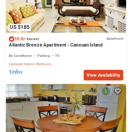
US $185
10.0
Apartment
(1 Review)
Atlantic Breeze Apartment - Canouan Island
Air Conditioner
Parking
TV
Canouan Island
Barbruce
View Availability