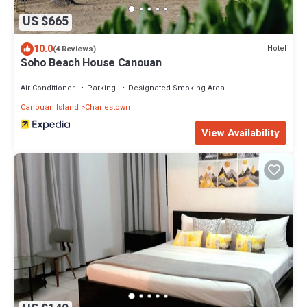
US $665
10.0
Hotel
(4 Reviews)
Soho Beach House Canouan
Air Conditioner
Parking
Designated Smoking Area
Canouan Island
Charlestown
View Availability