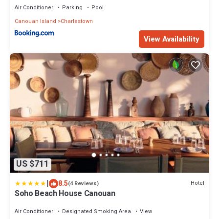
Air Conditioner
Parking
Pool
Canouan Island
Charlestown
View Availability
US $711
|
8.5
Hotel
(4 Reviews)
Soho Beach House Canouan
Air Conditioner
Designated Smoking Area
View