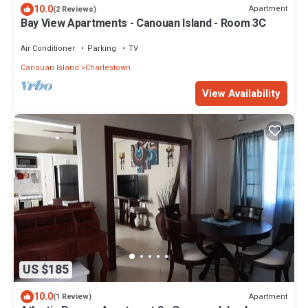
10.0
Apartment
(2 Reviews)
Bay View Apartments - Canouan Island - Room 3C
Air Conditioner
Parking
TV
Canouan Island
Charlestown
View Availability
US $185
10.0
Apartment
(1 Review)