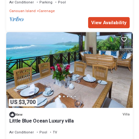
Air Conditioner
Parking
Pool
Canouan Island
Carenage
View Availability
US $3,700
Villa
New
Little Blue Ocean Luxury villa
Air Conditioner
Pool
TV