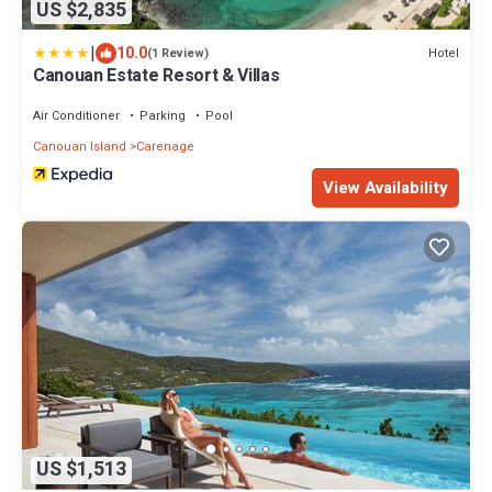
US $2,835
|
10.0
Hotel
(1 Review)
Canouan Estate Resort & Villas
Air Conditioner
Parking
Pool
Canouan Island
Carenage
View Availability
US $1,513