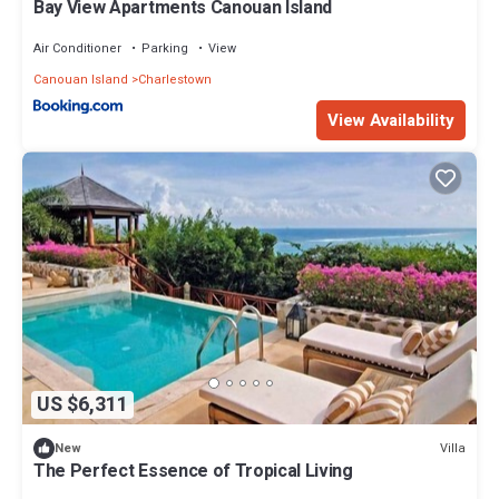
Bay View Apartments Canouan Island
Air Conditioner
Parking
View
Canouan Island
Charlestown
View Availability
US $6,311
Villa
New
The Perfect Essence of Tropical Living