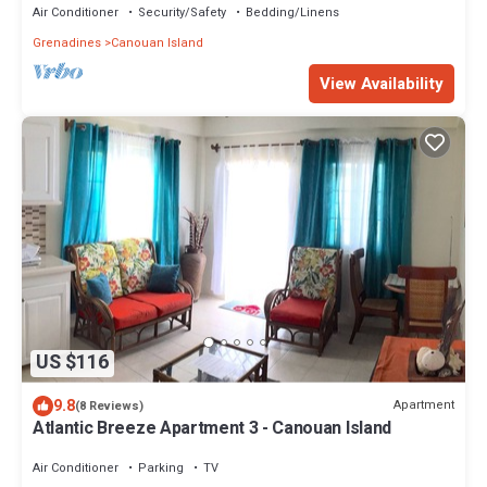
Air Conditioner
Security/Safety
Bedding/Linens
Grenadines
Canouan Island
View Availability
US $116
9.8
Apartment
(8 Reviews)
Atlantic Breeze Apartment 3 - Canouan Island
Air Conditioner
Parking
TV