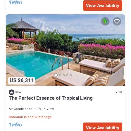
View Availability
US $6,311
Villa
New
The Perfect Essence of Tropical Living
Air Conditioner
TV
View
Canouan Island
Carenage
View Availability