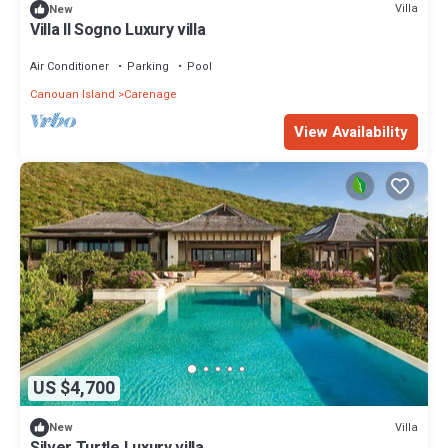
Villa
New
Villa Il Sogno Luxury villa
Air Conditioner
Parking
Pool
Canouan Island
Carenage
View Availability
US $4,700
Villa
New