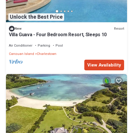
Unlock the Best Price
Resort
New
Villa Guava - Four Bedroom Resort, Sleeps 10
Air Conditioner
Parking
Pool
Canouan Island
Charlestown
View Availability