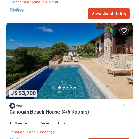
Grenadines
Canouan Island
View Availability
US $3,700
Villa
New
Canouan Beach House (4/5 Rooms)
Air Conditioner
Parking
Pool
Canouan Island
Carenage