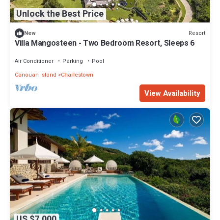
Unlock the Best Price
Resort
New
Villa Mangosteen - Two Bedroom Resort, Sleeps 6
Air Conditioner
Parking
Pool
Canouan Island
Charlestown
View Availability
US $7,000