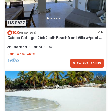
US $627
10.0
Villa
(61 Reviews)
Caicos Cottage, 2bd/2bath Beachfront Villa w/pool on
Whitby Beach
Air Conditioner
Parking
Pool
North Caicos
Whitby
View Availability