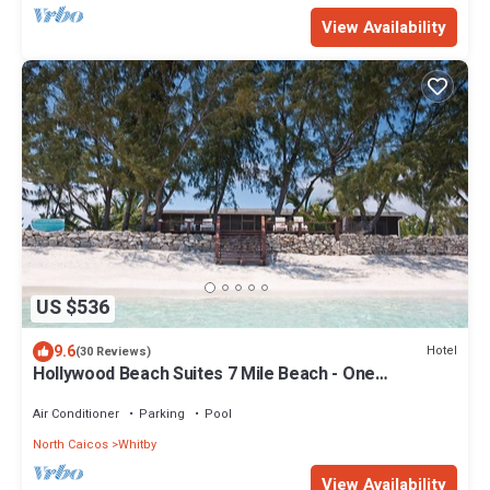
View Availability
US $536
9.6
Hotel
(30 Reviews)
Hollywood Beach Suites 7 Mile Beach - One
Comfortable Suite is available
Air Conditioner
Parking
Pool
North Caicos
Whitby
View Availability