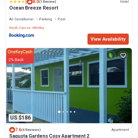
|
8.0
Hotel
(1 Review)
Ocean Breeze Resort
Air Conditioner
Parking
Pool
North Caicos
Whitby
View Availability
OneKeyCash
2% Back
US $186
7.6
Apartment
(4 Reviews)
Sagusta Gardens Cosy Apartment 2