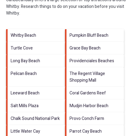
Whitby.
Research things to do on your vacation before you visit
Whitby
.
Whitby Beach
Pumpkin Bluff Beach
Turtle Cove
Grace Bay Beach
Long Bay Beach
Providenciales Beaches
Pelican Beach
The Regent Village
Shopping Mall
Leeward Beach
Coral Gardens Reef
Salt Mills Plaza
Mudjin Harbor Beach
Chalk Sound National Park
Provo Conch Farm
Little Water Cay
Parrot Cay Beach