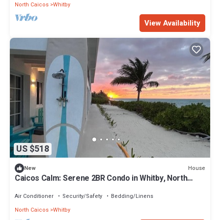
North Caicos
Whitby
View Availability
US $518
House
New
Caicos Calm: Serene 2BR Condo in Whitby, North
Caicos - a Garden Isle Getaway
Air Conditioner
Security/Safety
Bedding/Linens
North Caicos
Whitby