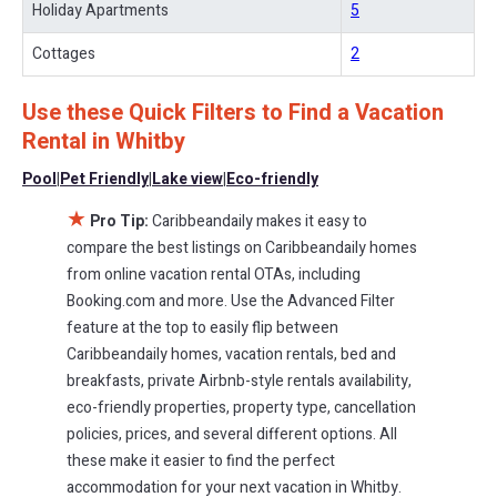
Holiday Apartments
5
and other popular Airbnb-style properties in
Whitby
. Places to
stay near
Whitby
are
651.09 ft²
on average, with prices averaging
Cottages
2
US $612
a night.
Use these Quick Filters to Find a Vacation
Caribbeandaily makes it easy and safe to find and compare
vacation rentals in
Whitby
with prices often at a 30-40% discount
Rental in
Whitby
versus the price of a hotel. Just search for your destination and
Pool
|
Pet Friendly
|
Lake view
|
Eco-friendly
secure your reservation today.
★
Pro Tip:
Caribbeandaily makes it easy to
compare the best listings on Caribbeandaily homes
from online vacation rental OTAs, including
Booking.com and more. Use the Advanced Filter
feature at the top to easily flip between
Caribbeandaily homes, vacation rentals, bed and
breakfasts, private Airbnb-style rentals availability,
eco-friendly properties, property type, cancellation
policies, prices, and several different options. All
these make it easier to find the perfect
accommodation for your next vacation in Whitby.