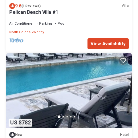
9.6
Villa
(5 Reviews)
Pelican Beach Villa #1
Air Conditioner
Parking
Pool
North Caicos
Whitby
View Availability
US $782
Hotel
New