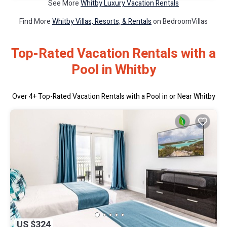
See More
Whitby Luxury Vacation Rentals
Find More
Whitby Villas, Resorts, & Rentals
on BedroomVillas
Top-Rated Vacation Rentals with a
Pool in Whitby
Over
4
+ Top-Rated Vacation Rentals with a Pool in or Near Whitby
US $324