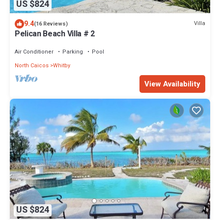
US $824
9.4
Villa
(16 Reviews)
Pelican Beach Villa # 2
Air Conditioner
Parking
Pool
North Caicos
Whitby
View Availability
US $824