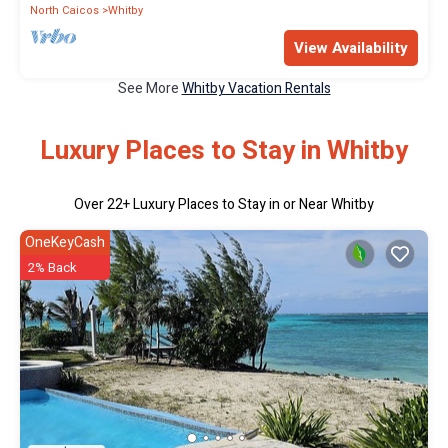
North Caicos
Whitby
View Availability
See More
Whitby Vacation Rentals
Luxury Places to Stay in Whitby
Over
22
+ Luxury Places to Stay in or Near Whitby
OneKeyCash
2% Back