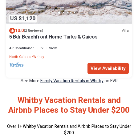
US $1,120
10.0
Villa
(2 Reviews)
5 Bdr Beachfront Home-Turks & Caicos
Air Conditioner
TV
View
North Caicos
Whitby
View Availability
See More
Family Vacation Rentals in Whitby
on FVR
Whitby Vacation Rentals and
Airbnb Places to Stay Under $200
Over
1
+ Whitby Vacation Rentals and Airbnb Places to Stay Under
$200