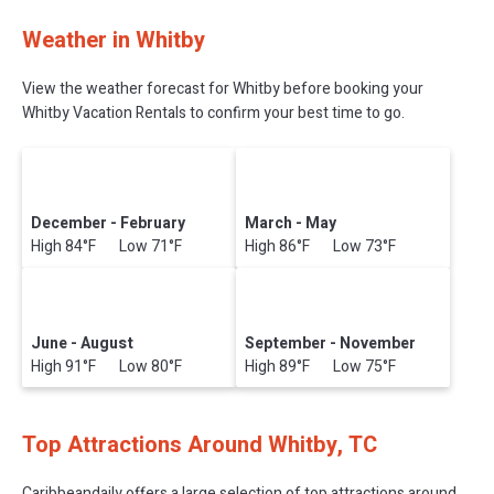
Weather in Whitby
View the weather forecast for Whitby before booking your
Whitby Vacation Rentals to confirm your best time to go.
December - February
March - May
High 84°F Low 71°F
High 86°F Low 73°F
June - August
September - November
High 91°F Low 80°F
High 89°F Low 75°F
Top Attractions Around Whitby, TC
Caribbeandaily offers a large selection of top attractions around