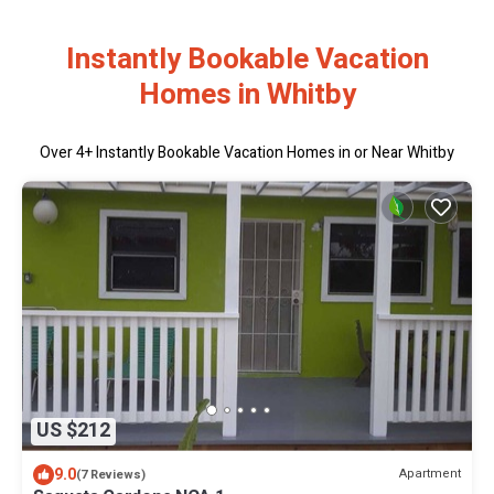
Instantly Bookable Vacation
Homes in Whitby
Over
4
+ Instantly Bookable Vacation Homes in or Near Whitby
US $212
9.0
Apartment
(7 Reviews)