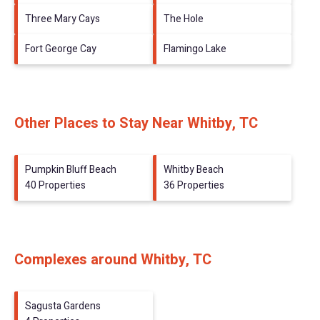
Three Mary Cays
The Hole
Fort George Cay
Flamingo Lake
Other Places to Stay Near Whitby, TC
Pumpkin Bluff Beach
Whitby Beach
40 Properties
36 Properties
Complexes around Whitby, TC
Sagusta Gardens