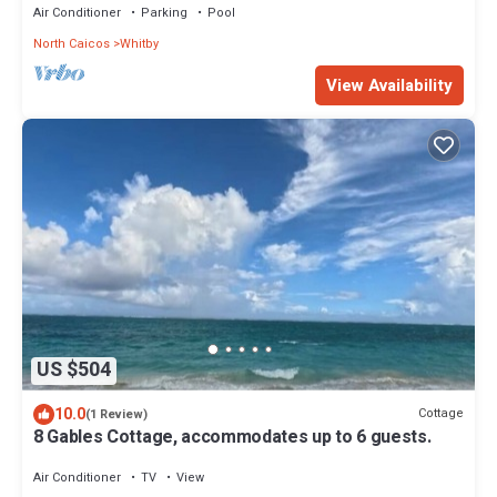
Air Conditioner
Parking
Pool
North Caicos
Whitby
View Availability
US $504
10.0
Cottage
(1 Review)
8 Gables Cottage, accommodates up to 6 guests.
Air Conditioner
TV
View