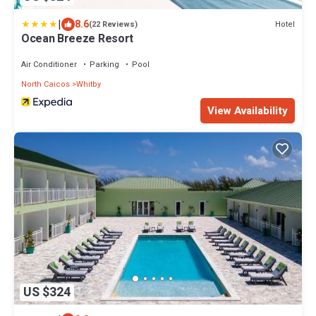
|
8.6
Hotel
(22 Reviews)
Ocean Breeze Resort
Air Conditioner
Parking
Pool
North Caicos
Whitby
View Availability
US $324