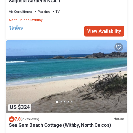
Sagusta Gardens NCA 1
Air Conditioner
Parking
TV
North Caicos
Whitby
View Availability
US $324
7.8
House
(7 Reviews)
Sea Gem Beach Cottage (Withby, North Caicos)