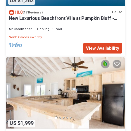
US $1,262
10.0
House
(17 Reviews)
New Luxurious Beachfront Villa at Pumpkin Bluff -
Your Ultimate Paradise Getaway!
Air Conditioner
Parking
Pool
North Caicos
Whitby
View Availability
US $1,999