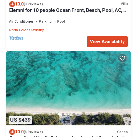
10.0
Villa
(3 Reviews)
Elemni for 10 people Ocean Front, Beach, Pool, AC,
Basic Car
Air Conditioner
Parking
Pool
North Caicos
Whitby
View Availability
US $439
10.0
Condo
(3 Reviews)