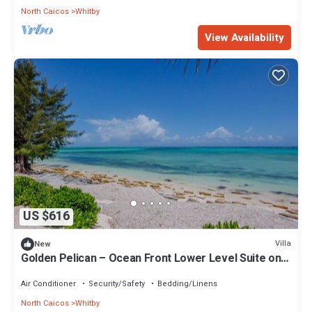
North Caicos
Whitby
View Availability
US $616
Villa
New
Golden Pelican – Ocean Front Lower Level Suite on
North Caicos
Air Conditioner
Security/Safety
Bedding/Linens
North Caicos
Whitby