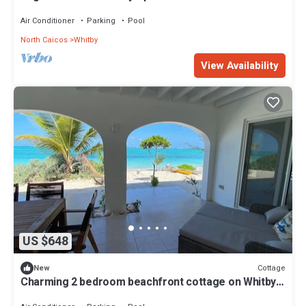
Air Conditioner
Parking
Pool
North Caicos
Whitby
View Availability
US $648
Cottage
New
Charming 2 bedroom beachfront cottage on Whitby
beach on enchanting North Caicos