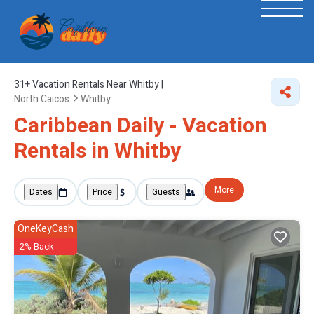
31+
Vacation Rentals Near Whitby |
North Caicos
Whitby
Caribbean Daily - Vacation
Rentals in Whitby
More
Dates
Price
Guests
OneKeyCash
2% Back