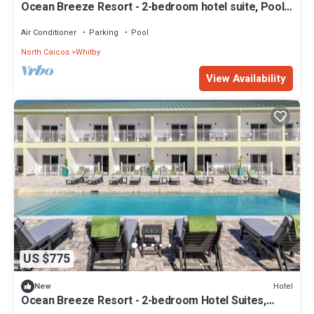
Ocean Breeze Resort - 2-bedroom hotel suite, Pool,
Gym and Restaurant
Air Conditioner
Parking
Pool
North Caicos
Whitby
View Availability
US $775
Hotel
New
Ocean Breeze Resort - 2-bedroom Hotel Suites,
Pool, Gym and Restaurant