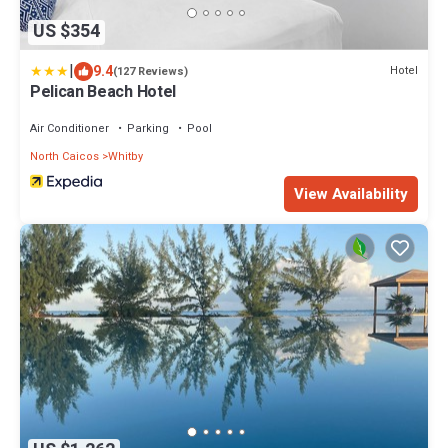
US $354
|
9.4
Hotel
(127 Reviews)
Pelican Beach Hotel
Air Conditioner
Parking
Pool
North Caicos
Whitby
View Availability