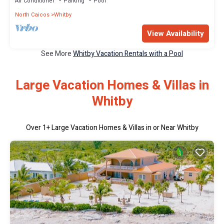
Air Conditioner
Parking
Pool
North Caicos
Whitby
View Availability
See More
Whitby Vacation Rentals with a Pool
Large Vacation Homes & Villas in
Whitby
Over
1
+ Large Vacation Homes & Villas in or Near Whitby