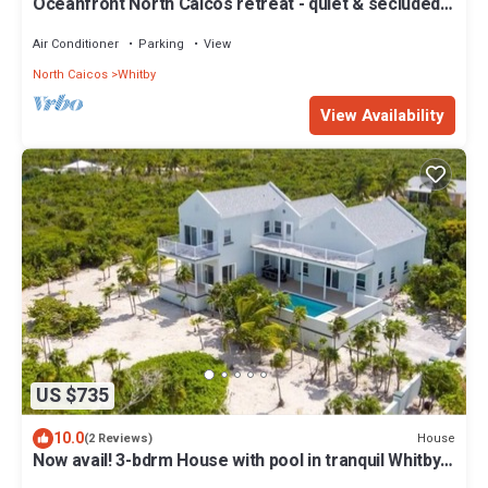
Oceanfront North Caicos retreat - quiet & secluded
paradise
Air Conditioner
Parking
View
North Caicos
Whitby
View Availability
US $735
10.0
House
(2 Reviews)
Now avail! 3-bdrm House with pool in tranquil Whitby
Haven w/beach & ocean views