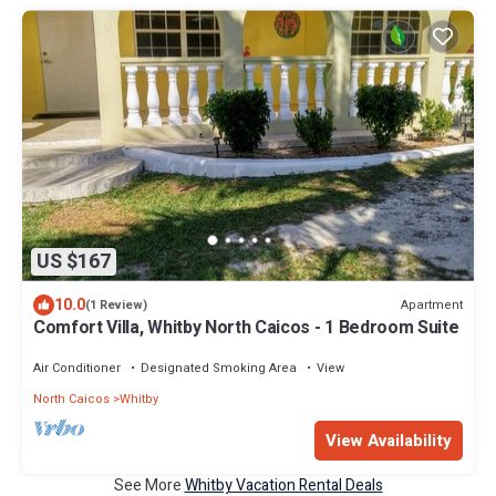
US $167
10.0
Apartment
(1 Review)
Comfort Villa, Whitby North Caicos - 1 Bedroom Suite
Air Conditioner
Designated Smoking Area
View
North Caicos
Whitby
View Availability
See More
Whitby Vacation Rental Deals