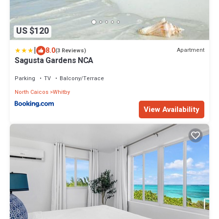
US $120
|
8.0
Apartment
(3 Reviews)
Sagusta Gardens NCA
Parking
TV
Balcony/Terrace
North Caicos
Whitby
View Availability