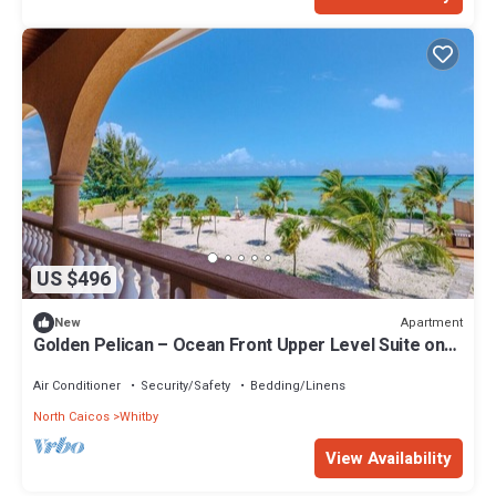
US $496
Apartment
New
Golden Pelican – Ocean Front Upper Level Suite on
North Caicos
Air Conditioner
Security/Safety
Bedding/Linens
North Caicos
Whitby
View Availability