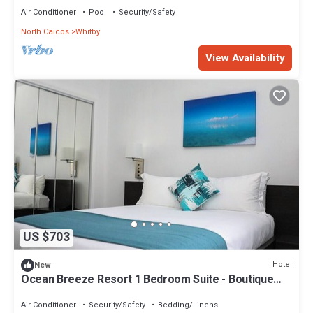
Air Conditioner
Pool
Security/Safety
North Caicos
Whitby
View Availability
US $703
Hotel
New
Ocean Breeze Resort 1 Bedroom Suite - Boutique
Hotel with Pool, Restaurant & Gym
Air Conditioner
Security/Safety
Bedding/Linens