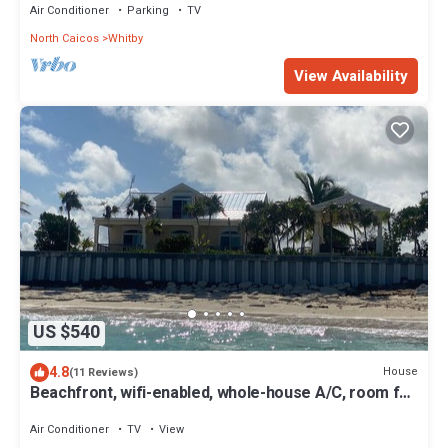
Air Conditioner
Parking
TV
North Caicos
Whitby
View Availability
US $540
4.8
House
(11 Reviews)
Beachfront, wifi-enabled, whole-house A/C, room for
7, & watersports equipment
Air Conditioner
TV
View