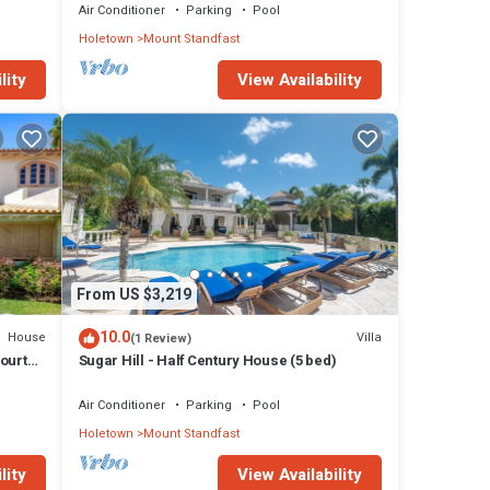
Air Conditioner
Parking
Pool
Holetown
Mount Standfast
lity
View Availability
From US $3,219
10.0
House
Villa
(1 Review)
Courts,
Sugar Hill - Half Century House (5 bed)
Air Conditioner
Parking
Pool
Holetown
Mount Standfast
lity
View Availability