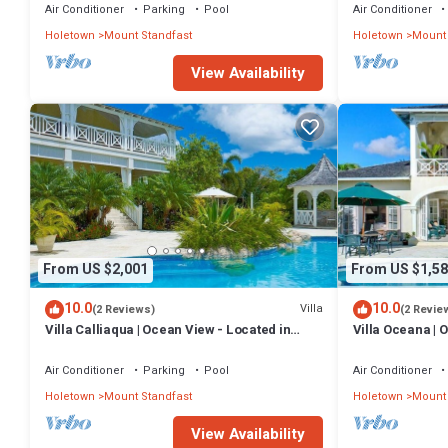
Air Conditioner
Parking
Pool
Air Conditioner
Holetown
Mount Standfast
Holetown
Mount 
View Availability
From US $2,001
From US $1,58
10.0
10.0
Villa
(2 Reviews)
(2 Revie
Villa Calliaqua | Ocean View - Located in
Villa Oceana | 
Fabulous Saint James with Private Pool
Beautiful Sugar 
Air Conditioner
Parking
Pool
Air Conditioner
Holetown
Mount Standfast
Holetown
Mount 
View Availability