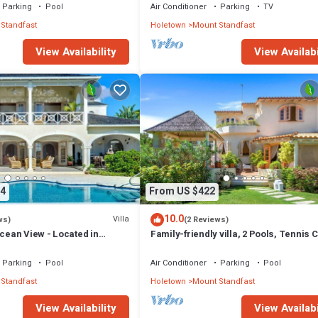
Parking
Pool
Air Conditioner
Parking
TV
Standfast
Holetown
Mount Standfast
View Availability
View Availabi
4
From US $422
10.0
Villa
ws)
(2 Reviews)
Ocean View - Located in
Family-friendly villa, 2 Pools, Tennis 
Hill with Private Pool
Playground & On-Site Restaurant.
Parking
Pool
Air Conditioner
Parking
Pool
Standfast
Holetown
Mount Standfast
View Availability
View Availabi