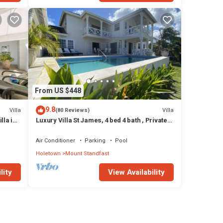
From US $448
9.8
Villa
Villa
(80 Reviews)
lla in
Luxury Villa St James, 4 bed 4 bath , Private
Pool, fantastic sea views
Air Conditioner
Parking
Pool
Holetown
Mount Standfast
lity
View Availability