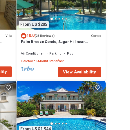
our
From US $205
10.0
Villa
Condo
(23 Reviews)
Palm Breeze Condo, Sugar Hill near
Holetown - Beach Club Membership
Air Conditioner
Parking
Pool
Holetown
Mount Standfast
lity
View Availability
From US $1,944