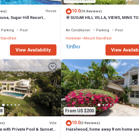
10.0
House
ews)
(15 Reviews)
se, Sugar Hill Resort
🌞 SUGAR HILL VILLA, VIEWS, MINS TO
on | Ocean View - Located in
HOLETOWN & BEACH/BEACH CLUB
 Hill with House Cleaning
MEMBERSHIP
Parking
Pool
Air Conditioner
Parking
Pool
Standfast
Holetown
Mount Standfast
View Availability
View Availabi
8
From US $200
10.0
Villa
ws)
(3 Reviews)
la with Private Pool & Sunset
Hazelwood, home away from home an
close to the beach.