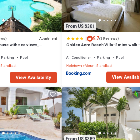
ation that makes this a great choice to stay in Mount Standfast. Enjoy y
From US $301
|
9.7
Apartment
ews)
(3 Reviews)
ouse with sea views,
Golden Acre Beach Villa-2 mins walk -
e with Beach Club
Alleynes Bay
Parking
Pool
Air Conditioner
Parking
Pool
Standfast
Holetown
Mount Standfast
View Availabi
View Availability
From US $389