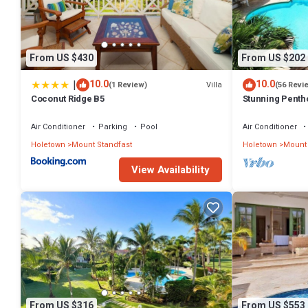
Check to see if this Apartment has the amenities you need and a loc
stay in Mount Standfast at this Apartment.
From US $430
From US $202
|
10.0
10.0
Villa
(1 Review)
(56 Revi
Coconut Ridge B5
Stunning Penth
exclusive estat
Membership
Air Conditioner
Parking
Pool
Air Conditioner
Holetown
Mount Standfast
Holetown
Mount 
View Availability
From US $316
From US $553