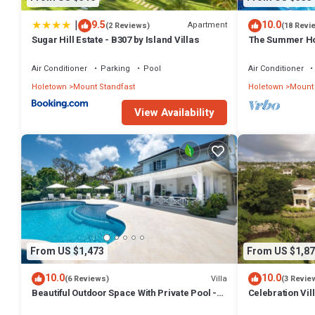
|
9.5
10.0
Apartment
(2 Reviews)
(18 Revi
Sugar Hill Estate - B307 by Island Villas
The Summer Hou
Summer Promoti
Wonderful Sugar
Air Conditioner
Parking
Pool
Air Conditioner
Included
Holetown
Mount Standfast
Holetown
Mount 
View Availability
From US $1,473
From US $1,87
10.0
10.0
Villa
(6 Reviews)
(3 Revie
Beautiful Outdoor Space With Private Pool -
Celebration Vil
Fiddlesticks
Views