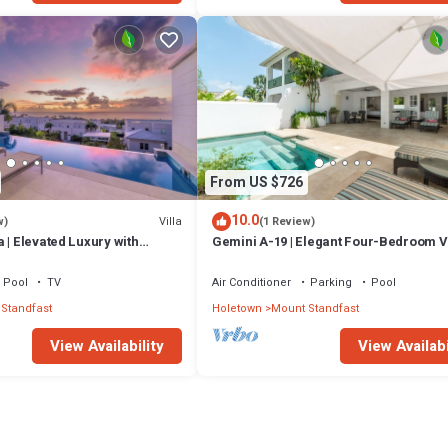
From US $726
10.0
Villa
w)
(1 Review)
 | Elevated Luxury with
Gemini A-19 | Elegant Four-Bedroom Vi
Caribbean Sunsets
Sugar Hill, Barbados
Pool
TV
Air Conditioner
Parking
Pool
Standfast
Holetown
Mount Standfast
View Availability
View Availabi