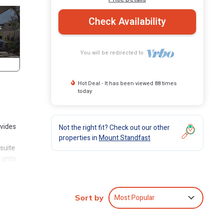
Check Availability
You will be redirected to
Hot Deal - It has been viewed 88 times
today
ovides
Not the right fit? Check out our other
properties in
Mount Standfast
suite
t onto
he
elow.
Most Popular
Sort by
t has
all