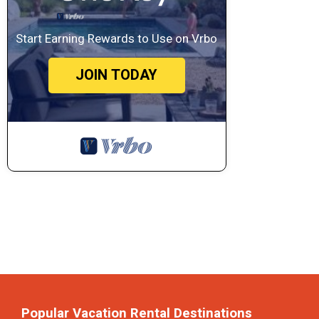
Start Earning Rewards to Use on Vrbo
JOIN TODAY
Popular Vacation Rental Destinations