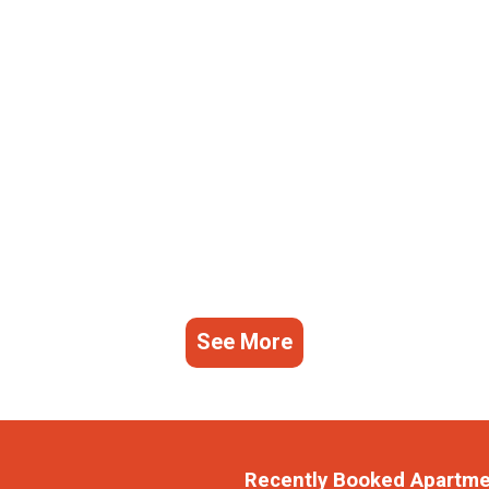
See More
Recently Booked Apartm