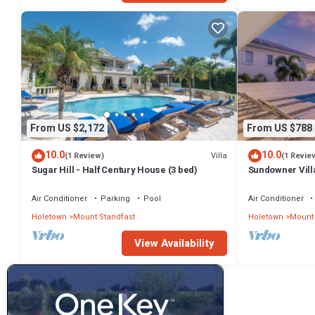
From US $2,172
From US $788
10.0
10.0
Villa
(1 Review)
(1 Revie
Sugar Hill - Half Century House (3 bed)
Sundowner Villa
Unforgettable 
Air Conditioner
Parking
Pool
Air Conditioner
Holetown
Mount Standfast
Holetown
Mount 
View Availability