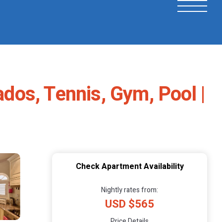
os, Tennis, Gym, Pool |
Check Apartment Availability
Nightly rates from:
USD $565
Price Details