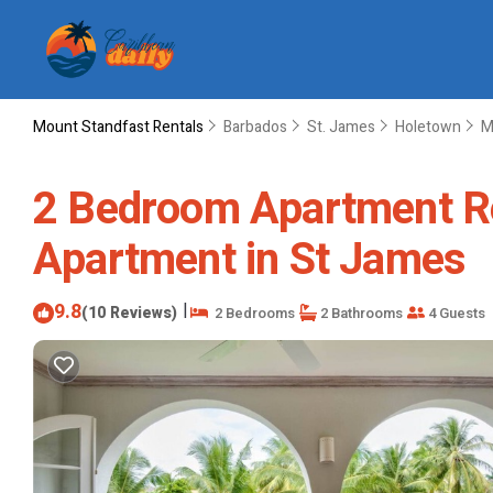
Mount Standfast Rentals
Barbados
St. James
Holetown
M
2 Bedroom Apartment Ren
Apartment in St James
9.8
|
(10 Reviews)
2 Bedrooms
2 Bathrooms
4 Guests