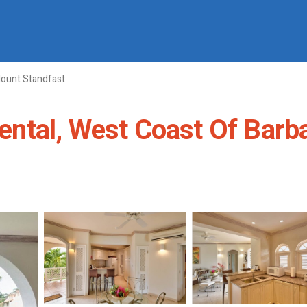
ount Standfast
tal, West Coast Of Barbad