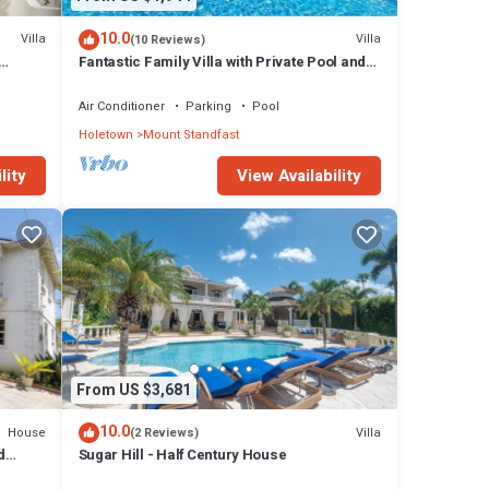
10.0
Villa
Villa
(10 Reviews)
Fantastic Family Villa with Private Pool and
Sea Views - Firefly
Air Conditioner
Parking
Pool
Holetown
Mount Standfast
lity
View Availability
From US $3,681
10.0
House
Villa
(2 Reviews)
d
Sugar Hill - Half Century House