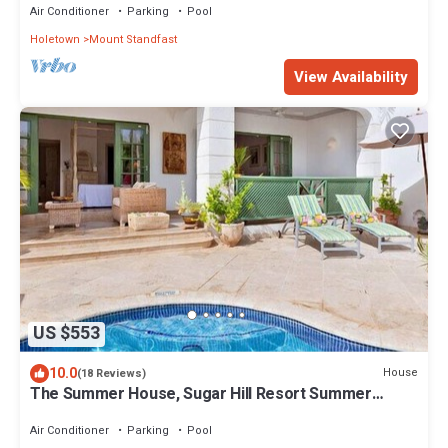
Air Conditioner
Parking
Pool
Holetown
Mount Standfast
View Availability
US $553
10.0
House
(18 Reviews)
The Summer House, Sugar Hill Resort Summer
Promotion | Ocean View - Located in Wonderful
Sugar Hill with House Cleaning Included
Air Conditioner
Parking
Pool