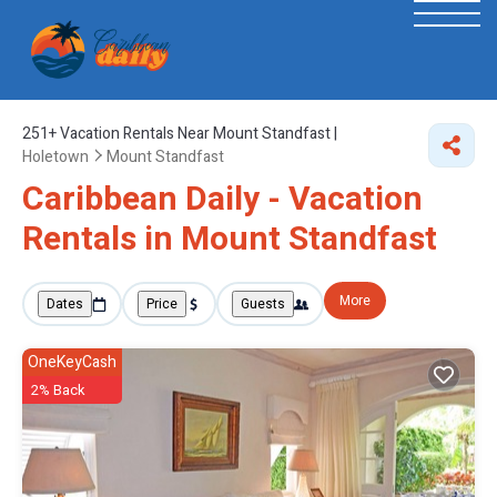
251+
Vacation Rentals Near Mount Standfast |
Holetown
Mount Standfast
Caribbean Daily - Vacation
Rentals in Mount Standfast
More
Dates
Price
Guests
OneKeyCash
2% Back