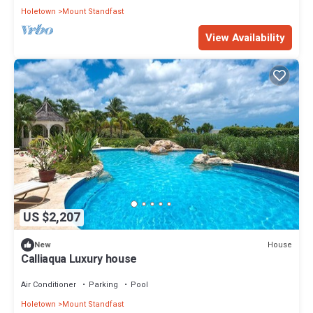
Holetown
Mount Standfast
View Availability
US $2,207
House
New
Calliaqua Luxury house
Air Conditioner
Parking
Pool
Holetown
Mount Standfast