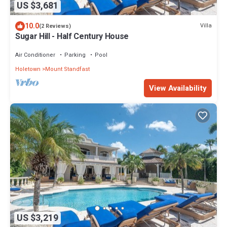
US $3,681
10.0
Villa
(2 Reviews)
Sugar Hill - Half Century House
Air Conditioner
Parking
Pool
Holetown
Mount Standfast
View Availability
US $3,219