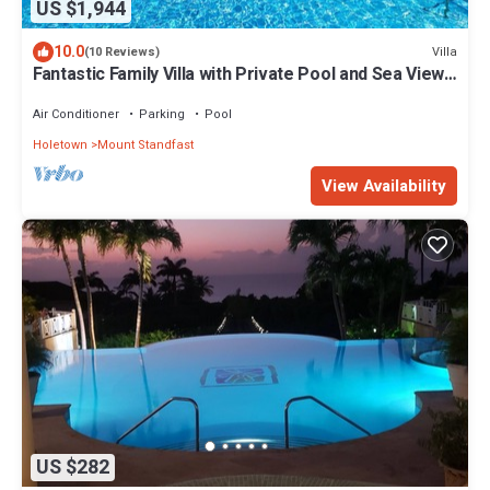
US $1,944
10.0
Villa
(10 Reviews)
Fantastic Family Villa with Private Pool and Sea Views
- Firefly
Air Conditioner
Parking
Pool
Holetown
Mount Standfast
View Availability
US $282