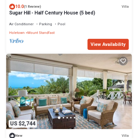
10.0
Villa
(1 Review)
Sugar Hill - Half Century House (5 bed)
Air Conditioner
Parking
Pool
Holetown
Mount Standfast
View Availability
US $2,744
Villa
New