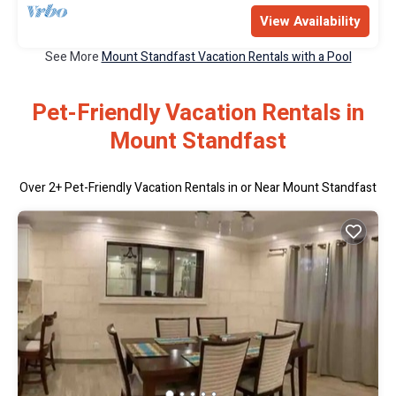
View Availability
See More
Mount Standfast Vacation Rentals with a Pool
Pet-Friendly Vacation Rentals in
Mount Standfast
Over
2
+ Pet-Friendly Vacation Rentals in or Near Mount Standfast