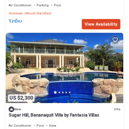
Air Conditioner
Parking
Pool
Holetown
Mount Standfast
View Availability
US $2,300
Villa
New
Sugar Hill, Bananaquit Villa by Fantasia Villas
Air Conditioner
Pool
View