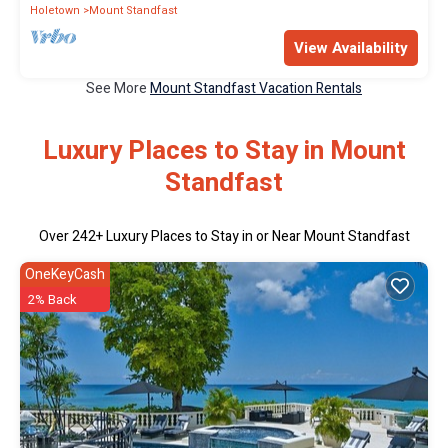
Holetown
Mount Standfast
View Availability
See More
Mount Standfast Vacation Rentals
Luxury Places to Stay in Mount
Standfast
Over
242
+ Luxury Places to Stay in or Near Mount Standfast
OneKeyCash
2% Back