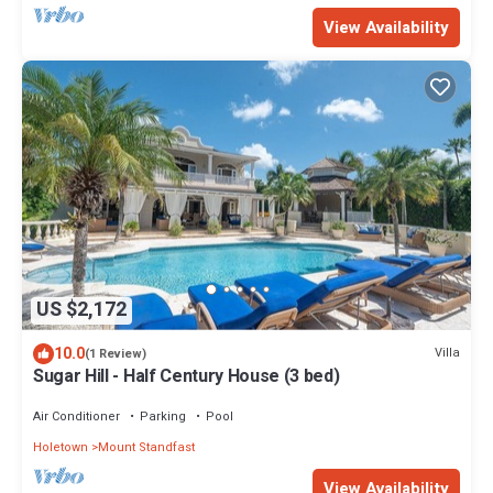
View Availability
US $2,172
10.0
Villa
(1 Review)
Sugar Hill - Half Century House (3 bed)
Air Conditioner
Parking
Pool
Holetown
Mount Standfast
View Availability