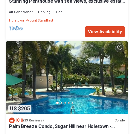
Stunning Penthouse with sea views, exclusive estate
with Beach Club Membership
Air Conditioner
Parking
Pool
Holetown
Mount Standfast
View Availability
US $205
10.0
Condo
(23 Reviews)
Palm Breeze Condo, Sugar Hill near Holetown -
Beach Club Membership