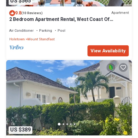
US $565
9.8
Apartment
(10 Reviews)
2 Bedroom Apartment Rental, West Coast Of
Barbados, Tennis, Gym, Pool
Air Conditioner
Parking
Pool
Holetown
Mount Standfast
View Availability
US $389