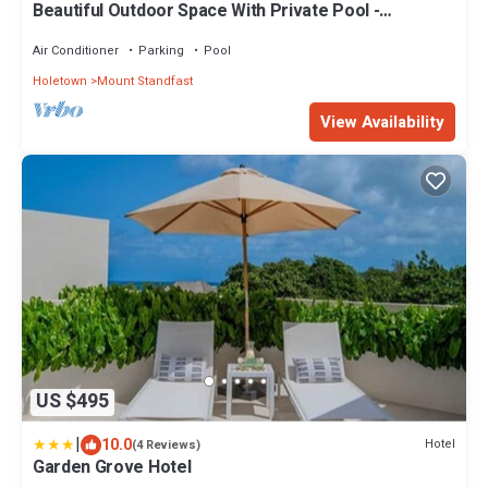
Beautiful Outdoor Space With Private Pool -
Fiddlesticks
Air Conditioner
Parking
Pool
Holetown
Mount Standfast
View Availability
US $495
|
10.0
Hotel
(4 Reviews)
Garden Grove Hotel