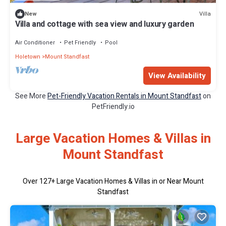
Villa
New
Villa and cottage with sea view and luxury garden
Air Conditioner
Pet Friendly
Pool
Holetown
Mount Standfast
View Availability
See More
Pet-Friendly Vacation Rentals in Mount Standfast
on
PetFriendly.io
Large Vacation Homes & Villas in
Mount Standfast
Over
127
+ Large Vacation Homes & Villas in or Near Mount
Standfast