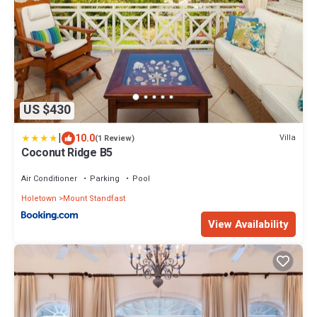
US $430
|
10.0
Villa
(1 Review)
Coconut Ridge B5
Air Conditioner
Parking
Pool
Holetown
Mount Standfast
View Availability