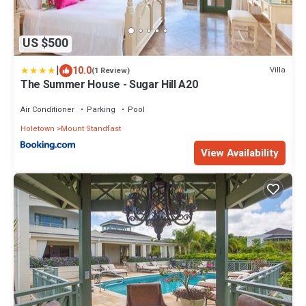
US $500
|
10.0
Villa
(1 Review)
The Summer House - Sugar Hill A20
Air Conditioner
Parking
Pool
Holetown
Mount Standfast
View Availability