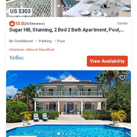
US $303
10.0
Condo
(26 Reviews)
Sugar Hill, Stunning, 2 Bed 2 Bath Apartment, Pool,
Beach Club, Tennis, Golf
Air Conditioner
Parking
Pool
Holetown
Mount Standfast
View Availability