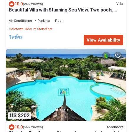
10.0
Villa
(26 Reviews)
Beautiful Villa with Stunning Sea View. Two pools,
floodlit tennis/padel, gym.
Air Conditioner
Parking
Pool
Holetown
Mount Standfast
View Availability
US $202
10.0
Apartment
(56 Reviews)