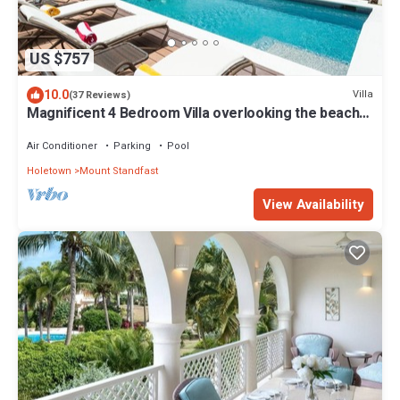
US $757
10.0
Villa
(37 Reviews)
Magnificent 4 Bedroom Villa overlooking the beach
at Alleynes Bay, St. James
Air Conditioner
Parking
Pool
Holetown
Mount Standfast
View Availability