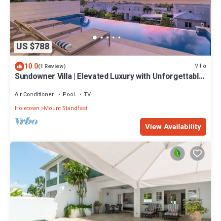
US $788
10.0
Villa
(1 Review)
Sundowner Villa | Elevated Luxury with Unforgettable
Caribbean Sunsets
Air Conditioner
Pool
TV
Holetown
Mount Standfast
View Availability