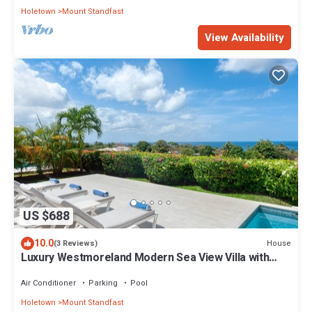
Holetown
Mount Standfast
View Availability
US $688
10.0
House
(3 Reviews)
Luxury Westmoreland Modern Sea View Villa with
pool
Air Conditioner
Parking
Pool
Holetown
Mount Standfast