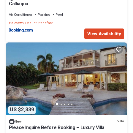
Calliaqua
Air Conditioner
Parking
Pool
Holetown
Mount Standfast
View Availability
US $2,339
Villa
New
Please Inquire Before Booking – Luxury Villa