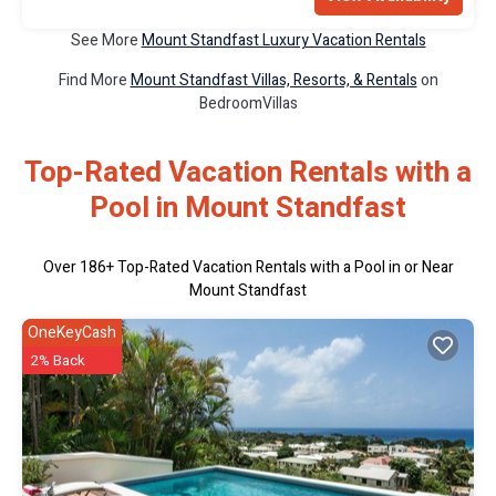
See More
Mount Standfast Luxury Vacation Rentals
Find More
Mount Standfast Villas, Resorts, & Rentals
on
BedroomVillas
Top-Rated Vacation Rentals with a
Pool in Mount Standfast
Over
186
+ Top-Rated Vacation Rentals with a Pool in or Near
Mount Standfast
OneKeyCash
2% Back