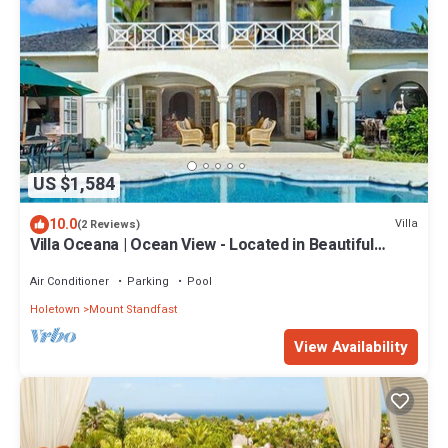
US $1,584
10.0
Villa
(2 Reviews)
Villa Oceana | Ocean View - Located in Beautiful
Sugar Hill with Private Pool
Air Conditioner
Parking
Pool
Holetown
Mount Standfast
View Availability