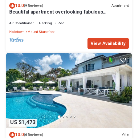
10.0
Apartment
(9 Reviews)
Beautiful apartment overlooking fabulous
landscaped gardens and pools.
Air Conditioner
Parking
Pool
Holetown
Mount Standfast
View Availability
US $1,473
10.0
Villa
(6 Reviews)