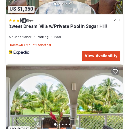
US $1,350
|
Villa
New
'sweet Dream' Villa w/Private Pool in Sugar Hill!
Air Conditioner
Parking
Pool
Holetown
Mount Standfast
View Availability