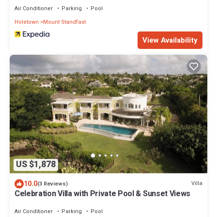
Air Conditioner
Parking
Pool
Holetown
Mount Standfast
View Availability
US $1,878
10.0
Villa
(3 Reviews)
Celebration Villa with Private Pool & Sunset Views
Air Conditioner
Parking
Pool