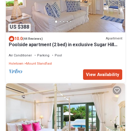
US $388
10.0
Apartment
(44 Reviews)
Poolside apartment (2 bed) in exclusive Sugar Hill
Resort
Air Conditioner
Parking
Pool
Holetown
Mount Standfast
View Availability