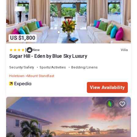
US $1,800
|
Villa
New
Sugar Hill - Eden by Blue Sky Luxury
Security/Safety
Sports/Activities
Bedding/Linens
Holetown
Mount Standfast
View Availability