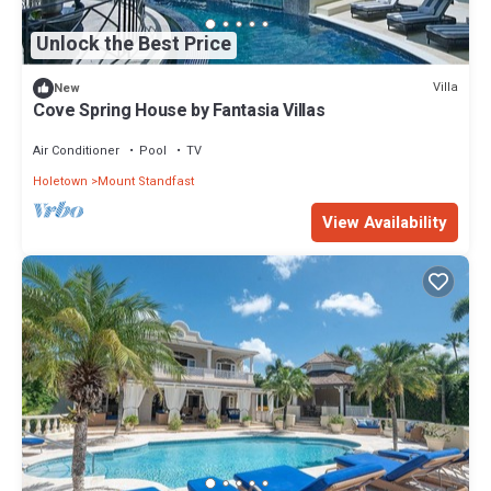
Unlock the Best Price
Villa
New
Cove Spring House by Fantasia Villas
Air Conditioner
Pool
TV
Holetown
Mount Standfast
View Availability