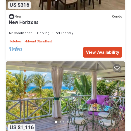
US $316
Condo
New
New Horizons
Air Conditioner
Parking
Pet Friendly
Holetown
Mount Standfast
View Availability
US $1,116