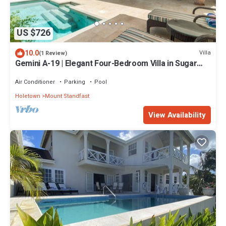
US $726
10.0
Villa
(1 Review)
Gemini A-19 | Elegant Four-Bedroom Villa in Sugar
Hill, Barbados
Air Conditioner
Parking
Pool
Holetown
Mount Standfast
View Availability