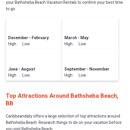
your Bathsheba Beach Vacation Rentals to confirm your best time
to go.
December - February
March - May
High Low
High Low
June - August
September - November
High Low
High Low
Top Attractions Around Bathsheba Beach,
BB
Caribbeandaily offers a large selection of top attractions around
Bathsheba Beach.
Research things to do on your vacation before
you visit
Bathsheba Beach
.