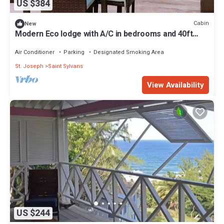
US $384
Cabin
New
Modern Eco lodge with A/C in bedrooms and 40ft
patio for relaxation and fun.
Air Conditioner
Parking
Designated Smoking Area
St. Joseph
Saint Sylvans
View Availability
US $244