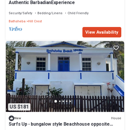
Authentic BarbadianExperience
Security/Safety
Bedding/Linens
Child Friendly
Bathsheba
Hill Crest
View Availability
US $181
House
New
Surfs Up - bungalow style Beachhouse opposite
Atlantic Ocean