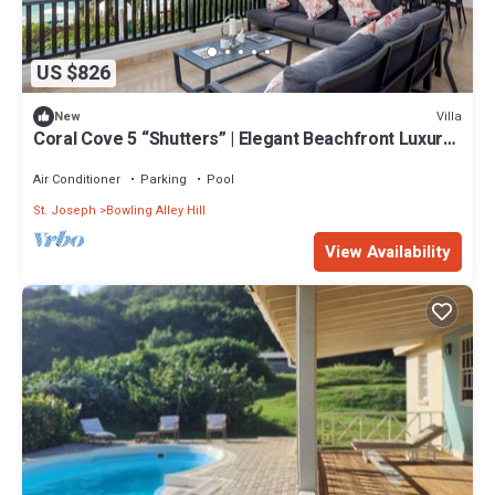
US $826
Villa
New
Coral Cove 5 “Shutters” | Elegant Beachfront Luxury
on Paynes Bay, Barbados
Air Conditioner
Parking
Pool
St. Joseph
Bowling Alley Hill
View Availability