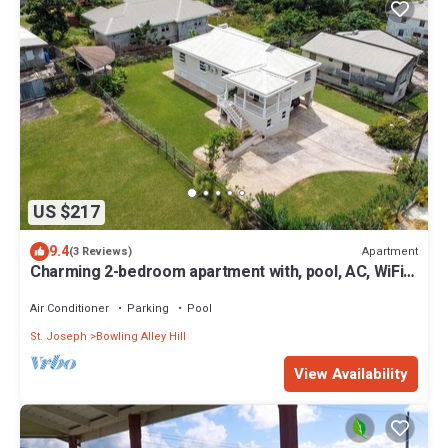
US $217
9.4
Apartment
(3 Reviews)
Charming 2-bedroom apartment with, pool, AC, WiFi
in lovely Welches, Barbados
Air Conditioner
Parking
Pool
St. Joseph
Bowling Alley Hill
View Availability