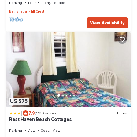
Parking
TV
Balcony/Terrace
Bathsheba
Hill Crest
View Availability
US $75
|
7.9
House
(115 Reviews)
Rest Haven Beach Cottages
Parking
View
Ocean View