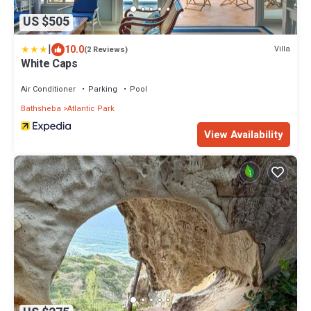
US $505
|
10.0
Villa
(2 Reviews)
White Caps
Air Conditioner
Parking
Pool
Bathsheba
Atlantic Park
View Availability