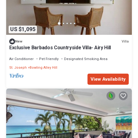
US $1,095
Villa
New
Exclusive Barbados Countryside Villa- Airy Hill
Air Conditioner
Pet Friendly
Designated Smoking Area
St. Joseph
Bowling Alley Hill
View Availability