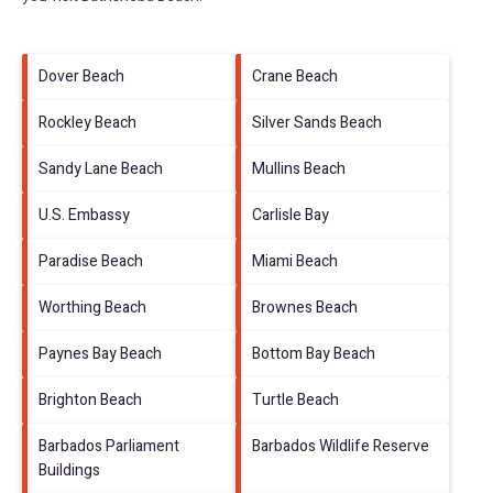
Dover Beach
Crane Beach
Rockley Beach
Silver Sands Beach
Sandy Lane Beach
Mullins Beach
U.S. Embassy
Carlisle Bay
Paradise Beach
Miami Beach
Worthing Beach
Brownes Beach
Paynes Bay Beach
Bottom Bay Beach
Brighton Beach
Turtle Beach
Barbados Parliament
Barbados Wildlife Reserve
Buildings