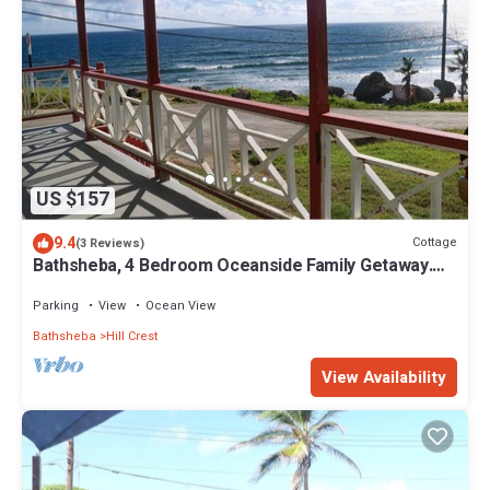
US $157
9.4
Cottage
(3 Reviews)
Bathsheba, 4 Bedroom Oceanside Family Getaway.
Walk to beach and Soup Bowl.
Parking
View
Ocean View
Bathsheba
Hill Crest
View Availability