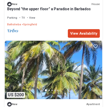
House
New
Beyond "the upper floor" a Paradise in Barbados
Parking
TV
View
Bathsheba
Springfield
View Availability
US $200
Apartment
New