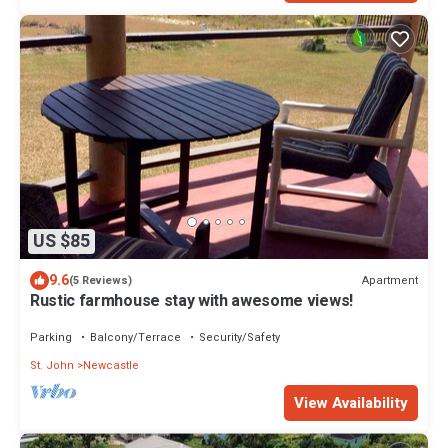
US $85
9.6
Apartment
(5 Reviews)
Rustic farmhouse stay with awesome views!
Parking
Balcony/Terrace
Security/Safety
St. John
Newcastle
View Availability