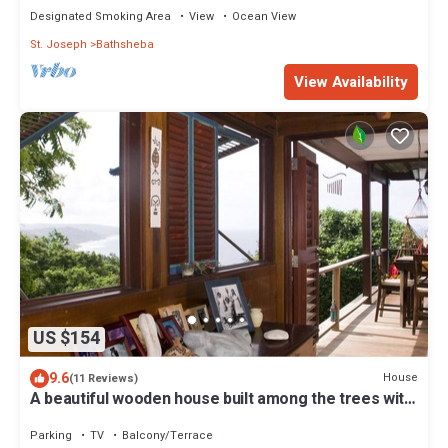
Designated Smoking Area
View
Ocean View
St. Joseph
Bathsheba
View Availability
US $154
9.6
House
(11 Reviews)
A beautiful wooden house built among the trees with
views of the Atlantic coast
Parking
TV
Balcony/Terrace