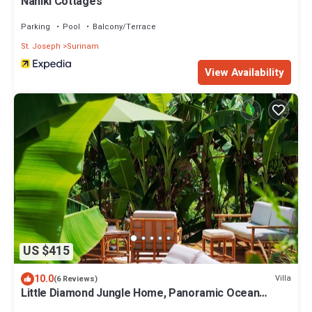
Naniki Cottages
Parking
Pool
Balcony/Terrace
St. Joseph
Surinam
View Availability
US $415
10.0
Villa
(6 Reviews)
Little Diamond Jungle Home, Panoramic Ocean
Views, 2 Verandas &Tropical Garden