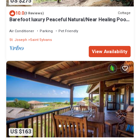
US $275
10.0
Cottage
(3 Reviews)
Barefoot luxury Peaceful Natural/Near Healing Pools
at Bathsheba
Air Conditioner
Parking
Pet Friendly
St. Joseph
Saint Sylvans
View Availability
US $163