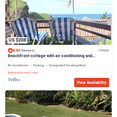
US $208
8.8
Cottage
(5 Reviews)
Beachfront cottage with air conditioning and
stunning views of Bathsheba
Air Conditioner
Parking
Designated Smoking Area
Bathsheba
Hill Crest
View Availability