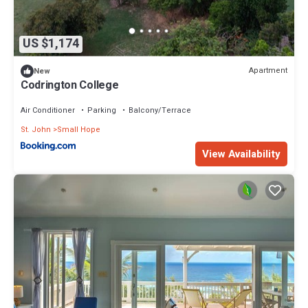
US $1,174
Apartment
New
Codrington College
Air Conditioner
Parking
Balcony/Terrace
St. John
Small Hope
View Availability