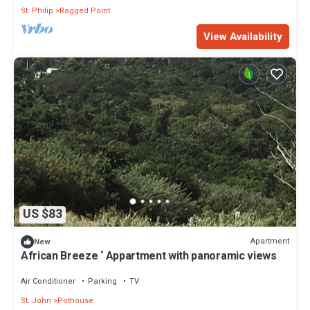
St. Philip
Ragged Point
View Availability
US $83
Apartment
New
African Breeze ‘ Appartment with panoramic views
Air Conditioner
Parking
TV
St. John
Pothouse