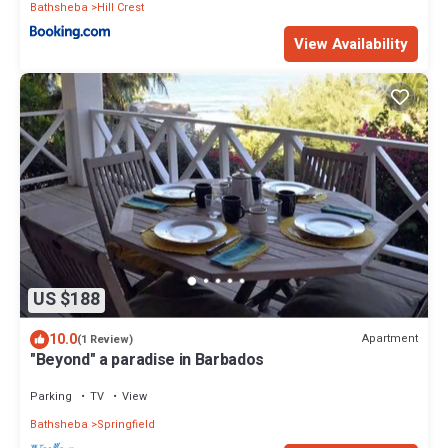
Bathsheba
Hill Crest
View Availability
US $188
10.0
Apartment
(1 Review)
"Beyond" a paradise in Barbados
Parking
TV
View
Bathsheba
Springfield