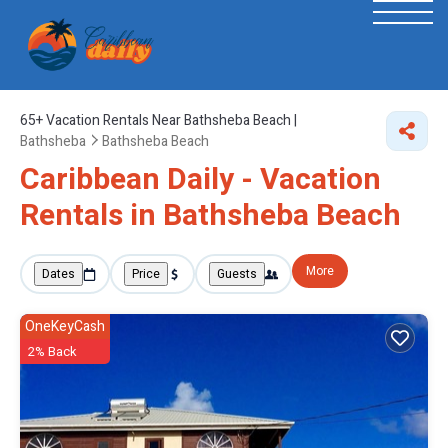
65+
Vacation Rentals Near Bathsheba Beach |
Bathsheba
Bathsheba Beach
Caribbean Daily - Vacation
Rentals in Bathsheba Beach
More
Dates
Price
Guests
OneKeyCash
2% Back