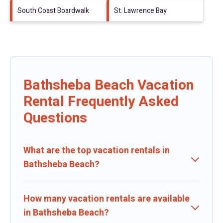
South Coast Boardwalk
St. Lawrence Bay
Bathsheba Beach Vacation
Rental Frequently Asked
Questions
What are the top vacation rentals in
Bathsheba Beach?
How many vacation rentals are available
in Bathsheba Beach?