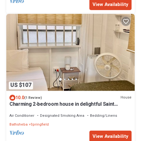
View Availability
US $107
10.0
House
(1 Review)
Charming 2-bedroom house in delightful Saint
Joseph with AC bedrooms only
Air Conditioner
Designated Smoking Area
Bedding/Linens
Bathsheba
Springfield
View Availability