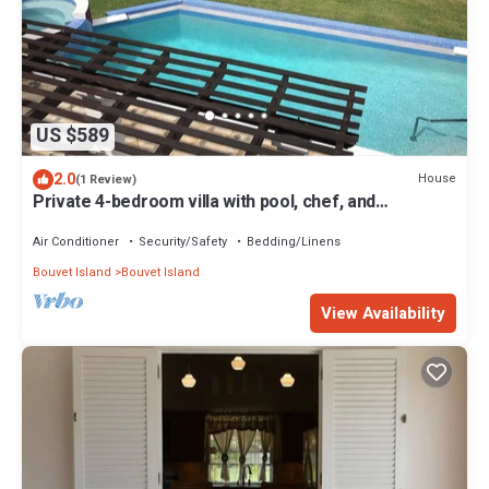
US $589
2.0
House
(1 Review)
Private 4-bedroom villa with pool, chef, and
housekeeping in St. John, Barbados.
Air Conditioner
Security/Safety
Bedding/Linens
Bouvet Island
Bouvet Island
View Availability