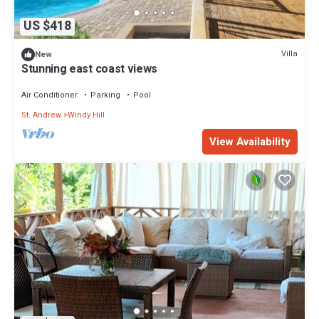
US $418
Villa
New
Stunning east coast views
Air Conditioner
Parking
Pool
St. Andrew
Windy Hill
View Availability