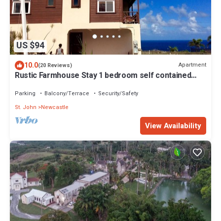
US $94
10.0
Apartment
(20 Reviews)
Rustic Farmhouse Stay 1 bedroom self contained
apartment
Parking
Balcony/Terrace
Security/Safety
St. John
Newcastle
View Availability