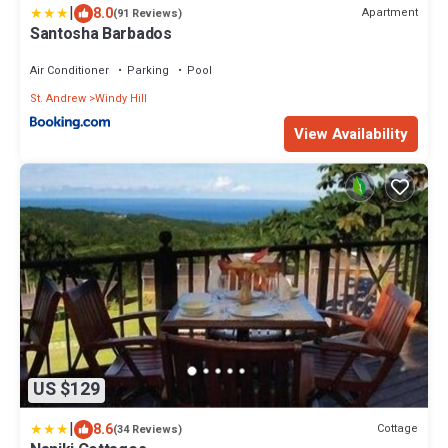
|
8.0
Apartment
(91 Reviews)
Santosha Barbados
Air Conditioner
Parking
Pool
St. Andrew
Windy Hill
View Availability
US $129
|
8.6
Cottage
(34 Reviews)