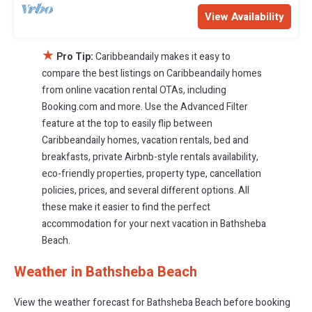
View Availability
★
Pro Tip:
Caribbeandaily makes it easy to
compare the best listings on Caribbeandaily homes
from online vacation rental OTAs, including
Booking.com and more. Use the Advanced Filter
feature at the top to easily flip between
Caribbeandaily homes, vacation rentals, bed and
breakfasts, private Airbnb-style rentals availability,
eco-friendly properties, property type, cancellation
policies, prices, and several different options. All
these make it easier to find the perfect
accommodation for your next vacation in Bathsheba
Beach.
Weather in Bathsheba Beach
View the weather forecast for Bathsheba Beach before booking