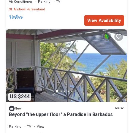
Air Conditioner
Parking
TV
St. Andrew
Greenland
View Availability
US $244
House
New
Beyond "the upper floor" a Paradise in Barbados
Parking
TV
View