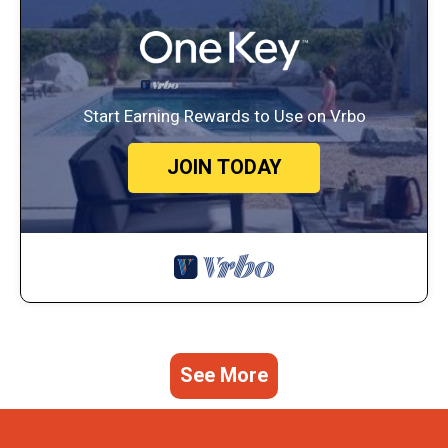
Start Earning Rewards to Use on Vrbo
JOIN TODAY
See More