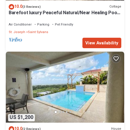
10.0
Cottage
(3 Reviews)
Barefoot luxury Peaceful Natural/Near Healing Pools
at Bathsheba
Air Conditioner
Parking
Pet Friendly
St. Joseph
Saint Sylvans
View Availability
US $1,200
10.0
House
(2 Reviews)