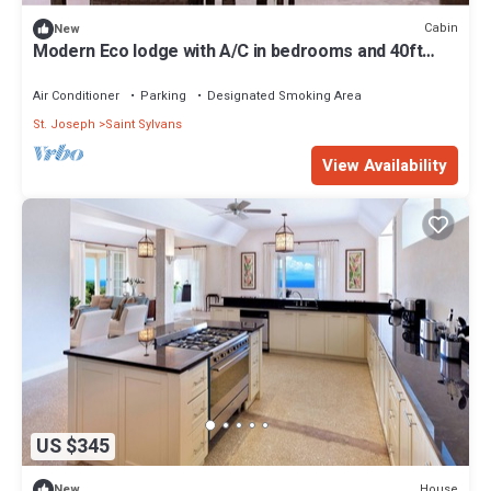
Cabin
New
Modern Eco lodge with A/C in bedrooms and 40ft
patio for relaxation and fun.
Air Conditioner
Parking
Designated Smoking Area
St. Joseph
Saint Sylvans
View Availability
US $345
House
New