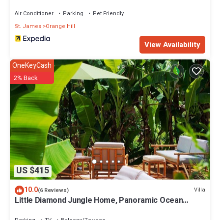
Air Conditioner
Parking
Pet Friendly
St. James
Orange Hill
View Availability
OneKeyCash
2% Back
US $415
10.0
Villa
(6 Reviews)
Little Diamond Jungle Home, Panoramic Ocean
Views, 2 Verandas &Tropical Garden