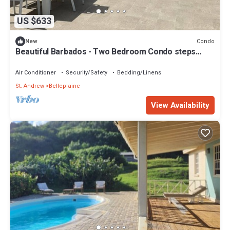
US $633
Condo
New
Beautiful Barbados - Two Bedroom Condo steps
from the beach
Air Conditioner
Security/Safety
Bedding/Linens
St. Andrew
Belleplaine
View Availability