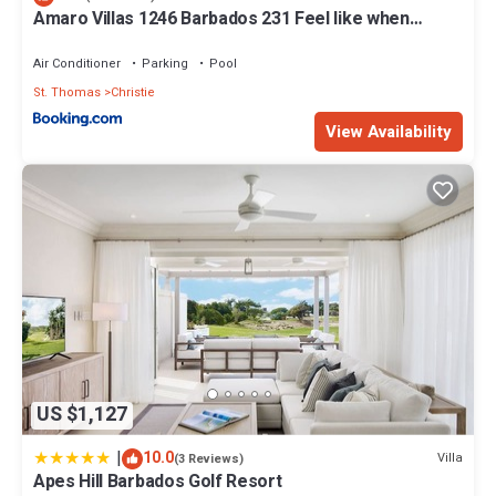
Amaro Villas 1246 Barbados 231 Feel like when
you're home 1839
Air Conditioner
Parking
Pool
St. Thomas
Christie
View Availability
US $1,127
|
10.0
Villa
(3 Reviews)
Apes Hill Barbados Golf Resort