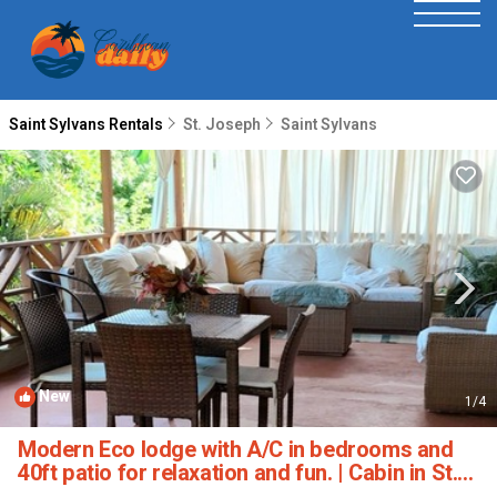
Saint Sylvans Rentals
St. Joseph
Saint Sylvans
New
1
/4
Modern Eco lodge with A/C in bedrooms and
40ft patio for relaxation and fun. | Cabin in St.
Sylvans Village