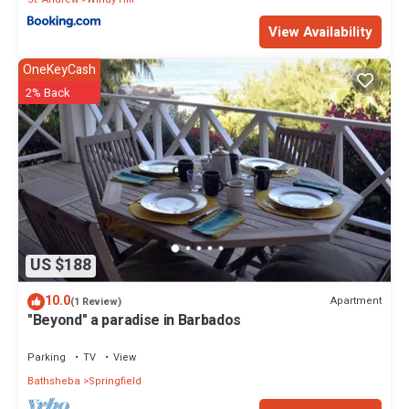
View Availability
OneKeyCash
2% Back
US $188
10.0
Apartment
(1 Review)
"Beyond" a paradise in Barbados
Parking
TV
View
Bathsheba
Springfield