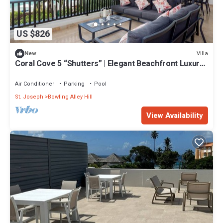
US $826
Villa
New
Coral Cove 5 “Shutters” | Elegant Beachfront Luxury
on Paynes Bay, Barbados
Air Conditioner
Parking
Pool
St. Joseph
Bowling Alley Hill
View Availability