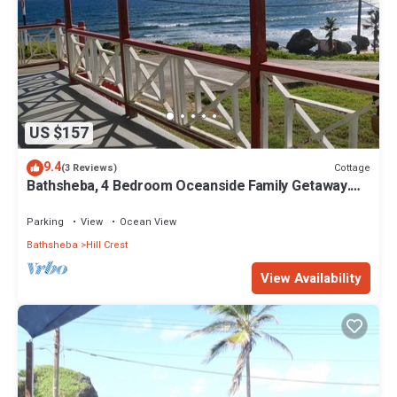
US $157
9.4
Cottage
(3 Reviews)
Bathsheba, 4 Bedroom Oceanside Family Getaway.
Walk to beach and Soup Bowl.
Parking
View
Ocean View
Bathsheba
Hill Crest
View Availability