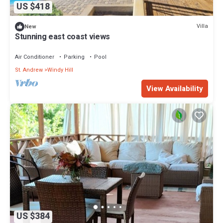
US $418
Villa
New
Stunning east coast views
Air Conditioner
Parking
Pool
St. Andrew
Windy Hill
View Availability
US $384