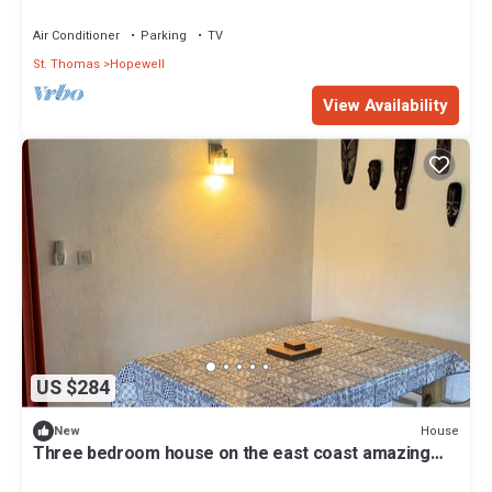
with amazing country views
Air Conditioner
Parking
TV
St. Thomas
Hopewell
View Availability
US $284
House
New
Three bedroom house on the east coast amazing
views