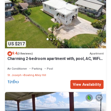
US $217
9.4
Apartment
(3 Reviews)
Charming 2-bedroom apartment with, pool, AC, WiFi
in lovely Welches, Barbados
Air Conditioner
Parking
Pool
St. Joseph
Bowling Alley Hill
View Availability