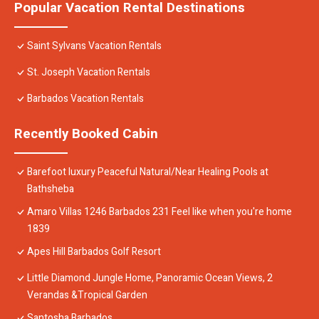
Popular Vacation Rental Destinations
Saint Sylvans Vacation Rentals
St. Joseph Vacation Rentals
Barbados Vacation Rentals
Recently Booked Cabin
Barefoot luxury Peaceful Natural/Near Healing Pools at
Bathsheba
Amaro Villas 1246 Barbados 231 Feel like when you're home
1839
Apes Hill Barbados Golf Resort
Little Diamond Jungle Home, Panoramic Ocean Views, 2
Verandas &Tropical Garden
Santosha Barbados