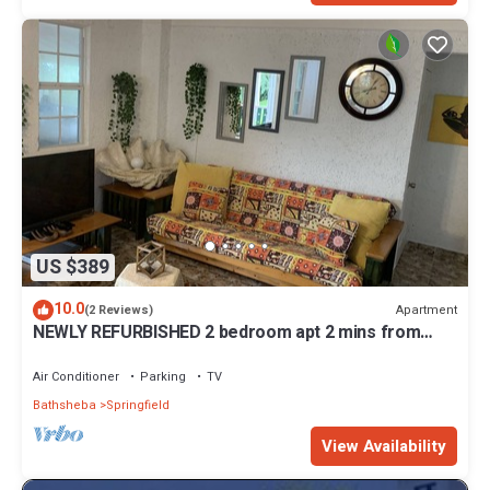
US $389
10.0
Apartment
(2 Reviews)
NEWLY REFURBISHED 2 bedroom apt 2 mins from
Atlantic Ocean, East Coast, Barbados
Air Conditioner
Parking
TV
Bathsheba
Springfield
View Availability