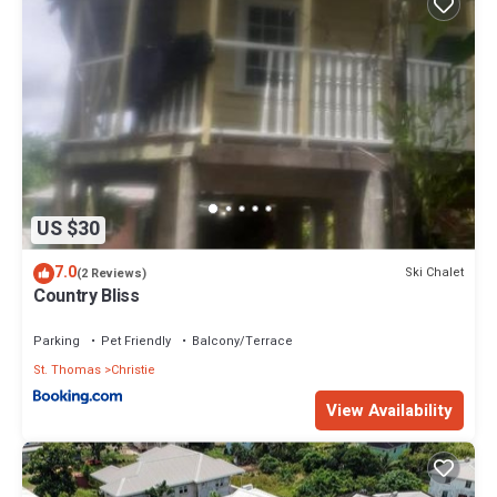
US $30
7.0
Ski Chalet
(2 Reviews)
Country Bliss
Parking
Pet Friendly
Balcony/Terrace
St. Thomas
Christie
View Availability