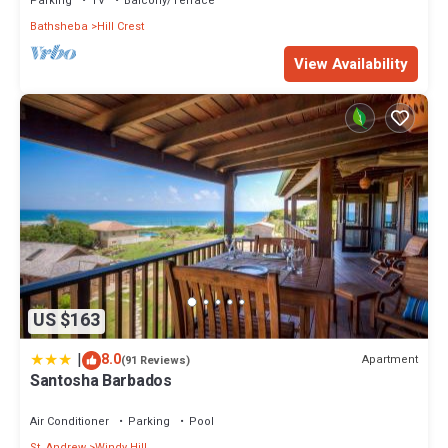
Parking
TV
Balcony/Terrace
Bathsheba
Hill Crest
View Availability
US $163
|
8.0
Apartment
(91 Reviews)
Santosha Barbados
Air Conditioner
Parking
Pool
St. Andrew
Windy Hill