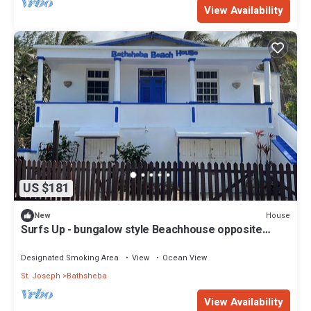
View Availability
US $181
House
New
Surfs Up - bungalow style Beachhouse opposite
Atlantic Ocean
Designated Smoking Area
View
Ocean View
St. Joseph
Bathsheba
View Availability