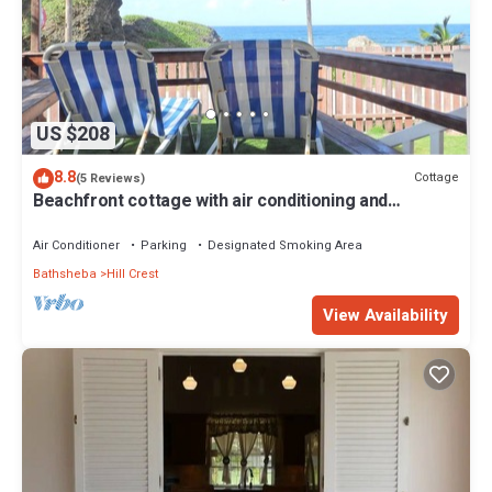
US $208
8.8
Cottage
(5 Reviews)
Beachfront cottage with air conditioning and
stunning views of Bathsheba
Air Conditioner
Parking
Designated Smoking Area
Bathsheba
Hill Crest
View Availability