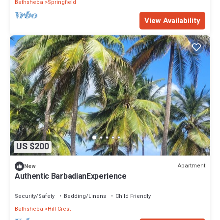
Bathsheba
Springfield
View Availability
US $200
Apartment
New
Authentic BarbadianExperience
Security/Safety
Bedding/Linens
Child Friendly
Bathsheba
Hill Crest