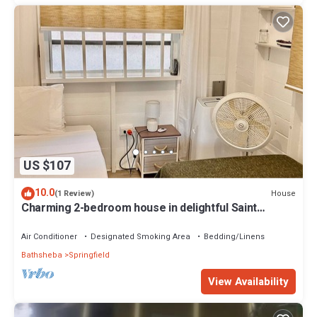
US $107
10.0
House
(1 Review)
Charming 2-bedroom house in delightful Saint
Joseph with AC bedrooms only
Air Conditioner
Designated Smoking Area
Bedding/Linens
Bathsheba
Springfield
View Availability