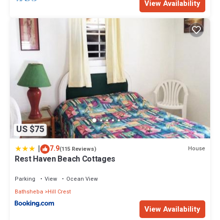
View Availability
US $75
|
7.9
House
(115 Reviews)
Rest Haven Beach Cottages
Parking
View
Ocean View
Bathsheba
Hill Crest
View Availability