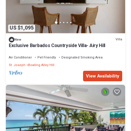
US $1,095
Villa
New
Exclusive Barbados Countryside Villa- Airy Hill
Air Conditioner
Pet Friendly
Designated Smoking Area
St. Joseph
Bowling Alley Hill
View Availability