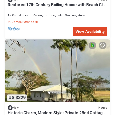
Restored 17th Century Boiling House with Beach Club
membership
Air Conditioner
Parking
Designated Smoking Area
St. James
Orange Hill
View Availability
US $329
House
New
Historic Charm, Modern Style: Private 2Bed Cottage