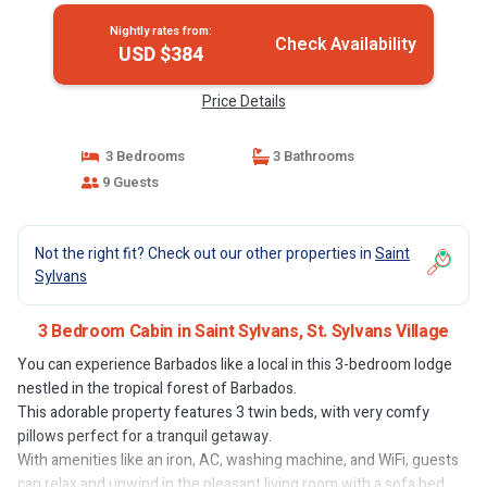
Nightly rates from:
Check Availability
USD $384
Price Details
3 Bedrooms
3 Bathrooms
9 Guests
Not the right fit? Check out our other properties in
Saint
Sylvans
3 Bedroom Cabin in Saint Sylvans, St. Sylvans Village
You can experience Barbados like a local in this 3-bedroom lodge
nestled in the tropical forest of Barbados.
This adorable property features 3 twin beds, with very comfy
pillows perfect for a tranquil getaway.
With amenities like an iron, AC, washing machine, and WiFi, guests
can relax and unwind in the pleasant living room with a sofa bed.