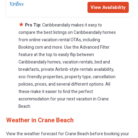
View Availability
★
Pro Tip:
Caribbeandaily makes it easy to
compare the best listings on Caribbeandaily homes
from online vacation rental OTAs, including
Booking.com and more. Use the Advanced Filter
feature at the top to easily flip between
Caribbeandaily homes, vacation rentals, bed and
breakfasts, private Airbnb-style rentals availability,
eco-friendly properties, property type, cancellation
policies, prices, and several different options. All
these make it easier to find the perfect
accommodation for your next vacation in Crane
Beach.
Weather in Crane Beach
View the weather forecast for Crane Beach before booking your