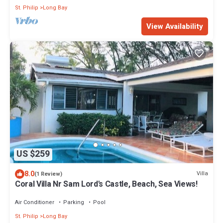
St. Philip
Long Bay
View Availability
US $259
8.0
Villa
(1 Review)
Coral Villa Nr Sam Lord's Castle, Beach, Sea Views!
Air Conditioner
Parking
Pool
St. Philip
Long Bay