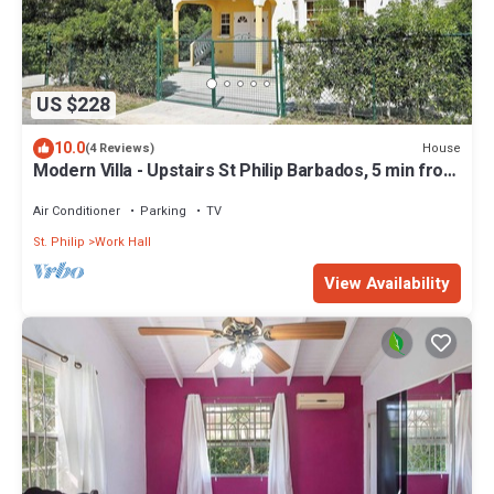
US $228
10.0
House
(4 Reviews)
Modern Villa - Upstairs St Philip Barbados, 5 min from
Airport, AC, Wifi Parking
Air Conditioner
Parking
TV
St. Philip
Work Hall
View Availability