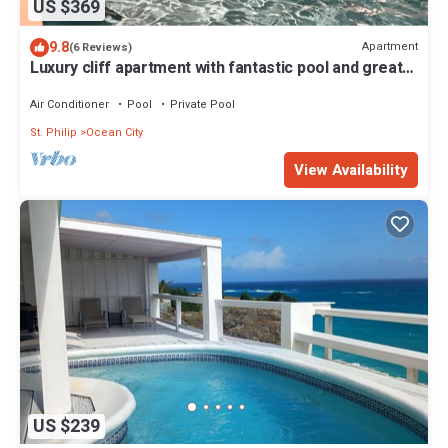
US $369
9.8
Apartment
(6 Reviews)
Luxury cliff apartment with fantastic pool and great
sea views.
Air Conditioner
Pool
Private Pool
St. Philip
Ocean City
View Availability
US $239