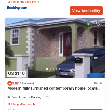
St. Philip
Ragged Point
View Availability
US $110
9.8
House
(16 Reviews)
Modern fully furnished contemporary home located
in St Philip in Barbados.
Air Conditioner
Parking
TV
St. Philip
Harrismith