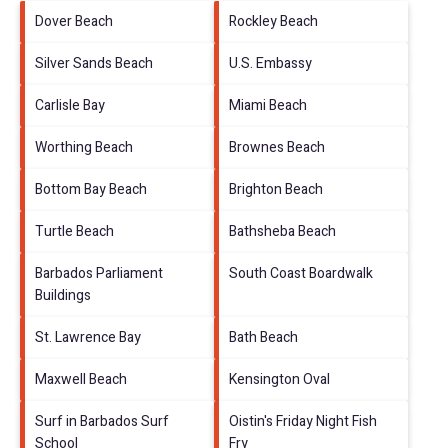
Dover Beach
Rockley Beach
Silver Sands Beach
U.S. Embassy
Carlisle Bay
Miami Beach
Worthing Beach
Brownes Beach
Bottom Bay Beach
Brighton Beach
Turtle Beach
Bathsheba Beach
Barbados Parliament
South Coast Boardwalk
Buildings
St. Lawrence Bay
Bath Beach
Maxwell Beach
Kensington Oval
Surf in Barbados Surf
Oistin's Friday Night Fish
School
Fry