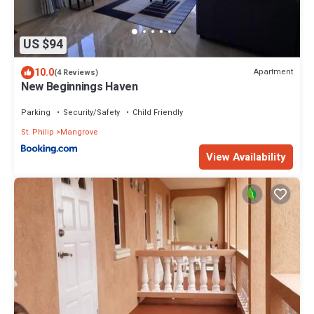
US $94
10.0
Apartment
(4 Reviews)
New Beginnings Haven
Parking
Security/Safety
Child Friendly
St. Philip
Mangrove
View Availability