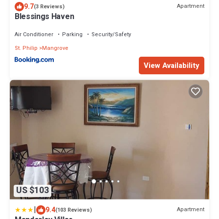
9.7
Apartment
(3 Reviews)
Blessings Haven
Air Conditioner
Parking
Security/Safety
St. Philip
Mangrove
View Availability
US $103
|
9.4
Apartment
(103 Reviews)