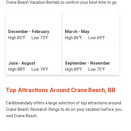
Crane Beach Vacation Rentals to confirm your best time to go.
December - February
March - May
High 85°F Low 73°F
High 86°F Low 69°F
June - August
September - November
High 88°F Low 74°F
High 89°F Low 75°F
Top Attractions Around Crane Beach, BB
Caribbeandaily offers a large selection of top attractions around
Crane Beach.
Research things to do on your vacation before you
visit
Crane Beach
.