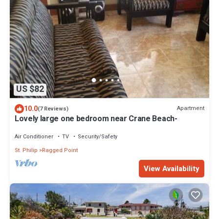
US $82
10.0
Apartment
(7 Reviews)
Lovely large one bedroom near Crane Beach-
Air Conditioner
TV
Security/Safety
St. Philip
Ragged Point
View Availability