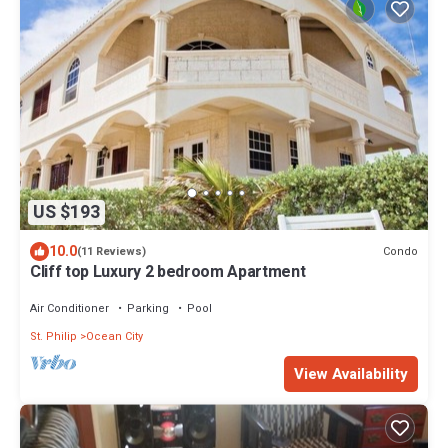
US $193
10.0
Condo
(11 Reviews)
Cliff top Luxury 2 bedroom Apartment
Air Conditioner
Parking
Pool
St. Philip
Ocean City
View Availability