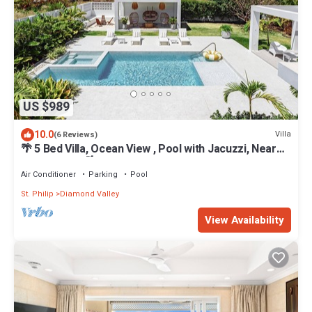
US $989
10.0
Villa
(6 Reviews)
🌴 5 Bed Villa, Ocean View , Pool with Jacuzzi, Near
Crane beach🌴
Air Conditioner
Parking
Pool
St. Philip
Diamond Valley
View Availability