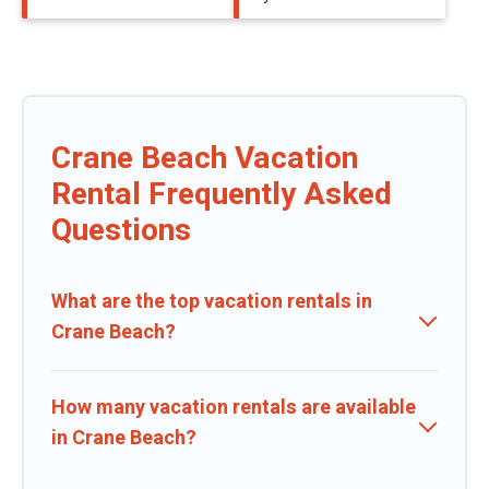
Crane Beach Vacation
Rental Frequently Asked
Questions
What are the top vacation rentals in
Crane Beach?
How many vacation rentals are available
in Crane Beach?