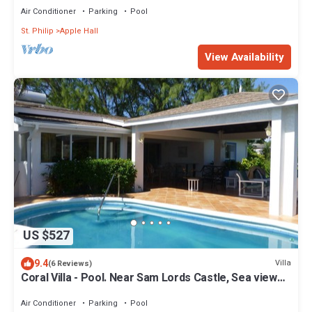
Air Conditioner
Parking
Pool
St. Philip
Apple Hall
View Availability
US $527
9.4
Villa
(6 Reviews)
Coral Villa - Pool. Near Sam Lords Castle, Sea views,
Beach
Air Conditioner
Parking
Pool