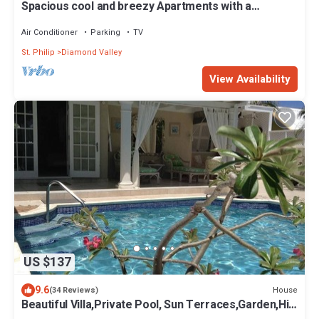
Spacious cool and breezy Apartments with a
captured ocean view and the country
Air Conditioner
Parking
TV
St. Philip
Diamond Valley
View Availability
US $137
9.6
House
(34 Reviews)
Beautiful Villa,Private Pool, Sun Terraces,Garden,Hi
Speed Wi Fi, steps to beach