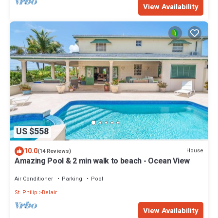
View Availability
US $558
10.0
House
(14 Reviews)
Amazing Pool & 2 min walk to beach - Ocean View
Air Conditioner
Parking
Pool
St. Philip
Belair
View Availability