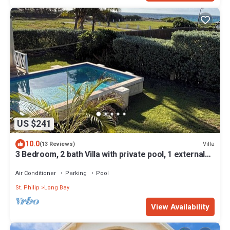
US $241
10.0
Villa
(13 Reviews)
3 Bedroom, 2 bath Villa with private pool, 1 external
pool shower and ocean view
Air Conditioner
Parking
Pool
St. Philip
Long Bay
View Availability