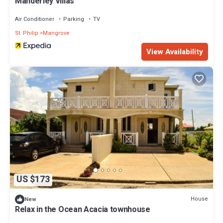
Manderley Villas
Air Conditioner
Parking
TV
St. Philip
Mangrove
View Availability
US $173
House
New
Relax in the Ocean Acacia townhouse