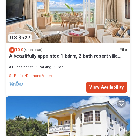
US $527
10.0
Villa
(4 Reviews)
A beautifully appointed 1-bdrm, 2-bath resort villa
atop Barbados’ most celebrated cliffside,
w/panoramic ocean views & designer interiors.
Air Conditioner
Parking
Pool
Dedicated concierge service & complimentary
St. Philip
Diamond Valley
airport transfers.
View Availability