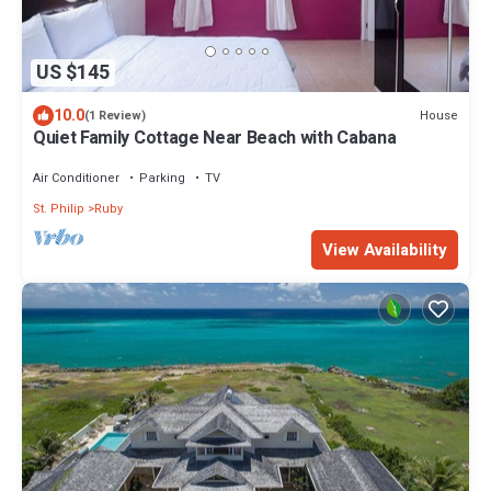
US $145
10.0
House
(1 Review)
Quiet Family Cottage Near Beach with Cabana
Air Conditioner
Parking
TV
St. Philip
Ruby
View Availability