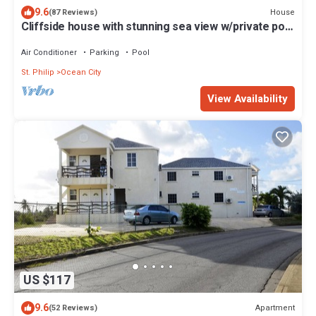
9.6
House
(87 Reviews)
Cliffside house with stunning sea view w/private pool
10 min walk to the beach!
Air Conditioner
Parking
Pool
St. Philip
Ocean City
View Availability
US $117
9.6
Apartment
(52 Reviews)