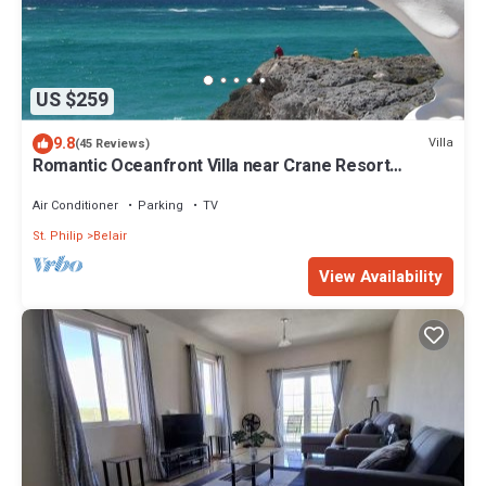
US $259
9.8
Villa
(45 Reviews)
Romantic Oceanfront Villa near Crane Resort
Lovebirds Special
Air Conditioner
Parking
TV
St. Philip
Belair
View Availability