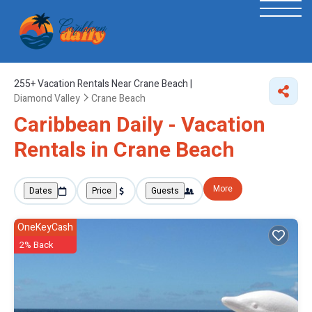
255+
Vacation Rentals Near Crane Beach |
Diamond Valley
Crane Beach
Caribbean Daily - Vacation
Rentals in Crane Beach
More
Dates
Price
Guests
OneKeyCash
2% Back