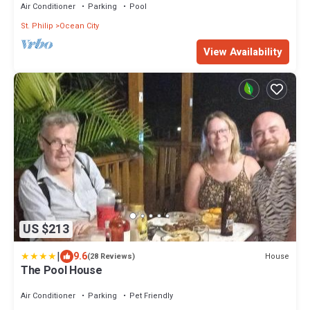
Air Conditioner
Parking
Pool
St. Philip
Ocean City
View Availability
US $213
|
9.6
House
(28 Reviews)
The Pool House
Air Conditioner
Parking
Pet Friendly