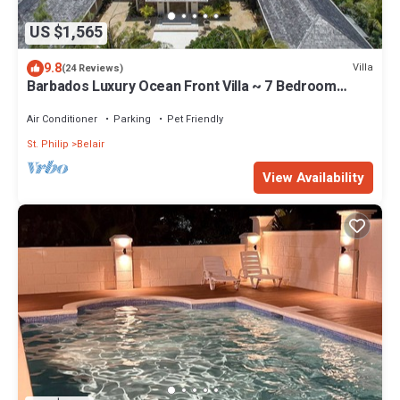
US $1,565
9.8
Villa
(24 Reviews)
Barbados Luxury Ocean Front Villa ~ 7 Bedroom
Suites ~ 7 Private Bathrooms
Air Conditioner
Parking
Pet Friendly
St. Philip
Belair
View Availability