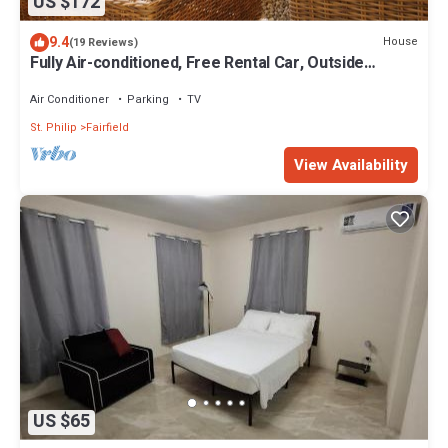
US $172
9.4
House
(19 Reviews)
Fully Air-conditioned, Free Rental Car, Outside
seating
Air Conditioner
Parking
TV
St. Philip
Fairfield
View Availability
US $65