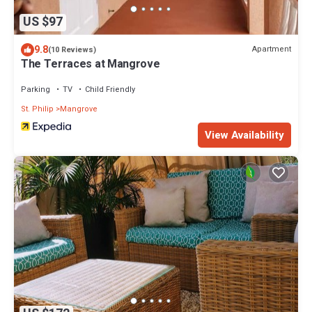
US $97
9.8
Apartment
(10 Reviews)
The Terraces at Mangrove
Parking
TV
Child Friendly
St. Philip
Mangrove
View Availability