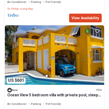
Air Conditioner
Parking
Pet Friendly
St. Philip
Long Bay
View Availability
US $601
Villa
New
Ocean View 5 bedroom villa with private pool, sleeps
10 persons
Air Conditioner
Parking
Pet Friendly