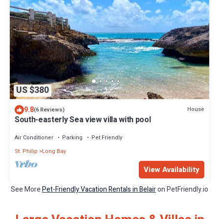
US $380
9.8
House
(6 Reviews)
South-easterly Sea view villa with pool
Air Conditioner
Parking
Pet Friendly
St. Philip
Long Bay
View Availability
See More
Pet-Friendly Vacation Rentals in Belair
on PetFriendly.io