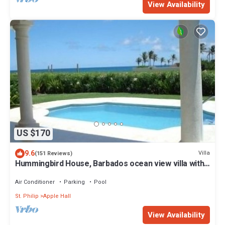
View Availability
US $170
9.6
Villa
(151 Reviews)
Hummingbird House, Barbados ocean view villa with
pool, 2 min walk to Bottom Bay
Air Conditioner
Parking
Pool
St. Philip
Apple Hall
View Availability