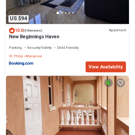
US $94
10.0
Apartment
(4 Reviews)
New Beginnings Haven
Parking
Security/Safety
Child Friendly
St. Philip
Mangrove
View Availability