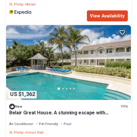
St. Philip
Belair
View Availability
US $1,362
Villa
New
Belair Great House. A stunning escape with
breathtaking views - up to 10 guests
Air Conditioner
Pet Friendly
Pool
St. Philip
Union Hall