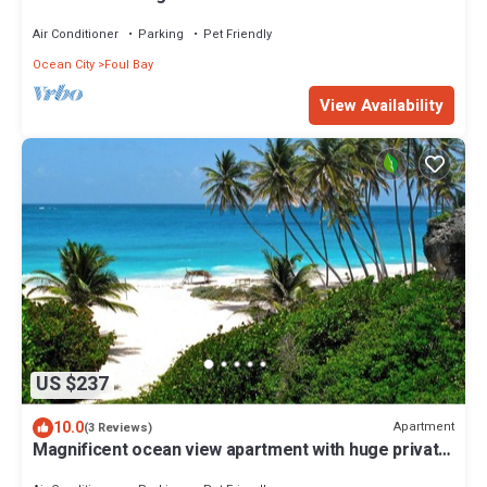
Air Conditioner
Parking
Pet Friendly
Ocean City
Foul Bay
View Availability
US $237
10.0
Apartment
(3 Reviews)
Magnificent ocean view apartment with huge private
patio