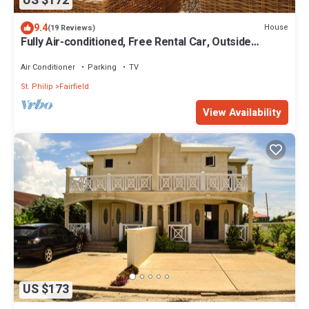
US $172
9.4
House
(19 Reviews)
Fully Air-conditioned, Free Rental Car, Outside
seating
Air Conditioner
Parking
TV
St. Philip
Fairfield
View Availability
US $173