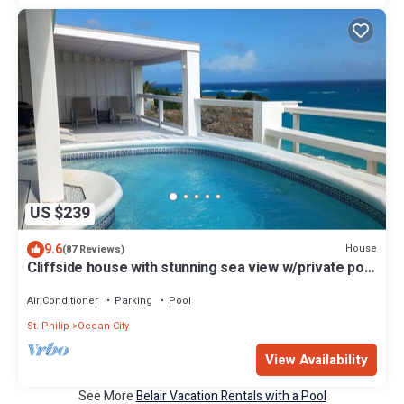
US $239
9.6
House
(87 Reviews)
Cliffside house with stunning sea view w/private pool
10 min walk to the beach!
Air Conditioner
Parking
Pool
St. Philip
Ocean City
View Availability
See More
Belair Vacation Rentals with a Pool