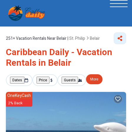
251+
Vacation Rentals Near Belair |
St. Philip
Belair
Caribbean Daily - Vacation
Rentals in Belair
More
Dates
Price
Guests
OneKeyCash
2% Back