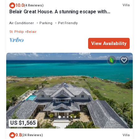
10.0
Villa
(4 Reviews)
Belair Great House. A stunning escape with
breathtaking & exquisite surroundings
Air Conditioner
Parking
Pet Friendly
St. Philip
Belair
View Availability
US $1,565
9.8
Villa
(24 Reviews)