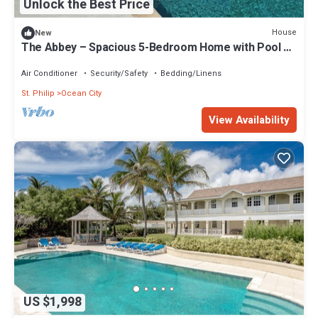
Unlock the Best Price
House
New
The Abbey – Spacious 5-Bedroom Home with Pool &
Gardens in Barbados
Air Conditioner
Security/Safety
Bedding/Linens
St. Philip
Ocean City
View Availability
US $1,998