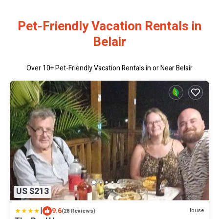
Pet-Friendly Vacation Rentals in
Belair
Over
10
+ Pet-Friendly Vacation Rentals in or Near Belair
US $213
|
9.6
House
(28 Reviews)