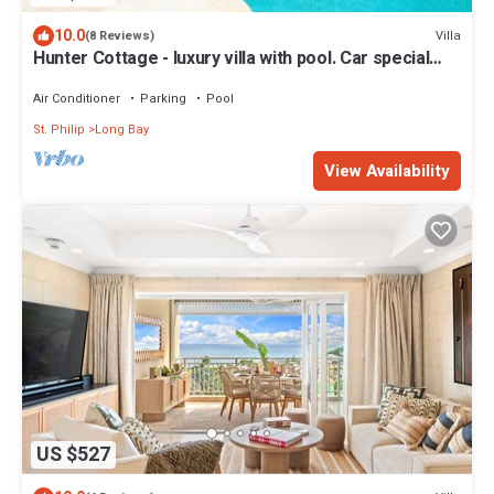
10.0
Villa
(8 Reviews)
Hunter Cottage - luxury villa with pool. Car special
included in Summer Rate
Air Conditioner
Parking
Pool
St. Philip
Long Bay
View Availability
US $527