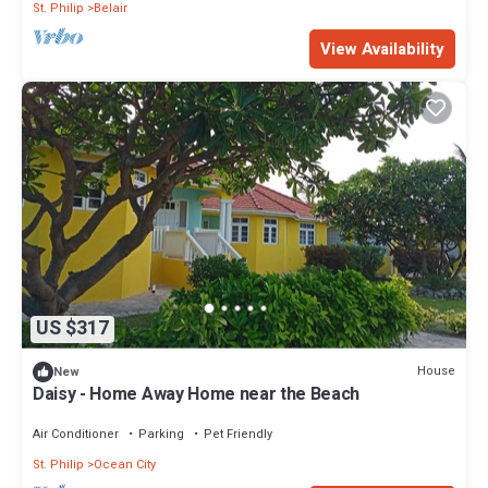
St. Philip
Belair
View Availability
US $317
House
New
Daisy - Home Away Home near the Beach
Air Conditioner
Parking
Pet Friendly
St. Philip
Ocean City