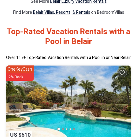
See More
Belair Luxury Vacation Rentals
Find More
Belair Villas, Resorts, & Rentals
on BedroomVillas
Top-Rated Vacation Rentals with a
Pool in Belair
Over
117
+ Top-Rated Vacation Rentals with a Pool in or Near Belair
OneKeyCash
2% Back
US $510