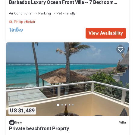
Barbados Luxury Ocean Front Villa ~ 7 Bedroom
Suites ~ 7 Private Bathrooms
Air Conditioner
Parking
Pet Friendly
St. Philip
Belair
View Availability
US $1,489
Villa
New
Private beachfront Proprty