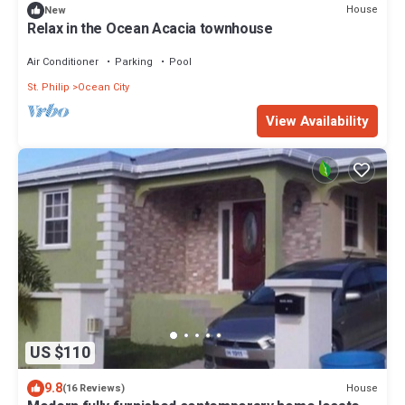
House
New
Relax in the Ocean Acacia townhouse
Air Conditioner
Parking
Pool
St. Philip
Ocean City
View Availability
US $110
9.8
House
(16 Reviews)