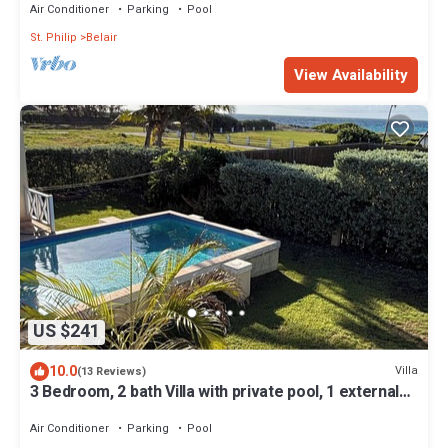
Air Conditioner
Parking
Pool
St. Philip
Belair
View Availability
US $241
10.0
Villa
(13 Reviews)
3 Bedroom, 2 bath Villa with private pool, 1 external
pool shower and ocean view
Air Conditioner
Parking
Pool