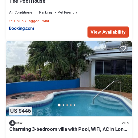
The Pool House
Air Conditioner
Parking
Pet Friendly
St. Philip
Ragged Point
View Availability
US $446
Villa
New
Charming 3-bedroom villa with Pool, WiFi, AC in Long
Bay near Sam Lords Castle.