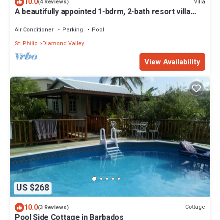
10.0
Villa
(4 Reviews)
A beautifully appointed 1-bdrm, 2-bath resort villa
atop Barbados’ most celebrated cliffside,
w/panoramic ocean views & designer interiors.
Air Conditioner
Parking
Pool
Dedicated concierge service & complimentary
St. Philip
Diamond Valley
airport transfers.
View Availability
US $268
10.0
Cottage
(3 Reviews)
Pool Side Cottage in Barbados