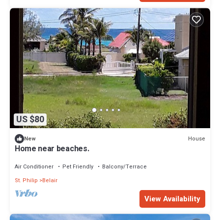
US $80
House
New
Home near beaches.
Air Conditioner
Pet Friendly
Balcony/Terrace
St. Philip
Belair
View Availability