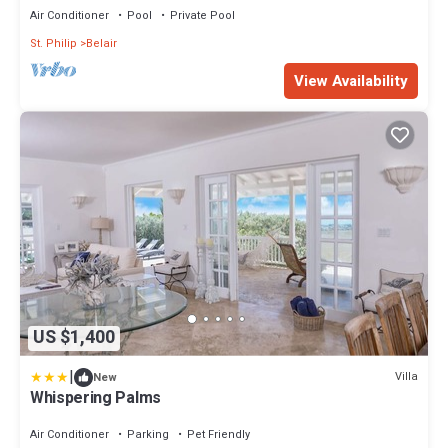
Air Conditioner
Pool
Private Pool
St. Philip
Belair
View Availability
US $1,400
|
Villa
New
Whispering Palms
Air Conditioner
Parking
Pet Friendly