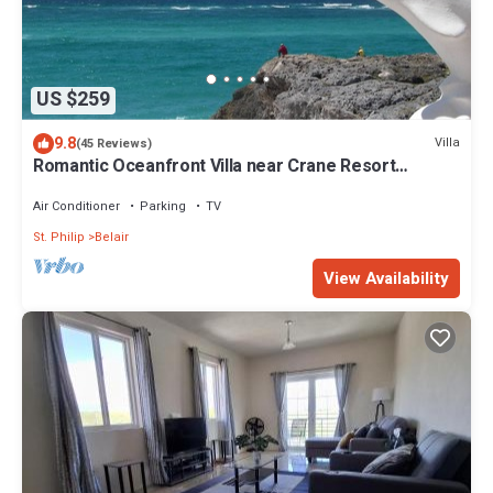
US $259
9.8
Villa
(45 Reviews)
Romantic Oceanfront Villa near Crane Resort
Lovebirds Special
Air Conditioner
Parking
TV
St. Philip
Belair
View Availability