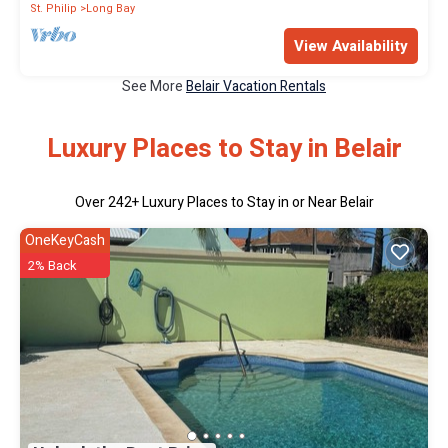
St. Philip
Long Bay
View Availability
See More
Belair Vacation Rentals
Luxury Places to Stay in Belair
Over
242
+ Luxury Places to Stay in or Near Belair
OneKeyCash
2% Back