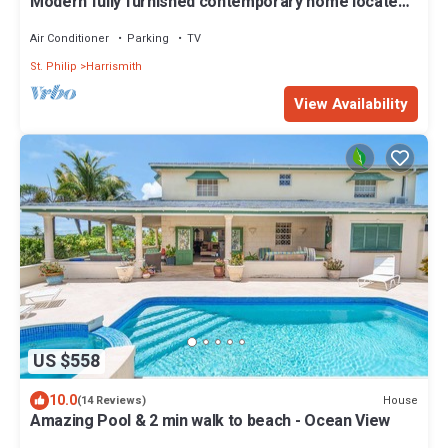
Modern fully furnished contemporary home located
in St Philip in Barbados.
Air Conditioner
Parking
TV
St. Philip
Harrismith
View Availability
US $558
10.0
House
(14 Reviews)
Amazing Pool & 2 min walk to beach - Ocean View