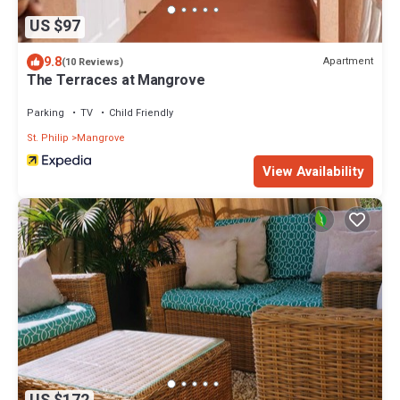
US $97
9.8
Apartment
(10 Reviews)
The Terraces at Mangrove
Parking
TV
Child Friendly
St. Philip
Mangrove
View Availability