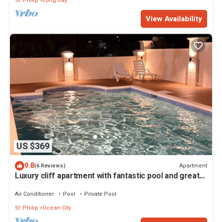
St. Philip
Long Bay
View Availability
US $369
9.8
Apartment
(6 Reviews)
Luxury cliff apartment with fantastic pool and great
sea views.
Air Conditioner
Pool
Private Pool
St. Philip
Ocean City