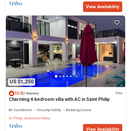
View Availability
US $1,250
10.0
Villa
(1 Review)
Charming 4-bedroom villa with AC in Saint Philip
Air Conditioner
Security/Safety
Bedding/Linens
St. Philip
Diamond Valley
View Availability