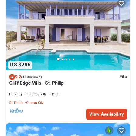
US $286
9.2
Villa
(47 Reviews)
Cliff Edge Villa - St. Philip
Parking
Pet Friendly
Pool
St. Philip
Ocean City
View Availability