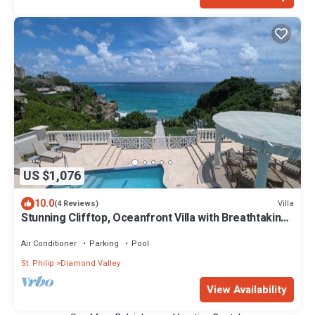
US $1,076
10.0
Villa
(4 Reviews)
Stunning Clifftop, Oceanfront Villa with Breathtaking
Views
Air Conditioner
Parking
Pool
St. Philip
Diamond Valley
View Availability