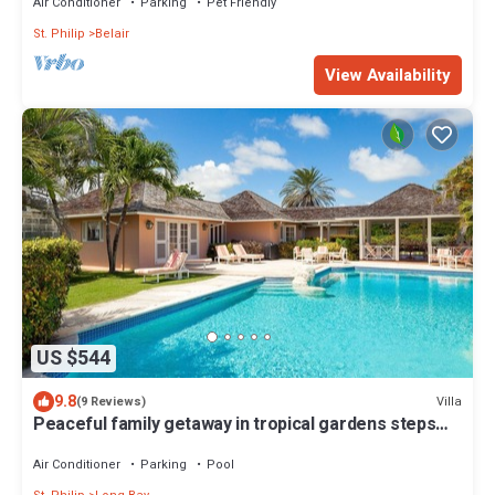
Air Conditioner
Parking
Pet Friendly
St. Philip
Belair
View Availability
US $544
9.8
Villa
(9 Reviews)
Peaceful family getaway in tropical gardens steps
away from beach. WiFi; AC; BBQ
Air Conditioner
Parking
Pool