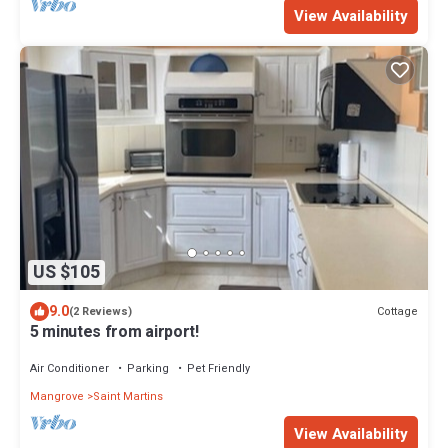
View Availability
US $105
9.0
Cottage
(2 Reviews)
5 minutes from airport!
Air Conditioner
Parking
Pet Friendly
Mangrove
Saint Martins
View Availability