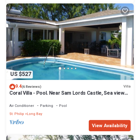
US $527
9.4
Villa
(6 Reviews)
Coral Villa - Pool. Near Sam Lords Castle, Sea views,
Beach
Air Conditioner
Parking
Pool
St. Philip
Long Bay
View Availability