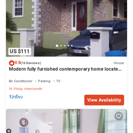
US $111
9.8
House
(16 Reviews)
Modern fully furnished contemporary home located
in St Philip in Barbados.
Air Conditioner
Parking
TV
St. Philip
Harrismith
View Availability