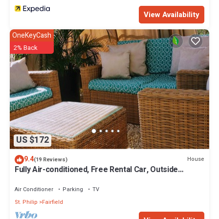
View Availability
OneKeyCash
2% Back
US $172
9.4
House
(19 Reviews)
Fully Air-conditioned, Free Rental Car, Outside
seating
Air Conditioner
Parking
TV
St. Philip
Fairfield