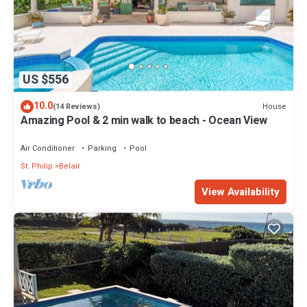
US $556
10.0
House
(14 Reviews)
Amazing Pool & 2 min walk to beach - Ocean View
Air Conditioner
Parking
Pool
St. Philip
Belair
View Availability