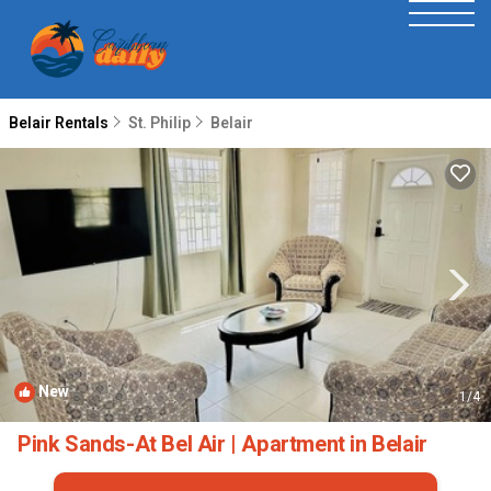
Belair Rentals
St. Philip
Belair
New
1
/4
Pink Sands-At Bel Air | Apartment in Belair