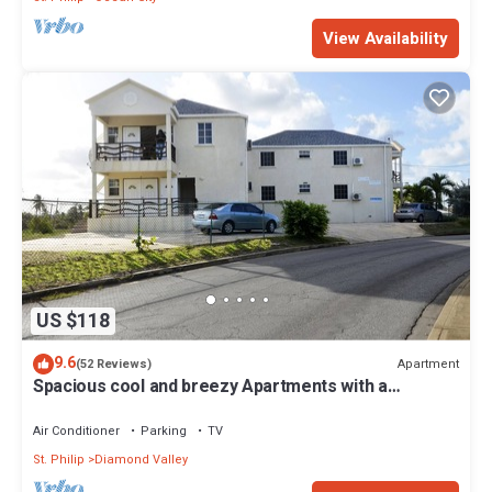
View Availability
US $118
9.6
Apartment
(52 Reviews)
Spacious cool and breezy Apartments with a
captured ocean view and the country
Air Conditioner
Parking
TV
St. Philip
Diamond Valley