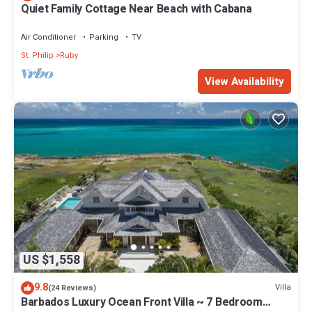
Quiet Family Cottage Near Beach with Cabana
Air Conditioner
Parking
TV
St. Philip
Ruby
View Availability
US $1,558
9.8
Villa
(24 Reviews)
Barbados Luxury Ocean Front Villa ~ 7 Bedroom