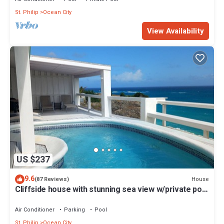
St. Philip
Ocean City
View Availability
US $237
9.6
House
(87 Reviews)
Cliffside house with stunning sea view w/private pool
10 min walk to the beach!
Air Conditioner
Parking
Pool
St. Philip
Ocean City