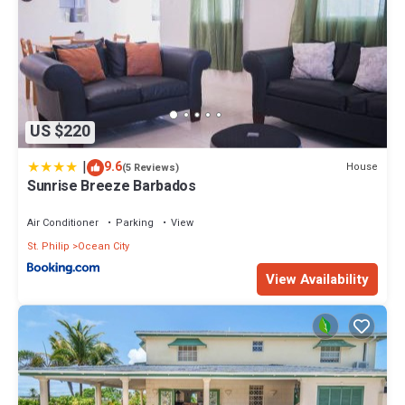
US $220
|
9.6
House
(5 Reviews)
Sunrise Breeze Barbados
Air Conditioner
Parking
View
St. Philip
Ocean City
View Availability