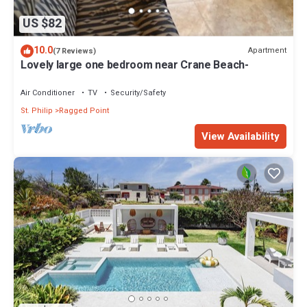
US $82
10.0
Apartment
(7 Reviews)
Lovely large one bedroom near Crane Beach-
Air Conditioner
TV
Security/Safety
St. Philip
Ragged Point
View Availability