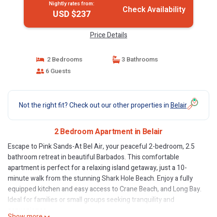
Nightly rates from:
Check Availability
USD $237
Price Details
2 Bedrooms
3 Bathrooms
6 Guests
Not the right fit? Check out our other properties in
Belair
2 Bedroom Apartment in Belair
Escape to Pink Sands-At Bel Air, your peaceful 2-bedroom, 2.5
bathroom retreat in beautiful Barbados. This comfortable
apartment is perfect for a relaxing island getaway, just a 10-
minute walk from the stunning Shark Hole Beach. Enjoy a fully
equipped kitchen and easy access to Crane Beach, and Long Bay.
Ideal for families or small groups seeking tranquility and
convenience.
Show more