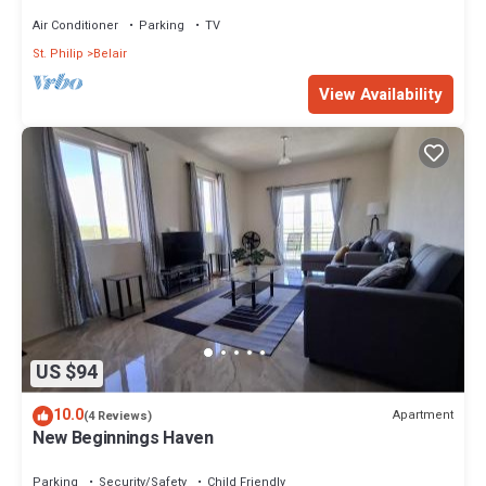
Lovebirds Special
Air Conditioner
Parking
TV
St. Philip
Belair
View Availability
US $94
10.0
Apartment
(4 Reviews)
New Beginnings Haven
Parking
Security/Safety
Child Friendly