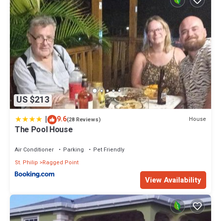
US $213
|
9.6
House
(28 Reviews)
The Pool House
Air Conditioner
Parking
Pet Friendly
St. Philip
Ragged Point
View Availability