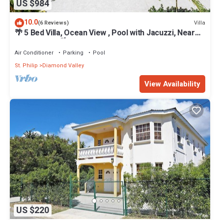
US $984
10.0
Villa
(6 Reviews)
🌴 5 Bed Villa, Ocean View , Pool with Jacuzzi, Near
Crane beach🌴
Air Conditioner
Parking
Pool
St. Philip
Diamond Valley
View Availability
US $220