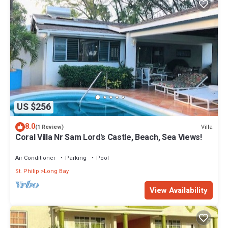
US $256
8.0
Villa
(1 Review)
Coral Villa Nr Sam Lord's Castle, Beach, Sea Views!
Air Conditioner
Parking
Pool
St. Philip
Long Bay
View Availability