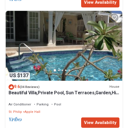
View Availability
US $137
9.6
House
(34 Reviews)
Beautiful Villa,Private Pool, Sun Terraces,Garden,Hi
Speed Wi Fi, steps to beach
Air Conditioner
Parking
Pool
St. Philip
Apple Hall
View Availability