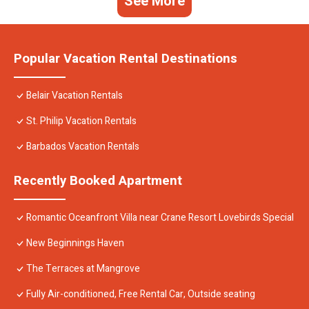
See More
Popular Vacation Rental Destinations
Belair Vacation Rentals
St. Philip Vacation Rentals
Barbados Vacation Rentals
Recently Booked Apartment
Romantic Oceanfront Villa near Crane Resort Lovebirds Special
New Beginnings Haven
The Terraces at Mangrove
Fully Air-conditioned, Free Rental Car, Outside seating