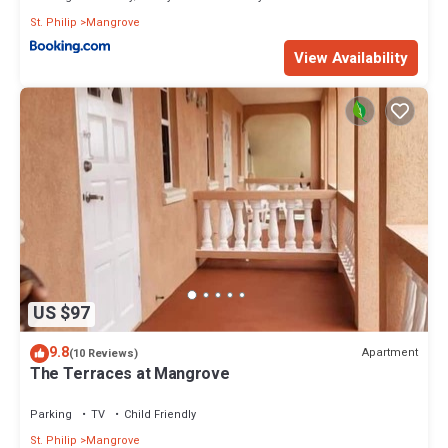
St. Philip
Mangrove
View Availability
US $97
9.8
Apartment
(10 Reviews)
The Terraces at Mangrove
Parking
TV
Child Friendly
St. Philip
Mangrove