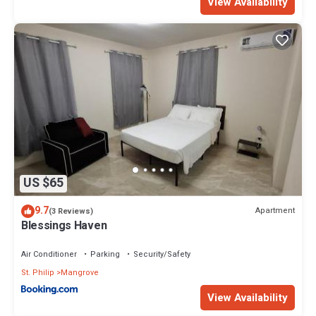
View Availability
US $65
9.7
Apartment
(3 Reviews)
Blessings Haven
Air Conditioner
Parking
Security/Safety
St. Philip
Mangrove
View Availability