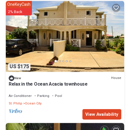
OneKeyCash
2% Back
US $175
House
New
Relax in the Ocean Acacia townhouse
Air Conditioner
Parking
Pool
St. Philip
Ocean City
View Availability