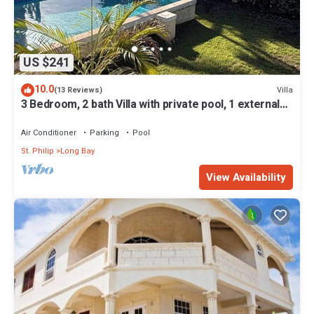
US $241
10.0
Villa
(13 Reviews)
3 Bedroom, 2 bath Villa with private pool, 1 external
pool shower and ocean view
Air Conditioner
Parking
Pool
St. Philip
Long Bay
View Availability