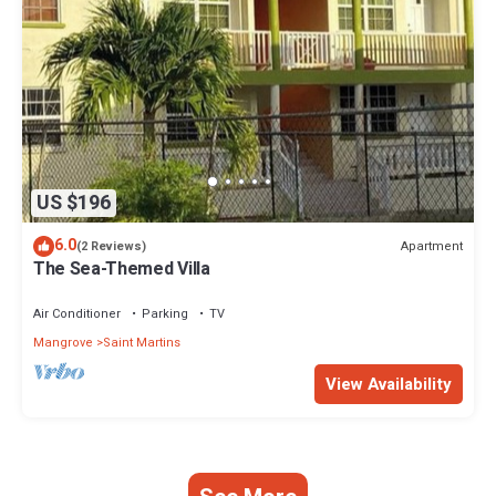
US $196
6.0
Apartment
(2 Reviews)
The Sea-Themed Villa
Air Conditioner
Parking
TV
Mangrove
Saint Martins
View Availability