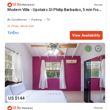
10.0
House
(4 Reviews)
Modern Villa - Upstairs St Philip Barbados, 5 min from
Airport, AC, Wifi Parking
Air Conditioner
Parking
TV
St. Philip
Work Hall
View Availability
US $144
10.0
House
(1 Review)