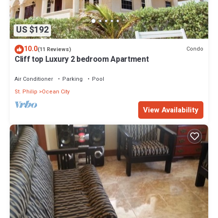
US $192
10.0
Condo
(11 Reviews)
Cliff top Luxury 2 bedroom Apartment
Air Conditioner
Parking
Pool
St. Philip
Ocean City
View Availability