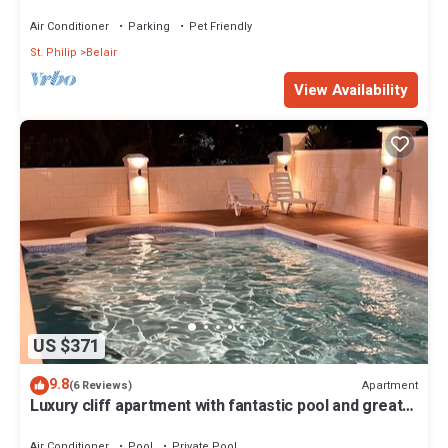
Suites ~ 7 Private Bathrooms
Air Conditioner
Parking
Pet Friendly
St. Philip
Belair
View Availability
US $371
9.8
Apartment
(6 Reviews)
Luxury cliff apartment with fantastic pool and great
sea views.
Air Conditioner
Pool
Private Pool