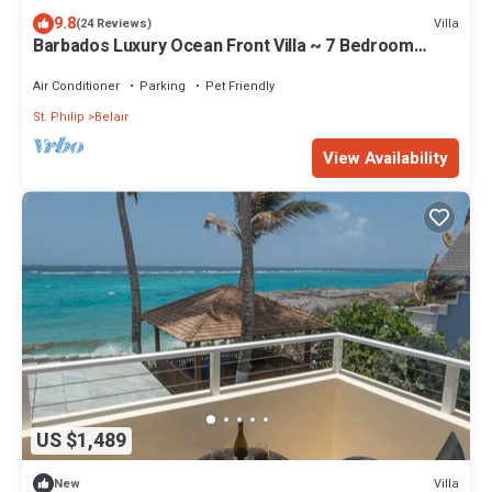
9.8
Villa
(24 Reviews)
Barbados Luxury Ocean Front Villa ~ 7 Bedroom
Suites ~ 7 Private Bathrooms
Air Conditioner
Parking
Pet Friendly
St. Philip
Belair
View Availability
US $1,489
Villa
New