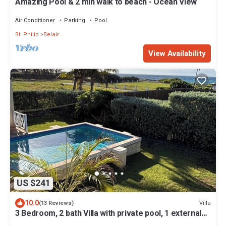
Amazing Pool & 2 min walk to beach - Ocean View
Air Conditioner
Parking
Pool
St. Philip
Belair
View Availability
US $241
10.0
Villa
(13 Reviews)
3 Bedroom, 2 bath Villa with private pool, 1 external
pool shower and ocean view