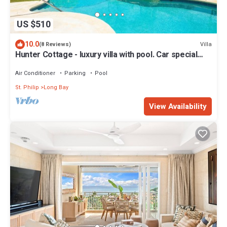
US $510
10.0
Villa
(8 Reviews)
Hunter Cottage - luxury villa with pool. Car special
included in Summer Rate
Air Conditioner
Parking
Pool
St. Philip
Long Bay
View Availability