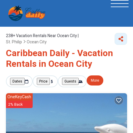
238+
Vacation Rentals Near Ocean City |
St. Philip
Ocean City
Caribbean Daily - Vacation
Rentals in Ocean City
More
Dates
Price
Guests
OneKeyCash
2% Back