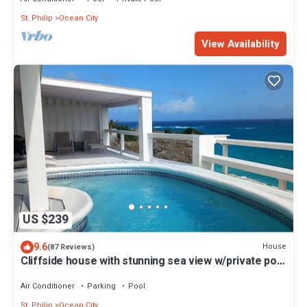
St. Philip
Ocean City
View Availability
US $239
9.6
House
(87 Reviews)
Cliffside house with stunning sea view w/private pool
10 min walk to the beach!
Air Conditioner
Parking
Pool
St. Philip
Ocean City