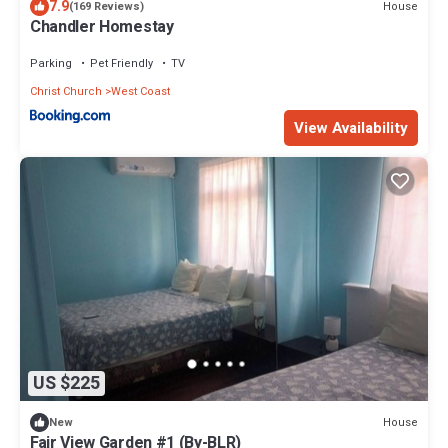
7.9
House
(169 Reviews)
Chandler Homestay
Parking
Pet Friendly
TV
Christ Church
West Coast
View Availability
US $225
House
New
Fair View Garden #1 (By-BLR)