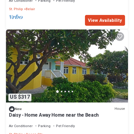
Air Conditioner
Parking
Pet Friendly
St. Philip
Belair
View Availability
US $317
House
New
Daisy - Home Away Home near the Beach
Air Conditioner
Parking
Pet Friendly