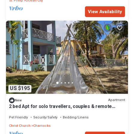
St. Philip
Ocean City
View Availability
US $195
Apartment
New
2 bed Apt for solo travellers, couples & remote
workers + car share option
Pet Friendly
Security/Safety
Bedding/Linens
Christ Church
Charnocks