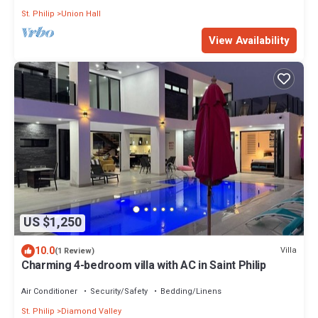
St. Philip
Union Hall
View Availability
US $1,250
10.0
Villa
(1 Review)
Charming 4-bedroom villa with AC in Saint Philip
Air Conditioner
Security/Safety
Bedding/Linens
St. Philip
Diamond Valley