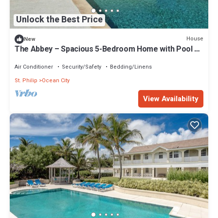
Unlock the Best Price
House
New
The Abbey – Spacious 5-Bedroom Home with Pool &
Gardens in Barbados
Air Conditioner
Security/Safety
Bedding/Linens
St. Philip
Ocean City
View Availability