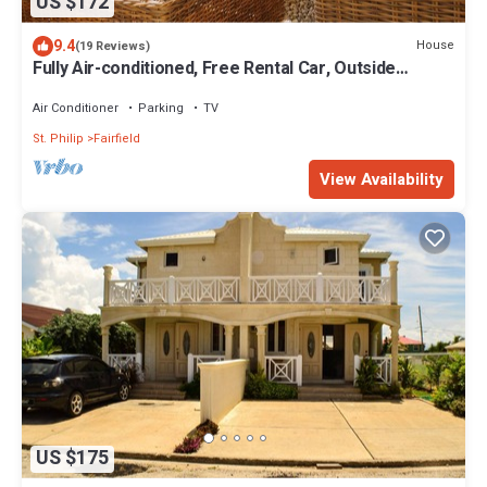
US $172
9.4
House
(19 Reviews)
Fully Air-conditioned, Free Rental Car, Outside
seating
Air Conditioner
Parking
TV
St. Philip
Fairfield
View Availability
US $175