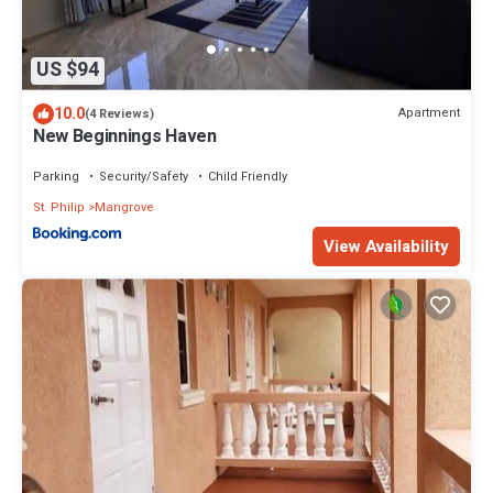
US $94
10.0
Apartment
(4 Reviews)
New Beginnings Haven
Parking
Security/Safety
Child Friendly
St. Philip
Mangrove
View Availability