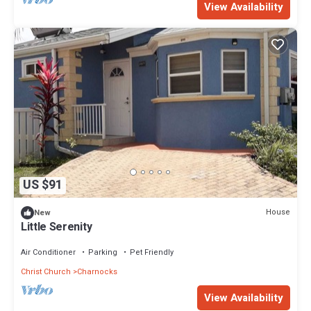
View Availability
US $91
House
New
Little Serenity
Air Conditioner
Parking
Pet Friendly
Christ Church
Charnocks
View Availability