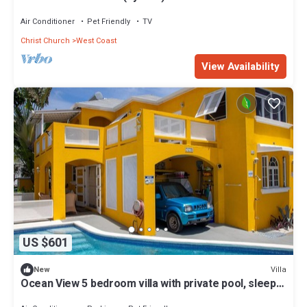
Air Conditioner
Pet Friendly
TV
Christ Church
West Coast
View Availability
US $601
Villa
New
Ocean View 5 bedroom villa with private pool, sleeps
10 persons