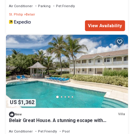
Air Conditioner
Parking
Pet Friendly
St. Philip
Belair
View Availability
US $1,362
Villa
New
Belair Great House. A stunning escape with
breathtaking views - up to 10 guests
Air Conditioner
Pet Friendly
Pool