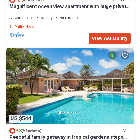
10.0
(3 Reviews)
Magnificent ocean view apartment with huge private
patio
Air Conditioner
Parking
Pet Friendly
St. Philip
Belair
View Availability
US $544
9.8
Villa
(9 Reviews)
Peaceful family getaway in tropical gardens steps