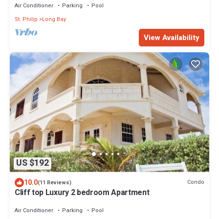
Air Conditioner
Parking
Pool
St. Philip
Long Bay
View Availability
US $192
10.0
Condo
(11 Reviews)
Cliff top Luxury 2 bedroom Apartment
Air Conditioner
Parking
Pool