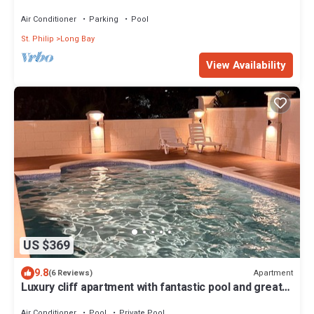
away from beach. WiFi; AC; BBQ
Air Conditioner
Parking
Pool
St. Philip
Long Bay
View Availability
US $369
9.8
Apartment
(6 Reviews)
Luxury cliff apartment with fantastic pool and great
sea views.
Air Conditioner
Pool
Private Pool