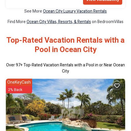
See More
Ocean City Luxury Vacation Rentals
Find More
Ocean City Villas, Resorts, & Rentals
on BedroomVillas
Top-Rated Vacation Rentals with a
Pool in Ocean City
Over
97
+ Top-Rated Vacation Rentals with a Pool in or Near Ocean
City
OneKeyCash
2% Back