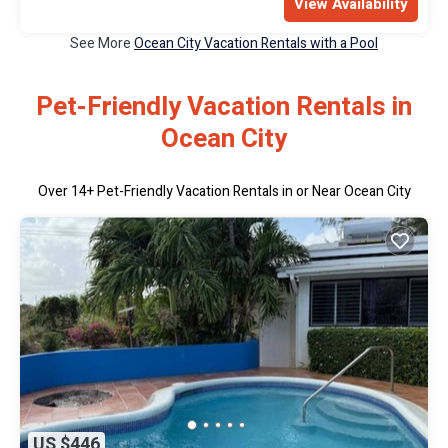
View Availability
See More
Ocean City Vacation Rentals with a Pool
Pet-Friendly Vacation Rentals in
Ocean City
Over
14
+ Pet-Friendly Vacation Rentals in or Near Ocean City
US $446