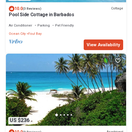
10.0
Cottage
(3 Reviews)
Pool Side Cottage in Barbados
Air Conditioner
Parking
Pet Friendly
Ocean City
Foul Bay
View Availability
US $236
Apartment