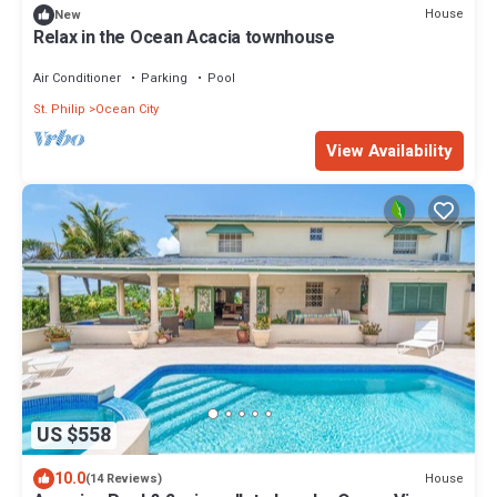
House
New
Relax in the Ocean Acacia townhouse
Air Conditioner
Parking
Pool
St. Philip
Ocean City
View Availability
US $558
10.0
House
(14 Reviews)