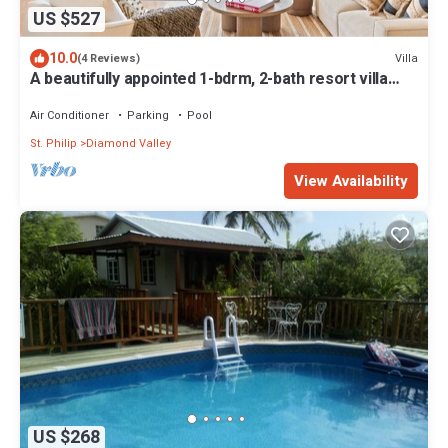
US $527
10.0
Villa
(4 Reviews)
A beautifully appointed 1-bdrm, 2-bath resort villa
atop Barbados’ most celebrated cliffside,
w/panoramic ocean views & designer interiors.
Air Conditioner
Parking
Pool
Dedicated concierge service & complimentary
St. Philip
Diamond Valley
airport transfers.
View Availability
US $268