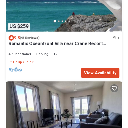
US $259
9.8
Villa
(45 Reviews)
Romantic Oceanfront Villa near Crane Resort
Lovebirds Special
Air Conditioner
Parking
TV
St. Philip
Belair
View Availability