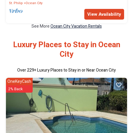
St. Philip
Ocean City
View Availability
See More
Ocean City Vacation Rentals
Luxury Places to Stay in Ocean
City
Over
229
+ Luxury Places to Stay in or Near Ocean City
OneKeyCash
2% Back