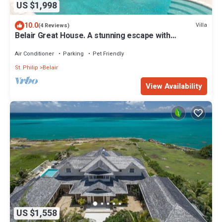
US $1,998
10.0
Villa
(4 Reviews)
Belair Great House. A stunning escape with
breathtaking & exquisite surroundings
Air Conditioner
Parking
Pet Friendly
St. Philip
Belair
View Availability
US $1,558