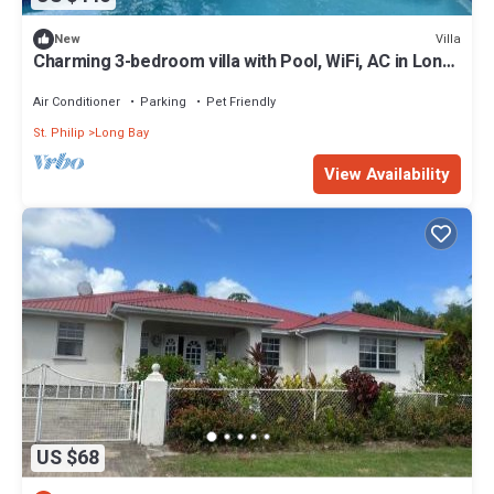
Villa
New
Charming 3-bedroom villa with Pool, WiFi, AC in Long
Bay near Sam Lords Castle.
Air Conditioner
Parking
Pet Friendly
St. Philip
Long Bay
View Availability
US $68