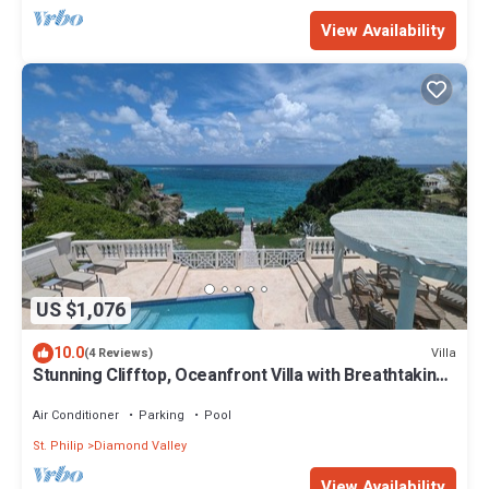
View Availability
US $1,076
10.0
Villa
(4 Reviews)
Stunning Clifftop, Oceanfront Villa with Breathtaking
Views
Air Conditioner
Parking
Pool
St. Philip
Diamond Valley
View Availability