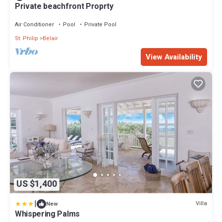
Private beachfront Proprty
Air Conditioner
Pool
Private Pool
St. Philip
Belair
View Availability
US $1,400
|
Villa
New
Whispering Palms