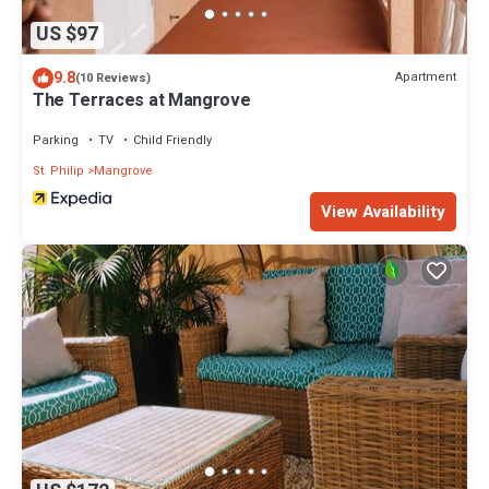
US $97
9.8
Apartment
(10 Reviews)
The Terraces at Mangrove
Parking
TV
Child Friendly
St. Philip
Mangrove
View Availability