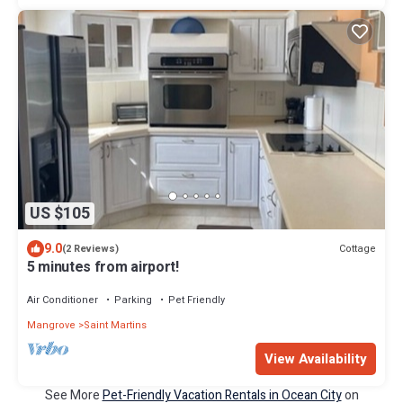
US $105
9.0
Cottage
(2 Reviews)
5 minutes from airport!
Air Conditioner
Parking
Pet Friendly
Mangrove
Saint Martins
View Availability
See More
Pet-Friendly Vacation Rentals in Ocean City
on