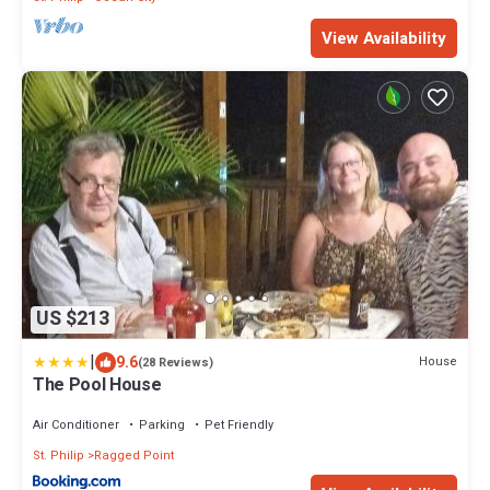
View Availability
US $213
|
9.6
House
(28 Reviews)
The Pool House
Air Conditioner
Parking
Pet Friendly
St. Philip
Ragged Point