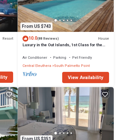
From US $743
10.0
Resort
House
(88 Reviews)
Luxury in the Out Islands, 1st Class for the
Selective Vacationer
Air Conditioner
Parking
Pet Friendly
Central Eleuthera
South Palmetto Point
lity
View Availability
From US $351