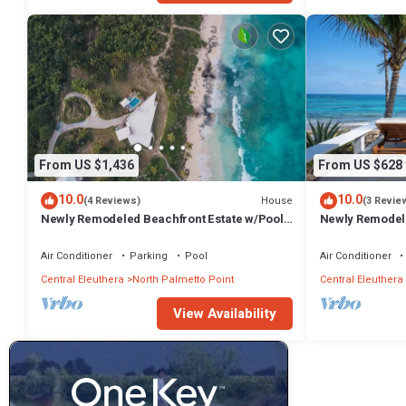
From US $1,436
From US $628
10.0
10.0
House
(4 Reviews)
(3 Revie
Newly Remodeled Beachfront Estate w/Pool,
Newly Remodel
Hot Tub, Views, Walk to Rest./Bar
Double Bay Bea
Air Conditioner
Parking
Pool
Air Conditioner
Central Eleuthera
North Palmetto Point
Central Eleuthera
View Availability