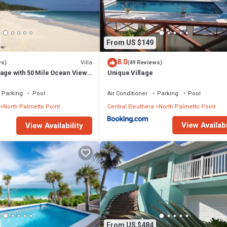
From US $149
8.0
Villa
ws)
(49 Reviews)
age with 50 Mile Ocean View
Unique Village
ss
Parking
Pool
Air Conditioner
Parking
Pool
North Palmetto Point
Central Eleuthera
North Palmetto Point
View Availabi
View Availability
From US $484