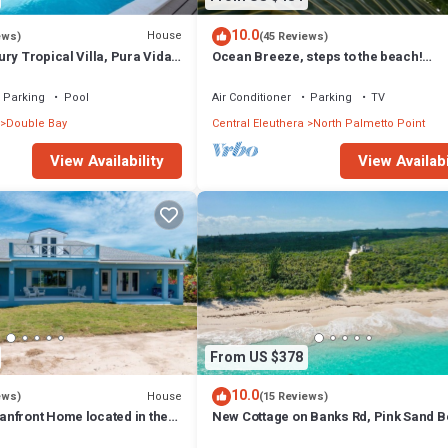
10.0
House
ews)
(45 Reviews)
ry Tropical Villa, Pura Vida,
Ocean Breeze, steps to the beach!
ise, POOL!
Generator, Starlink internet, filtered wa
Parking
Pool
Air Conditioner
Parking
TV
Double Bay
Central Eleuthera
North Palmetto Point
View Availability
View Availabi
From US $378
10.0
House
ews)
(15 Reviews)
nfront Home located in the
New Cottage on Banks Rd, Pink Sand B
l Eleuthera W/Generator
Walk to Restaurant/Bar