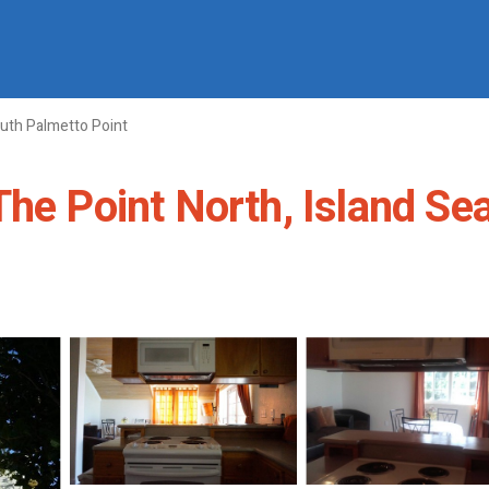
uth Palmetto Point
e Point North, Island Seasi