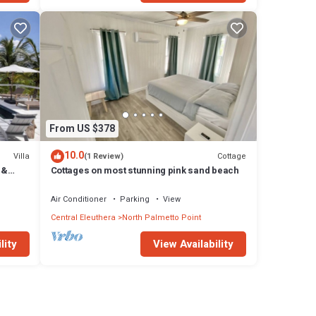
From US $378
10.0
Villa
Cottage
(1 Review)
 &
Cottages on most stunning pink sand beach
Air Conditioner
Parking
View
Central Eleuthera
North Palmetto Point
lity
View Availability