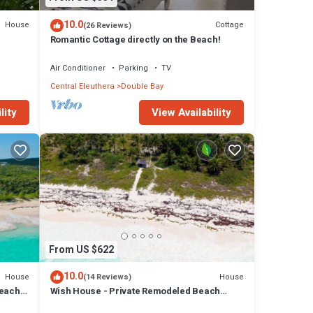
10.0
House
Cottage
(26 Reviews)
Romantic Cottage directly on the Beach!
ter.
Air Conditioner
Parking
TV
Central Eleuthera
Double Bay
lity
View Availability
From US $622
10.0
House
House
(14 Reviews)
each,
Wish House - Private Remodeled Beach
House on Double Bay Beach