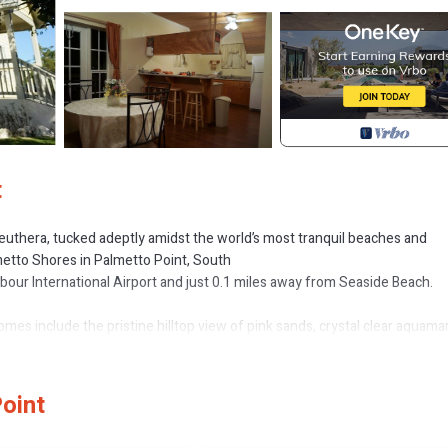
t
Eleuthera, tucked adeptly amidst the world’s most tranquil beaches and
metto Shores in Palmetto Point, South
rbour International Airport and just 0.1 miles away from Seaside Beach.
es include the pristine hilltop view of pink sands, crystal clear aquama
nearby cays, dazzling sunsets, and romantic moonlit evenings offer the l
oint
apartment units overlooking the ocean.