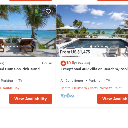
From US $1,475
10.0
House
ws)
(1 Review)
ed Home on Pink-Sand
Exceptional 4BR Villa on Beach w/Pool
ch, Spectacular Views
Generator
Parking
TV
Air Conditioner
Parking
TV
Double Bay
Central Eleuthera
North Palmetto Point
View Availability
View Availabi