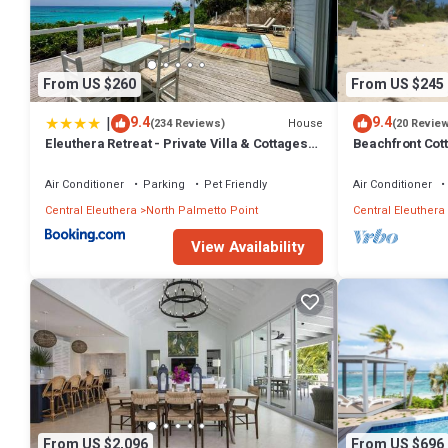
From US $260
From US $245
|
9.4
9.4
House
(234 Reviews)
(20 Revie
Eleuthera Retreat - Private Villa & Cottages
Beachfront Cott
on pink sand beachfront
and Pool Acce
Air Conditioner
Parking
Pet Friendly
Air Conditioner
Central Eleuthera
North Palmetto Point
Central Eleuthera
View Availability
From US $2,096
From US $696