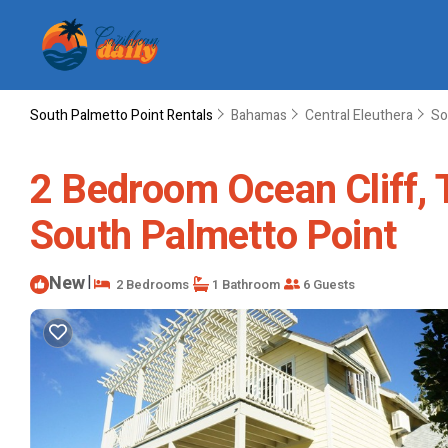
South Palmetto Point Rentals
Bahamas
Central Eleuthera
So
2 Bedroom Ocean Cliff, Th
South Palmetto Point
New
|
2 Bedrooms
1 Bathroom
6 Guests