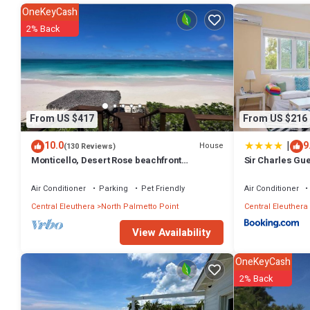
OneKeyCash
This 2 Bedrooms Villa provides accommodation with Air Conditioner,
2% Back
amenities for guests who want to stay for a few days, a weekend or p
Bedrooms and 1 Bathroom to make you feel right at home.
Check to see if this Villa has the amenities you need and a location 
in South Palmetto Point at this Villa.
From US $417
From US $216
|
10.0
9
House
(130 Reviews)
Monticello, Desert Rose beachfront
Sir Charles Gu
cottage,Tiki Hut & Generator,10% Off 7+nights
Air Conditioner
Parking
Pet Friendly
Air Conditioner
Central Eleuthera
North Palmetto Point
Central Eleuthera
View Availability
OneKeyCash
2% Back