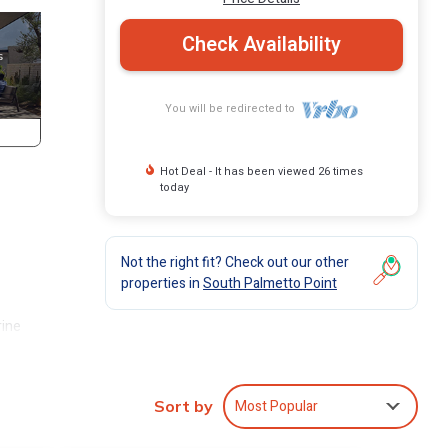
Check Availability
You will be redirected to
Hot Deal - It has been viewed 26 times
today
Not the right fit? Check out our other
properties in
South Palmetto Point
rine
uxury
Most Popular
Sort by