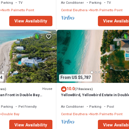
Parking
TV
Air Conditioner
Parking
TV
North Palmetto Point
Central Eleuthera
North Palmetto Point
View Availability
View Availabi
4
From US $5,787
10.0
House
ews)
(7 Reviews)
n Front in Double Bay
YellowBird, Yellowbird Estate in Doubl
NOT a heated pool
Fully Staffed
Parking
Pet Friendly
Air Conditioner
Parking
Pool
Double Bay
Central Eleuthera
North Palmetto Point
View Availability
View Availabi