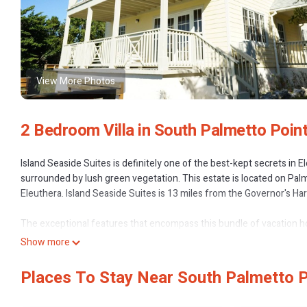
View More Photos
2 Bedroom Villa in South Palmetto Poin
Island Seaside Suites is definitely one of the best-kept secrets in 
surrounded by lush green vegetation. This estate is located on Pal
Eleuthera. Island Seaside Suites is 13 miles from the Governor's Ha
The exceptional features that encompass this bundle of vacation hom
water, and miles of plush greenery. The breathtaking ocean views, 
Show more
of Rest, Relaxation, and Rejuvenation.
Places To Stay Near South Palmetto P
The Point is a two-story apart-condo building with 2, two-bedroom 