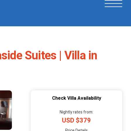
de Suites | Villa in
Check Villa Availability
Nightly rates from:
USD $379
Price Details