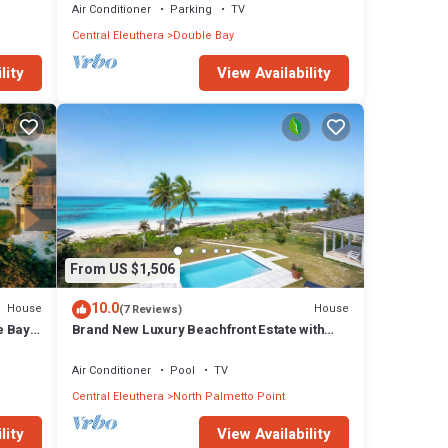
Air Conditioner
Parking
TV
Central Eleuthera
Double Bay
lity
View Availability
From US $1,506
10.0
House
House
(7 Reviews)
e Bay
Brand New Luxury Beachfront Estate with
pool on prestigious Banks RD
Air Conditioner
Pool
TV
Central Eleuthera
North Palmetto Point
lity
View Availability