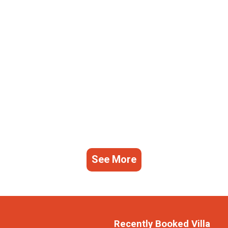
See More
Recently Booked Villa