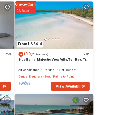
OneKeyCash
 many
2% Back
 has 2
 stay
From US $414
10.0
Hotel
Villa
(81 Reviews)
Blue Bahia, Majestic View Villa,Ten Bay, Tiki
Huts & Generator,10% Off 7+nights
Air Conditioner
Parking
Pet Friendly
Central Eleuthera
South Palmetto Point
View Availability
lity