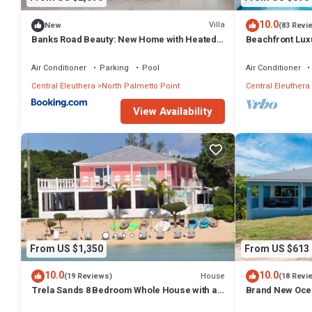
10.0
Villa
New
(83 Revi
Banks Road Beauty: New Home with Heated
Beachfront Luxu
Pool
Romantic Parad
Air Conditioner
Parking
Pool
Air Conditioner
Central Eleuthera
North Palmetto Point
Central Eleuthera
View Availability
From US $1,350
From US $613
10.0
10.0
House
(19 Reviews)
(18 Revi
Trela Sands 8 Bedroom Whole House with a
Brand New Ocea
generator, right on a sandy beach
heart of Centra