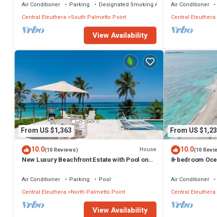
Air Conditioner
Parking
Designated Smoking Area
Air Conditioner
Central Eleuthera
South Palmetto Point
Central Eleuthera
View Availability
From US $1,363
From US $1,23
10.0
10.0
House
(10 Reviews)
(10 Revi
New Luxury Beachfront Estate with Pool on
8-bedroom Ocea
Prestigious Banks Road
Eleuthera with 
Air Conditioner
Parking
Pool
Air Conditioner
Central Eleuthera
North Palmetto Point
Central Eleuthera
View Availability