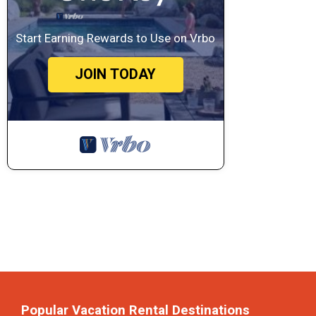
Start Earning Rewards to Use on Vrbo
JOIN TODAY
Popular Vacation Rental Destinations