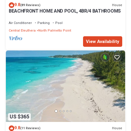
9.8
House
(89 Reviews)
BEACHFRONT HOME AND POOL, 4BR/4 BATHROOMS
Air Conditioner
Parking
Pool
Central Eleuthera
North Palmetto Point
View Availability
US $365
9.8
House
(11 Reviews)