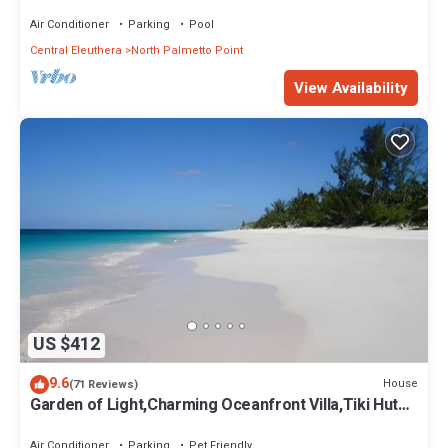
Pool, Calm Protected Beach
Air Conditioner
Parking
Pool
Central Eleuthera
North Palmetto Point
View Availability
US $412
9.6
House
(71 Reviews)
Garden of Light,Charming Oceanfront Villa,Tiki Huts&
Generator,10% off 7+ nights
Air Conditioner
Parking
Pet Friendly