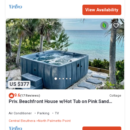
View Availability
US $377
9.6
Cottage
(17 Reviews)
Priv. Beachfront House w/Hot Tub on Pink Sand
Beach. Walk to Restaurant/Bar
Air Conditioner
Parking
TV
Central Eleuthera
North Palmetto Point