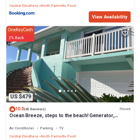
Central Eleuthera
North Palmetto Point
View Availability
OneKeyCash
2% Back
US $479
10.0
House
(45 Reviews)
Ocean Breeze, steps to the beach! Generator,
Starlink internet, filtered water.
Air Conditioner
Parking
TV
Central Eleuthera
North Palmetto Point