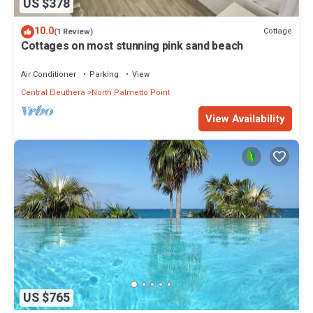
US $378
10.0
Cottage
(1 Review)
Cottages on most stunning pink sand beach
Air Conditioner
Parking
View
Central Eleuthera
North Palmetto Point
View Availability
US $765