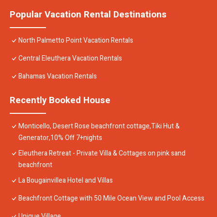
Popular Vacation Rental Destinations
North Palmetto Point Vacation Rentals
Central Eleuthera Vacation Rentals
Bahamas Vacation Rentals
Recently Booked House
Monticello, Desert Rose beachfront cottage,Tiki Hut &
Generator,10% Off 7+nights
Eleuthera Retreat - Private Villa & Cottages on pink sand
beachfront
La Bougainvillea Hotel and Villas
Beachfront Cottage with 50 Mile Ocean View and Pool Access
Unique Village