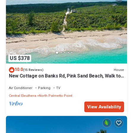
US $378
10.0
House
(15 Reviews)
New Cottage on Banks Rd, Pink Sand Beach, Walk to
Restaurant/Bar
Air Conditioner
Parking
TV
Central Eleuthera
North Palmetto Point
View Availability