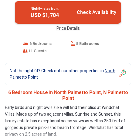
Nightly rates from:
Check Availability
USD $1,704
Price Details
6 Bedrooms
5 Bathrooms
11 Guests
Not the right fit? Check out our other properties in
North
Palmetto Point
6 Bedroom House in North Palmetto Point, N Palmetto
Point
Early birds and night owls alike will find their bliss at Windchat
Villas. Made up of two adjacent villas, Sunrise and Sunset, this
luxury estate has exceptional ocean views as well as 250 feet of
gorgeous private pink-sand beach frontage. Windchat has total
privacy on 2.5 acres of land.