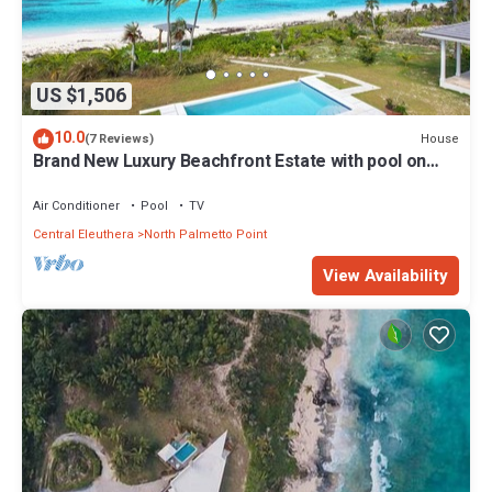
US $1,506
10.0
House
(7 Reviews)
Brand New Luxury Beachfront Estate with pool on
prestigious Banks RD
Air Conditioner
Pool
TV
Central Eleuthera
North Palmetto Point
View Availability