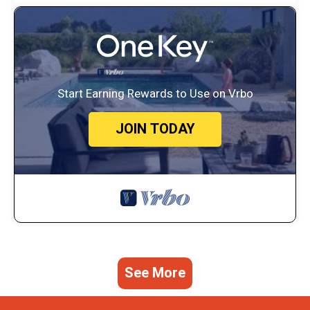
Start Earning Rewards to Use on Vrbo
JOIN TODAY
See More