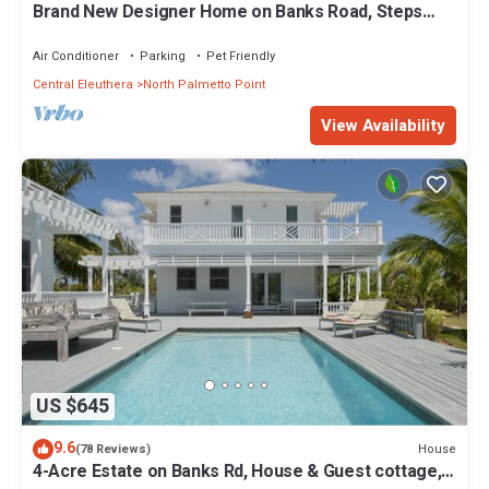
Brand New Designer Home on Banks Road, Steps
from Beach, Walk to La Bougainvillea
Air Conditioner
Parking
Pet Friendly
Central Eleuthera
North Palmetto Point
View Availability
US $645
9.6
House
(78 Reviews)
4-Acre Estate on Banks Rd, House & Guest cottage,