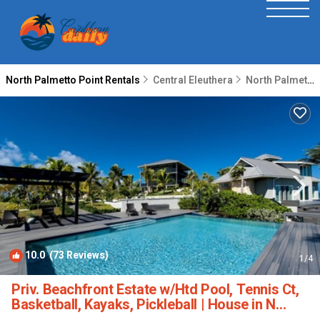
North Palmetto Point Rentals
Central Eleuthera
North Palmetto Point
10.0
(73 Reviews)
1
/4
Priv. Beachfront Estate w/Htd Pool, Tennis Ct,
Basketball, Kayaks, Pickleball | House in N
Palmetto Point