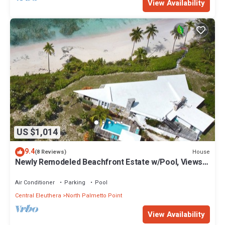
View Availability
US $1,014
9.4
House
(8 Reviews)
Newly Remodeled Beachfront Estate w/Pool, Views,
Walk to Restaurant/Bar
Air Conditioner
Parking
Pool
Central Eleuthera
North Palmetto Point
View Availability