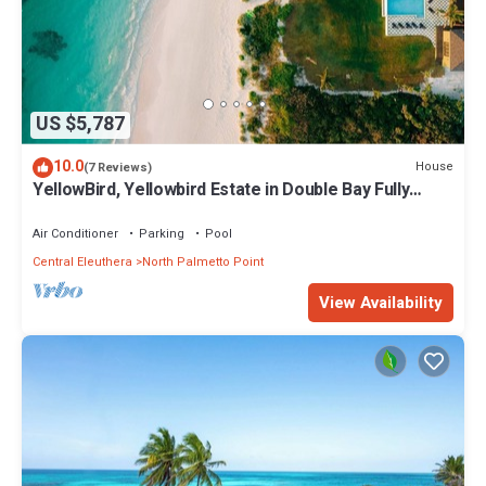
US $5,787
10.0
House
(7 Reviews)
YellowBird, Yellowbird Estate in Double Bay Fully
Staffed
Air Conditioner
Parking
Pool
Central Eleuthera
North Palmetto Point
View Availability