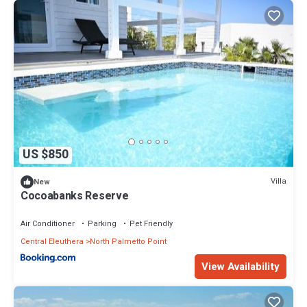
US $850
Villa
New
Cocoabanks Reserve
Air Conditioner
Parking
Pet Friendly
Central Eleuthera
North Palmetto Point
View Availability