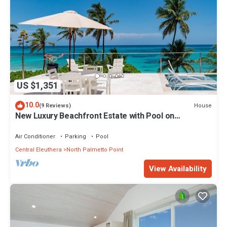
US $1,351
10.0
House
(9 Reviews)
New Luxury Beachfront Estate with Pool on
Prestigious Banks Road
Air Conditioner
Parking
Pool
Central Eleuthera
North Palmetto Point
View Availability