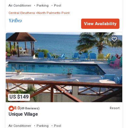
Air Conditioner
Parking
Pool
Central Eleuthera
North Palmetto Point
View Availability
US $149
8.0
Resort
(49 Reviews)
Unique Village
Air Conditioner
Parking
Pool