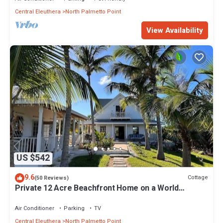
Central Eleuthera
North Palmetto Point
View Availability
US $542
9.6
Cottage
(50 Reviews)
Private 12 Acre Beachfront Home on a World
Renowned Pink Sand Beach
Air Conditioner
Parking
TV
Central Eleuthera
North Palmetto Point