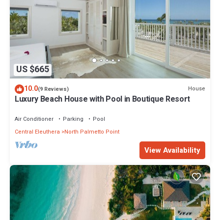
US $665
10.0
House
(9 Reviews)
Luxury Beach House with Pool in Boutique Resort
Air Conditioner
Parking
Pool
Central Eleuthera
North Palmetto Point
View Availability