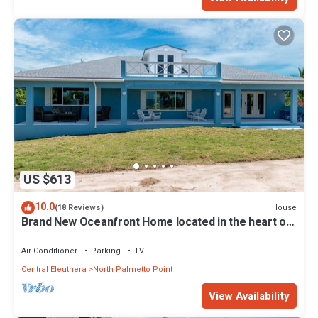
US $613
10.0
House
(18 Reviews)
Brand New Oceanfront Home located in the heart of
Central Eleuthera W/Generator
Air Conditioner
Parking
TV
Central Eleuthera
North Palmetto Point
View Availability