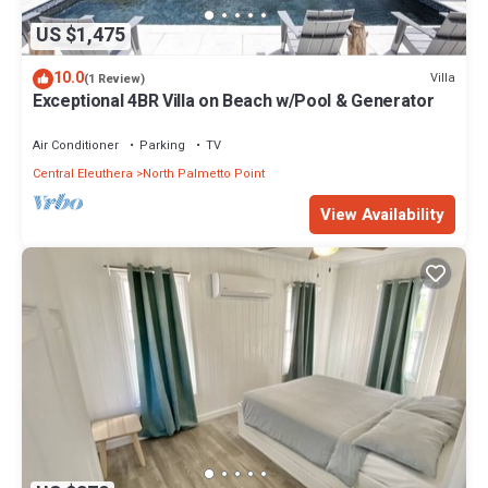
US $1,475
10.0
Villa
(1 Review)
Exceptional 4BR Villa on Beach w/Pool & Generator
Air Conditioner
Parking
TV
Central Eleuthera
North Palmetto Point
View Availability