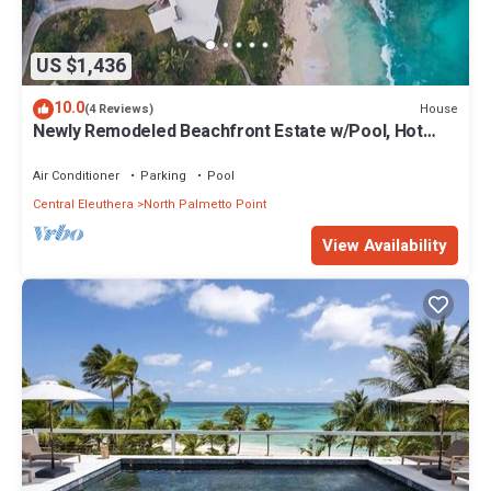
US $1,436
10.0
House
(4 Reviews)
Newly Remodeled Beachfront Estate w/Pool, Hot
Tub, Views, Walk to Rest./Bar
Air Conditioner
Parking
Pool
Central Eleuthera
North Palmetto Point
View Availability