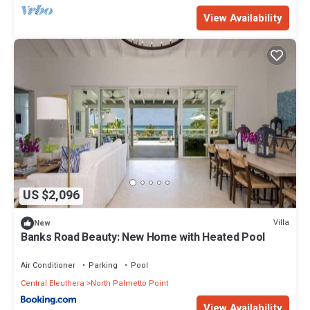
View Availability
US $2,096
Villa
New
Banks Road Beauty: New Home with Heated Pool
Air Conditioner
Parking
Pool
Central Eleuthera
North Palmetto Point
View Availability