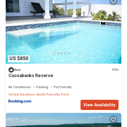
US $850
Villa
New
Cocoabanks Reserve
Air Conditioner
Parking
Pet Friendly
Central Eleuthera
North Palmetto Point
View Availability