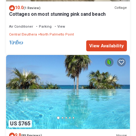
10.0
Cottage
(1 Review)
Cottages on most stunning pink sand beach
Air Conditioner
Parking
View
Central Eleuthera
North Palmetto Point
View Availability
US $765
9.8
House
(89 Reviews)