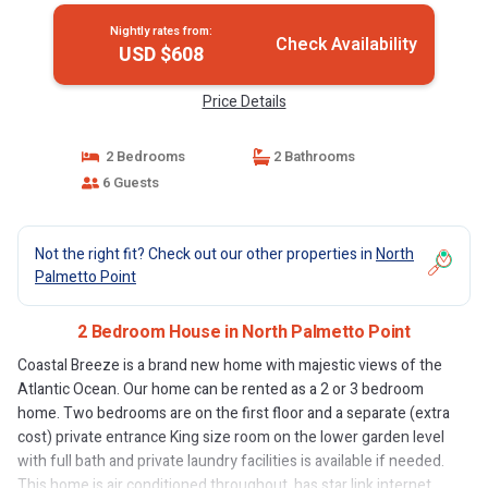
Nightly rates from:
Check Availability
USD $608
Price Details
2 Bedrooms
2 Bathrooms
6 Guests
Not the right fit? Check out our other properties in
North
Palmetto Point
2 Bedroom House in North Palmetto Point
Coastal Breeze is a brand new home with majestic views of the
Atlantic Ocean. Our home can be rented as a 2 or 3 bedroom
home. Two bedrooms are on the first floor and a separate (extra
cost) private entrance King size room on the lower garden level
with full bath and private laundry facilities is available if needed.
This home is air conditioned throughout, has star link internet