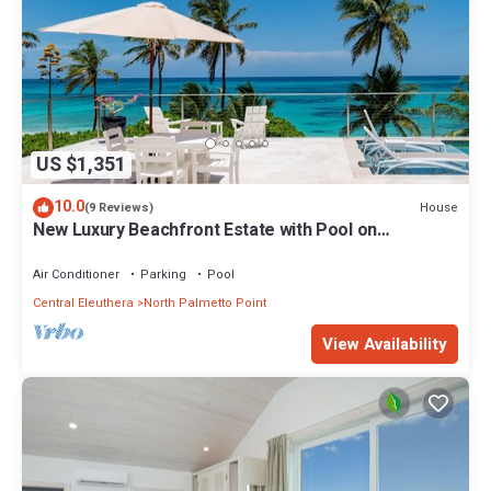
US $1,351
10.0
House
(9 Reviews)
New Luxury Beachfront Estate with Pool on
Prestigious Banks Road
Air Conditioner
Parking
Pool
Central Eleuthera
North Palmetto Point
View Availability