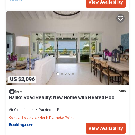
View Availability
US $2,096
Villa
New
Banks Road Beauty: New Home with Heated Pool
Air Conditioner
Parking
Pool
Central Eleuthera
North Palmetto Point
View Availability