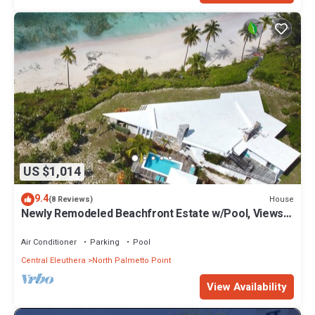
US $1,014
9.4
House
(8 Reviews)
Newly Remodeled Beachfront Estate w/Pool, Views,
Walk to Restaurant/Bar
Air Conditioner
Parking
Pool
Central Eleuthera
North Palmetto Point
View Availability