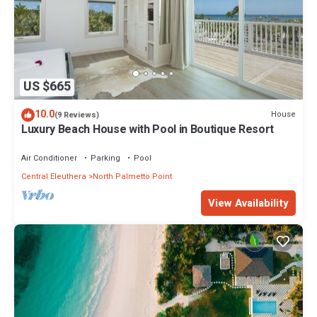
US $665
10.0
House
(9 Reviews)
Luxury Beach House with Pool in Boutique Resort
Air Conditioner
Parking
Pool
Central Eleuthera
North Palmetto Point
View Availability