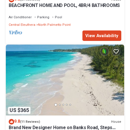
BEACHFRONT HOME AND POOL, 4BR/4 BATHROOMS
Air Conditioner
Parking
Pool
Central Eleuthera
North Palmetto Point
View Availability
US $365
9.8
House
(11 Reviews)
Brand New Designer Home on Banks Road, Steps