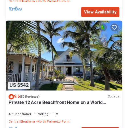
Central Eleuthera
North Palmetto Point
View Availability
US $542
9.6
Cottage
(50 Reviews)
Private 12 Acre Beachfront Home on a World
Renowned Pink Sand Beach
Air Conditioner
Parking
TV
Central Eleuthera
North Palmetto Point