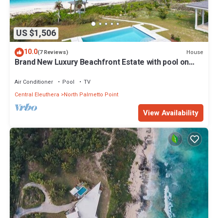
US $1,506
10.0
House
(7 Reviews)
Brand New Luxury Beachfront Estate with pool on
prestigious Banks RD
Air Conditioner
Pool
TV
Central Eleuthera
North Palmetto Point
View Availability