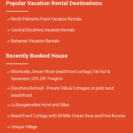
Popular Vacation Rental Destinations
North Palmetto Point Vacation Rentals
Central Eleuthera Vacation Rentals
Bahamas Vacation Rentals
Recently Booked House
Monticello, Desert Rose beachfront cottage,Tiki Hut &
Generator,10% Off 7+nights
Eleuthera Retreat - Private Villa & Cottages on pink sand
beachfront
La Bougainvillea Hotel and Villas
Beachfront Cottage with 50 Mile Ocean View and Pool Access
Unique Village