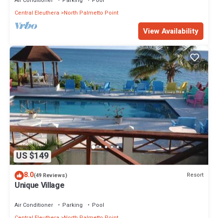
Air Conditioner
Parking
Pool
Central Eleuthera
North Palmetto Point
View Availability
US $149
8.0
Resort
(49 Reviews)
Unique Village
Air Conditioner
Parking
Pool
Central Eleuthera
North Palmetto Point