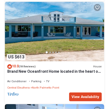
US $613
10.0
House
(18 Reviews)
Brand New Oceanfront Home located in the heart of
Central Eleuthera W/Generator
Air Conditioner
Parking
TV
Central Eleuthera
North Palmetto Point
View Availability