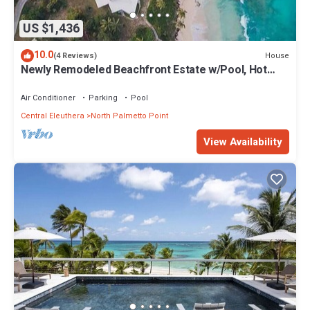
US $1,436
10.0
House
(4 Reviews)
Newly Remodeled Beachfront Estate w/Pool, Hot
Tub, Views, Walk to Rest./Bar
Air Conditioner
Parking
Pool
Central Eleuthera
North Palmetto Point
View Availability