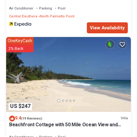
Air Conditioner
Parking
Pool
Central Eleuthera
North Palmetto Point
View Availability
OneKeyCash
2% Back
US $247
9.4
Villa
(19 Reviews)
Beachfront Cottage with 50 Mile Ocean View and
Pool Access