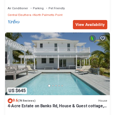
from Beach, Walk to La Bougainvillea
Air Conditioner
Parking
Pet Friendly
Central Eleuthera
North Palmetto Point
View Availability
US $645
9.6
House
(78 Reviews)
4-Acre Estate on Banks Rd, House & Guest cottage,
Pool, Calm Protected Beach