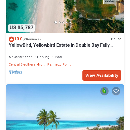
US $5,787
10.0
House
(7 Reviews)
YellowBird, Yellowbird Estate in Double Bay Fully
Staffed
Air Conditioner
Parking
Pool
Central Eleuthera
North Palmetto Point
View Availability