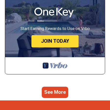
Start Earning Rewards to Use on Vrbo
JOIN TODAY
See More