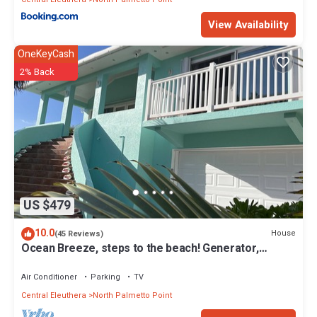
View Availability
OneKeyCash
2% Back
US $479
10.0
House
(45 Reviews)
Ocean Breeze, steps to the beach! Generator,
Starlink internet, filtered water.
Air Conditioner
Parking
TV
Central Eleuthera
North Palmetto Point