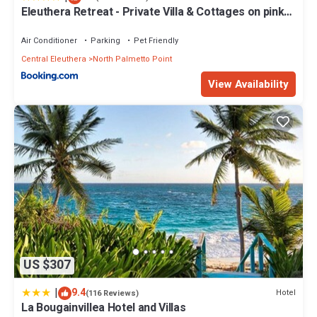
Eleuthera Retreat - Private Villa & Cottages on pink
sand beachfront
Air Conditioner
Parking
Pet Friendly
Central Eleuthera
North Palmetto Point
View Availability
US $307
|
9.4
Hotel
(116 Reviews)
La Bougainvillea Hotel and Villas