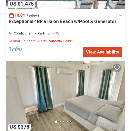
US $1,475
10.0
Villa
(1 Review)
Exceptional 4BR Villa on Beach w/Pool & Generator
Air Conditioner
Parking
TV
Central Eleuthera
North Palmetto Point
View Availability
US $378