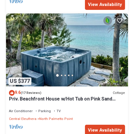
View Availability
US $377
9.6
Cottage
(17 Reviews)
Priv. Beachfront House w/Hot Tub on Pink Sand
Beach. Walk to Restaurant/Bar
Air Conditioner
Parking
TV
Central Eleuthera
North Palmetto Point
View Availability