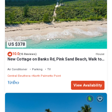
US $378
10.0
House
(15 Reviews)
New Cottage on Banks Rd, Pink Sand Beach, Walk to
Restaurant/Bar
Air Conditioner
Parking
TV
Central Eleuthera
North Palmetto Point
View Availability