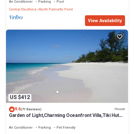
Air Conditioner
Parking
Pool
Central Eleuthera
North Palmetto Point
View Availability
US $412
9.6
House
(71 Reviews)
Garden of Light,Charming Oceanfront Villa,Tiki Huts&
Generator,10% off 7+ nights
Air Conditioner
Parking
Pet Friendly