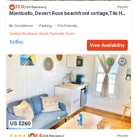
10.0
House
(130 Reviews)
Monticello, Desert Rose beachfront cottage,Tiki Hut
& Generator,10% Off 7+nights
Air Conditioner
Parking
Pet Friendly
Central Eleuthera
North Palmetto Point
View Availability
US $260
|
9.4
House
(234 Reviews)