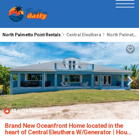
North Palmetto Point Rentals
Central Eleuthera
North Palmetto Point
10.0
(18 Reviews)
1
/4
Brand New Oceanfront Home located in the
heart of Central Eleuthera W/Generator | House
in North Palmetto Point