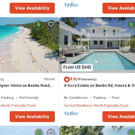
View Availability
View Availabi
From US $643
9.6
House
ws)
(79 Reviews)
igner Home on Banks Road,
4-Acre Estate on Banks Rd, House & G
h, Walk to La Bougainvillea
cottage, Pool, Calm Protected Beach
Parking
Pet Friendly
Air Conditioner
Parking
Pool
North Palmetto Point
Central Eleuthera
North Palmetto Point
View Availability
View Availabi