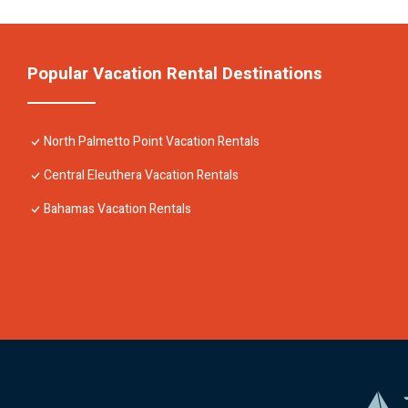
Popular Vacation Rental Destinations
North Palmetto Point Vacation Rentals
Central Eleuthera Vacation Rentals
Bahamas Vacation Rentals