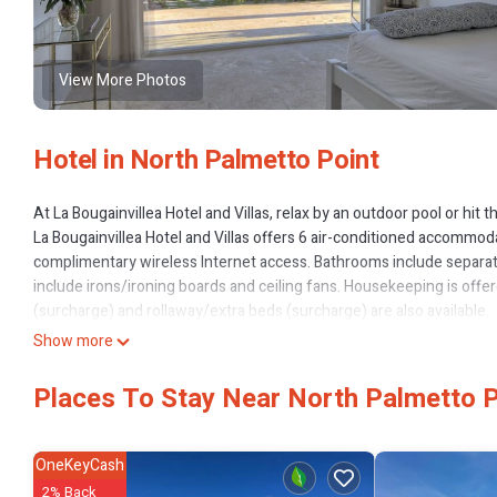
View More Photos
Hotel in North Palmetto Point
At La Bougainvillea Hotel and Villas, relax by an outdoor pool or hit
La Bougainvillea Hotel and Villas offers 6 air-conditioned accommod
complimentary wireless Internet access. Bathrooms include separat
include irons/ironing boards and ceiling fans. Housekeeping is off
(surcharge) and rollaway/extra beds (surcharge) are also available.
Recreational amenities at the hotel include a private beach and an o
Show more
The recreational activities listed below are available either on site 
Places To Stay Near North Palmetto P
OneKeyCash
2% Back