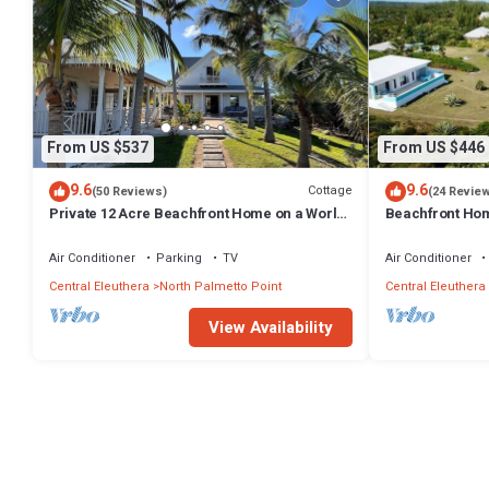
From US $537
From US $446
9.6
9.6
Cottage
(50 Reviews)
(24 Revie
Private 12 Acre Beachfront Home on a World
Beachfront Hom
Renowned Pink Sand Beach
Miles on Pink 
Air Conditioner
Parking
TV
Air Conditioner
Central Eleuthera
North Palmetto Point
Central Eleuthera
View Availability