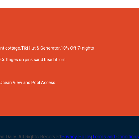
nt cottage,Tiki Hut & Generator,10% Off 7+nights
 & Cottages on pink sand beachfront
 Ocean View and Pool Access
an Daily
. All Rights Reserved
Privacy Policy
Terms and Conditions