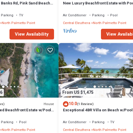
 Banks Rd, Pink Sand Beach,
New Luxury Beachfront Estate with Poo
rant/Bar
Prestigious Banks Road
Parking
TV
Air Conditioner
Parking
Pool
North Palmetto Point
Central Eleuthera
North Palmetto Point
View Availability
View Availabi
6
From US $1,475
10.0
House
ws)
(1 Review)
d Beachfront Estate w/Pool,
Exceptional 4BR Villa on Beach w/Pool
 Walk to Rest./Bar
Generator
Parking
Pool
Air Conditioner
Parking
TV
North Palmetto Point
Central Eleuthera
North Palmetto Point