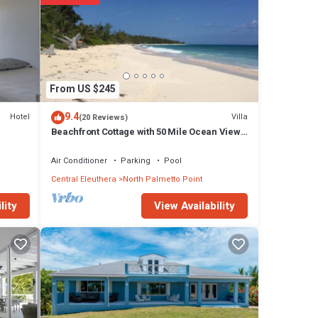
From US $245
9.4
Hotel
Villa
(20 Reviews)
Beachfront Cottage with 50 Mile Ocean View
and Pool Access
Air Conditioner
Parking
Pool
Central Eleuthera
North Palmetto Point
View Availability
lity