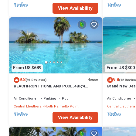
View Availability
From US $689
From US $300
9.8
9.8
House
(91 Reviews)
(12 Revie
BEACHFRONT HOME AND POOL, 4BR/4
Brand New Des
BATHROOMS
Steps from Beac
Air Conditioner
Parking
Pool
Air Conditioner
Central Eleuthera
North Palmetto Point
Central Eleuthera
View Availability