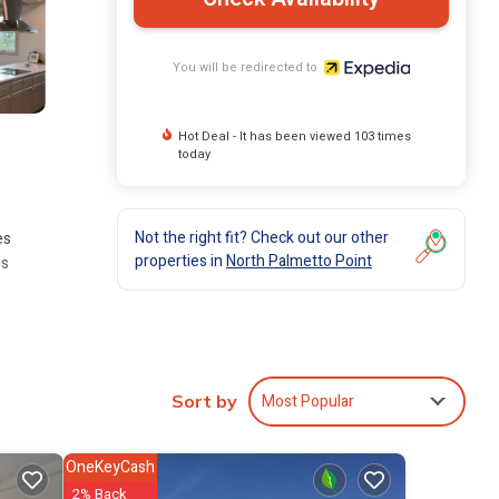
You will be redirected to
Hot Deal - It has been viewed 103 times
today
Not the right fit? Check out our other
es
properties in
North Palmetto Point
ms
Most Popular
Sort by
OneKeyCash
2% Back