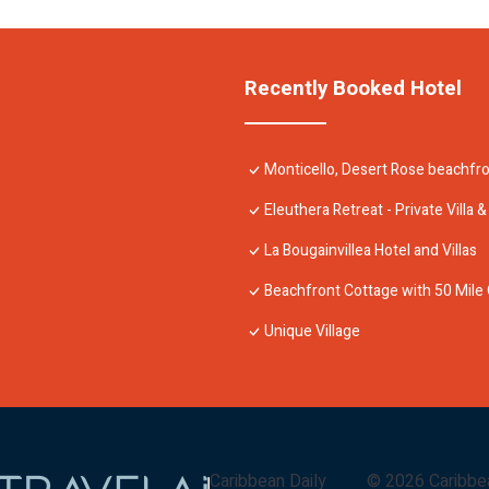
Recently Booked Hotel
Monticello, Desert Rose beachfro
Eleuthera Retreat - Private Villa
La Bougainvillea Hotel and Villas
Beachfront Cottage with 50 Mile
Unique Village
Caribbean Daily
©
2026
Caribbe