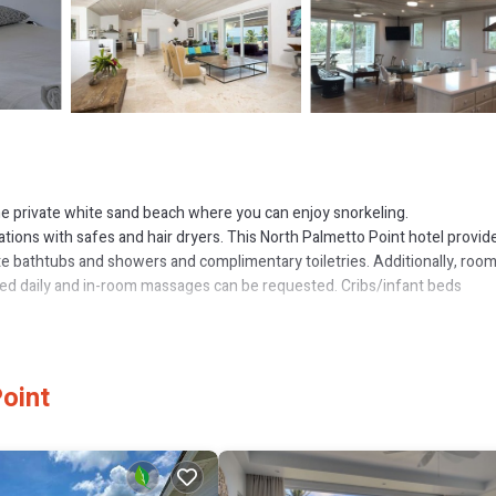
 the private white sand beach where you can enjoy snorkeling.
ations with safes and hair dryers. This North Palmetto Point hotel provid
e bathtubs and showers and complimentary toiletries. Additionally, roo
ered daily and in-room massages can be requested. Cribs/infant beds
utdoor pool.
or nearby; fees may apply.
oint