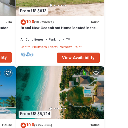
From US $613
10.0
Villa
House
(18 Reviews)
eated
Brand New Oceanfront Home located in the
heart of Central Eleuthera W/Generator
Air Conditioner
Parking
TV
Central Eleuthera
North Palmetto Point
lity
View Availability
From US $5,714
10.0
House
House
(7 Reviews)