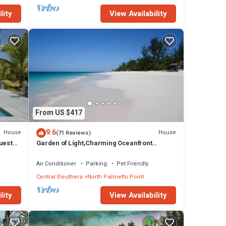
lity
View Availability
From US $417
9.6
House
House
(71 Reviews)
uest
Garden of Light,Charming Oceanfront
Villa,Tiki Huts& Generator,10% off 7+ nights
Air Conditioner
Parking
Pet Friendly
Central Eleuthera
North Palmetto Point
lity
View Availability