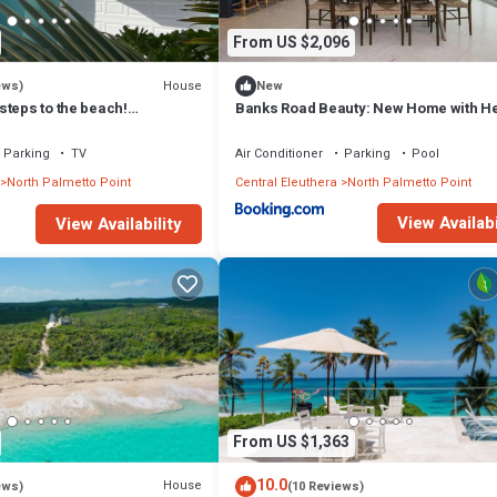
From US $2,096
House
ews)
New
steps to the beach!
Banks Road Beauty: New Home with H
ink internet, filtered water.
Pool
Parking
TV
Air Conditioner
Parking
Pool
North Palmetto Point
Central Eleuthera
North Palmetto Point
View Availabi
View Availability
From US $1,363
10.0
House
ews)
(10 Reviews)