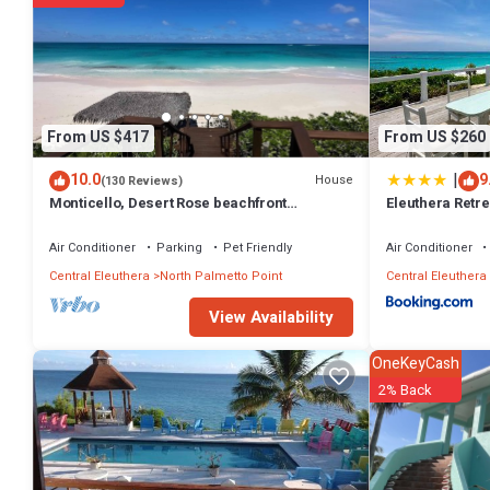
From US $417
From US $260
|
10.0
9
House
(130 Reviews)
Monticello, Desert Rose beachfront
Eleuthera Retrea
cottage,Tiki Hut & Generator,10% Off 7+nights
on pink sand b
Air Conditioner
Parking
Pet Friendly
Air Conditioner
Central Eleuthera
North Palmetto Point
Central Eleuthera
View Availability
OneKeyCash
2% Back