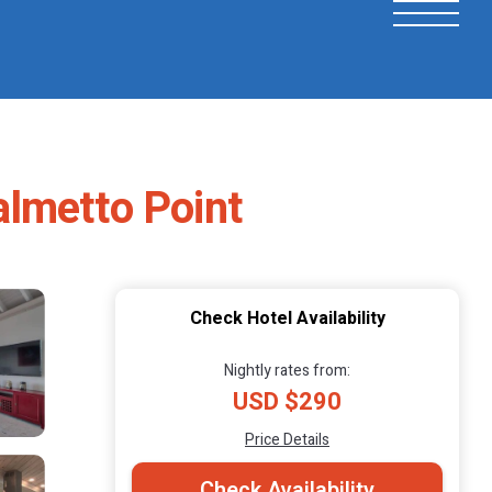
Palmetto Point
Check Hotel Availability
Nightly rates from:
USD $290
Price Details
Check Availability