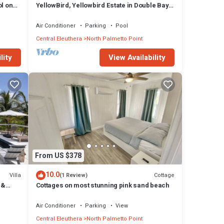
l on
YellowBird, Yellowbird Estate in Double Bay
Fully Staffed
Air Conditioner
Parking
Pool
Central Eleuthera
North Palmetto Point
lity
View Availability
From US $378
10.0
Villa
Cottage
(1 Review)
 &
Cottages on most stunning pink sand beach
Air Conditioner
Parking
View
Central Eleuthera
North Palmetto Point