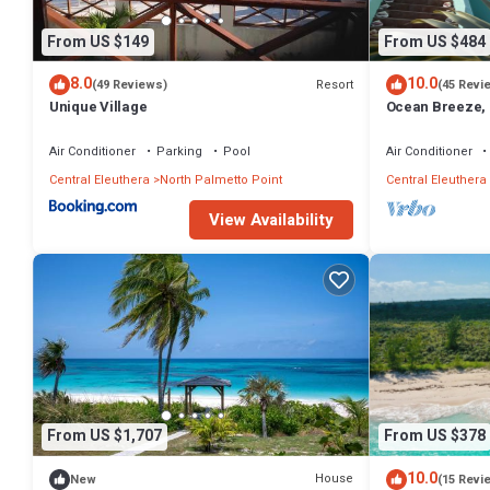
From US $149
From US $484
8.0
10.0
Resort
(49 Reviews)
(45 Revi
Unique Village
Ocean Breeze, 
Generator, Starl
Air Conditioner
Parking
Pool
Air Conditioner
Central Eleuthera
North Palmetto Point
Central Eleuthera
View Availability
From US $1,707
From US $378
10.0
House
New
(15 Revi