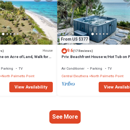
From US $377
9.6
House
ws)
(17 Reviews)
e on Acre of Land, Walk for
Priv. Beachfront House w/Hot Tub on 
Sand
Sand Beach. Walk to Restaurant/Bar
Parking
TV
Air Conditioner
Parking
TV
North Palmetto Point
Central Eleuthera
North Palmetto Point
View Availability
View Availabi
See More