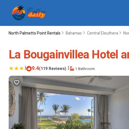
North Palmetto Point Rentals
Bahamas
Central Eleuthera
Nor
La Bougainvillea Hotel an
|
9.4
|
(119 Reviews)
1 Bathroom