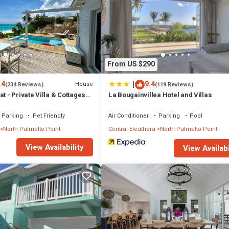
From US $290
|
.4
9.4
House
(234 Reviews)
(119 Reviews)
t - Private Villa & Cottages
La Bougainvillea Hotel and Villas
eachfront
Parking
Pet Friendly
Air Conditioner
Parking
Pool
North Palmetto Point
Central Eleuthera
North Palmetto Point
View Availability
View Availabi