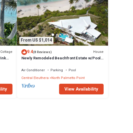
From US $1,014
9.4
Cottage
House
(8 Reviews)
Pink
Newly Remodeled Beachfront Estate w/Pool,
Views, Walk to Restaurant/Bar
Air Conditioner
Parking
Pool
Central Eleuthera
North Palmetto Point
lity
View Availability