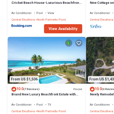
Cricket Beach House-Luxurious Beachfront
New Cottage on
House home
Walk to Restau
Air Conditioner
Pool
View
Air Conditioner
Central Eleuthera
North Palmetto Point
Central Eleuthera
View Availability
From US $1,506
From US $1,43
10.0
10.0
House
(7 Reviews)
(4 Revie
Brand New Luxury Beachfront Estate with
Newly Remodele
pool on prestigious Banks RD
Hot Tub, Views,
Air Conditioner
Pool
TV
Air Conditioner
Central Eleuthera
North Palmetto Point
Central Eleuthera