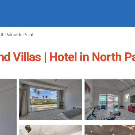
th Palmetto Point
d Villas | Hotel in North 