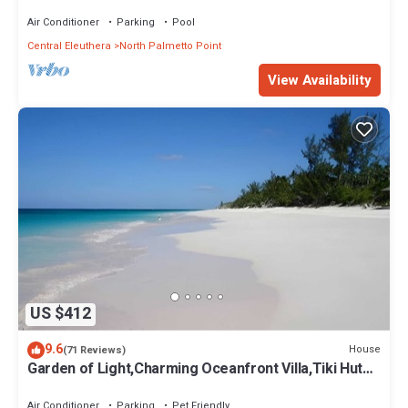
Pool, Calm Protected Beach
Air Conditioner
Parking
Pool
Central Eleuthera
North Palmetto Point
View Availability
US $412
9.6
House
(71 Reviews)
Garden of Light,Charming Oceanfront Villa,Tiki Huts&
Generator,10% off 7+ nights
Air Conditioner
Parking
Pet Friendly