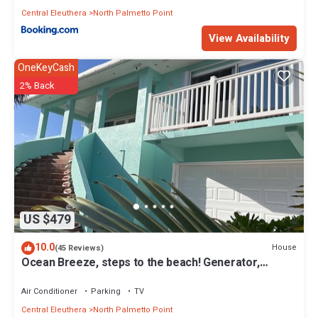
Central Eleuthera
North Palmetto Point
View Availability
OneKeyCash
2% Back
US $479
10.0
House
(45 Reviews)
Ocean Breeze, steps to the beach! Generator,
Starlink internet, filtered water.
Air Conditioner
Parking
TV
Central Eleuthera
North Palmetto Point