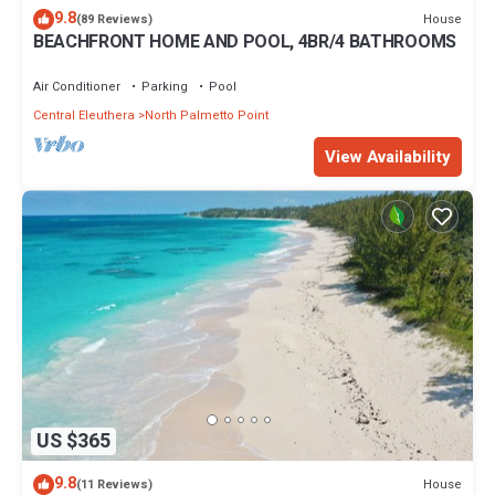
9.8
House
(89 Reviews)
BEACHFRONT HOME AND POOL, 4BR/4 BATHROOMS
Air Conditioner
Parking
Pool
Central Eleuthera
North Palmetto Point
View Availability
US $365
9.8
House
(11 Reviews)