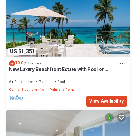
US $1,351
10.0
House
(9 Reviews)
New Luxury Beachfront Estate with Pool on
Prestigious Banks Road
Air Conditioner
Parking
Pool
Central Eleuthera
North Palmetto Point
View Availability