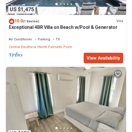
US $1,475
10.0
Villa
(1 Review)
Exceptional 4BR Villa on Beach w/Pool & Generator
Air Conditioner
Parking
TV
Central Eleuthera
North Palmetto Point
View Availability