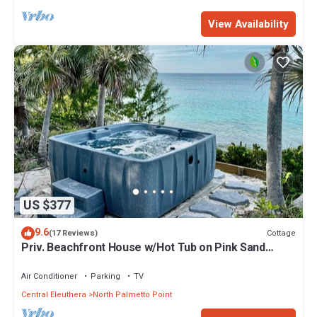
View Availability
US $377
9.6
Cottage
(17 Reviews)
Priv. Beachfront House w/Hot Tub on Pink Sand
Beach. Walk to Restaurant/Bar
Air Conditioner
Parking
TV
Central Eleuthera
North Palmetto Point