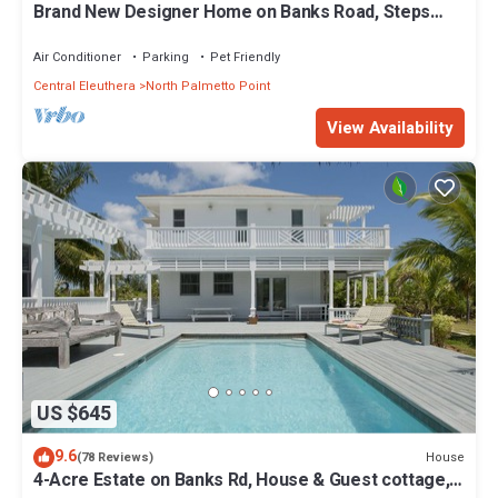
Brand New Designer Home on Banks Road, Steps
from Beach, Walk to La Bougainvillea
Air Conditioner
Parking
Pet Friendly
Central Eleuthera
North Palmetto Point
View Availability
US $645
9.6
House
(78 Reviews)
4-Acre Estate on Banks Rd, House & Guest cottage,