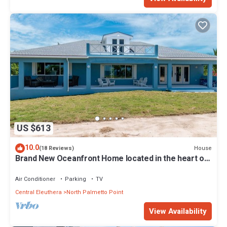
US $613
10.0
House
(18 Reviews)
Brand New Oceanfront Home located in the heart of
Central Eleuthera W/Generator
Air Conditioner
Parking
TV
Central Eleuthera
North Palmetto Point
View Availability