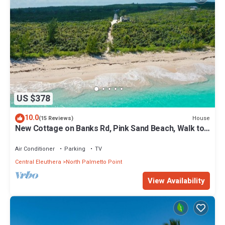
US $378
10.0
House
(15 Reviews)
New Cottage on Banks Rd, Pink Sand Beach, Walk to
Restaurant/Bar
Air Conditioner
Parking
TV
Central Eleuthera
North Palmetto Point
View Availability