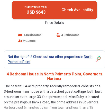
Nightly rates from:
Check Availability
USD $643
Price Details
4 Bedrooms
4 Bathrooms
9 Guests
Not the right fit? Check out our other properties in
North
Palmetto Point
4 Bedroom House in North Palmetto Point, Governors
Harbour
The beautiful 4-acre property, recently remodeled, consists of a
3-bedroom main house with a detached guest cottage, both built
around an extra-large 33-foot private pool. Miss Ruby is located
on the prestigious Banks Road, the prime address in Governors
Harbour, just 5 minutes by car from town and less than a 15