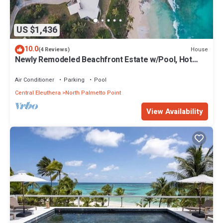
US $1,436
10.0
House
(4 Reviews)
Newly Remodeled Beachfront Estate w/Pool, Hot
Tub, Views, Walk to Rest./Bar
Air Conditioner
Parking
Pool
Central Eleuthera
North Palmetto Point
View Availability