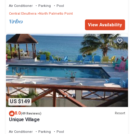
Air Conditioner
Parking
Pool
Central Eleuthera
North Palmetto Point
View Availability
US $149
8.0
Resort
(49 Reviews)
Unique Village
Air Conditioner
Parking
Pool