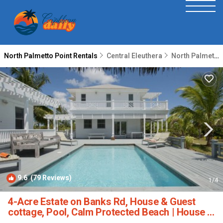
North Palmetto Point Rentals
Central Eleuthera
North Palmetto Point
9.6
(79 Reviews)
1
/4
4-Acre Estate on Banks Rd, House & Guest
cottage, Pool, Calm Protected Beach | House in
Governors Harbour