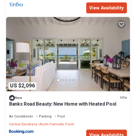
View Availability
US $2,096
Villa
New
Banks Road Beauty: New Home with Heated Pool
Air Conditioner
Parking
Pool
Central Eleuthera
North Palmetto Point
View Availability