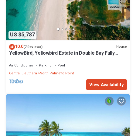
US $5,787
10.0
House
(7 Reviews)
YellowBird, Yellowbird Estate in Double Bay Fully
Staffed
Air Conditioner
Parking
Pool
Central Eleuthera
North Palmetto Point
View Availability