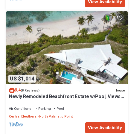
View Availability
US $1,014
9.4
House
(8 Reviews)
Newly Remodeled Beachfront Estate w/Pool, Views,
Walk to Restaurant/Bar
Air Conditioner
Parking
Pool
Central Eleuthera
North Palmetto Point
View Availability