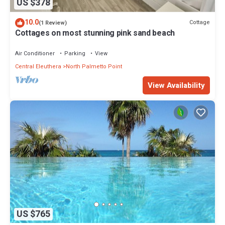
US $378
10.0
Cottage
(1 Review)
Cottages on most stunning pink sand beach
Air Conditioner
Parking
View
Central Eleuthera
North Palmetto Point
View Availability
US $765