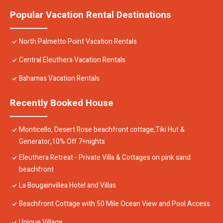
Popular Vacation Rental Destinations
North Palmetto Point Vacation Rentals
Central Eleuthera Vacation Rentals
Bahamas Vacation Rentals
Recently Booked House
Monticello, Desert Rose beachfront cottage,Tiki Hut &
Generator,10% Off 7+nights
Eleuthera Retreat - Private Villa & Cottages on pink sand
beachfront
La Bougainvillea Hotel and Villas
Beachfront Cottage with 50 Mile Ocean View and Pool Access
Unique Village