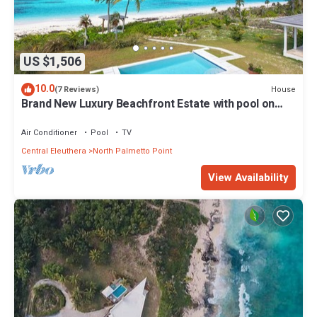
US $1,506
10.0
House
(7 Reviews)
Brand New Luxury Beachfront Estate with pool on
prestigious Banks RD
Air Conditioner
Pool
TV
Central Eleuthera
North Palmetto Point
View Availability