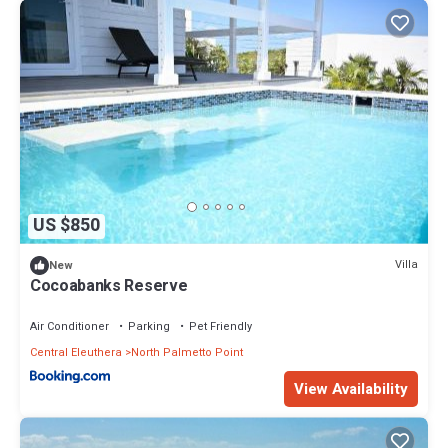
US $850
Villa
New
Cocoabanks Reserve
Air Conditioner
Parking
Pet Friendly
Central Eleuthera
North Palmetto Point
View Availability