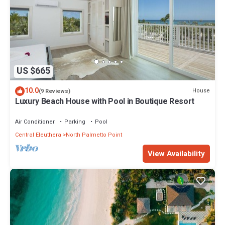
US $665
10.0
House
(9 Reviews)
Luxury Beach House with Pool in Boutique Resort
Air Conditioner
Parking
Pool
Central Eleuthera
North Palmetto Point
View Availability