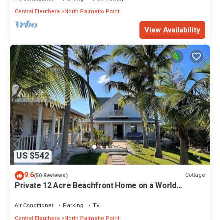
Central Eleuthera
North Palmetto Point
View Availability
US $542
9.6
Cottage
(50 Reviews)
Private 12 Acre Beachfront Home on a World
Renowned Pink Sand Beach
Air Conditioner
Parking
TV
Central Eleuthera
North Palmetto Point