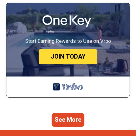
Start Earning Rewards to Use on Vrbo
JOIN TODAY
See More