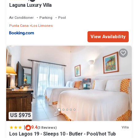
Laguna Luxury Villa
Air Conditioner
Parking
Pool
Punta Cana
Los Limones
View Availability
US $975
|
9.4
Villa
(3 Reviews)
Los Lagos 19 - Sleeps 10 - Butler - Pool/hot Tub