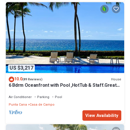
US $3,217
10.0
House
(89 Reviews)
6 Bdrm Oceanfront with Pool ,HotTub & Staff.Great
Rates. Immaculate Home.
Air Conditioner
Parking
Pool
Punta Cana
Casa de Campo
View Availability