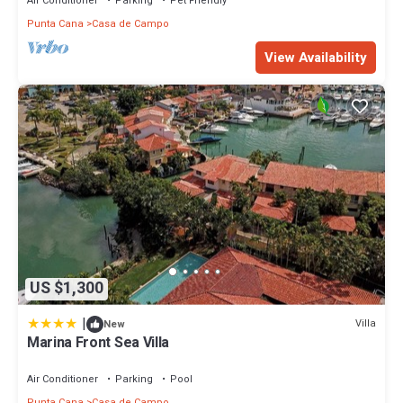
Air Conditioner
Parking
Pet Friendly
Punta Cana
Casa de Campo
View Availability
US $1,300
|
Villa
New
Marina Front Sea Villa
Air Conditioner
Parking
Pool
Punta Cana
Casa de Campo