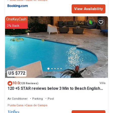
View Availability
OneKeyCash
2% Back
US $772
10.0
Villa
(120 Reviews)
120 +5 STAR reviews below 3 Min to Beach English
speaking Chef Butler Meal Plan
Air Conditioner
Parking
Pool
Punta Cana
Casa de Campo