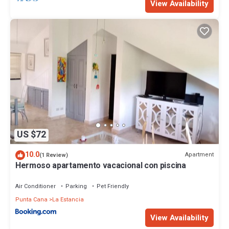
View Availability
US $72
10.0
Apartment
(1 Review)
Hermoso apartamento vacacional con piscina
Air Conditioner
Parking
Pet Friendly
Punta Cana
La Estancia
View Availability