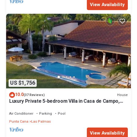
View Availability
US $1,756
10.0
House
(37 Reviews)
Luxury Private 5-bedroom Villa in Casa de Campo,
Fully Staffed, Two Golf Carts
Air Conditioner
Parking
Pool
Punta Cana
Las Palmas
View Availability