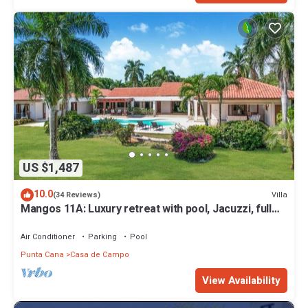
US $1,487
10.0
Villa
(34 Reviews)
Mangos 11A: Luxury retreat with pool, Jacuzzi, full
staff & golf cart
Air Conditioner
Parking
Pool
Punta Cana
Casa de Campo
View Availability