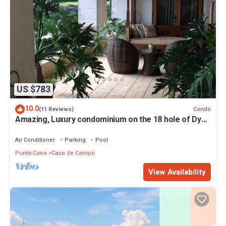
US $783
10.0
Condo
(11 Reviews)
Amazing, Luxury condominium on the 18 hole of Dye
Fore Golf Course
Air Conditioner
Parking
Pool
Punta Cana
Casa de Campo
View Availability