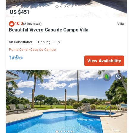
US $451
10.0
Villa
(2 Reviews)
Beautiful Vivero Casa de Campo Villa
Air Conditioner
Parking
TV
Punta Cana
Casa de Campo
View Availability