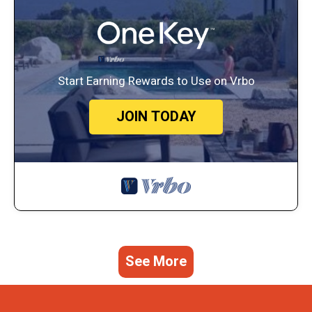
Start Earning Rewards to Use on Vrbo
JOIN TODAY
See More