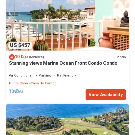
US $457
10.0
Condo
(41 Reviews)
Stunning views Marina Ocean Front Condo Condo
Air Conditioner
Parking
Pet Friendly
Punta Cana
Casa de Campo
View Availability