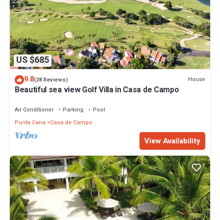
US $685
9.8
House
(28 Reviews)
Beautiful sea view Golf Villa in Casa de Campo
Air Conditioner
Parking
Pool
Punta Cana
Casa de Campo
View Availability