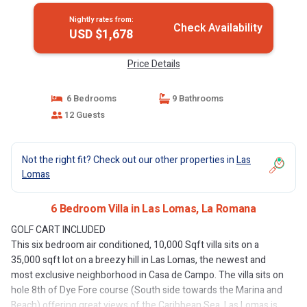
Nightly rates from:
Check Availability
USD $1,678
Price Details
6 Bedrooms
9 Bathrooms
12 Guests
Not the right fit? Check out our other properties in
Las
Lomas
6 Bedroom Villa in Las Lomas, La Romana
GOLF CART INCLUDED
This six bedroom air conditioned, 10,000 Sqft villa sits on a
35,000 sqft lot on a breezy hill in Las Lomas, the newest and
most exclusive neighborhood in Casa de Campo. The villa sits on
hole 8th of Dye Fore course (South side towards the Marina and
Beach) offering great views of the Caribbean Sea. Las Lomas is