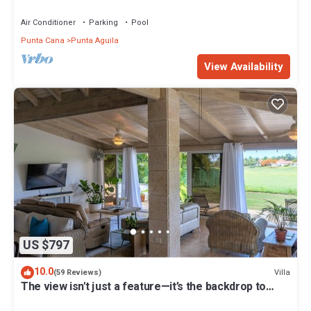
Chef and Waiter Included
Air Conditioner
Parking
Pool
Punta Cana
Punta Aguila
View Availability
US $797
10.0
Villa
(59 Reviews)
The view isn't just a feature—it’s the backdrop to
every memory you’ll make!