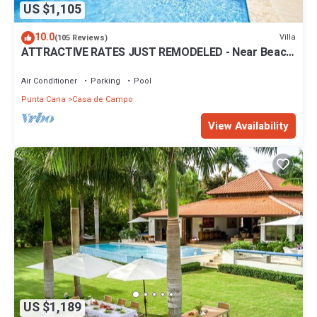
US $1,105
10.0
Villa
(105 Reviews)
ATTRACTIVE RATES JUST REMODELED - Near Beach
4 BD Amazing Golf View Villa
Air Conditioner
Parking
Pool
Punta Cana
Casa de Campo
View Availability
US $1,189