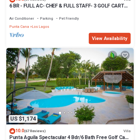
6 BR - FULL AC- CHEF & FULL STAFF- 3 GOLF CARTS -
STEPS TO BEACH
Air Conditioner
Parking
Pet Friendly
Punta Cana
Los Lagos
View Availability
US $1,174
10.0
Villa
(67 Reviews)
Punta Aguila Spectacular 4 Bdr/6 Bath Free Golf Cart