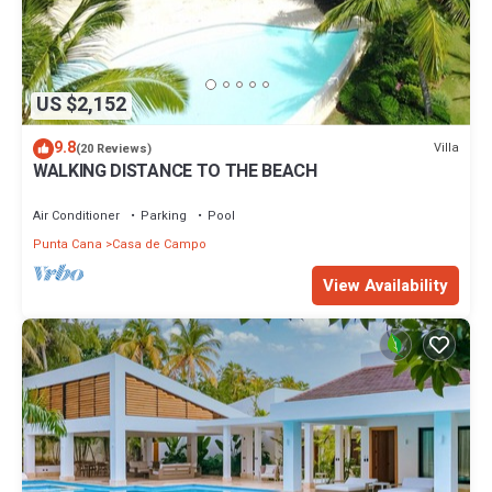
US $2,152
9.8
Villa
(20 Reviews)
WALKING DISTANCE TO THE BEACH
Air Conditioner
Parking
Pool
Punta Cana
Casa de Campo
View Availability