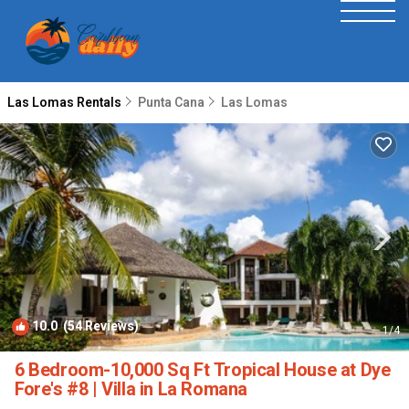
Las Lomas Rentals
Punta Cana
Las Lomas
10.0
(54 Reviews)
1
/4
6 Bedroom-10,000 Sq Ft Tropical House at Dye
Fore's #8 | Villa in La Romana