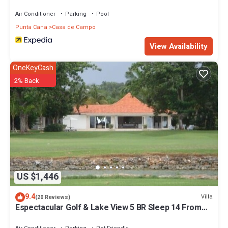
Air Conditioner
Parking
Pool
Punta Cana
Casa de Campo
View Availability
OneKeyCash
2% Back
US $1,446
9.4
Villa
(20 Reviews)
Espectacular Golf & Lake View 5 BR Sleep 14 From
195.00 Night