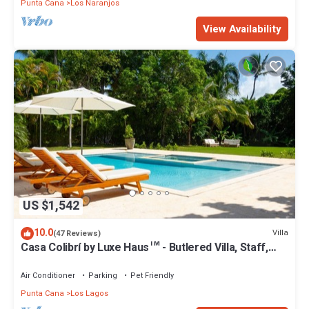
Punta Cana
Los Naranjos
View Availability
US $1,542
10.0
Villa
(47 Reviews)
Casa Colibrí by Luxe Haus™ - Butlered Villa, Staff,
Pool, Jacuzzi, Golf Carts
Air Conditioner
Parking
Pet Friendly
Punta Cana
Los Lagos