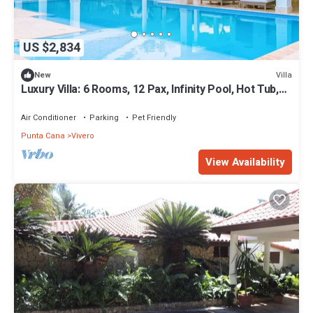
US $2,834
Villa
New
Luxury Villa: 6 Rooms, 12 Pax, Infinity Pool, Hot Tub,
Staff, Close to the Beach
Air Conditioner
Parking
Pet Friendly
Punta Cana
Vivero
View Availability