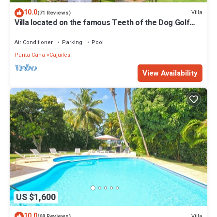
10.0
Villa
(71 Reviews)
Villa located on the famous Teeth of the Dog Golf
Course.
Air Conditioner
Parking
Pool
Punta Cana
Cajuiles
View Availability
US $1,600
10.0
Villa
(69 Reviews)