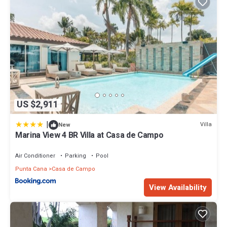
US $2,911
|
Villa
New
Marina View 4 BR Villa at Casa de Campo
Air Conditioner
Parking
Pool
Punta Cana
Casa de Campo
View Availability