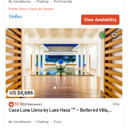
Air Conditioner
Parking
Pet Friendly
Punta Cana
Casa de Campo
View Availability
US $4,686
10.0
Villa
(53 Reviews)
Casa Luna Llena by Luxe Haus™ – Butlered Villa,
Staff, Pool, Jacuzzi, Golf Carts
Air Conditioner
Parking
Pool