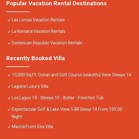
Popular Vacation Rental Destinations
Las Lomas Vacation Rentals
La Romana Vacation Rentals
Dominican Republic Vacation Rentals
Recently Booked Villa
10,000 Sq.Ft, Ocean and Golf Course beautiful View Sleeps 14
Laguna Luxury Villa
Los Lagos 19 - Sleeps 10 - Butler - Pool/hot Tub
Espectacular Golf & Lake View 5 BR Sleep 14 From 195.00
Night
Marina Front Sea Villa