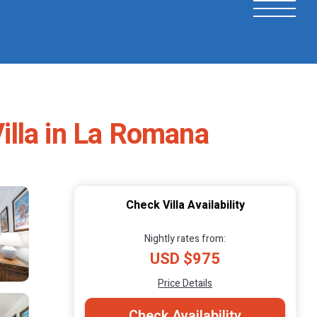
Villa in La Romana
Check Villa Availability
Nightly rates from:
USD $975
Price Details
Check Availability