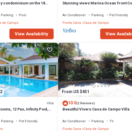
y condominium on the 18
Stunning views Marina Ocean Front C
e Golf Course
Condo
Parking
Pool
Air Conditioner
Parking
Pet Friendly
a de Campo
Punta Cana
Casa de Campo
View Availability
View Availabi
2
From US $451
10.0
Villa
(2 Reviews)
Rooms, 12 Pax, Infinity Pool,
Beautiful Vivero Casa de Campo Villa
Close to the Beach
Parking
Pet Friendly
Air Conditioner
Parking
TV
ro
Punta Cana
Casa de Campo