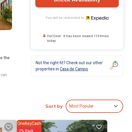
You will be redirected to
Hot Deal - It has been viewed 113 times
today
ke the
Not the right fit? Check out our other
properties in
Casa de Campo
 can
ude
Most Popular
Sort by
OneKeyCash
2% Back