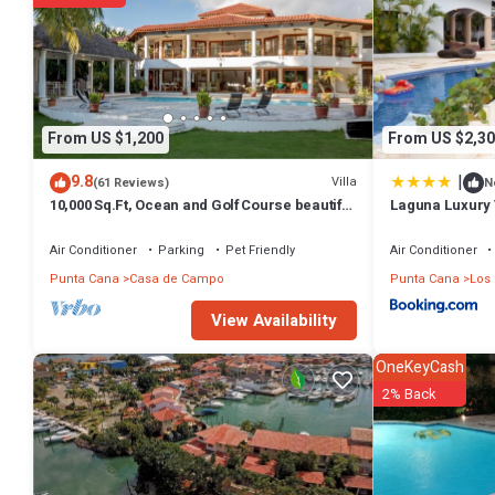
From US $1,200
From US $2,30
|
9.8
Villa
(61 Reviews)
N
10,000 Sq.Ft, Ocean and Golf Course beautiful
Laguna Luxury 
View Sleeps 14
Air Conditioner
Parking
Pet Friendly
Air Conditioner
Punta Cana
Casa de Campo
Punta Cana
Los
View Availability
OneKeyCash
2% Back