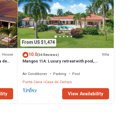
From US $1,474
10.0
House
Villa
(34 Reviews)
a de
Mangos 11A: Luxury retreat with pool,
Jacuzzi, full staff & golf cart
Air Conditioner
Parking
Pool
Punta Cana
Casa de Campo
lity
View Availability