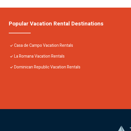
Popular Vacation Rental Destinations
Casa de Campo Vacation Rentals
La Romana Vacation Rentals
Dominican Republic Vacation Rentals