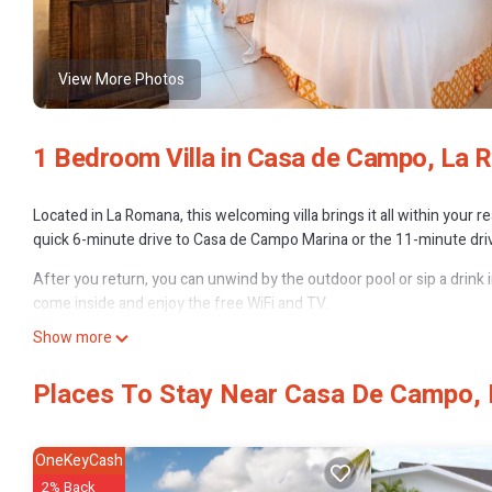
View More Photos
1 Bedroom Villa in Casa de Campo, La
Located in La Romana, this welcoming villa brings it all within your 
quick 6-minute drive to Casa de Campo Marina or the 11-minute driv
After you return, you can unwind by the outdoor pool or sip a drink i
come inside and enjoy the free WiFi and TV.
Show more
The kitchen is equipped with an oven, a stovetop, and a refrigerator
amenities include a hair dryer, towels, and shampoo. And you can ev
Places To Stay Near Casa De Campo,
bed sheets, an ironing board, and air conditioning.
OneKeyCash
2% Back