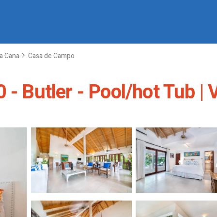
a Cana
Casa de Campo
 - Butler - Pool/hot Tub | 