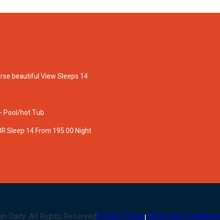
rse beautiful View Sleeps 14
 - Pool/hot Tub
BR Sleep 14 From 195.00 Night
an Daily
. All Rights Reserved
Privacy Policy
Terms and Conditions