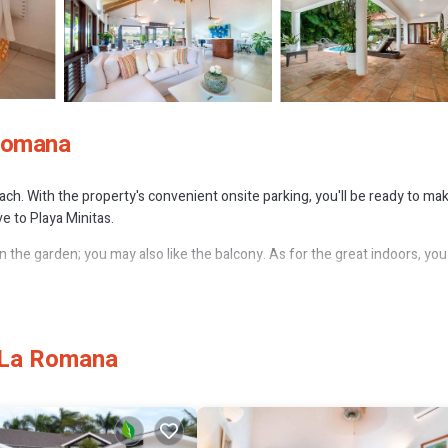
 Romana
reach. With the property's convenient onsite parking, you'll be ready to ma
e to Playa Minitas.
n the garden; you may also like the balcony. As for the great indoors, you
, as well as a coffee maker, an electric kettle, and a microwave. Bathroom
en travel light because you'll have a washer/dryer. Other amenities incl
 La Romana