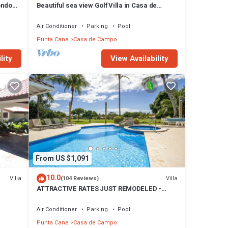
ondo
Beautiful sea view Golf Villa in Casa de
Campo
Air Conditioner
Parking
Pool
Punta Cana
Casa de Campo
lity
View Availability
From US $1,091
10.0
Villa
Villa
(104 Reviews)
ATTRACTIVE RATES JUST REMODELED -
Near Beach 4 BD Amazing Golf View Villa
Air Conditioner
Parking
Pool
Punta Cana
Casa de Campo