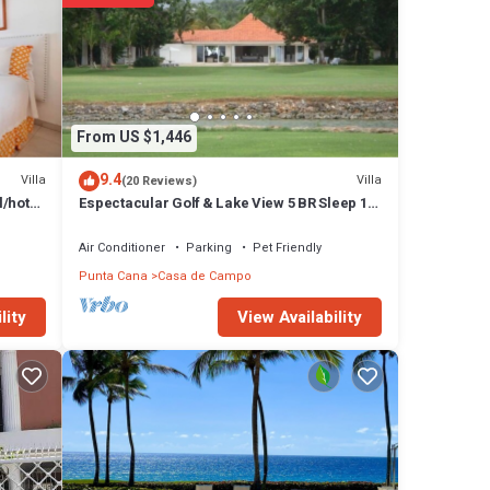
From US $1,446
9.4
Villa
Villa
(20 Reviews)
l/hot
Espectacular Golf & Lake View 5 BR Sleep 14
From 195.00 Night
Air Conditioner
Parking
Pet Friendly
Punta Cana
Casa de Campo
View Availability
lity