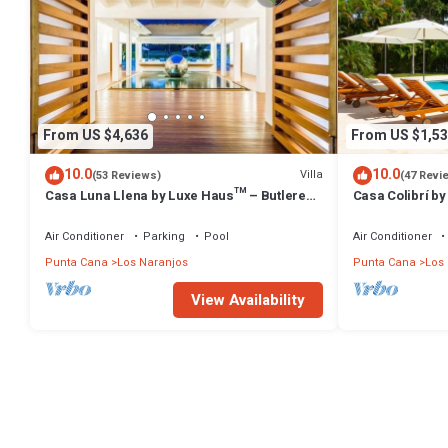
From US $4,636
From US $1,53
10.0
10.0
Villa
(53 Reviews)
(47 Revi
Casa Luna Llena by Luxe Haus™ – Butlered
Casa Colibrí by
Villa, Staff, Pool, Jacuzzi, Golf Carts
Staff, Pool, Jac
Air Conditioner
Parking
Pool
Air Conditioner
Punta Cana
Los Naranjos
Punta Cana
Los
View Availability