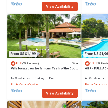
View Availability
From US $1,199
From US $1,96
10.0
10.0
Villa
(71 Reviews)
(69 Revi
Villa located on the famous Teeth of the Dog
6 BR - FULL AC
Golf Course.
CARTS - STEPS
Air Conditioner
Parking
Pool
Air Conditioner
Punta Cana
Cajuiles
Punta Cana
Los
View Availability