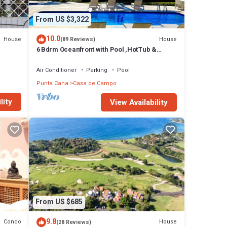
From US $3,322
10.0
House
House
(89 Reviews)
6 Bdrm Oceanfront with Pool ,HotTub &
Staff.Great Rates. Immaculate Home.
Air Conditioner
Parking
Pool
Punta Cana
Casa de Campo
lity
View Availability
From US $685
9.8
Condo
House
(28 Reviews)