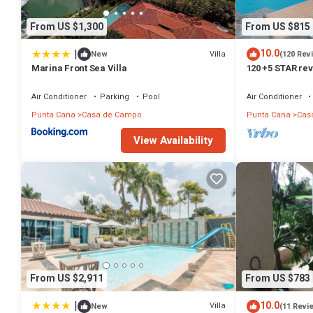
From US $1,300
From US $815
|
10.0
Villa
New
(120 Rev
Marina Front Sea Villa
120 +5 STAR re
English speakin
Air Conditioner
Parking
Pool
Air Conditioner
Punta Cana
Casa de Campo
Punta Cana
Cas
View Availability
From US $2,911
From US $783
|
10.0
Villa
New
(11 Revi