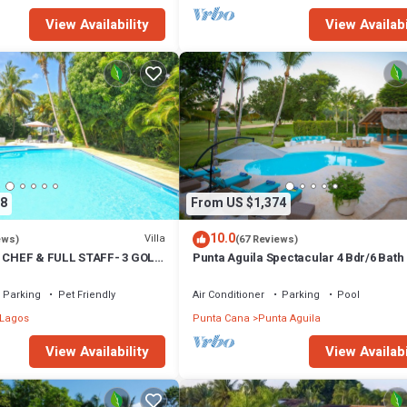
View Availability
View Availabi
8
From US $1,374
10.0
Villa
ews)
(67 Reviews)
- CHEF & FULL STAFF- 3 GOLF
Punta Aguila Spectacular 4 Bdr/6 Bath
 TO BEACH
Golf Cart Chef and Waiter Included
Parking
Pet Friendly
Air Conditioner
Parking
Pool
 Lagos
Punta Cana
Punta Aguila
View Availability
View Availabi