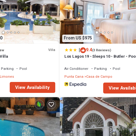
0
From US $975
|
9.4
Villa
ew
(3 Reviews)
Villa
Los Lagos 19 - Sleeps 10 - Butler - Poo
Tub
Parking
Pool
Air Conditioner
Parking
Pool
 Limones
Punta Cana
Casa de Campo
View Availability
View Availabi