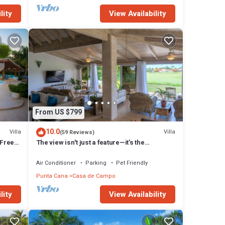
lity
View Availability
From US $799
10.0
Villa
Villa
(59 Reviews)
 Free
The view isn't just a feature—it’s the
backdrop to every memory you’ll make!
Air Conditioner
Parking
Pet Friendly
Punta Cana
Casa de Campo
lity
View Availability