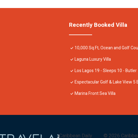
Recently Booked Villa
10,000 Sq.Ft, Ocean and Golf Cou
Laguna Luxury Villa
Los Lagos 19 - Sleeps 10 - Butler
Espectacular Golf & Lake View 5 
Marina Front Sea Villa
Caribbean Daily
©
2026
Caribbe