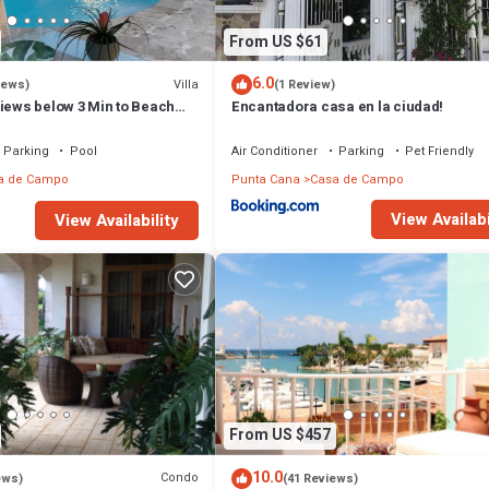
From US $61
6.0
Villa
iews)
(1 Review)
views below 3 Min to Beach
Encantadora casa en la ciudad!
g Chef Butler Meal Plan
Parking
Pool
Air Conditioner
Parking
Pet Friendly
a de Campo
Punta Cana
Casa de Campo
View Availabi
View Availability
From US $457
10.0
Condo
ews)
(41 Reviews)