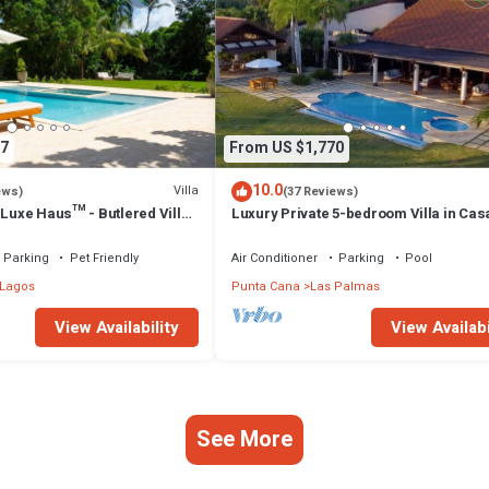
7
From US $1,770
10.0
Villa
ews)
(37 Reviews)
 Luxe Haus™ - Butlered Villa,
Luxury Private 5-bedroom Villa in Cas
uzzi, Golf Carts
Campo, Fully Staffed, Two Golf Carts
Parking
Pet Friendly
Air Conditioner
Parking
Pool
 Lagos
Punta Cana
Las Palmas
View Availability
View Availabi
See More