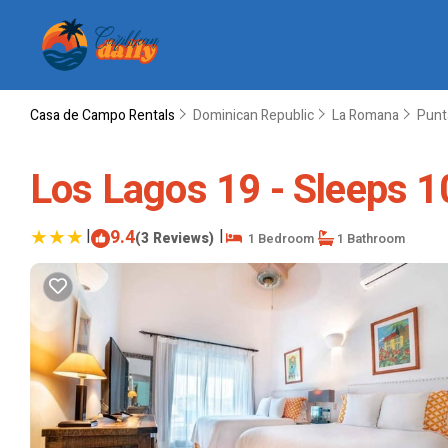
Casa de Campo Rentals
Dominican Republic
La Romana
Punt
Los Lagos 19 - Sleeps 10
|
9.4
|
(3 Reviews)
1 Bedroom
1 Bathroom