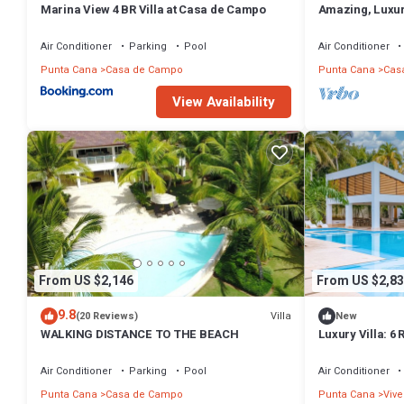
Marina View 4 BR Villa at Casa de Campo
Amazing, Luxur
hole of Dye For
Air Conditioner
Parking
Pool
Air Conditioner
Punta Cana
Casa de Campo
Punta Cana
Cas
View Availability
From US $2,146
From US $2,83
9.8
Villa
(20 Reviews)
New
WALKING DISTANCE TO THE BEACH
Luxury Villa: 6 
Hot Tub, Staff, 
Air Conditioner
Parking
Pool
Air Conditioner
Punta Cana
Casa de Campo
Punta Cana
Vive