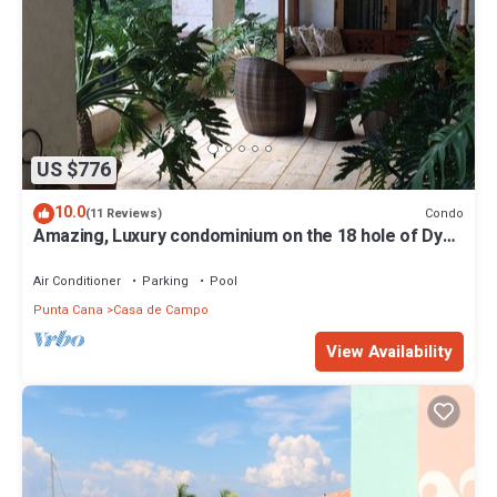
US $776
10.0
Condo
(11 Reviews)
Amazing, Luxury condominium on the 18 hole of Dye
Fore Golf Course
Air Conditioner
Parking
Pool
Punta Cana
Casa de Campo
View Availability