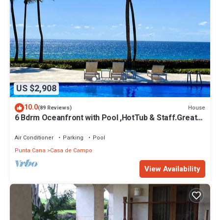
US $2,908
10.0
House
(89 Reviews)
6 Bdrm Oceanfront with Pool ,HotTub & Staff.Great
Rates. Immaculate Home.
Air Conditioner
Parking
Pool
Punta Cana
Casa de Campo
View Availability