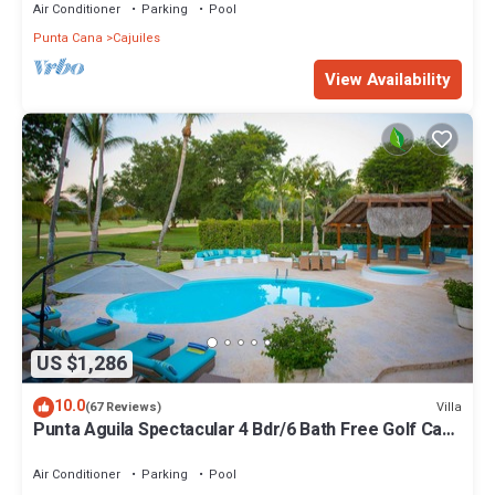
Air Conditioner
Parking
Pool
Punta Cana
Cajuiles
View Availability
US $1,286
10.0
Villa
(67 Reviews)
Punta Aguila Spectacular 4 Bdr/6 Bath Free Golf Cart
Chef and Waiter Included
Air Conditioner
Parking
Pool