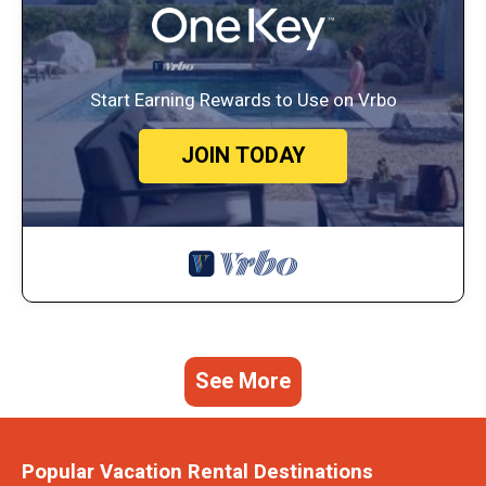
Start Earning Rewards to Use on Vrbo
JOIN TODAY
See More
Popular Vacation Rental Destinations