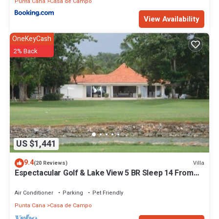
Punta Cana
Casa de Campo
View Availability
OneKeyCash
2% Back
US $1,441
9.4
Villa
(20 Reviews)
Espectacular Golf & Lake View 5 BR Sleep 14 From
195.00 Night
Air Conditioner
Parking
Pet Friendly
Punta Cana
Casa de Campo