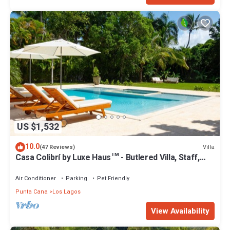
US $1,532
10.0
Villa
(47 Reviews)
Casa Colibrí by Luxe Haus™ - Butlered Villa, Staff,
Pool, Jacuzzi, Golf Carts
Air Conditioner
Parking
Pet Friendly
Punta Cana
Los Lagos
View Availability