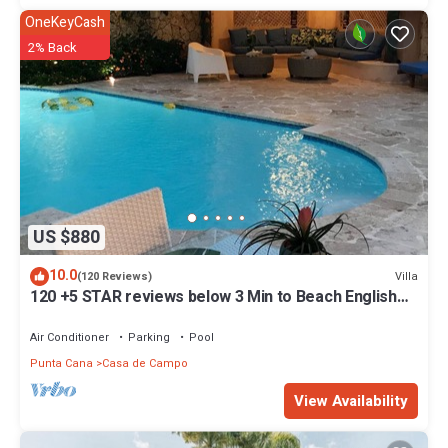
OneKeyCash
2% Back
US $880
10.0
Villa
(120 Reviews)
120 +5 STAR reviews below 3 Min to Beach English
speaking Chef Butler Meal Plan
Air Conditioner
Parking
Pool
Punta Cana
Casa de Campo
View Availability