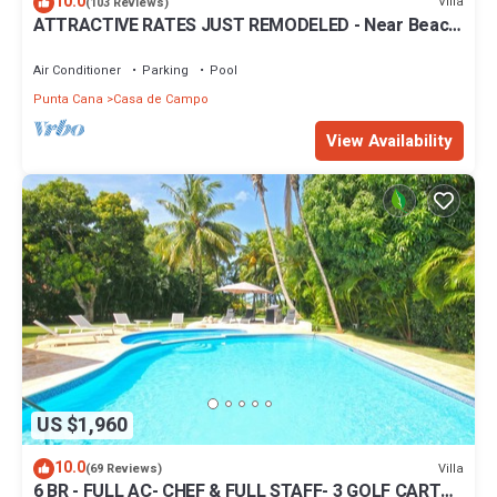
10.0
Villa
(103 Reviews)
ATTRACTIVE RATES JUST REMODELED - Near Beach
4 BD Amazing Golf View Villa
Air Conditioner
Parking
Pool
Punta Cana
Casa de Campo
View Availability
US $1,960
10.0
Villa
(69 Reviews)
6 BR - FULL AC- CHEF & FULL STAFF- 3 GOLF CARTS -