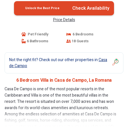
Check Availability
Unlock the Best Price
Price Details
Pet Friendly
6 Bedrooms
6 Bathrooms
18 Guests
Not the right fit? Check out our other properties in
Casa
de Campo
6 Bedroom Villa in Casa de Campo, La Romana
Casa De Campo is one of the most popular resorts in the
Caribbean and Villa is one of the most beautiful villas in the
resort. The resort is situated on over 7,000 acres and has won
awards for its world-class amenities and luxurious retreats.
Among the endless selection of amenities at Casa De Campo is
fishing, golf, tennis, horse-riding, shooting, spa services, and
every water-sport you can imagine. It is also one of the world’s