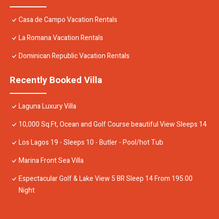
Casa de Campo Vacation Rentals
La Romana Vacation Rentals
Dominican Republic Vacation Rentals
Recently Booked Villa
Laguna Luxury Villa
10,000 Sq.Ft, Ocean and Golf Course beautiful View Sleeps 14
Los Lagos 19 - Sleeps 10 - Butler - Pool/hot Tub
Marina Front Sea Villa
Espectacular Golf & Lake View 5 BR Sleep 14 From 195.00
Night