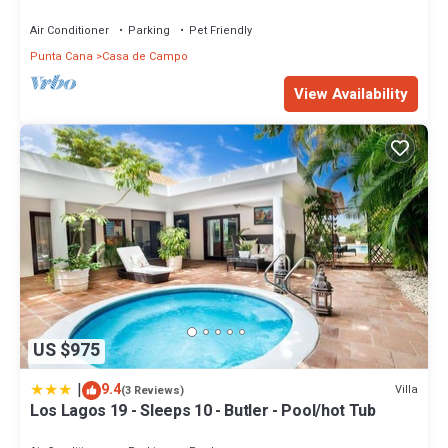
Sleeps 14
Air Conditioner
Parking
Pet Friendly
Punta Cana
Casa de Campo
View Availability
US $975
|
9.4
Villa
(3 Reviews)
Los Lagos 19 - Sleeps 10 - Butler - Pool/hot Tub