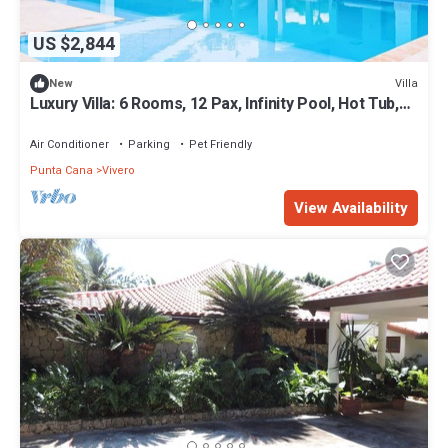
US $2,844
Villa
New
Luxury Villa: 6 Rooms, 12 Pax, Infinity Pool, Hot Tub,
Staff, Close to the Beach
Air Conditioner
Parking
Pet Friendly
Punta Cana
Vivero
View Availability