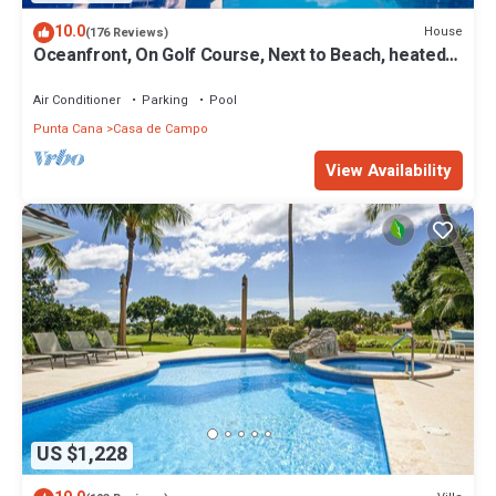
10.0
House
(176 Reviews)
Oceanfront, On Golf Course, Next to Beach, heated
pool & hot tub, fully staffed
Air Conditioner
Parking
Pool
Punta Cana
Casa de Campo
View Availability
US $1,228