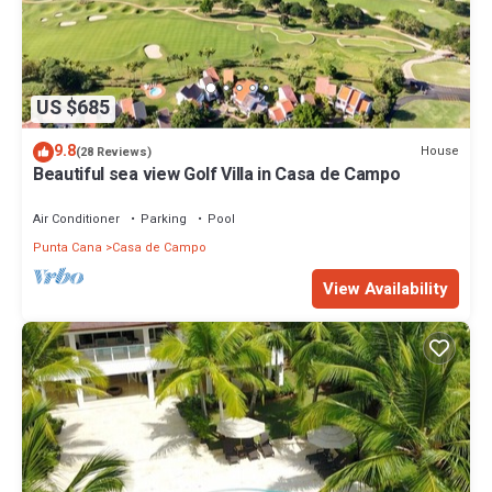
US $685
9.8
House
(28 Reviews)
Beautiful sea view Golf Villa in Casa de Campo
Air Conditioner
Parking
Pool
Punta Cana
Casa de Campo
View Availability