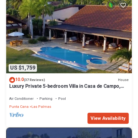
US $1,759
10.0
House
(37 Reviews)
Luxury Private 5-bedroom Villa in Casa de Campo,
Fully Staffed, Two Golf Carts
Air Conditioner
Parking
Pool
Punta Cana
Las Palmas
View Availability