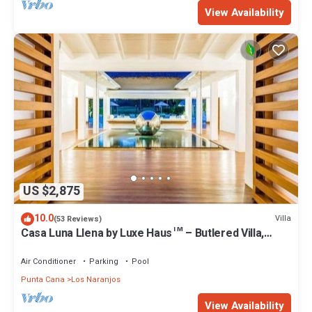
View Availability
US $2,875
10.0
Villa
(53 Reviews)
Casa Luna Llena by Luxe Haus™ – Butlered Villa,
Staff, Pool, Jacuzzi, Golf Carts
Air Conditioner
Parking
Pool
Punta Cana
Los Naranjos
View Availability