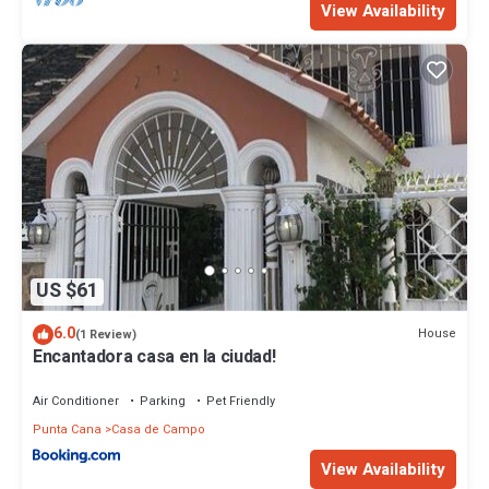
View Availability
US $61
6.0
House
(1 Review)
Encantadora casa en la ciudad!
Air Conditioner
Parking
Pet Friendly
Punta Cana
Casa de Campo
View Availability