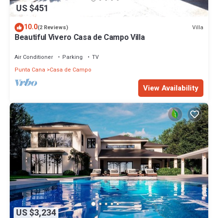
US $451
10.0
Villa
(2 Reviews)
Beautiful Vivero Casa de Campo Villa
Air Conditioner
Parking
TV
Punta Cana
Casa de Campo
View Availability
US $3,234