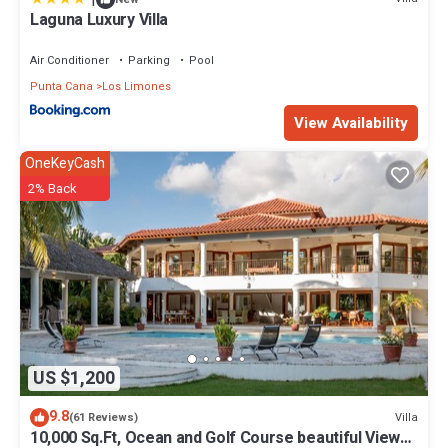
Laguna Luxury Villa
Air Conditioner
Parking
Pool
Punta Cana
Los Limones
View Availability
OneKeyCash
2% Back
US $1,200
9.8
Villa
(61 Reviews)
10,000 Sq.Ft, Ocean and Golf Course beautiful View