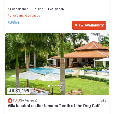
STEPS TO BEACH
Air Conditioner
Parking
Pet Friendly
Punta Cana
Los Lagos
View Availability
US $1,199
10.0
Villa
(69 Reviews)
Villa located on the famous Teeth of the Dog Golf
Course.