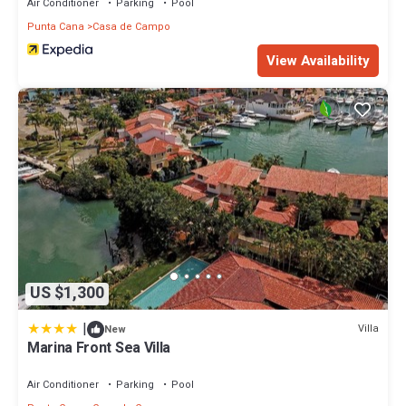
Air Conditioner
Parking
Pool
Punta Cana
Casa de Campo
View Availability
US $1,300
|
Villa
New
Marina Front Sea Villa
Air Conditioner
Parking
Pool