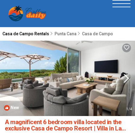
Casa de Campo Rentals
Punta Cana
Casa de Campo
New
1
/4
A magnificent 6 bedroom villa located in the
exclusive Casa de Campo Resort | Villa in La
Romana