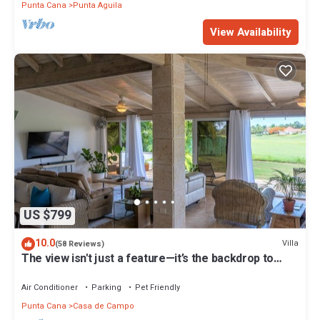
Punta Cana
Punta Aguila
View Availability
US $799
10.0
Villa
(58 Reviews)
The view isn't just a feature—it’s the backdrop to
every memory you’ll make!
Air Conditioner
Parking
Pet Friendly
Punta Cana
Casa de Campo