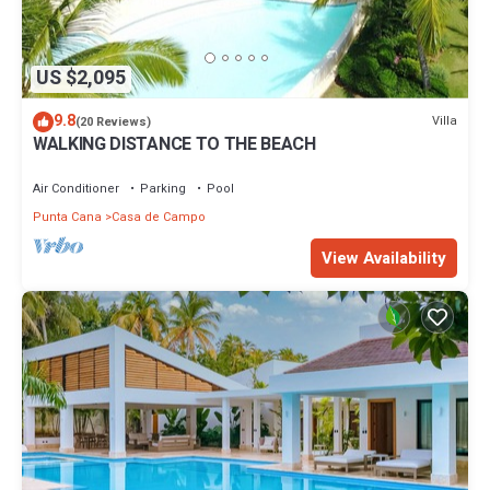
US $2,095
9.8
Villa
(20 Reviews)
WALKING DISTANCE TO THE BEACH
Air Conditioner
Parking
Pool
Punta Cana
Casa de Campo
View Availability