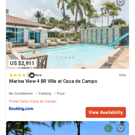
US $2,911
|
Villa
New
Marina View 4 BR Villa at Casa de Campo
Air Conditioner
Parking
Pool
Punta Cana
Casa de Campo
View Availability