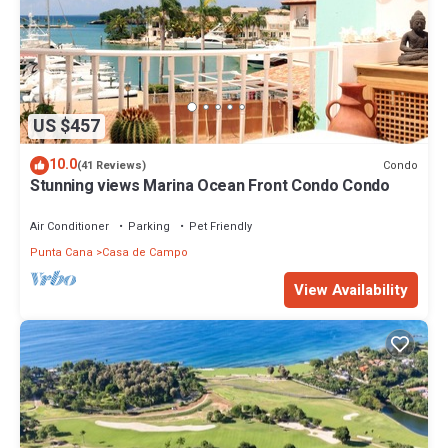
US $457
10.0
Condo
(41 Reviews)
Stunning views Marina Ocean Front Condo Condo
Air Conditioner
Parking
Pet Friendly
Punta Cana
Casa de Campo
View Availability