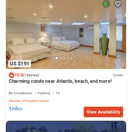
US $191
10.0
Condo
(1 Review)
Charming condo near Atlantis, beach, and more!
Air Conditioner
Parking
TV
Nassau
Paradise Island
View Availability