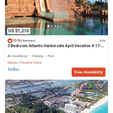
US $1,210
10.0
Villa
(2 Reviews)
3 Bedroom Atlantis Harborside April Vacation 4-17-27
to 4-24-27
Air Conditioner
Parking
Pool
Nassau
Paradise Island
View Availability