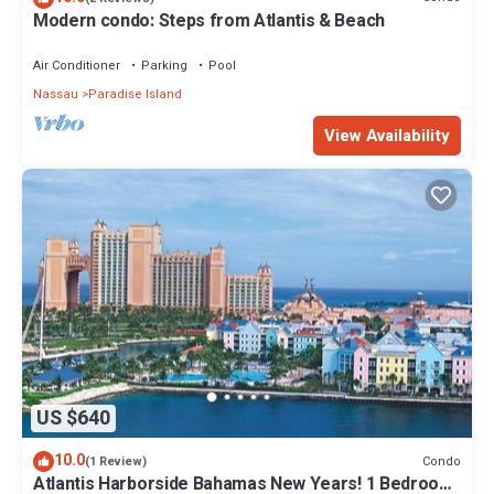
Modern condo: Steps from Atlantis & Beach
Air Conditioner
Parking
Pool
Nassau
Paradise Island
View Availability
US $640
10.0
Condo
(1 Review)
Atlantis Harborside Bahamas New Years! 1 Bedroom