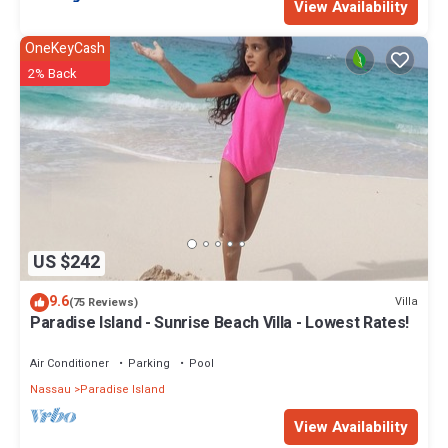
View Availability
OneKeyCash
2% Back
US $242
9.6
Villa
(75 Reviews)
Paradise Island - Sunrise Beach Villa - Lowest Rates!
Air Conditioner
Parking
Pool
Nassau
Paradise Island
View Availability