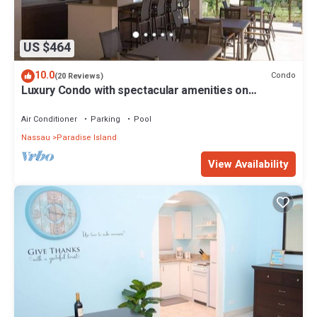
US $464
10.0
Condo
(20 Reviews)
Luxury Condo with spectacular amenities on
Paradise Island
Air Conditioner
Parking
Pool
Nassau
Paradise Island
View Availability