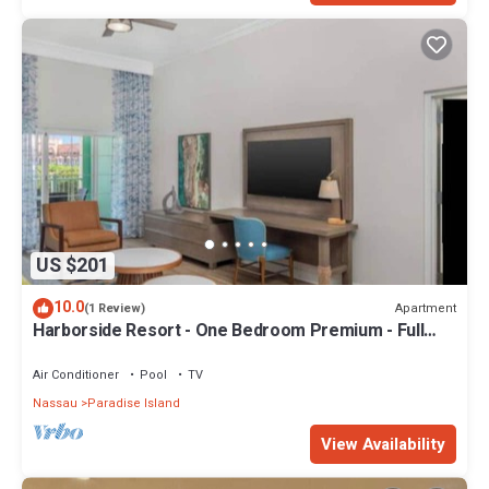
US $201
10.0
Apartment
(1 Review)
Harborside Resort - One Bedroom Premium - Full
Resort Access
Air Conditioner
Pool
TV
Nassau
Paradise Island
View Availability