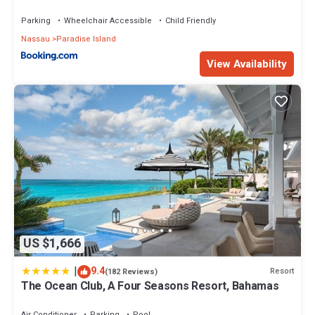
Parking
Wheelchair Accessible
Child Friendly
Nassau
Paradise Island
View Availability
US $1,666
|
9.4
Resort
(182 Reviews)
The Ocean Club, A Four Seasons Resort, Bahamas
Air Conditioner
Parking
Pool