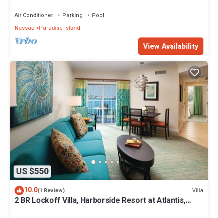
Premium 12/26-1/2- 4 Wristbands
Air Conditioner
Parking
Pool
Nassau
Paradise Island
View Availability
US $550
10.0
Villa
(1 Review)
2 BR Lockoff Villa, Harborside Resort at Atlantis,
Sleeps 8, JUNE 5-12 ONLY