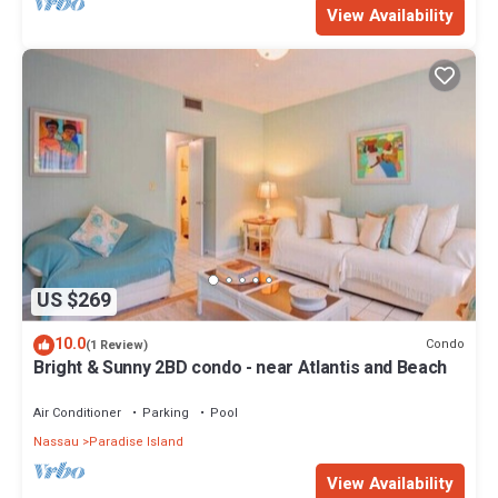
View Availability
US $269
10.0
Condo
(1 Review)
Bright & Sunny 2BD condo - near Atlantis and Beach
Air Conditioner
Parking
Pool
Nassau
Paradise Island
View Availability