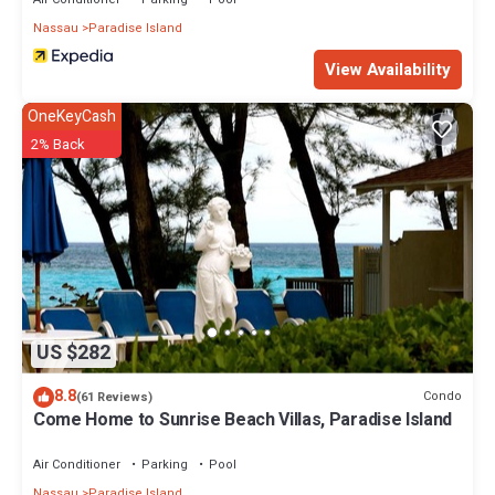
Nassau
Paradise Island
View Availability
OneKeyCash
2% Back
US $282
8.8
Condo
(61 Reviews)
Come Home to Sunrise Beach Villas, Paradise Island
Air Conditioner
Parking
Pool
Nassau
Paradise Island