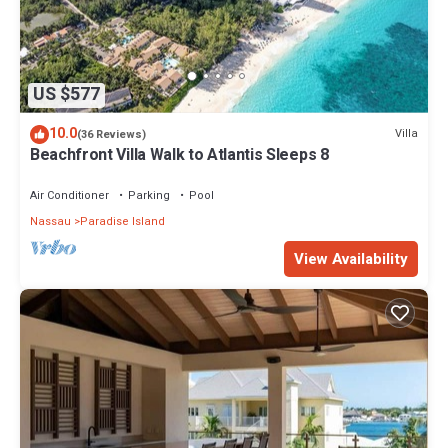
US $577
10.0
Villa
(36 Reviews)
Beachfront Villa Walk to Atlantis Sleeps 8
Air Conditioner
Parking
Pool
Nassau
Paradise Island
View Availability