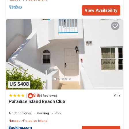
View Availability
US $408
|
8.8
Villa
(4 Reviews)
Paradise Island Beach Club
Air Conditioner
Parking
Pool
Nassau
Paradise Island