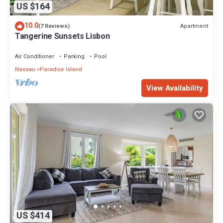
US $164
10.0
Apartment
(7 Reviews)
Tangerine Sunsets Lisbon
Air Conditioner
Parking
Pool
Nassau
Paradise Island
View Availability
US $414