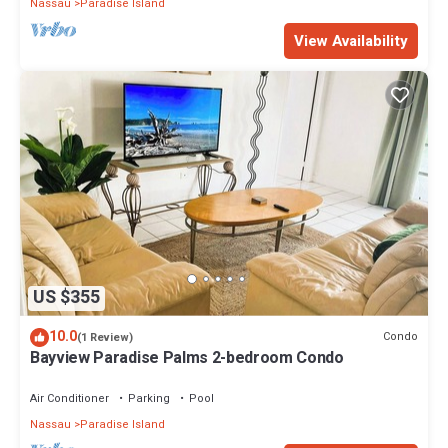
Nassau
Paradise Island
View Availability
US $355
10.0
Condo
(1 Review)
Bayview Paradise Palms 2-bedroom Condo
Air Conditioner
Parking
Pool
Nassau
Paradise Island