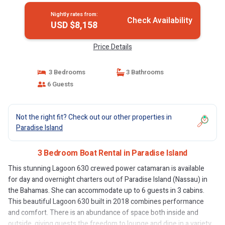
Nightly rates from:
Check Availability
USD $8,158
Price Details
3 Bedrooms
3 Bathrooms
6 Guests
Not the right fit? Check out our other properties in
Paradise Island
3 Bedroom Boat Rental in Paradise Island
This stunning Lagoon 630 crewed power catamaran is available
for day and overnight charters out of Paradise Island (Nassau) in
the Bahamas. She can accommodate up to 6 guests in 3 cabins.
This beautiful Lagoon 630 built in 2018 combines performance
and comfort. There is an abundance of space both inside and
outside, giving guests the freedom to lounge and dine in a variety