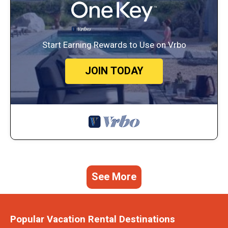
Start Earning Rewards to Use on Vrbo
JOIN TODAY
See More
Popular Vacation Rental Destinations