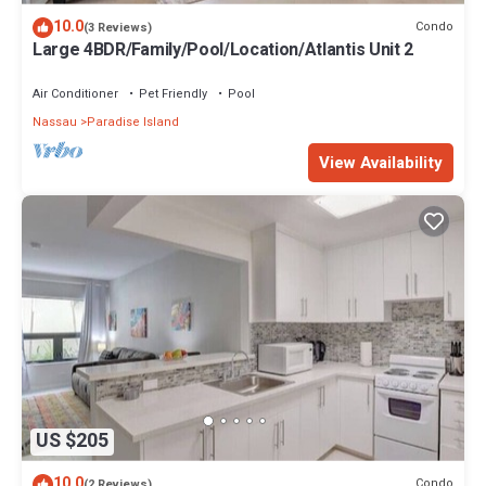
10.0
Condo
(3 Reviews)
Large 4BDR/Family/Pool/Location/Atlantis Unit 2
Air Conditioner
Pet Friendly
Pool
Nassau
Paradise Island
View Availability
US $205
10.0
Condo
(2 Reviews)