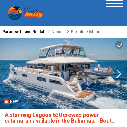
Paradise Island Rentals
Nassau
Paradise Island
New
1
/4
A stunning Lagoon 630 crewed power
catamaran available in the Bahamas. | Boat
Rental in Paradise Island