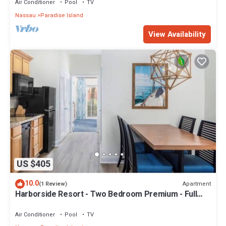
Air Conditioner
Pool
TV
Nassau
Paradise Island
View Availability
US $405
10.0
Apartment
(1 Review)
Harborside Resort - Two Bedroom Premium - Full
Resort Access
Air Conditioner
Pool
TV