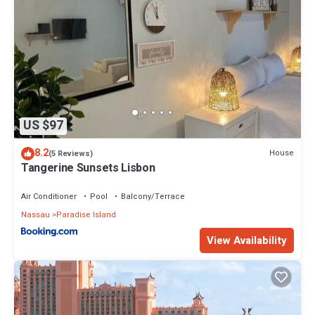
US $97
8.2
House
(5 Reviews)
Tangerine Sunsets Lisbon
Air Conditioner
Pool
Balcony/Terrace
Nassau
Paradise Island
View Availability