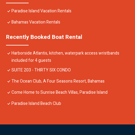
Paradise Island Vacation Rentals
Bahamas Vacation Rentals
Recently Booked Boat Rental
Harborside Atlantis, kitchen, waterpark access wristbands
included for 4 guests
SUITE 203 - THIRTY SIX CONDO
The Ocean Club, A Four Seasons Resort, Bahamas
Come Home to Sunrise Beach Villas, Paradise Island
Paradise Island Beach Club