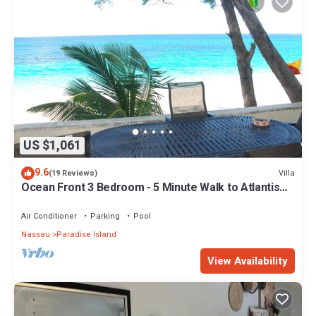
US $1,061
9.6
Villa
(19 Reviews)
Ocean Front 3 Bedroom - 5 Minute Walk to Atlantis
Complex
Air Conditioner
Parking
Pool
Nassau
Paradise Island
View Availability