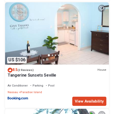
US $106
8.5
House
(2 Reviews)
Tangerine Sunsets Seville
Air Conditioner
Parking
Pool
Nassau
Paradise Island
View Availability