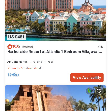
US $481
10.0
Villa
(1 Review)
Harborside Resort at Atlantis 1 Bedroom Villa, avail
Feb 13-20, 2027, Sleeps 4
Air Conditioner
Parking
Pool
Nassau
Paradise Island
View Availability