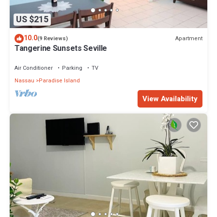
US $215
10.0
Apartment
(9 Reviews)
Tangerine Sunsets Seville
Air Conditioner
Parking
TV
Nassau
Paradise Island
View Availability