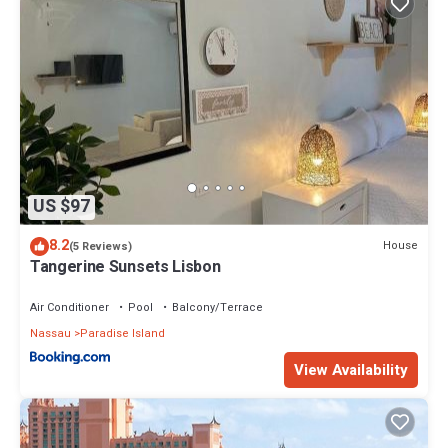
US $97
8.2
House
(5 Reviews)
Tangerine Sunsets Lisbon
Air Conditioner
Pool
Balcony/Terrace
Nassau
Paradise Island
View Availability