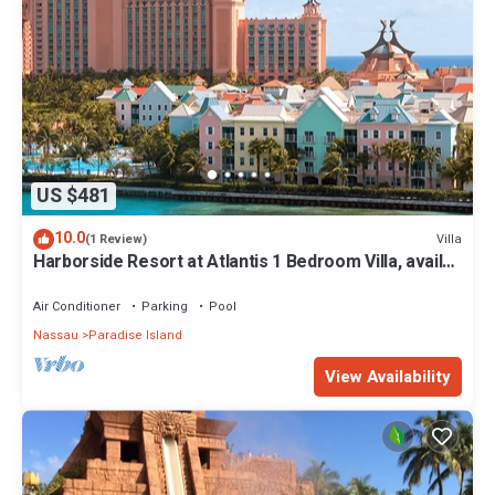
US $481
10.0
Villa
(1 Review)
Harborside Resort at Atlantis 1 Bedroom Villa, avail
Feb 13-20, 2027, Sleeps 4
Air Conditioner
Parking
Pool
Nassau
Paradise Island
View Availability