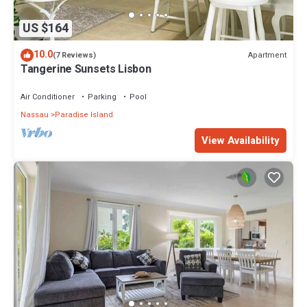
US $164
10.0
Apartment
(7 Reviews)
Tangerine Sunsets Lisbon
Air Conditioner
Parking
Pool
Nassau
Paradise Island
View Availability