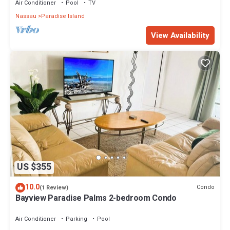
Air Conditioner
Pool
TV
Nassau
Paradise Island
View Availability
US $355
10.0
Condo
(1 Review)
Bayview Paradise Palms 2-bedroom Condo
Air Conditioner
Parking
Pool