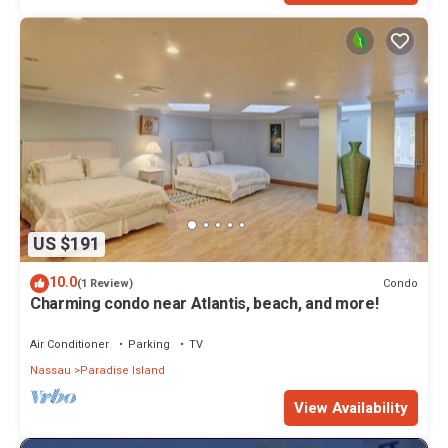
US $191
10.0
Condo
(1 Review)
Charming condo near Atlantis, beach, and more!
Air Conditioner
Parking
TV
Nassau
Paradise Island
View Availability