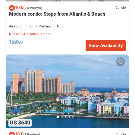
10.0
Condo
(2 Reviews)
Modern condo: Steps from Atlantis & Beach
Air Conditioner
Parking
Pool
Nassau
Paradise Island
View Availability
US $640
10.0
Condo
(1 Review)