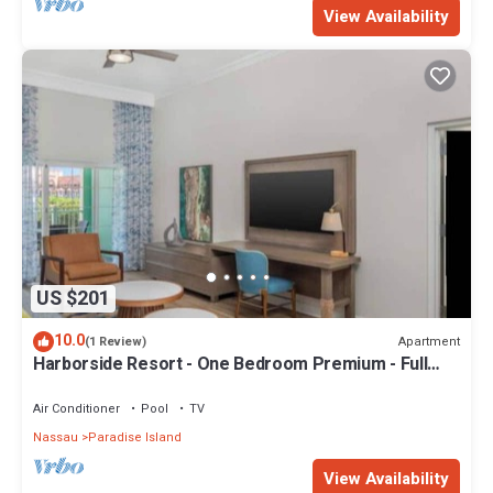
View Availability
US $201
10.0
Apartment
(1 Review)
Harborside Resort - One Bedroom Premium - Full
Resort Access
Air Conditioner
Pool
TV
Nassau
Paradise Island
View Availability