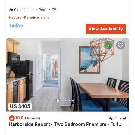
Sleeps 8, JUNE 5-12 ONLY
Air Conditioner
Pool
TV
Nassau
Paradise Island
View Availability
US $405
10.0
Apartment
(1 Review)
Harborside Resort - Two Bedroom Premium - Full
Resort Access