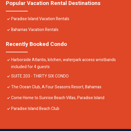
Popular Vacation Rental Destinations
Paradise Island Vacation Rentals
Bahamas Vacation Rentals
Recently Booked Condo
Harborside Atlantis, kitchen, waterpark access wristbands
included for 4 guests
SUITE 203 - THIRTY SIX CONDO
The Ocean Club, A Four Seasons Resort, Bahamas
Come Home to Sunrise Beach Villas, Paradise Island
Paradise Island Beach Club