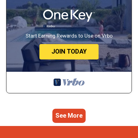
Start Earning Rewards to Use on Vrbo
JOIN TODAY
See More