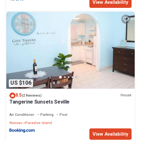
View Availability
US $106
8.5
House
(2 Reviews)
Tangerine Sunsets Seville
Air Conditioner
Parking
Pool
Nassau
Paradise Island
View Availability