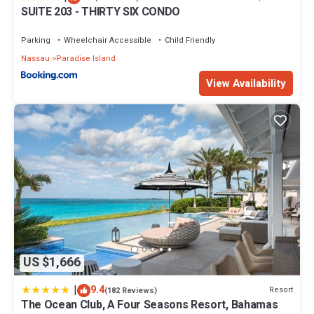
SUITE 203 - THIRTY SIX CONDO
Parking
Wheelchair Accessible
Child Friendly
Nassau
Paradise Island
View Availability
US $1,666
|
9.4
Resort
(182 Reviews)
The Ocean Club, A Four Seasons Resort, Bahamas