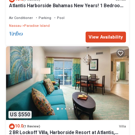
Atlantis Harborside Bahamas New Years! 1 Bedroom
Premium 12/26-1/2- 4 Wristbands
Air Conditioner
Parking
Pool
Nassau
Paradise Island
View Availability
US $550
10.0
Villa
(1 Review)
2 BR Lockoff Villa, Harborside Resort at Atlantis,