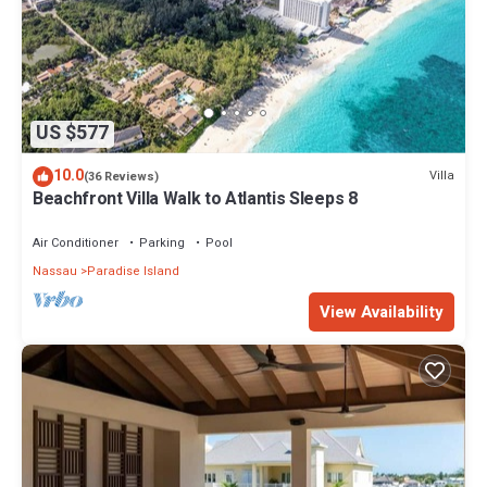
US $577
10.0
Villa
(36 Reviews)
Beachfront Villa Walk to Atlantis Sleeps 8
Air Conditioner
Parking
Pool
Nassau
Paradise Island
View Availability