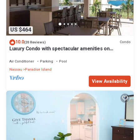
US $464
10.0
Condo
(20 Reviews)
Luxury Condo with spectacular amenities on
Paradise Island
Air Conditioner
Parking
Pool
Nassau
Paradise Island
View Availability