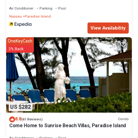
Air Conditioner
Parking
Pool
Nassau
Paradise Island
View Availability
OneKeyCash
2% Back
US $282
8.8
Condo
(61 Reviews)
Come Home to Sunrise Beach Villas, Paradise Island