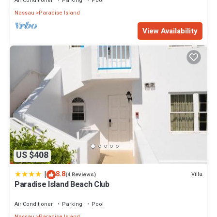
Air Conditioner
Parking
Pool
Nassau
Paradise Island
View Availability
US $408
|
8.8
Villa
(4 Reviews)
Paradise Island Beach Club
Air Conditioner
Parking
Pool
Nassau
Paradise Island