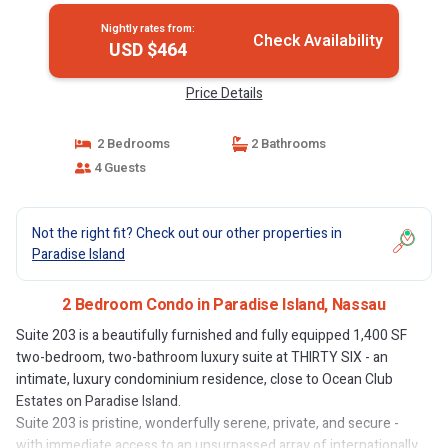
Nightly rates from:
Check Availability
USD $464
Price Details
2 Bedrooms
2 Bathrooms
4 Guests
Not the right fit? Check out our other properties in
Paradise Island
2 Bedroom Condo in Paradise Island, Nassau
Suite 203 is a beautifully furnished and fully equipped 1,400 SF
two-bedroom, two-bathroom luxury suite at THIRTY SIX - an
intimate, luxury condominium residence, close to Ocean Club
Estates on Paradise Island.
Suite 203 is pristine, wonderfully serene, private, and secure -
with immediate access to an unsurpassed array of internationally