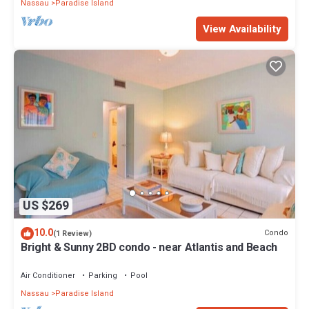
Nassau
Paradise Island
View Availability
US $269
10.0
Condo
(1 Review)
Bright & Sunny 2BD condo - near Atlantis and Beach
Air Conditioner
Parking
Pool
Nassau
Paradise Island