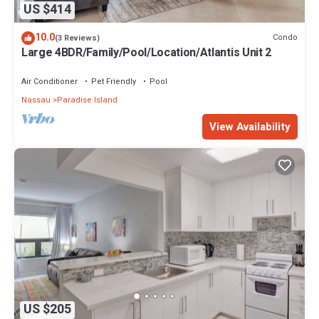
US $414
10.0
Condo
(3 Reviews)
Large 4BDR/Family/Pool/Location/Atlantis Unit 2
Air Conditioner
Pet Friendly
Pool
Nassau
Paradise Island
View Availability
US $205