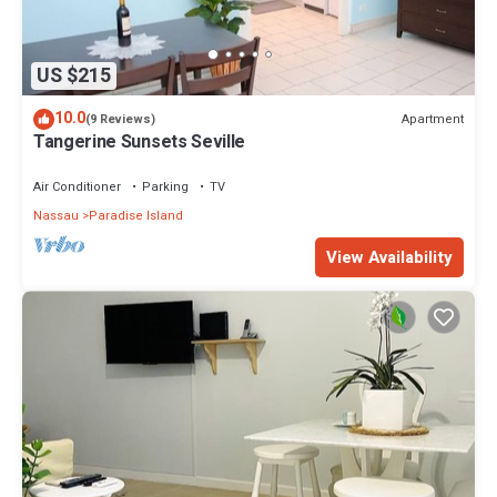
US $215
10.0
Apartment
(9 Reviews)
Tangerine Sunsets Seville
Air Conditioner
Parking
TV
Nassau
Paradise Island
View Availability