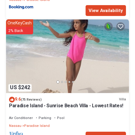
View Availability
OneKeyCash
2% Back
US $242
9.6
Villa
(75 Reviews)
Paradise Island - Sunrise Beach Villa - Lowest Rates!
Air Conditioner
Parking
Pool
Nassau
Paradise Island