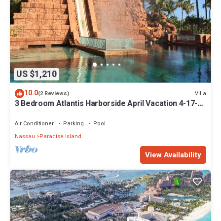
US $1,210
10.0
Villa
(2 Reviews)
3 Bedroom Atlantis Harborside April Vacation 4-17-27
to 4-24-27
Air Conditioner
Parking
Pool
Nassau
Paradise Island
View Availability