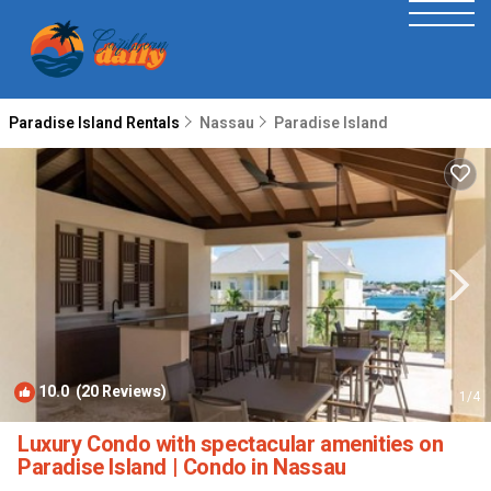
Paradise Island Rentals
Nassau
Paradise Island
10.0
(20 Reviews)
1
/4
Luxury Condo with spectacular amenities on
Paradise Island | Condo in Nassau