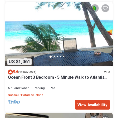
US $1,061
9.6
Villa
(19 Reviews)
Ocean Front 3 Bedroom - 5 Minute Walk to Atlantis
Complex
Air Conditioner
Parking
Pool
Nassau
Paradise Island
View Availability