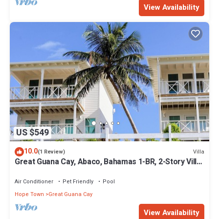
View Availability
US $549
10.0
Villa
(1 Review)
Great Guana Cay, Abaco, Bahamas 1-BR, 2-Story Villa
overlooking Sea of Abaco
Air Conditioner
Pet Friendly
Pool
Hope Town
Great Guana Cay
View Availability