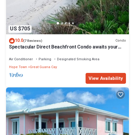
US $705
10.0
Condo
(7 Reviews)
Spectacular Direct Beachfront Condo awaits your
arrival!
Air Conditioner
Parking
Designated Smoking Area
Hope Town
Great Guana Cay
View Availability