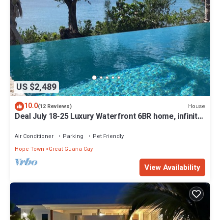
US $2,489
10.0
House
(12 Reviews)
Deal July 18-25 Luxury Waterfront 6BR home, infinity
pool, boat dock, kayak, SUP
Air Conditioner
Parking
Pet Friendly
Hope Town
Great Guana Cay
View Availability