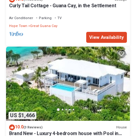
Curly Tail Cottage - Guana Cay, in the Settlement
Air Conditioner
Parking
TV
Hope Town
Great Guana Cay
View Availability
US $1,466
10.0
House
(3 Reviews)
Brand New - Luxury 4-bedroom house with Pool in