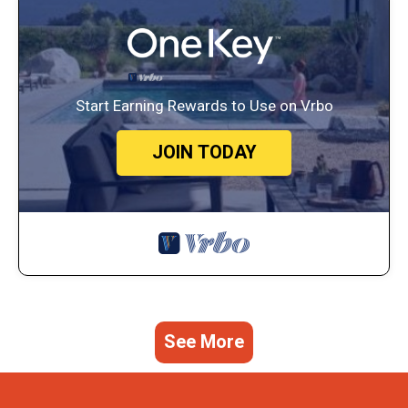
Start Earning Rewards to Use on Vrbo
JOIN TODAY
See More