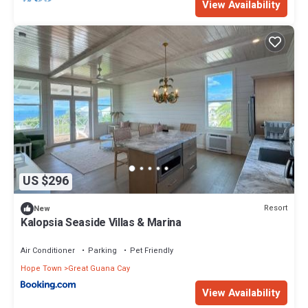
View Availability
US $296
Resort
New
Kalopsia Seaside Villas & Marina
Air Conditioner
Parking
Pet Friendly
Hope Town
Great Guana Cay
View Availability