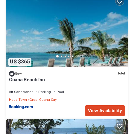
US $365
Hotel
New
Guana Beach Inn
Air Conditioner
Parking
Pool
Hope Town
Great Guana Cay
View Availability