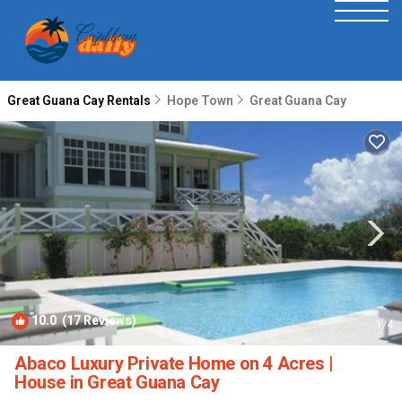
Great Guana Cay Rentals
Hope Town
Great Guana Cay
10.0
(17 Reviews)
1
/4
Abaco Luxury Private Home on 4 Acres |
House in Great Guana Cay