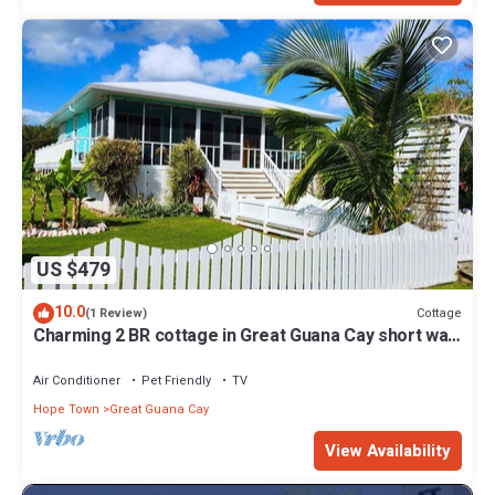
US $479
10.0
Cottage
(1 Review)
Charming 2 BR cottage in Great Guana Cay short walk
to beach, AC WiFi Generator
Air Conditioner
Pet Friendly
TV
Hope Town
Great Guana Cay
View Availability