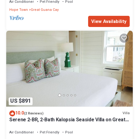
Air Conditioner
Pet Friendly
Pool
Hope Town
Great Guana Cay
View Availability
US $891
10.0
Villa
(2 Reviews)
Serene 2-BR, 2-Bath Kalopsia Seaside Villa on Great
Guana Cay, Abaco, Bahamas
Air Conditioner
Pet Friendly
Pool