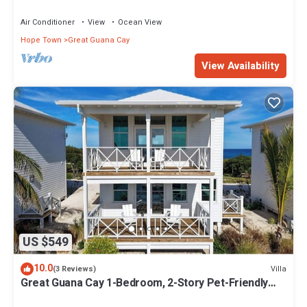
Great Guana Cay - South End
Air Conditioner
View
Ocean View
Hope Town
Great Guana Cay
View Availability
US $549
10.0
Villa
(3 Reviews)
Great Guana Cay 1-Bedroom, 2-Story Pet-Friendly
Villa Overlooking Sea of Abaco