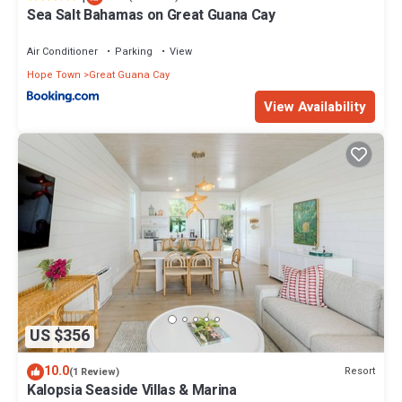
Sea Salt Bahamas on Great Guana Cay
Air Conditioner
Parking
View
Hope Town
Great Guana Cay
View Availability
US $356
10.0
Resort
(1 Review)
Kalopsia Seaside Villas & Marina