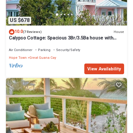
US $678
10.0
House
(7 Reviews)
Calypso Cottage: Spacious 3Br/3.5Ba house with
amazing views and private dock
Air Conditioner
Parking
Security/Safety
Hope Town
Great Guana Cay
View Availability