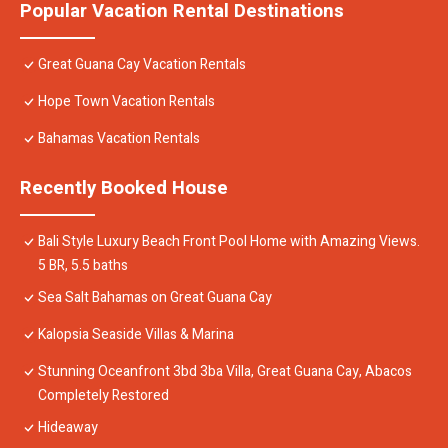
Popular Vacation Rental Destinations
Great Guana Cay Vacation Rentals
Hope Town Vacation Rentals
Bahamas Vacation Rentals
Recently Booked House
Bali Style Luxury Beach Front Pool Home with Amazing Views.
5 BR, 5.5 baths
Sea Salt Bahamas on Great Guana Cay
Kalopsia Seaside Villas & Marina
Stunning Oceanfront 3bd 3ba Villa, Great Guana Cay, Abacos
Completely Restored
Hideaway