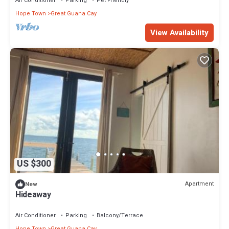
Air Conditioner
Parking
Pet Friendly
Hope Town
Great Guana Cay
View Availability
US $300
Apartment
New
Hideaway
Air Conditioner
Parking
Balcony/Terrace
Hope Town
Great Guana Cay