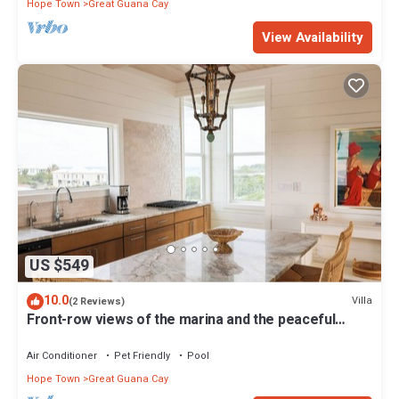
Hope Town
Great Guana Cay
View Availability
US $549
10.0
Villa
(2 Reviews)
Front-row views of the marina and the peaceful
charm of Great Guana Cay
Air Conditioner
Pet Friendly
Pool
Hope Town
Great Guana Cay