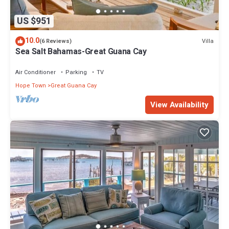
US $951
10.0
Villa
(6 Reviews)
Sea Salt Bahamas-Great Guana Cay
Air Conditioner
Parking
TV
Hope Town
Great Guana Cay
View Availability