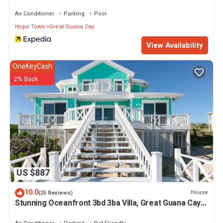
Air Conditioner
Parking
Pool
Hope Town
Great Guana Cay
View Availability
OneKeyCash
2% Back
US $887
10.0
House
(25 Reviews)
Stunning Oceanfront 3bd 3ba Villa, Great Guana Cay,
Abacos Completely Restored