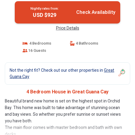
Nightly rates from:
Check Availability
USD $929
Price Details
4 Bedrooms
4 Bathrooms
16 Guests
Not the right fit? Check out our other properties in
Great
Guana Cay
4 Bedroom House in Great Guana Cay
Beautiful brand new home is set on the highest spot in Orchid
Bay. This home was built to take advantage of stunning ocean
and bay views. So whether you prefer sunrise or sunset views
you have both.
The main floor comes with master bedroom and bath with own
decks.