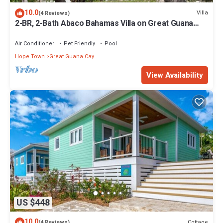
10.0
Villa
(4 Reviews)
2-BR, 2-Bath Abaco Bahamas Villa on Great Guana
Cay Steps from Beach & Sea
Air Conditioner
Pet Friendly
Pool
Hope Town
Great Guana Cay
View Availability
US $448
10.0
Cottage
(4 Reviews)