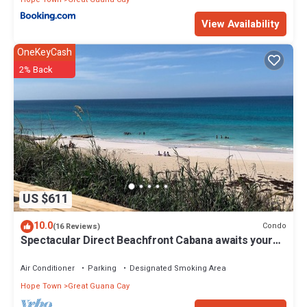
View Availability
OneKeyCash
2% Back
US $611
10.0
Condo
(16 Reviews)
Spectacular Direct Beachfront Cabana awaits your
arrival!
Air Conditioner
Parking
Designated Smoking Area
Hope Town
Great Guana Cay