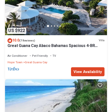
US $922
10.0
Villa
(7 Reviews)
Great Guana Cay Abaco Bahamas Spacious 4-BR
Home Perfect for Families, Friends
Air Conditioner
Pet Friendly
TV
Hope Town
Great Guana Cay
View Availability