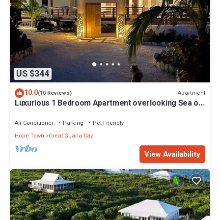
US $344
10.0
Apartment
(10 Reviews)
Luxurious 1 Bedroom Apartment overlooking Sea of
Abaco, and Boat Dock
Air Conditioner
Parking
Pet Friendly
Hope Town
Great Guana Cay
View Availability