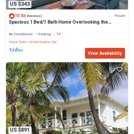
US $343
10.0
House
(5 Reviews)
Spacious 1 Bed/1 Bath Home Overlooking the
Harbour
Air Conditioner
Parking
TV
Hope Town
Great Guana Cay
View Availability
US $891