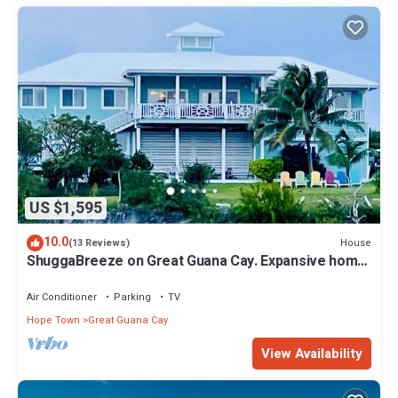
US $1,595
10.0
House
(13 Reviews)
ShuggaBreeze on Great Guana Cay. Expansive home
with Private Pier and Beach.
Air Conditioner
Parking
TV
Hope Town
Great Guana Cay
View Availability