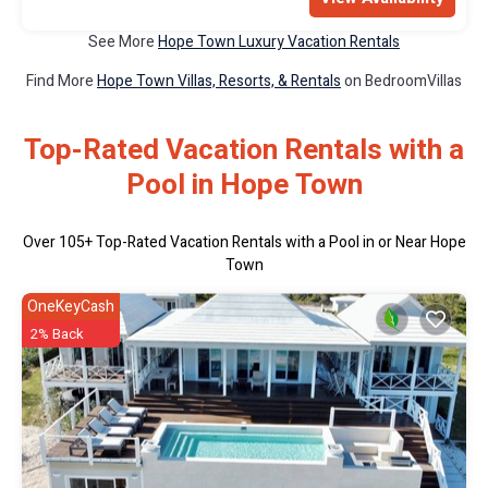
See More
Hope Town Luxury Vacation Rentals
Find More
Hope Town Villas, Resorts, & Rentals
on BedroomVillas
Top-Rated Vacation Rentals with a
Pool in Hope Town
Over
105
+ Top-Rated Vacation Rentals with a Pool in or Near Hope
Town
OneKeyCash
2% Back