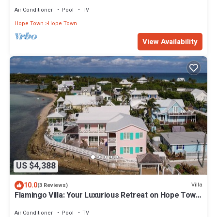
Private Pool and Dock
Air Conditioner
Pool
TV
Hope Town
Hope Town
View Availability
US $4,388
10.0
Villa
(3 Reviews)
Flamingo Villa: Your Luxurious Retreat on Hope Town
Harbourfront
Air Conditioner
Pool
TV