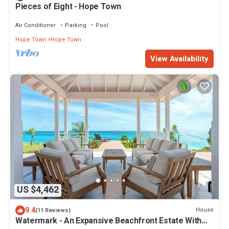
Pieces of Eight - Hope Town
Air Conditioner
Parking
Pool
Hope Town
Hope Town
View Availability
US $4,462
9.4
House
(11 Reviews)
Watermark - An Expansive Beachfront Estate With