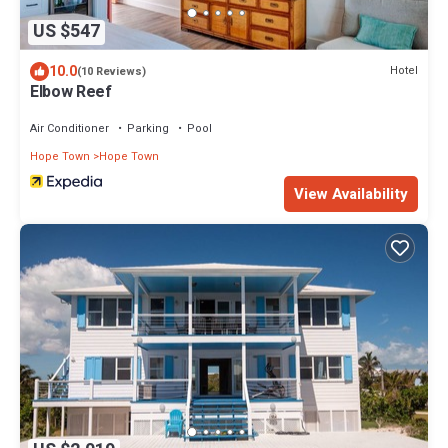
US $547
10.0
Hotel
(10 Reviews)
Elbow Reef
Air Conditioner
Parking
Pool
Hope Town
Hope Town
View Availability