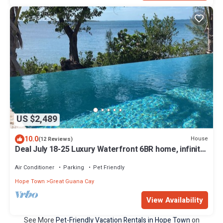
US $2,489
10.0
House
(12 Reviews)
Deal July 18-25 Luxury Waterfront 6BR home, infinity
pool, boat dock, kayak, SUP
Air Conditioner
Parking
Pet Friendly
Hope Town
Great Guana Cay
View Availability
See More
Pet-Friendly Vacation Rentals in Hope Town
on