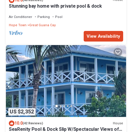
10.0
(46 Reviews)
Stunning bay home with private pool & dock
Air Conditioner
Parking
Pool
Hope Town
Great Guana Cay
View Availability
US $2,352
10.0
House
(42 Reviews)
SeaRenity Pool & Dock Slip W/Spectacular Views of