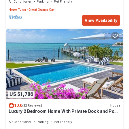
Air Conditioner
Parking
Pet Friendly
Hope Town
Great Guana Cay
View Availability
US $1,786
10.0
House
(22 Reviews)
Luxury 2 Bedroom Home With Private Dock and Pool
On The North End
Air Conditioner
Parking
Pet Friendly