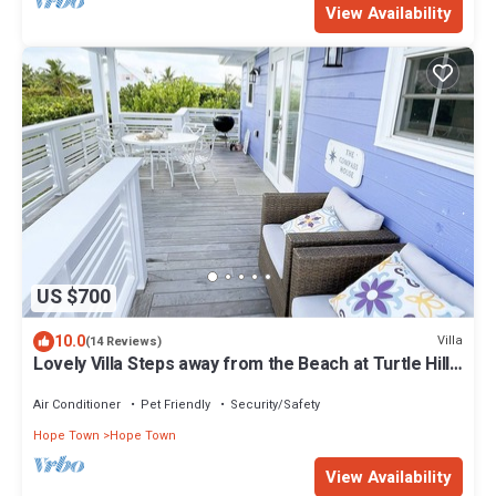
View Availability
US $700
10.0
Villa
(14 Reviews)
Lovely Villa Steps away from the Beach at Turtle Hill
Resort
Air Conditioner
Pet Friendly
Security/Safety
Hope Town
Hope Town
View Availability