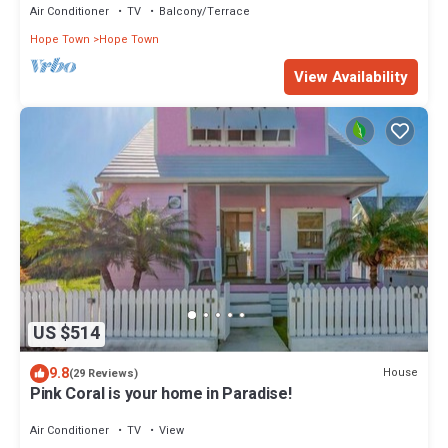
Air Conditioner
TV
Balcony/Terrace
Hope Town
Hope Town
View Availability
US $514
9.8
House
(29 Reviews)
Pink Coral is your home in Paradise!
Air Conditioner
TV
View