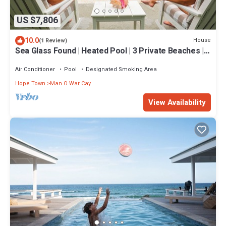
US $7,806
10.0
House
(1 Review)
Sea Glass Found | Heated Pool | 3 Private Beaches |
Watersports Galore | 20 Acre
Air Conditioner
Pool
Designated Smoking Area
Hope Town
Man O War Cay
View Availability