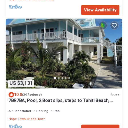
View Availability
US $3,131
10.0
House
(34 Reviews)
7BR7BA, Pool, 2 Boat slips, steps to Tahiti Beach,
Sleeps 18, +cabana adds 2
Air Conditioner
Parking
Pool
Hope Town
Hope Town