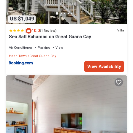
US $1,049
|
10.0
Villa
(1 Review)
Sea Salt Bahamas on Great Guana Cay
Air Conditioner
Parking
View
Hope Town
Great Guana Cay
View Availability