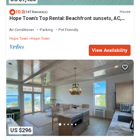
10.0
House
(147 Reviews)
Hope Town's Top Rental: Beachfront sunsets, AC,
free boat dock, & close to town!
Air Conditioner
Parking
Pet Friendly
Hope Town
Hope Town
View Availability
US $296