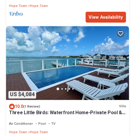
Hope Town
Hope Town
View Availability
US $4,084
10.0
Villa
(1 Review)
Three Little Birds: Waterfront Home-Private Pool &
Dock Perfect For Boaters!
Air Conditioner
Pool
TV
Hope Town
Hope Town