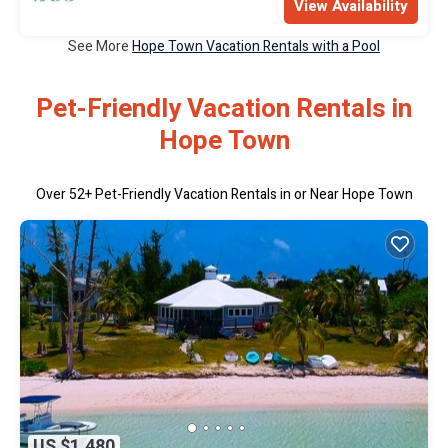
View Availability
See More
Hope Town Vacation Rentals with a Pool
Pet-Friendly Vacation Rentals in
Hope Town
Over
52
+ Pet-Friendly Vacation Rentals in or Near Hope Town
US $1,480