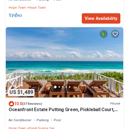
Hope Town
Hope Town
View Availability
US $1,489
10.0
House
(37 Reviews)
Oceanfront Estate Putting Green, Pickleball Court,
and Pool. Starlink
Air Conditioner
Parking
Pool
Hope Town
Great Guana Cay