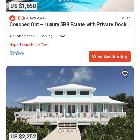
US $1,650
10.0
House
(76 Reviews)
Conched Out – Luxury 5BR Estate with Private Dock
& Stunning Abaco Sunsets
Air Conditioner
Parking
Pool
Hope Town
Hope Town
View Availability
US $2,252