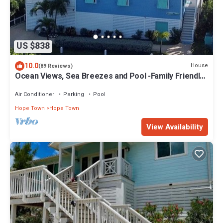
US $838
10.0
House
(89 Reviews)
Ocean Views, Sea Breezes and Pool -Family Friendly
3BR/2BA- CATCH A WAVE BAHAMAS
Air Conditioner
Parking
Pool
Hope Town
Hope Town
View Availability