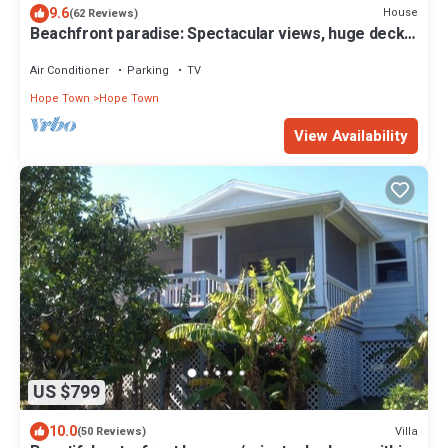
9.6
House
(62 Reviews)
Beachfront paradise: Spectacular views, huge deck,
central location, backup gen!
Air Conditioner
Parking
TV
Hope Town
Hope Town
View Availability
US $799
10.0
Villa
(50 Reviews)