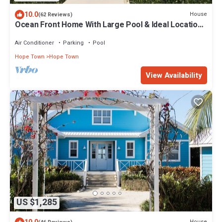
10.0
House
(62 Reviews)
Ocean Front Home With Large Pool & Ideal Location-
Hokie Hy
Air Conditioner
Parking
Pool
Hope Town
Hope Town
View Availability
US $1,285
House