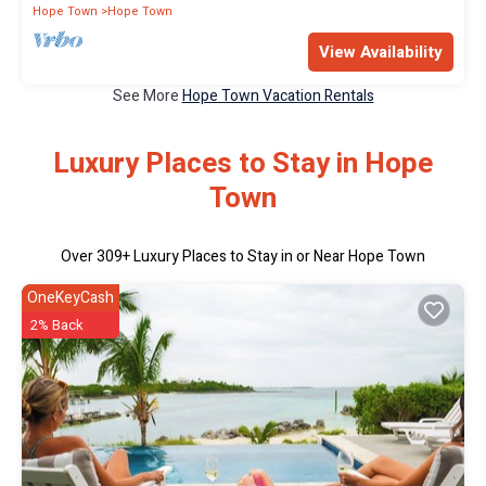
Hope Town
Hope Town
View Availability
See More
Hope Town Vacation Rentals
Luxury Places to Stay in Hope
Town
Over
309
+ Luxury Places to Stay in or Near Hope Town
OneKeyCash
2% Back