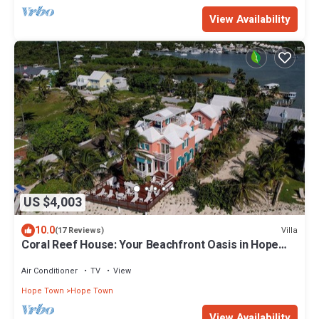
View Availability
US $4,003
10.0
Villa
(17 Reviews)
Coral Reef House: Your Beachfront Oasis in Hope
Town
Air Conditioner
TV
View
Hope Town
Hope Town
View Availability