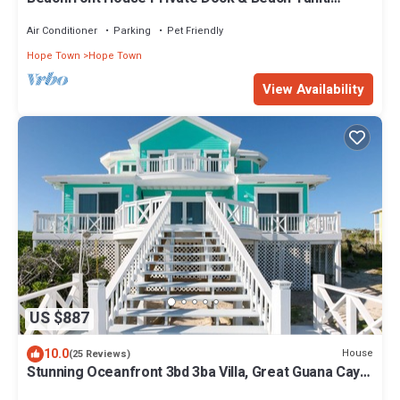
Beach House - Hope Town 5 STAR
Air Conditioner
Parking
Pet Friendly
Hope Town
Hope Town
View Availability
US $887
10.0
House
(25 Reviews)
Stunning Oceanfront 3bd 3ba Villa, Great Guana Cay,
Abacos Completely Restored