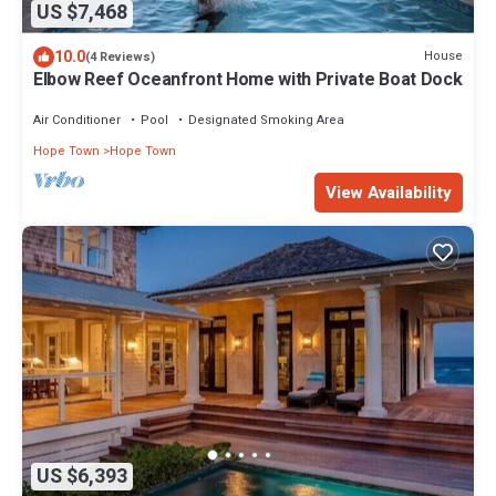
US $7,468
10.0
House
(4 Reviews)
Elbow Reef Oceanfront Home with Private Boat Dock
Air Conditioner
Pool
Designated Smoking Area
Hope Town
Hope Town
View Availability
US $6,393