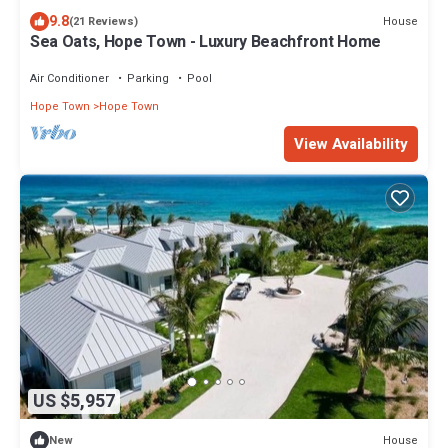
9.8
House
(21 Reviews)
Sea Oats, Hope Town - Luxury Beachfront Home
Air Conditioner
Parking
Pool
Hope Town
Hope Town
View Availability
US $5,957
House
New