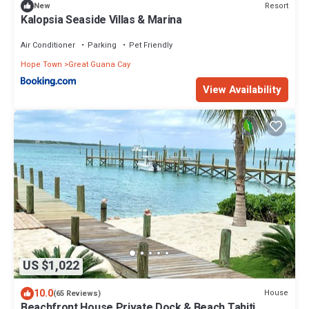
Resort
New
Kalopsia Seaside Villas & Marina
Air Conditioner
Parking
Pet Friendly
Hope Town
Great Guana Cay
View Availability
US $1,022
10.0
House
(65 Reviews)
Beachfront House Private Dock & Beach Tahiti