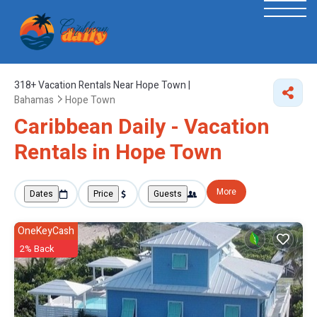
318+
Vacation Rentals Near Hope Town |
Bahamas
Hope Town
Caribbean Daily - Vacation
Rentals in Hope Town
More
Dates
Price
Guests
OneKeyCash
2% Back