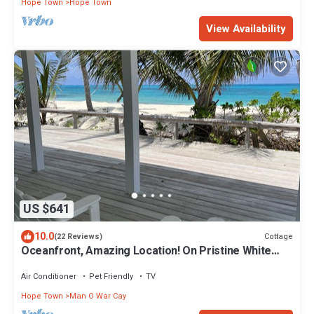
Hope Town
Hope Town
View Availability
US $641
10.0
Cottage
(22 Reviews)
Oceanfront, Amazing Location! On Pristine White
Sand Beach w/Coral Reef Offshore
Air Conditioner
Pet Friendly
TV
Hope Town
Man O War Cay