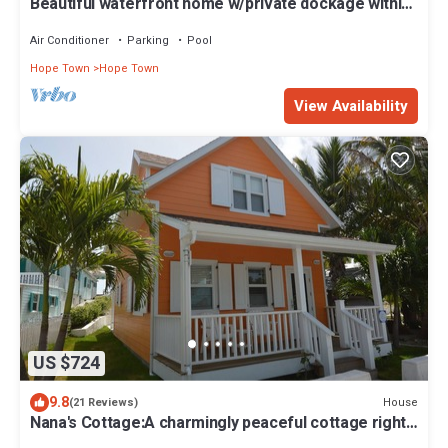
Beautiful waterfront home w/private dockage within
HT Harbour
Air Conditioner
Parking
Pool
Hope Town
Hope Town
View Availability
US $724
9.8
House
(21 Reviews)
Nana's Cottage:A charmingly peaceful cottage right
in the heart of Hope Town!