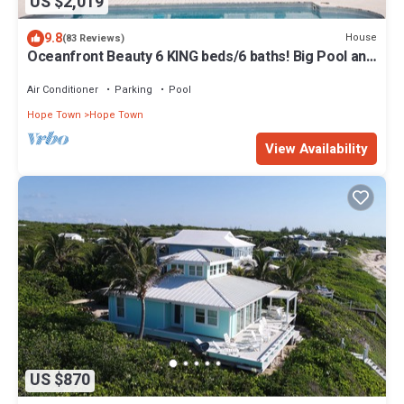
US $2,019
9.8
House
(83 Reviews)
Oceanfront Beauty 6 KING beds/6 baths! Big Pool and
Volleyball Court In Front yd
Air Conditioner
Parking
Pool
Hope Town
Hope Town
View Availability
US $870