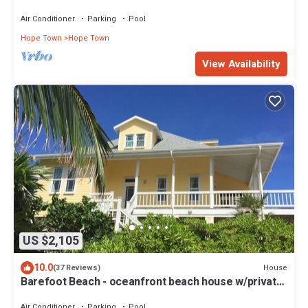
the Atlantic & White Sound
Air Conditioner
Parking
Pool
Hope Town
Hope Town
View Availability
US $2,105
10.0
House
(37 Reviews)
Barefoot Beach - oceanfront beach house w/private
beach, sunrise & sunset views
Air Conditioner
Parking
Pool