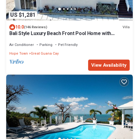
US $1,281
10.0
Villa
(146 Reviews)
Bali Style Luxury Beach Front Pool Home with
Amazing Views. 5 BR, 5.5 baths
Air Conditioner
Parking
Pet Friendly
Hope Town
Great Guana Cay
View Availability