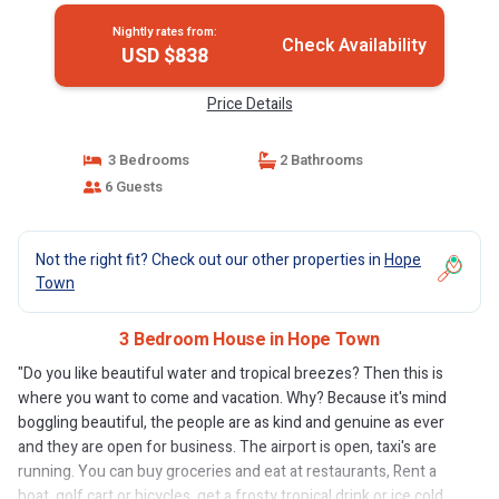
Nightly rates from:
Check Availability
USD $838
Price Details
3 Bedrooms
2 Bathrooms
6 Guests
Not the right fit? Check out our other properties in
Hope
Town
3 Bedroom House in Hope Town
"Do you like beautiful water and tropical breezes? Then this is
where you want to come and vacation. Why? Because it's mind
boggling beautiful, the people are as kind and genuine as ever
and they are open for business. The airport is open, taxi's are
running. You can buy groceries and eat at restaurants, Rent a
boat, golf cart or bicycles, get a frosty tropical drink or ice cold