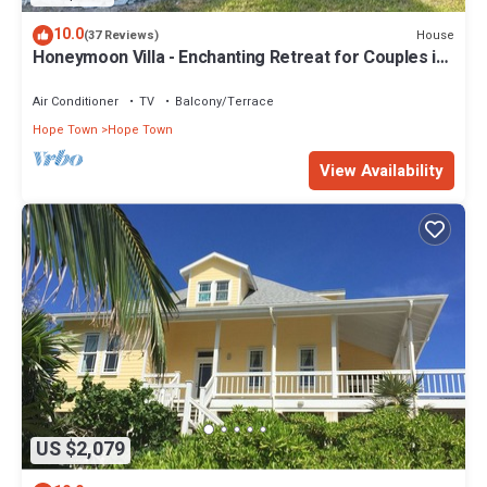
10.0
House
(37 Reviews)
Honeymoon Villa - Enchanting Retreat for Couples in
Hope Town Village!
Air Conditioner
TV
Balcony/Terrace
Hope Town
Hope Town
View Availability
US $2,079