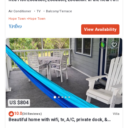
Hope Town with a dock!
Air Conditioner
TV
Balcony/Terrace
Hope Town
Hope Town
View Availability
US $804
10.0
Villa
(34 Reviews)
Beautiful home with wifi, tv, A/C, private dock, &
backup generator power