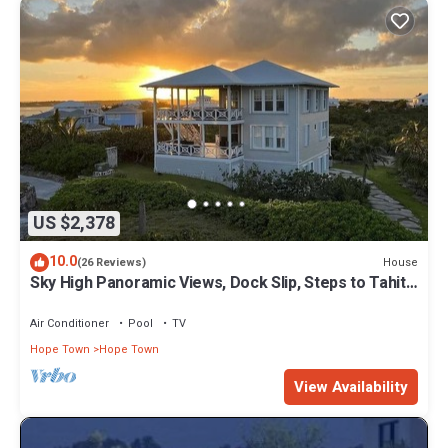
US $2,378
10.0
House
(26 Reviews)
Sky High Panoramic Views, Dock Slip, Steps to Tahiti
Beach - Hope Town
Air Conditioner
Pool
TV
Hope Town
Hope Town
View Availability