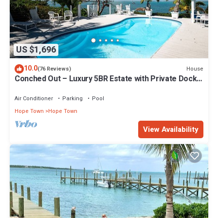
US $1,696
10.0
House
(76 Reviews)
Conched Out – Luxury 5BR Estate with Private Dock
& Stunning Abaco Sunsets
Air Conditioner
Parking
Pool
Hope Town
Hope Town
View Availability