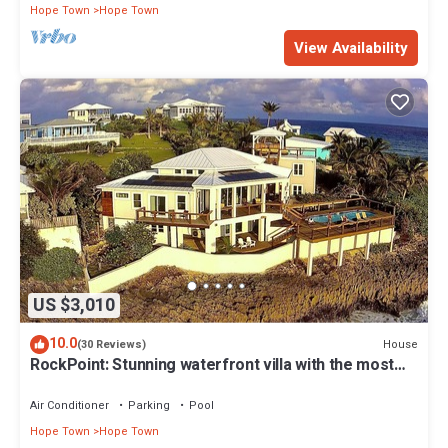
Hope Town
Hope Town
View Availability
US $3,010
10.0
House
(30 Reviews)
RockPoint: Stunning waterfront villa with the most
beautiful view on Elbow Cay
Air Conditioner
Parking
Pool
Hope Town
Hope Town