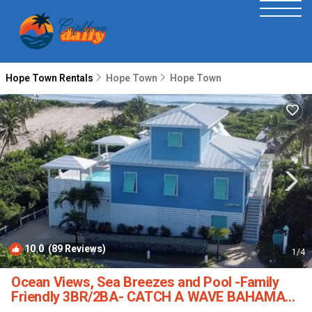
Hope Town Rentals
Hope Town
Hope Town
10.0
(89 Reviews)
1
/4
Ocean Views, Sea Breezes and Pool -Family
Friendly 3BR/2BA- CATCH A WAVE BAHAMAS |
House in Hope Town