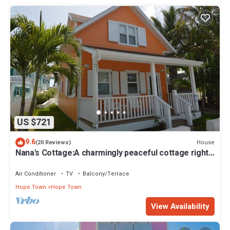
US $721
9.6
House
(20 Reviews)
Nana's Cottage:A charmingly peaceful cottage right
in the heart of Hope Town!
Air Conditioner
TV
Balcony/Terrace
Hope Town
Hope Town
View Availability