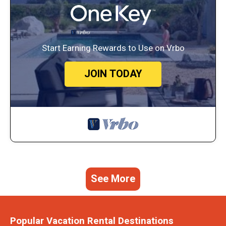
Start Earning Rewards to Use on Vrbo
JOIN TODAY
See More
Popular Vacation Rental Destinations