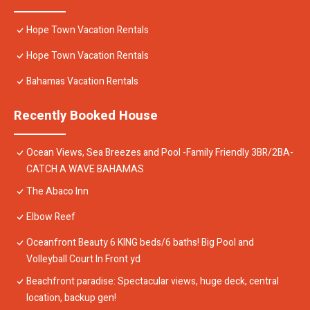
Hope Town Vacation Rentals
Hope Town Vacation Rentals
Bahamas Vacation Rentals
Recently Booked House
Ocean Views, Sea Breezes and Pool -Family Friendly 3BR/2BA-
CATCH A WAVE BAHAMAS
The Abaco Inn
Elbow Reef
Oceanfront Beauty 6 KING beds/6 baths! Big Pool and
Volleyball Court In Front yd
Beachfront paradise: Spectacular views, huge deck, central
location, backup gen!