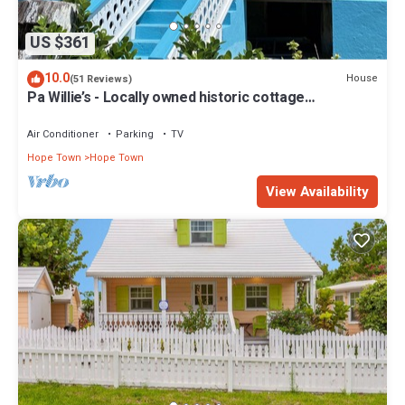
US $361
10.0
House
(51 Reviews)
Pa Willie’s - Locally owned historic cottage
conveniently located with dock.
Air Conditioner
Parking
TV
Hope Town
Hope Town
View Availability