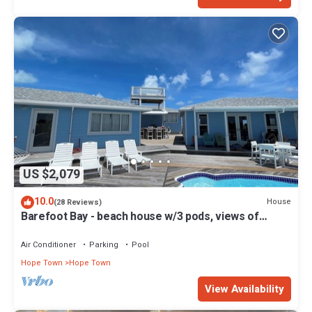
US $2,079
10.0
House
(28 Reviews)
Barefoot Bay - beach house w/3 pods, views of
Atlantic Ocean & Sea of Abaco
Air Conditioner
Parking
Pool
Hope Town
Hope Town
View Availability