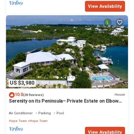
View Availability
US $3,980
10.0
House
(28 Reviews)
Serenity on its Peninsula– Private Estate on Elbow
Cay, Abaco, Bahamas
Air Conditioner
Parking
Pool
Hope Town
Hope Town
View Availability