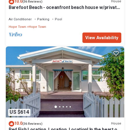
10.0
House
(36 Reviews)
Barefoot Beach - oceanfront beach house w/private
beach, sunrise & sunset views
Air Conditioner
Parking
Pool
Hope Town
Hope Town
View Availability
US $614
10.0
House
(36 Reviews)
Red Fish Location, Location, Location! In the heart of