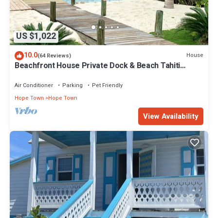
US $1,022
10.0
House
(64 Reviews)
Beachfront House Private Dock & Beach Tahiti
Beach House - Hope Town 5 STAR
Air Conditioner
Parking
Pet Friendly
Hope Town
Hope Town
View Availability