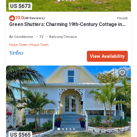
US $673
10.0
House
(48 Reviews)
Green Shutters: Charming 19th-Century Cottage in
the Heart of Hope Town
Air Conditioner
TV
Balcony/Terrace
Hope Town
Hope Town
View Availability
US $565