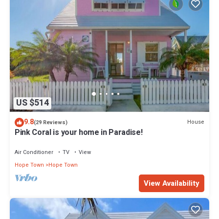
US $514
9.8
House
(29 Reviews)
Pink Coral is your home in Paradise!
Air Conditioner
TV
View
Hope Town
Hope Town
View Availability