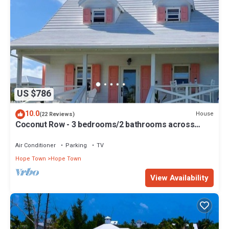
US $786
10.0
House
(22 Reviews)
Coconut Row - 3 bedrooms/2 bathrooms across
from the beach!
Air Conditioner
Parking
TV
Hope Town
Hope Town
View Availability