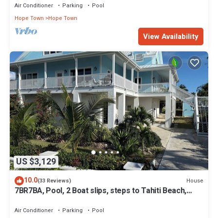
Air Conditioner
Parking
Pool
Hope Town
Hope Town
View Availability
US $3,129
10.0
House
(33 Reviews)
7BR7BA, Pool, 2 Boat slips, steps to Tahiti Beach,
Sleeps 18, +cabana adds 2
Air Conditioner
Parking
Pool