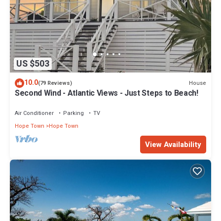
US $503
10.0
House
(79 Reviews)
Second Wind - Atlantic Views - Just Steps to Beach!
Air Conditioner
Parking
TV
Hope Town
Hope Town
View Availability