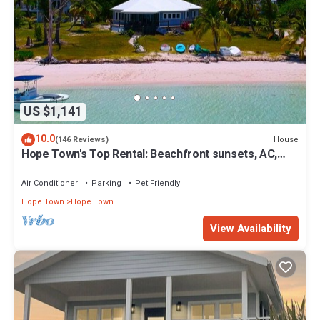
US $1,141
10.0
House
(146 Reviews)
Hope Town's Top Rental: Beachfront sunsets, AC,
free boat dock, & close to town!
Air Conditioner
Parking
Pet Friendly
Hope Town
Hope Town
View Availability