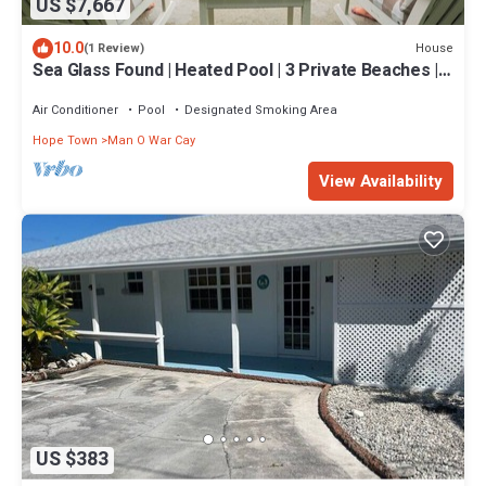
US $7,667
10.0
House
(1 Review)
Sea Glass Found | Heated Pool | 3 Private Beaches |
Watersports Galore | 20 Acre
Air Conditioner
Pool
Designated Smoking Area
Hope Town
Man O War Cay
View Availability
US $383