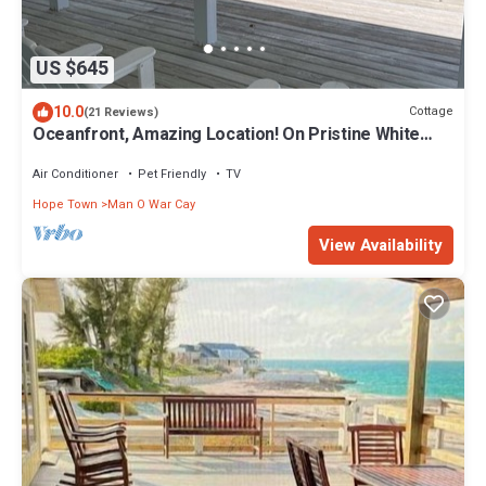
US $645
10.0
Cottage
(21 Reviews)
Oceanfront, Amazing Location! On Pristine White
Sand Beach w/Coral Reef Offshore
Air Conditioner
Pet Friendly
TV
Hope Town
Man O War Cay
View Availability