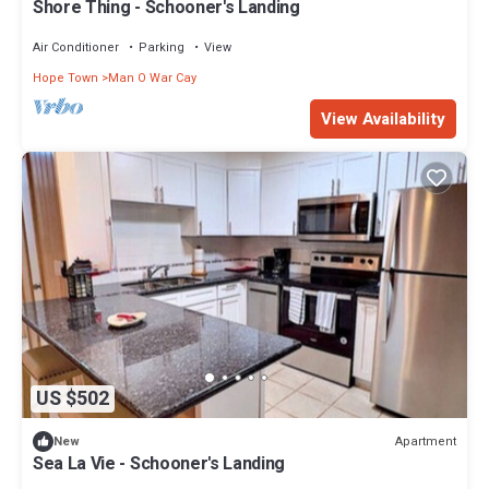
Shore Thing - Schooner's Landing
Air Conditioner
Parking
View
Hope Town
Man O War Cay
View Availability
US $502
Apartment
New
Sea La Vie - Schooner's Landing