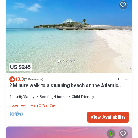
US $245
10.0
House
(2 Reviews)
2 Minute walk to a stunning beach on the Atlantic
ocean
Security/Safety
Bedding/Linens
Child Friendly
Hope Town
Man O War Cay
View Availability