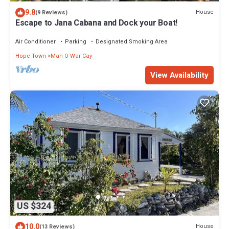
9.8
House
(9 Reviews)
Escape to Jana Cabana and Dock your Boat!
Air Conditioner
Parking
Designated Smoking Area
Hope Town
Man O War Cay
View Availability
US $324
10.0
House
(13 Reviews)