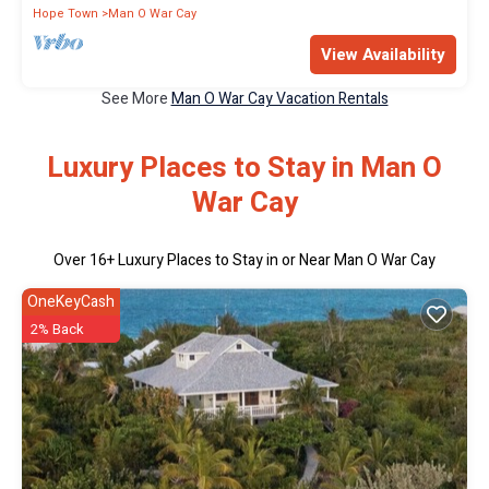
Hope Town
Man O War Cay
View Availability
See More
Man O War Cay Vacation Rentals
Luxury Places to Stay in Man O
War Cay
Over
16
+ Luxury Places to Stay in or Near Man O War Cay
OneKeyCash
2% Back