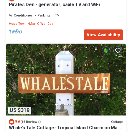
Pirates Den - generator, cable TV and WiFi
Air Conditioner
Parking
TV
Hope Town
Man O War Cay
View Availability
US $319
9.6
Cottage
(16 Reviews)
Whale's Tale Cottage- Tropical Island Charm on Man