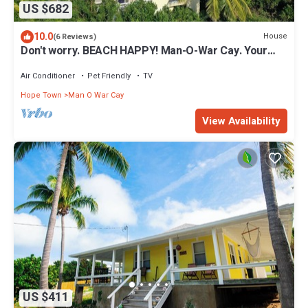
US $682
10.0
House
(6 Reviews)
Don't worry. BEACH HAPPY! Man-O-War Cay. Your
best-ever family beach vacation.
Air Conditioner
Pet Friendly
TV
Hope Town
Man O War Cay
View Availability
US $411