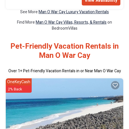
View Availability
See More
Man O War Cay Luxury Vacation Rentals
Find More
Man O War Cay Villas, Resorts, & Rentals
on
BedroomVillas
Pet-Friendly Vacation Rentals in
Man O War Cay
Over
1
+ Pet-Friendly Vacation Rentals in or Near Man O War Cay
OneKeyCash
2% Back