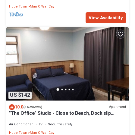
Hope Town
Man O War Cay
View Availability
US $142
10.0
Apartment
(3 Reviews)
"The Office" Studio - Close to Beach, Dock slip
included
Air Conditioner
TV
Security/Safety
Hope Town
Man O War Cay