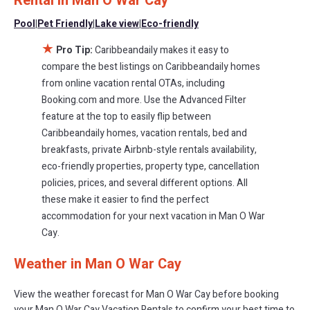
Rental in
Man O War Cay
vacation rentals in
Man O War Cay
with prices often at a 30-40%
discount versus the price of a hotel. Just search for your
Pool
|
Pet Friendly
|
Lake view
|
Eco-friendly
destination and secure your reservation today.
★
Pro Tip:
Caribbeandaily makes it easy to
compare the best listings on Caribbeandaily homes
from online vacation rental OTAs, including
Booking.com and more. Use the Advanced Filter
feature at the top to easily flip between
Caribbeandaily homes, vacation rentals, bed and
breakfasts, private Airbnb-style rentals availability,
eco-friendly properties, property type, cancellation
policies, prices, and several different options. All
these make it easier to find the perfect
accommodation for your next vacation in Man O War
Cay.
Weather in Man O War Cay
View the weather forecast for Man O War Cay before booking
your Man O War Cay Vacation Rentals to confirm your best time to