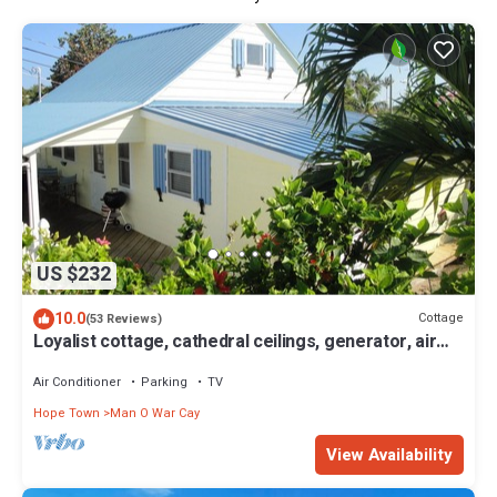
US $232
10.0
Cottage
(53 Reviews)
Loyalist cottage, cathedral ceilings, generator, air
con, use of dock 23' max
Air Conditioner
Parking
TV
Hope Town
Man O War Cay
View Availability