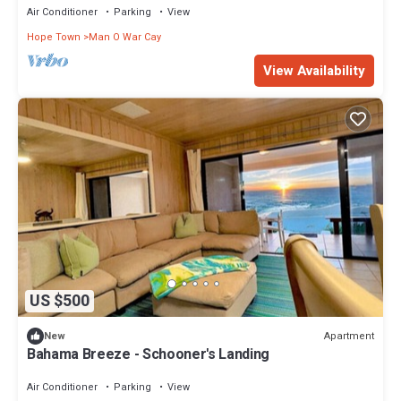
Air Conditioner
Parking
View
Hope Town
Man O War Cay
View Availability
US $500
Apartment
New
Bahama Breeze - Schooner's Landing
Air Conditioner
Parking
View