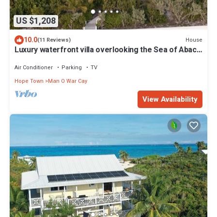
US $1,208
10.0
House
(11 Reviews)
Luxury waterfront villa overlooking the Sea of Abaco
w/dock and lots of privacy
Air Conditioner
Parking
TV
Hope Town
Man O War Cay
View Availability