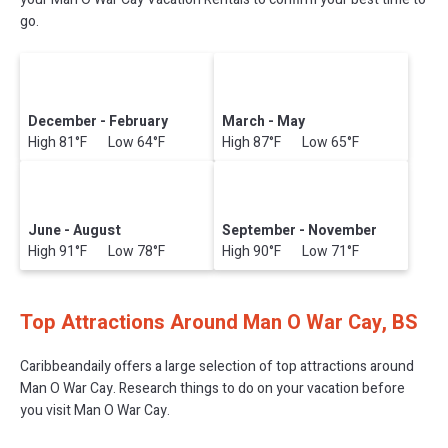
go.
December - February
March - May
High 81°F Low 64°F
High 87°F Low 65°F
June - August
September - November
High 91°F Low 78°F
High 90°F Low 71°F
Top Attractions Around Man O War Cay, BS
Caribbeandaily offers a large selection of top attractions around
Man O War Cay.
Research things to do on your vacation before
you visit
Man O War Cay
.