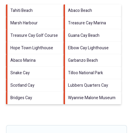
Tahiti Beach
Abaco Beach
Marsh Harbour
Treasure Cay Marina
Treasure Cay Golf Course
Guana Cay Beach
Hope Town Lighthouse
Elbow Cay Lighthouse
Abaco Marina
Garbanzo Beach
Snake Cay
Tilloo National Park
Scotland Cay
Lubbers Quarters Cay
Bridges Cay
Wyannie Malone Museum