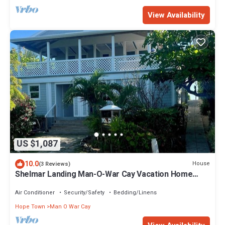
View Availability
US $1,087
10.0
House
(3 Reviews)
Shelmar Landing Man-O-War Cay Vacation Home
Beach Access and Deep Water Dockage
Air Conditioner
Security/Safety
Bedding/Linens
Hope Town
Man O War Cay