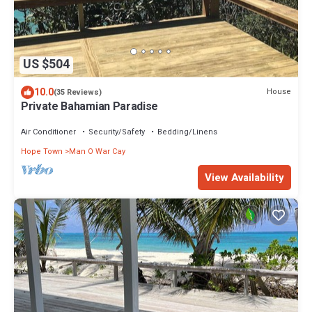
US $504
10.0
House
(35 Reviews)
Private Bahamian Paradise
Air Conditioner
Security/Safety
Bedding/Linens
Hope Town
Man O War Cay
View Availability