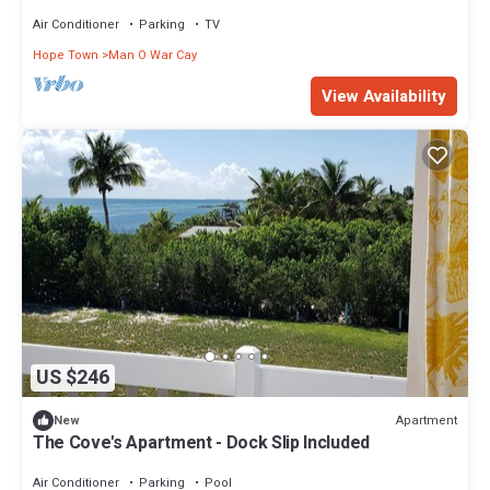
O War Cay With Beach Access
Air Conditioner
Parking
TV
Hope Town
Man O War Cay
View Availability
US $246
Apartment
New
The Cove's Apartment - Dock Slip Included
Air Conditioner
Parking
Pool