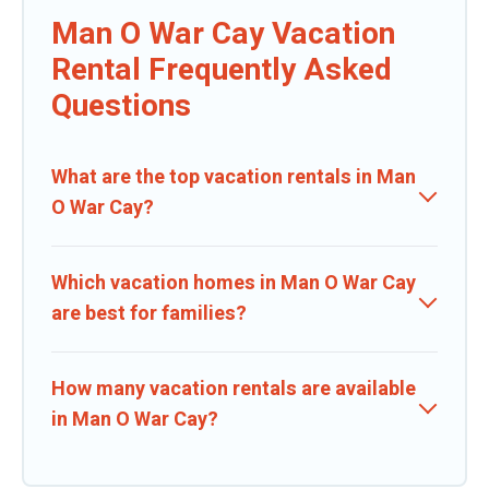
Man O War Cay Vacation
Rental Frequently Asked
Questions
What are the top vacation rentals in Man
O War Cay?
Which vacation homes in Man O War Cay
are best for families?
How many vacation rentals are available
in Man O War Cay?