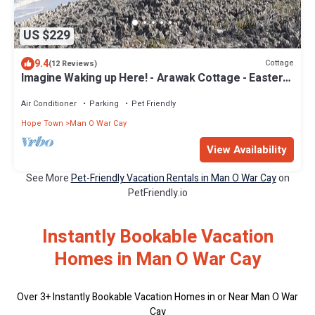
US $229
9.4
Cottage
(12 Reviews)
Imagine Waking up Here! - Arawak Cottage - Eastern
Harbour-Mow
Air Conditioner
Parking
Pet Friendly
Hope Town
Man O War Cay
View Availability
See More
Pet-Friendly Vacation Rentals in Man O War Cay
on
PetFriendly.io
Instantly Bookable Vacation
Homes in Man O War Cay
Over
3
+ Instantly Bookable Vacation Homes in or Near Man O War
Cay