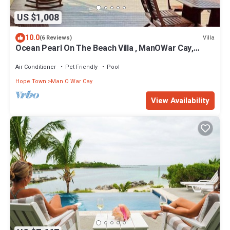
US $1,008
10.0
Villa
(6 Reviews)
Ocean Pearl On The Beach Villa , ManOWar Cay,
Abaco, Bahamas
Air Conditioner
Pet Friendly
Pool
Hope Town
Man O War Cay
View Availability