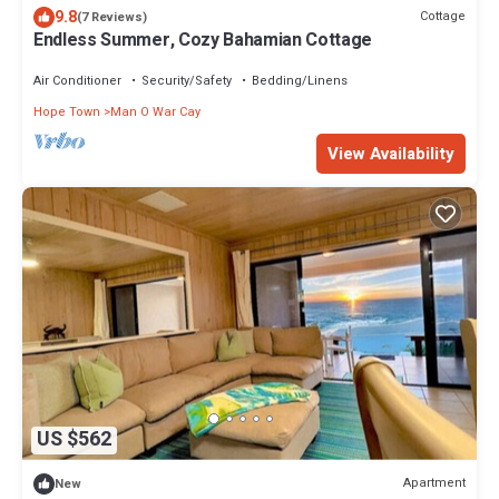
9.8
Cottage
(7 Reviews)
Endless Summer, Cozy Bahamian Cottage
Air Conditioner
Security/Safety
Bedding/Linens
Hope Town
Man O War Cay
View Availability
US $562
Apartment
New