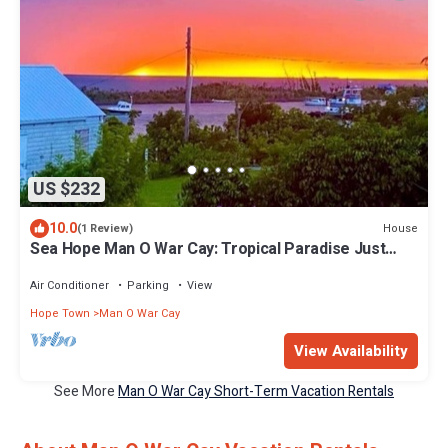
US $232
10.0
House
(1 Review)
Sea Hope Man O War Cay: Tropical Paradise Just
Minutes Walk from the Beach!
Air Conditioner
Parking
View
Hope Town
Man O War Cay
View Availability
See More
Man O War Cay Short-Term Vacation Rentals