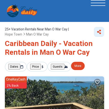
25+
Vacation Rentals Near Man O War Cay |
Hope Town
Man O War Cay
Caribbean Daily - Vacation
Rentals in Man O War Cay
More
Dates
Price
Guests
OneKeyCash
2% Back