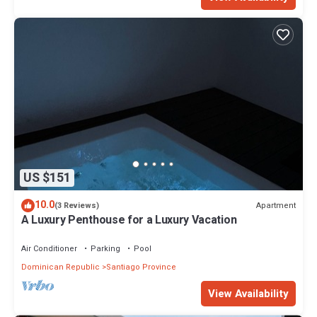
US $151
10.0
Apartment
(3 Reviews)
A Luxury Penthouse for a Luxury Vacation
Air Conditioner
Parking
Pool
Dominican Republic
Santiago Province
View Availability