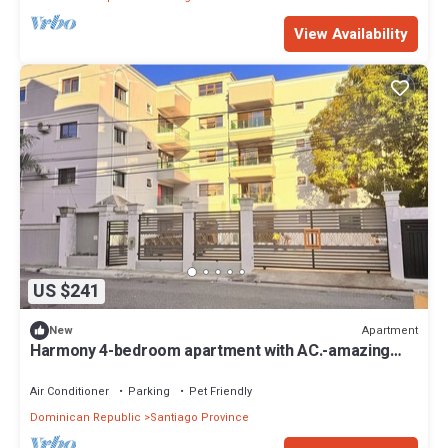
View Availability
US $241
Apartment
New
Harmony 4-bedroom apartment with AC.-amazing
Wifi in Santiago de los Caballeros
Air Conditioner
Parking
Pet Friendly
Dominican Republic
Santiago Province