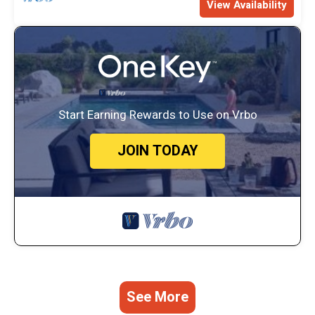
View Availability
Start Earning Rewards to Use on Vrbo
JOIN TODAY
See More