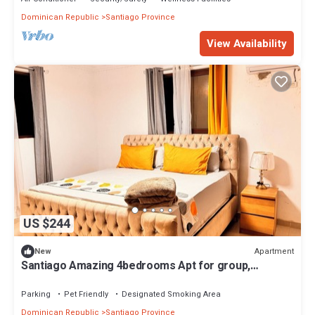
Dominican Republic
Santiago Province
View Availability
US $244
Apartment
New
Santiago Amazing 4bedrooms Apt for group,
spectacular WIFI, close to all fun
Parking
Pet Friendly
Designated Smoking Area
Dominican Republic
Santiago Province