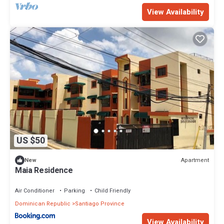
View Availability
US $50
Apartment
New
Maia Residence
Air Conditioner
Parking
Child Friendly
Dominican Republic
Santiago Province
View Availability