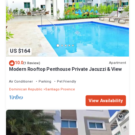
US $164
10.0
Apartment
(1 Review)
Modern Rooftop Penthouse Private Jacuzzi & View
Air Conditioner
Parking
Pet Friendly
Dominican Republic
Santiago Province
View Availability