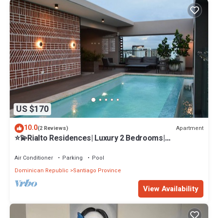
US $170
10.0
Apartment
(2 Reviews)
⭐️💫Rialto Residences| Luxury 2 Bedrooms|
Pool&Gym✨
Air Conditioner
Parking
Pool
Dominican Republic
Santiago Province
View Availability