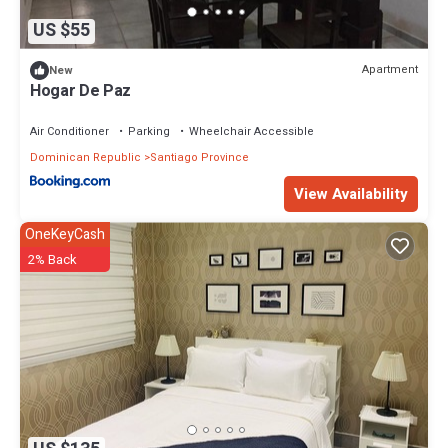
US $55
Apartment
New
Hogar De Paz
Air Conditioner
Parking
Wheelchair Accessible
Dominican Republic
Santiago Province
View Availability
OneKeyCash
2% Back