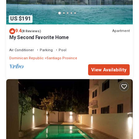
US $191
9.4
Apartment
(8 Reviews)
My Second Favorite Home
Air Conditioner
Parking
Pool
Dominican Republic
Santiago Province
View Availability