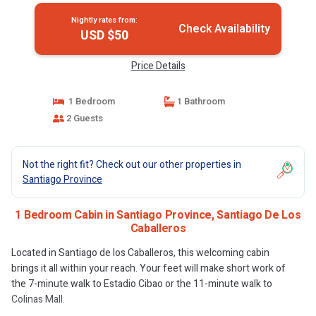
Nightly rates from:
Check Availability
USD $50
Price Details
1 Bedroom
1 Bathroom
2 Guests
Not the right fit? Check out our other properties in
Santiago Province
1 Bedroom Cabin in Santiago Province, Santiago De Los
Caballeros
Located in Santiago de los Caballeros, this welcoming cabin
brings it all within your reach. Your feet will make short work of
the 7-minute walk to Estadio Cibao or the 11-minute walk to
Colinas Mall.