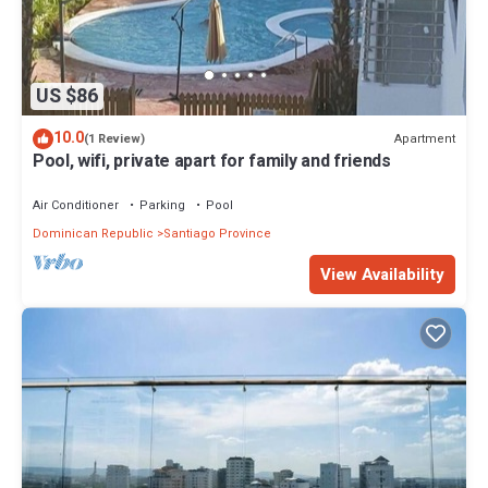
US $86
10.0
Apartment
(1 Review)
Pool, wifi, private apart for family and friends
Air Conditioner
Parking
Pool
Dominican Republic
Santiago Province
View Availability