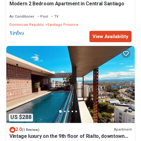
Modern 2 Bedroom Apartment in Central Santiago
Air Conditioner
Pool
TV
Dominican Republic
Santiago Province
View Availability
US $288
2.0
Apartment
(1 Review)
Vintage luxury on the 9th floor of Rialto, downtown