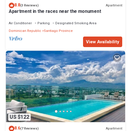
8.8
Apartment
(3 Reviews)
Apartment in the races near the monument
Air Conditioner
Parking
Designated Smoking Area
Dominican Republic
Santiago Province
View Availability
US $122
8.6
Apartment
(7 Reviews)