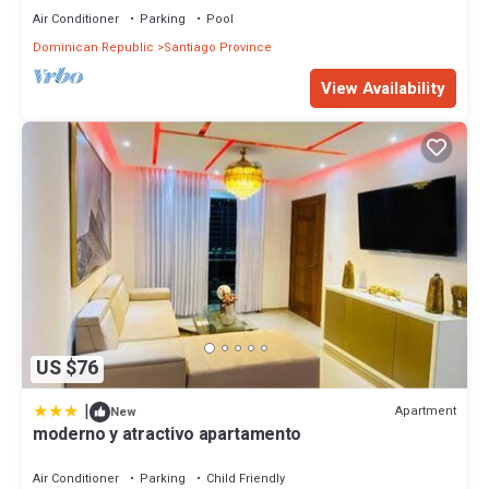
Air Conditioner
Parking
Pool
Dominican Republic
Santiago Province
View Availability
US $76
|
Apartment
New
moderno y atractivo apartamento
Air Conditioner
Parking
Child Friendly