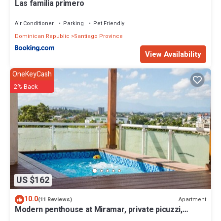
Las familia primero
Air Conditioner
Parking
Pet Friendly
Dominican Republic
Santiago Province
View Availability
OneKeyCash
2% Back
US $162
10.0
Apartment
(11 Reviews)
Modern penthouse at Miramar, private picuzzi,
terrace and city view