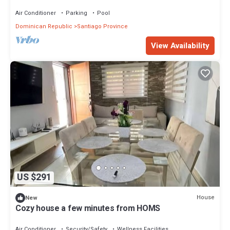
Santiago
Air Conditioner
Parking
Pool
Dominican Republic
Santiago Province
View Availability
US $291
House
New
Cozy house a few minutes from HOMS
Air Conditioner
Security/Safety
Wellness Facilities