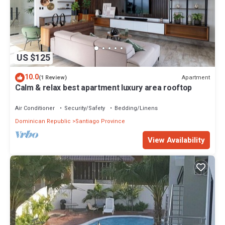
US $125
10.0
Apartment
(1 Review)
Calm & relax best apartment luxury area rooftop
Air Conditioner
Security/Safety
Bedding/Linens
Dominican Republic
Santiago Province
View Availability