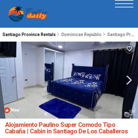
Santiago Province Rentals
Dominican Republic
Santiago Province
New
1
/4
Alojamiento Paulino Super Comodo Tipo
Cabaña | Cabin in Santiago De Los Caballeros