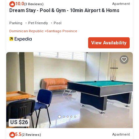
10.0
Apartment
(3 Reviews)
Dream Stay - Pool & Gym - 10min Airport & Homs
Parking
Pet Friendly
Pool
Dominican Republic
Santiago Province
View Availability
US $26
5.5
Apartment
(2 Reviews)