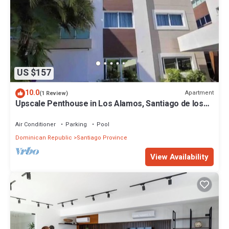
US $157
10.0
Apartment
(1 Review)
Upscale Penthouse in Los Alamos, Santiago de los
Caballeros with amazing views!
Air Conditioner
Parking
Pool
Dominican Republic
Santiago Province
View Availability