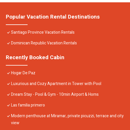
Popular Vacation Rental Destinations
Santiago Province Vacation Rentals
Dominican Republic Vacation Rentals
Recently Booked Cabin
Hogar De Paz
Luxurious and Cozy Apartment in Tower with Pool
Dream Stay - Pool & Gym - 10min Airport & Homs
Las familia primero
Modern penthouse at Miramar, private picuzzi, terrace and city
view