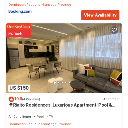
Dominican Republic
Santiago Province
View Availability
OneKeyCash
2% Back
US $150
10.0
Apartment
(4 Reviews)
🌳Rialto Residences| Luxurious Apartment| Pool &
Gym|🍃
Air Conditioner
Pool
TV
Dominican Republic
Santiago Province