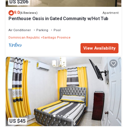
US $206
9.0
Apartment
(6 Reviews)
Penthouse Oasis in Gated Community w/Hot Tub
Air Conditioner
Parking
Pool
Dominican Republic
Santiago Province
View Availability
US $45