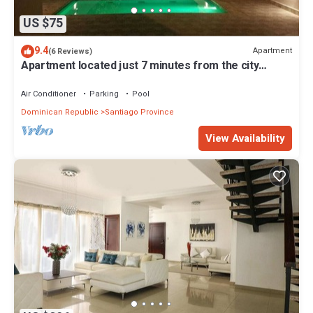
US $75
9.4
Apartment
(6 Reviews)
Apartment located just 7 minutes from the city
center
Air Conditioner
Parking
Pool
Dominican Republic
Santiago Province
View Availability