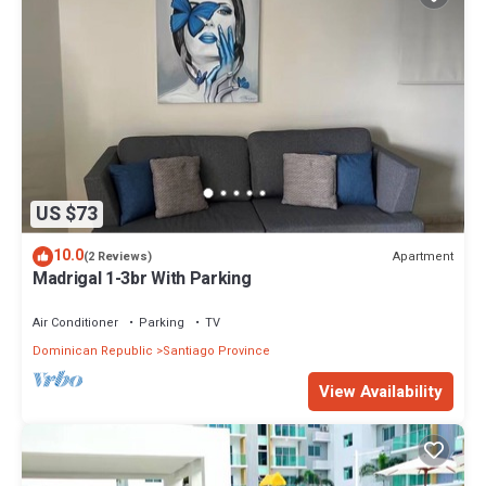
US $73
10.0
Apartment
(2 Reviews)
Madrigal 1-3br With Parking
Air Conditioner
Parking
TV
Dominican Republic
Santiago Province
View Availability