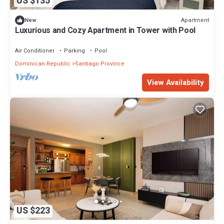
US $135
Apartment
New
Luxurious and Cozy Apartment in Tower with Pool
Air Conditioner
Parking
Pool
Dominican Republic
Santiago Province
View Availability
US $223