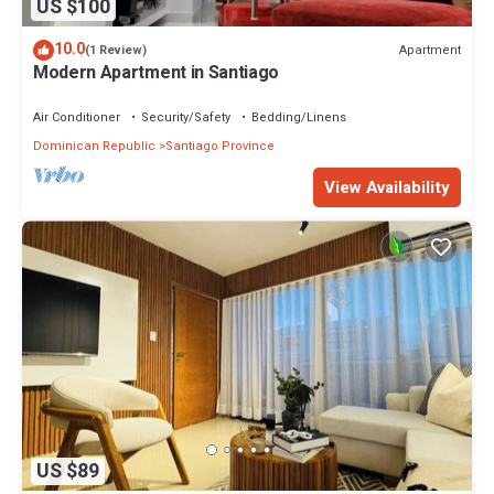
US $100
10.0
Apartment
(1 Review)
Modern Apartment in Santiago
Air Conditioner
Security/Safety
Bedding/Linens
Dominican Republic
Santiago Province
View Availability
US $89