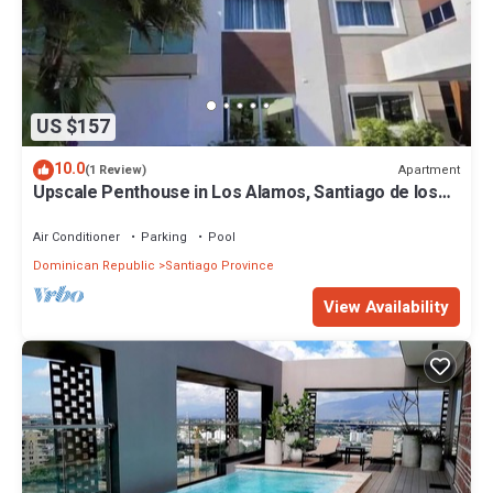
US $157
10.0
Apartment
(1 Review)
Upscale Penthouse in Los Alamos, Santiago de los
Caballeros with amazing views!
Air Conditioner
Parking
Pool
Dominican Republic
Santiago Province
View Availability