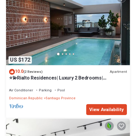
US $172
10.0
Apartment
(2 Reviews)
⭐️💫Rialto Residences| Luxury 2 Bedrooms|
Pool&Gym✨
Air Conditioner
Parking
Pool
Dominican Republic
Santiago Province
View Availability