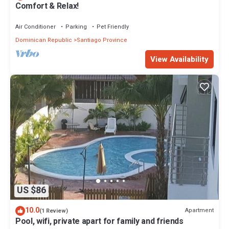
Comfort & Relax!
Air Conditioner
Parking
Pet Friendly
Dominican Republic
Santiago Province
View Availability
US $86
10.0
Apartment
(1 Review)
Pool, wifi, private apart for family and friends