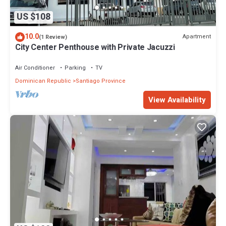
US $108
10.0
Apartment
(1 Review)
City Center Penthouse with Private Jacuzzi
Air Conditioner
Parking
TV
Dominican Republic
Santiago Province
View Availability