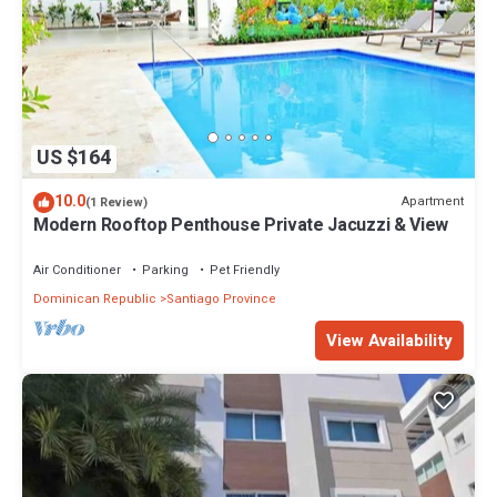
US $164
10.0
Apartment
(1 Review)
Modern Rooftop Penthouse Private Jacuzzi & View
Air Conditioner
Parking
Pet Friendly
Dominican Republic
Santiago Province
View Availability