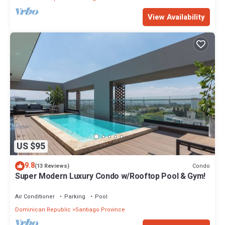
View Availability
US $95
9.8
Condo
(13 Reviews)
Super Modern Luxury Condo w/Rooftop Pool & Gym!
Air Conditioner
Parking
Pool
Dominican Republic
Santiago Province