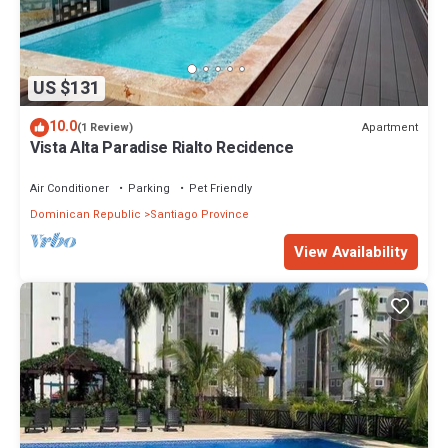
US $131
10.0
Apartment
(1 Review)
Vista Alta Paradise Rialto Recidence
Air Conditioner
Parking
Pet Friendly
Dominican Republic
Santiago Province
View Availability