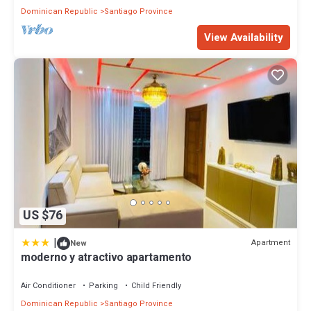
Dominican Republic
Santiago Province
View Availability
US $76
|
Apartment
New
moderno y atractivo apartamento
Air Conditioner
Parking
Child Friendly
Dominican Republic
Santiago Province