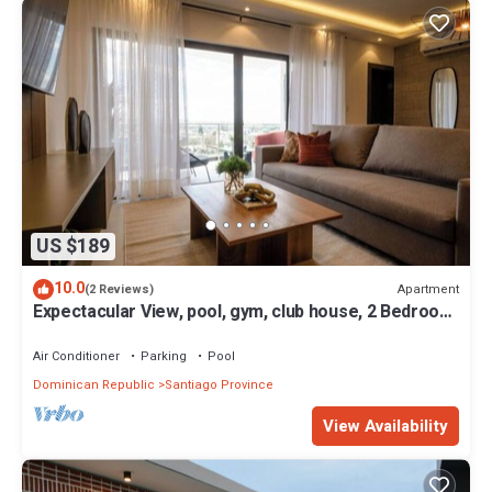
US $189
10.0
Apartment
(2 Reviews)
Expectacular View, pool, gym, club house, 2 Bedroom
family friendly apartment
Air Conditioner
Parking
Pool
Dominican Republic
Santiago Province
View Availability