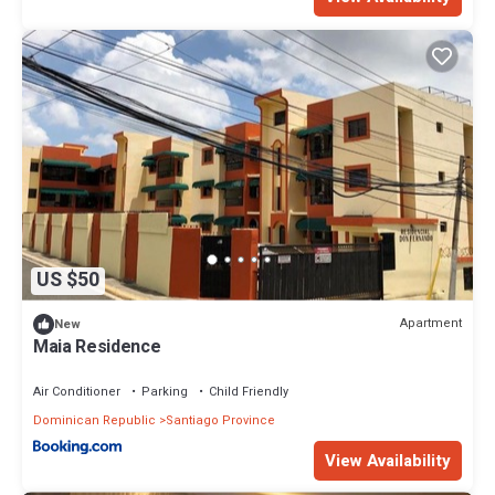
US $50
Apartment
New
Maia Residence
Air Conditioner
Parking
Child Friendly
Dominican Republic
Santiago Province
View Availability