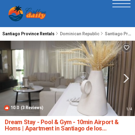
Santiago Province Rentals
Dominican Republic
Santiago Province
10.0
(3 Reviews)
1
/4
Dream Stay - Pool & Gym - 10min Airport &
Homs | Apartment in Santiago de los
Caballeros