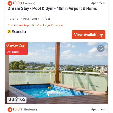
10.0
Apartment
(3 Reviews)
Dream Stay - Pool & Gym - 10min Airport & Homs
Parking
Pet Friendly
Pool
Dominican Republic
Santiago Province
View Availability
OneKeyCash
2% Back
US $165
10.0
Apartment
(11 Reviews)