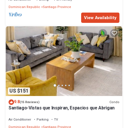
Dominican Republic
Santiago Province
View Availability
US $151
9.8
Condo
(15 Reviews)
Santiago-Vistas que Inspiran, Espacios que Abrigan
Air Conditioner
Parking
TV
Dominican Republic
Santiago Province