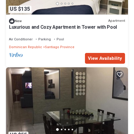
US $135
Apartment
New
Luxurious and Cozy Apartment in Tower with Pool
Air Conditioner
Parking
Pool
Dominican Republic
Santiago Province
View Availability