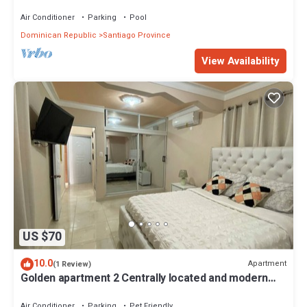
Air Conditioner
Parking
Pool
Dominican Republic
Santiago Province
View Availability
US $70
10.0
Apartment
(1 Review)
Golden apartment 2 Centrally located and modern
and pet friendly
Air Conditioner
Parking
Pet Friendly