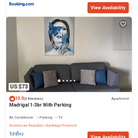
View Availability
US $73
10.0
Apartment
(3 Reviews)
Madrigal 1-3br With Parking
Air Conditioner
Parking
TV
Dominican Republic
Santiago Province
View Availability