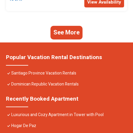
View Availability
See More
Popular Vacation Rental Destinations
Santiago Province Vacation Rentals
Dominican Republic Vacation Rentals
Recently Booked Apartment
Luxurious and Cozy Apartment in Tower with Pool
Hogar De Paz