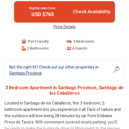
Nightly rates from:
Check Availability
USD $765
Price Details
Pet Friendly
3 Bedrooms
2 Bathrooms
6 Guests
Not the right fit? Check out our other properties in
Santiago Province
3 Bedroom Apartment in Santiago Province, Santiago de
los Caballeros
Located in Santiago de los Caballeros, this 3-bedroom, 2-
bathroom apartment lets you experience it all. Fans of nature and
the outdoors will love being 28 minutes by car from Embalse
Presa de Tavera. With convenient covered onsite parking, you'll
be ready to make the 6-minute drive to Monument to the Heroes