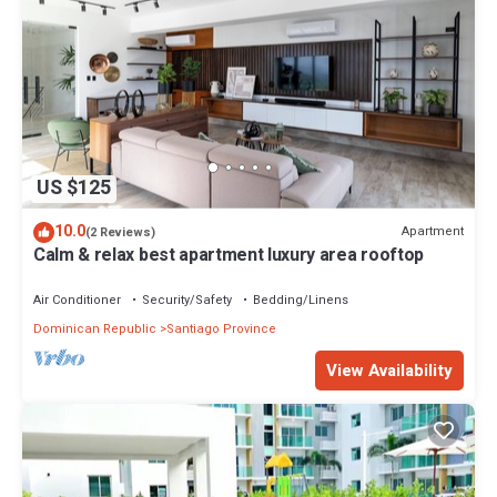
US $125
10.0
Apartment
(2 Reviews)
Calm & relax best apartment luxury area rooftop
Air Conditioner
Security/Safety
Bedding/Linens
Dominican Republic
Santiago Province
View Availability