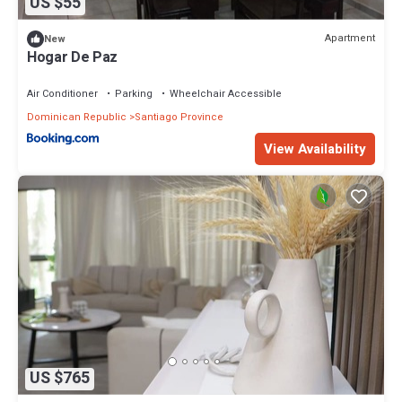
US $55
Apartment
New
Hogar De Paz
Air Conditioner
Parking
Wheelchair Accessible
Dominican Republic
Santiago Province
View Availability
US $765