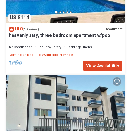
US $114
10.0
Apartment
(1 Review)
heavenly stay, three bedroom apartment w/pool
Air Conditioner
Security/Safety
Bedding/Linens
Dominican Republic
Santiago Province
View Availability