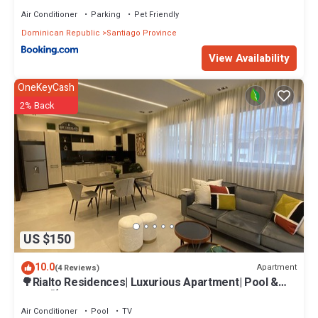
Air Conditioner
Parking
Pet Friendly
Dominican Republic
Santiago Province
View Availability
OneKeyCash
2% Back
US $150
10.0
Apartment
(4 Reviews)
🌳Rialto Residences| Luxurious Apartment| Pool &
Gym|🍃
Air Conditioner
Pool
TV