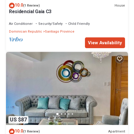
10.0
House
(1 Review)
Residencial Gaia C3
Air Conditioner
Security/Safety
Child Friendly
Dominican Republic
Santiago Province
View Availability
US $87
10.0
Apartment
(1 Review)