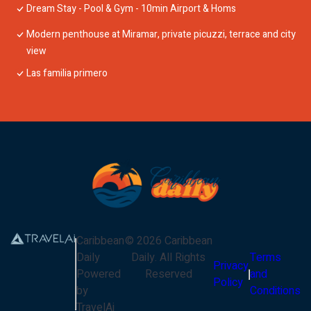
Dream Stay - Pool & Gym - 10min Airport & Homs
Modern penthouse at Miramar, private picuzzi, terrace and city
view
Las familia primero
Caribbean
©
2026
Caribbean
Daily
Daily
. All Rights
Terms
Privacy
Powered
Reserved
and
Policy
by
Conditions
TravelAi