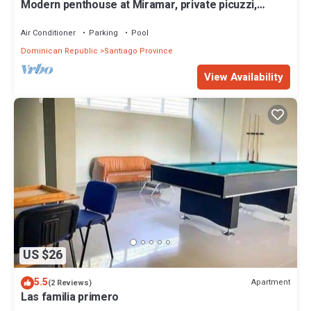
Modern penthouse at Miramar, private picuzzi,
terrace and city view
Air Conditioner
Parking
Pool
Dominican Republic
Santiago Province
View Availability
US $26
5.5
Apartment
(2 Reviews)
Las familia primero