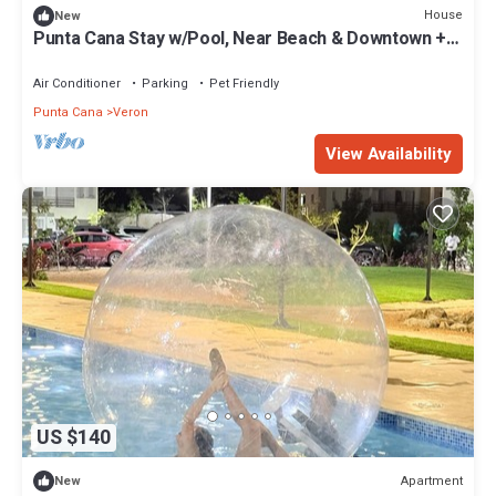
House
New
Punta Cana Stay w/Pool, Near Beach & Downtown +
360 Experience
Air Conditioner
Parking
Pet Friendly
Punta Cana
Veron
View Availability
US $140
Apartment
New