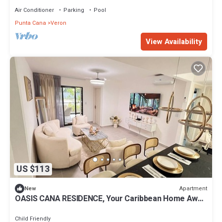
Air Conditioner
Parking
Pool
Punta Cana
Veron
View Availability
US $113
Apartment
New
OASIS CANA RESIDENCE, Your Caribbean Home Away
From Home
Child Friendly