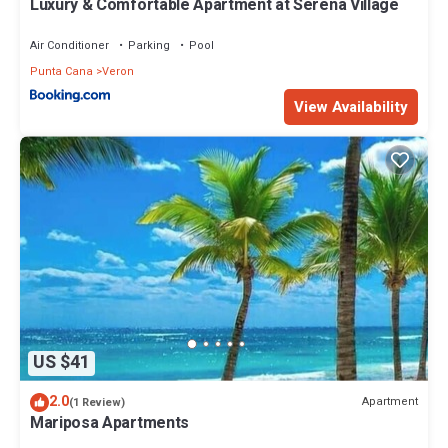
Luxury & Comfortable Apartment at Serena Village
Air Conditioner
Parking
Pool
Punta Cana
Veron
View Availability
US $41
2.0
Apartment
(1 Review)
Mariposa Apartments