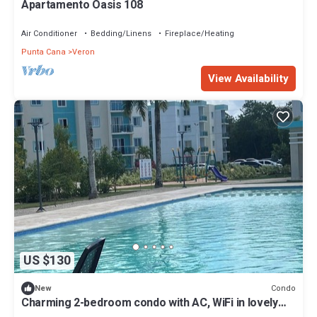
Apartamento Oasis 108
Air Conditioner
Bedding/Linens
Fireplace/Heating
Punta Cana
Veron
View Availability
US $130
Condo
New
Charming 2-bedroom condo with AC, WiFi in lovely
Punta Cana