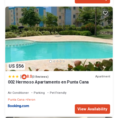
US $56
|
8.0
Apartment
(3 Reviews)
002 Hermoso Apartamento en Punta Cana
Air Conditioner
Parking
Pet Friendly
Punta Cana
Veron
View Availability