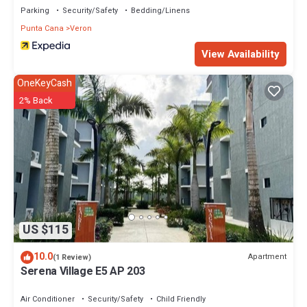
Parking
Security/Safety
Bedding/Linens
Punta Cana
Veron
View Availability
OneKeyCash
2% Back
US $115
10.0
Apartment
(1 Review)
Serena Village E5 AP 203
Air Conditioner
Security/Safety
Child Friendly