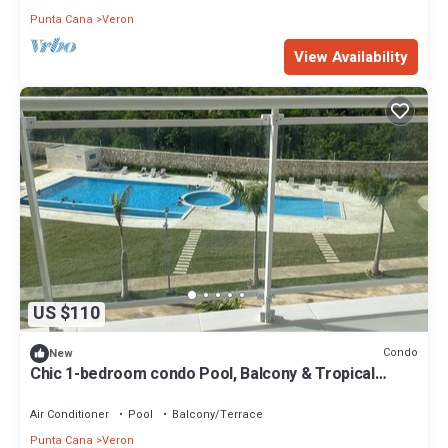
Punta Cana
Veron
View Availability
US $110
Condo
New
Chic 1-bedroom condo Pool, Balcony & Tropical
Vibes.
Air Conditioner
Pool
Balcony/Terrace
Punta Cana
Veron