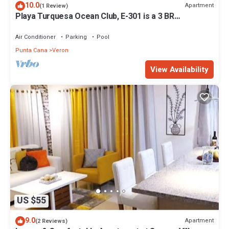
10.0
Apartment
(1 Review)
Playa Turquesa Ocean Club, E-301 is a 3 BR
oceanview apartment in Punta Cana
Air Conditioner
Parking
Pool
Punta Cana
Veron
View Availability
US $55
9.0
Apartment
(2 Reviews)