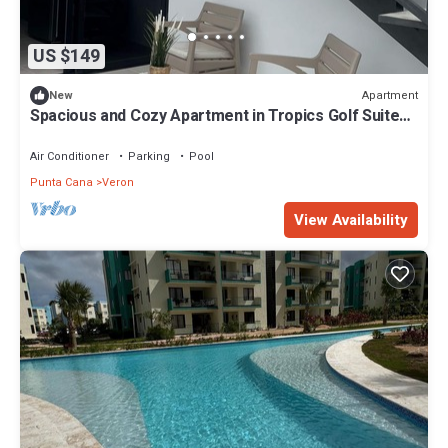
US $149
Apartment
New
Spacious and Cozy Apartment in Tropics Golf Suites,
Vista Cana
Air Conditioner
Parking
Pool
Punta Cana
Veron
View Availability