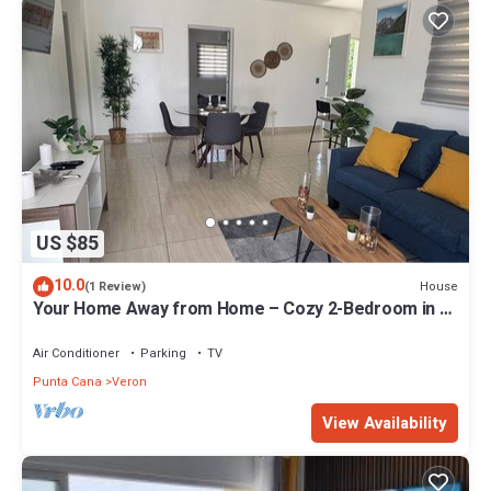
US $85
10.0
House
(1 Review)
Your Home Away from Home – Cozy 2-Bedroom in a
Peaceful Setting
Air Conditioner
Parking
TV
Punta Cana
Veron
View Availability