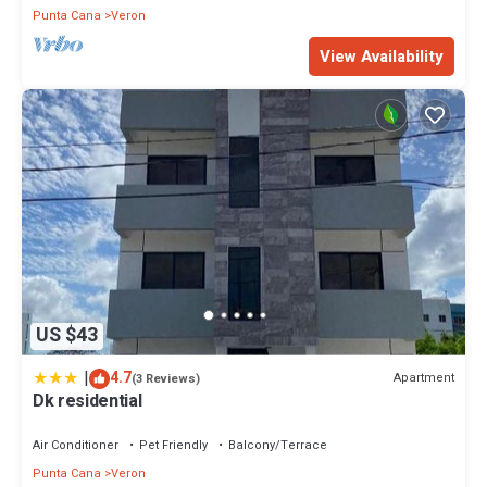
Punta Cana
Veron
View Availability
US $43
|
4.7
Apartment
(3 Reviews)
Dk residential
Air Conditioner
Pet Friendly
Balcony/Terrace
Punta Cana
Veron