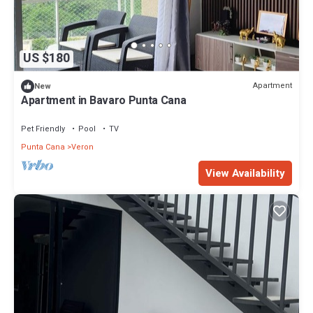
US $180
Apartment
New
Apartment in Bavaro Punta Cana
Pet Friendly
Pool
TV
Punta Cana
Veron
View Availability