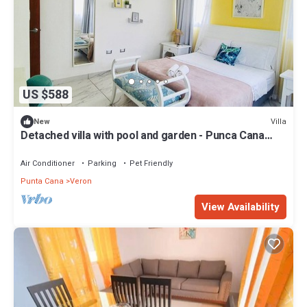
US $588
Villa
New
Detached villa with pool and garden - Punca Cana
Village
Air Conditioner
Parking
Pet Friendly
Punta Cana
Veron
View Availability