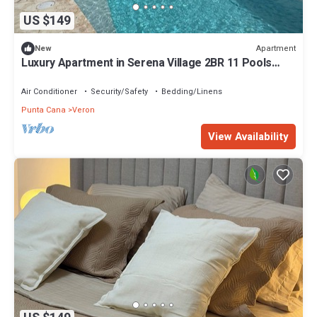
US $149
Apartment
New
Luxury Apartment in Serena Village 2BR 11 Pools
Breakfast & Lunch Included
Air Conditioner
Security/Safety
Bedding/Linens
Punta Cana
Veron
View Availability