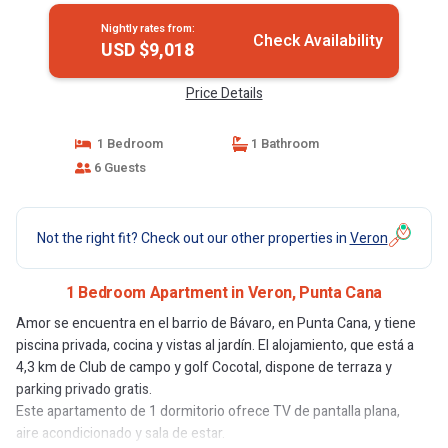
Nightly rates from:
Check Availability
USD $9,018
Price Details
1 Bedroom
1 Bathroom
6 Guests
Not the right fit? Check out our other properties in
Veron
1 Bedroom Apartment in Veron, Punta Cana
Amor se encuentra en el barrio de Bávaro, en Punta Cana, y tiene
piscina privada, cocina y vistas al jardín. El alojamiento, que está a
4,3 km de Club de campo y golf Cocotal, dispone de terraza y
parking privado gratis.
Este apartamento de 1 dormitorio ofrece TV de pantalla plana,
aire acondicionado y sala de estar.