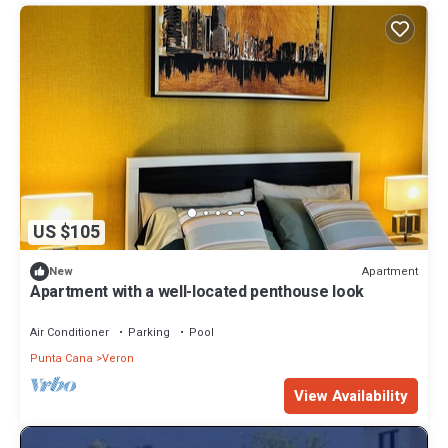
US $105
Apartment
New
Apartment with a well-located penthouse look
Air Conditioner
Parking
Pool
Punta Cana
Veron
View Availability