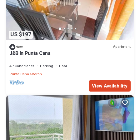
US $197
Apartment
New
J&B In Punta Cana
Air Conditioner
Parking
Pool
Punta Cana
Veron
View Availability