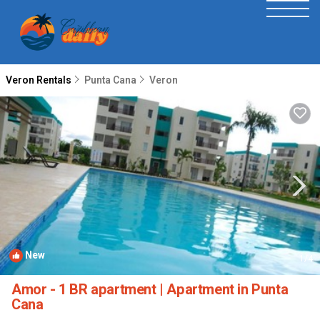
Veron Rentals
Punta Cana
Veron
New
1
/4
Amor - 1 BR apartment | Apartment in Punta
Cana