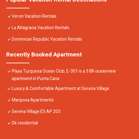
Veron Vacation Rentals
La Altagracia Vacation Rentals
Dominican Republic Vacation Rentals
Recently Booked Apartment
Playa Turquesa Ocean Club, E-301 is a 3 BR oceanview
apartment in Punta Cana
Luxury & Comfortable Apartment at Serena Village
Mariposa Apartments
Serena Village E5 AP 203
Dk residential