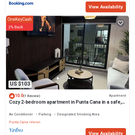
View Availability
OneKeyCash
2% Back
US $103
10.0
Apartment
(1 Review)
Cozy 2-bedroom apartment in Punta Cana in a safe,
Gated community with AC, WiFi.
Air Conditioner
Parking
Designated Smoking Area
Punta Cana
Veron
View Availability