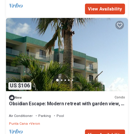
View Availability
US $106
Condo
New
Obsidian Escape: Modern retreat with garden view, 1
BR , 2nd Floor.
Air Conditioner
Parking
Pool
Punta Cana
Veron