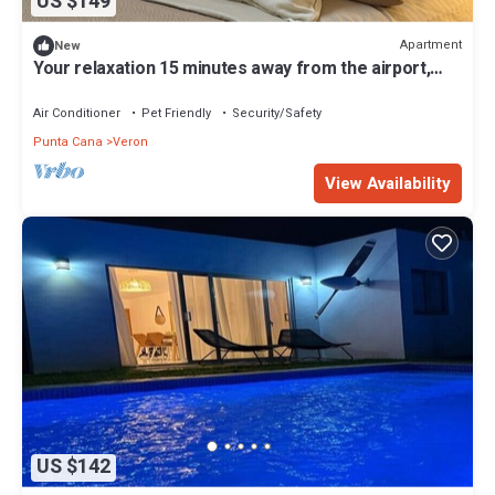
US $149
Apartment
New
Your relaxation 15 minutes away from the airport,
port and beaches
Air Conditioner
Pet Friendly
Security/Safety
Punta Cana
Veron
View Availability
US $142