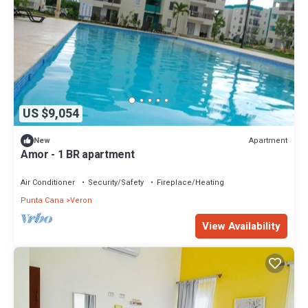
US $9,054
Apartment
New
Amor - 1 BR apartment
Air Conditioner
Security/Safety
Fireplace/Heating
Punta Cana
Veron
View Availability