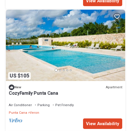
View Availability
US $105
Apartment
New
CozyFamily Punta Cana
Air Conditioner
Parking
Pet Friendly
Punta Cana
Veron
View Availability