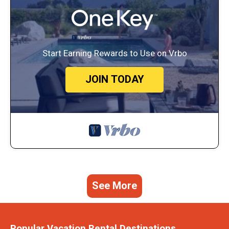
Start Earning Rewards to Use on Vrbo
JOIN TODAY
See More
Popular Vacation Rental Destinations