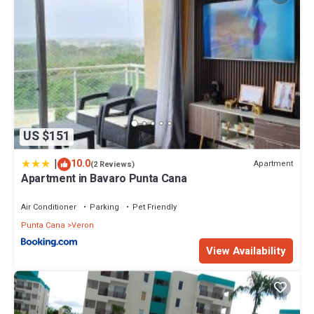
US $151
|
10.0
Apartment
(2 Reviews)
Apartment in Bavaro Punta Cana
Air Conditioner
Parking
Pet Friendly
Punta Cana
Veron
View Availability