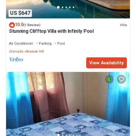
US $647
10.0
Villa
(1 Review)
Stunning Clifftop Villa with Infinity Pool
Air Conditioner
Parking
Pool
Grenada
Arawak Hill
View Availability