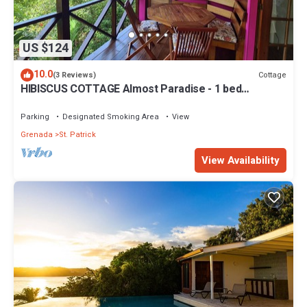
US $124
10.0
Cottage
(3 Reviews)
HIBISCUS COTTAGE Almost Paradise - 1 bed
Caribbean Hideaway
Parking
Designated Smoking Area
View
Grenada
St. Patrick
View Availability