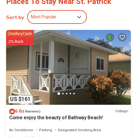
Places To Stay Near St. Patrick
Most Popular
Sort by
OneKeyCash
2% Back
US $161
6.0
Cottage
(3 Reviews)
Come enjoy the beauty of Bathway Beach!
Air Conditioner
Parking
Designated Smoking Area