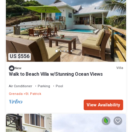
US $556
Villa
New
Walk to Beach Villa w/Stunning Ocean Views
Air Conditioner
Parking
Pool
Grenada
St. Patrick
View Availability