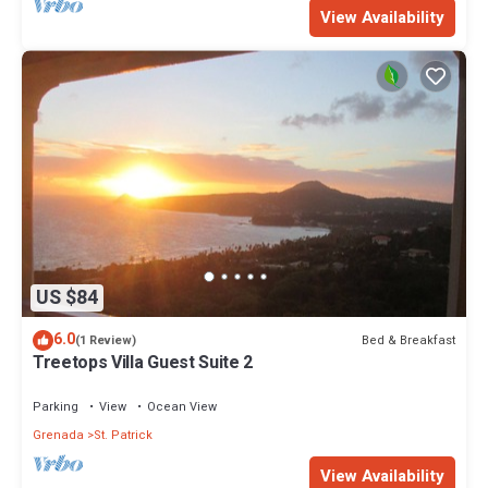
View Availability
US $84
6.0
Bed & Breakfast
(1 Review)
Treetops Villa Guest Suite 2
Parking
View
Ocean View
Grenada
St. Patrick
View Availability