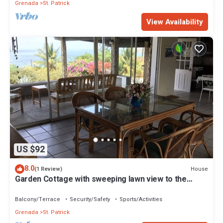
Grenada
St. Patrick
View Availability
US $92
8.0
House
(1 Review)
Garden Cottage with sweeping lawn view to the
Caribbean Sea and islands
Balcony/Terrace
Security/Safety
Sports/Activities
Grenada
St. Patrick