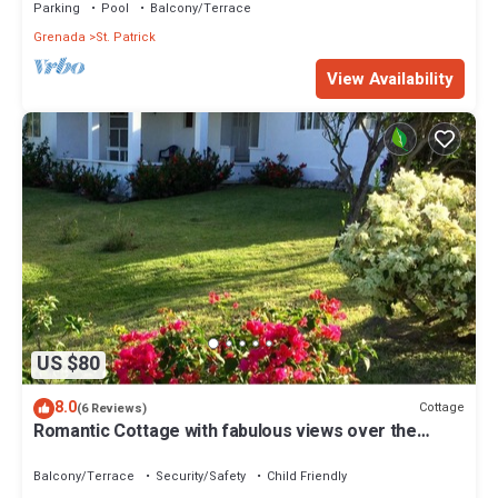
Parking
Pool
Balcony/Terrace
Grenada
St. Patrick
View Availability
US $80
8.0
Cottage
(6 Reviews)
Romantic Cottage with fabulous views over the
Caribbean Sea to the islands
Balcony/Terrace
Security/Safety
Child Friendly