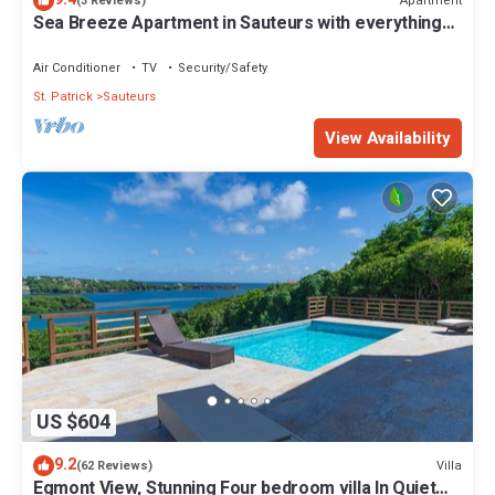
Apartment
(3 Reviews)
Sea Breeze Apartment in Sauteurs with everything
close by
Air Conditioner
TV
Security/Safety
St. Patrick
Sauteurs
View Availability
US $604
9.2
Villa
(62 Reviews)
Egmont View, Stunning Four bedroom villa In Quiet