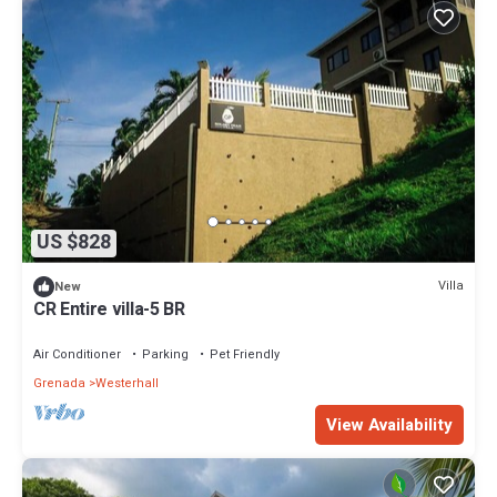
US $828
Villa
New
CR Entire villa-5 BR
Air Conditioner
Parking
Pet Friendly
Grenada
Westerhall
View Availability