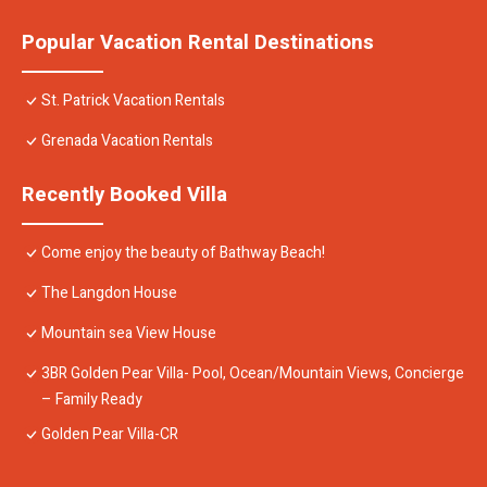
Popular Vacation Rental Destinations
St. Patrick Vacation Rentals
Grenada Vacation Rentals
Recently Booked Villa
Come enjoy the beauty of Bathway Beach!
The Langdon House
Mountain sea View House
3BR Golden Pear Villa- Pool, Ocean/Mountain Views, Concierge
– Family Ready
Golden Pear Villa-CR