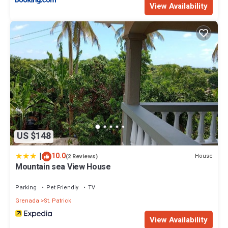
View Availability
US $148
|
10.0
House
(2 Reviews)
Mountain sea View House
Parking
Pet Friendly
TV
Grenada
St. Patrick
View Availability