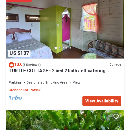
US $137
10.0
Cottage
(5 Reviews)
TURTLE COTTAGE - 2 bed 2 bath self catering
Cottage
Parking
Designated Smoking Area
View
Grenada
St. Patrick
View Availability