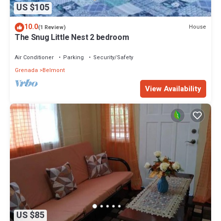
US $105
10.0
House
(1 Review)
The Snug Little Nest 2 bedroom
Air Conditioner
Parking
Security/Safety
Grenada
Belmont
View Availability
US $85