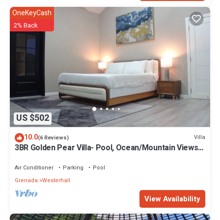
OneKeyCash
2% Back
US $502
10.0
Villa
(6 Reviews)
3BR Golden Pear Villa- Pool, Ocean/Mountain Views,
Concierge – Family Ready
Air Conditioner
Parking
Pool
Grenada
Westerhall
View Availability