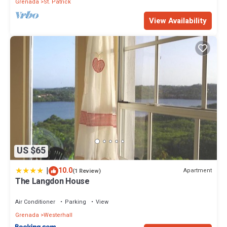
Grenada
St. Patrick
View Availability
US $65
|
10.0
Apartment
(1 Review)
The Langdon House
Air Conditioner
Parking
View
Grenada
Westerhall