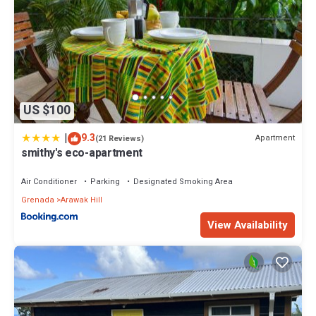
US $100
|
9.3
Apartment
(21 Reviews)
smithy's eco-apartment
Air Conditioner
Parking
Designated Smoking Area
Grenada
Arawak Hill
View Availability