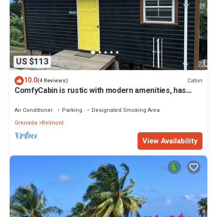
US $113
10.0
Cabin
(4 Reviews)
ComfyCabin is rustic with modern amenities, has
deck with great view. Peaceful.
Air Conditioner
Parking
Designated Smoking Area
Grenada
Belmont
View Availability