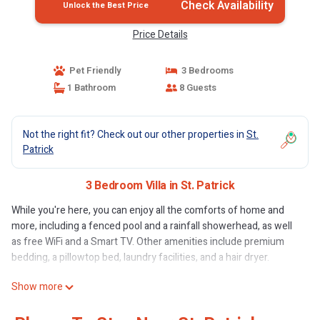
Check Availability
Unlock the Best Price
Price Details
Pet Friendly
3 Bedrooms
1 Bathroom
8 Guests
Not the right fit? Check out our other properties in
St.
Patrick
3 Bedroom Villa in St. Patrick
While you're here, you can enjoy all the comforts of home and
more, including a fenced pool and a rainfall showerhead, as well
as free WiFi and a Smart TV. Other amenities include premium
bedding, a pillowtop bed, laundry facilities, and a hair dryer.
Show more