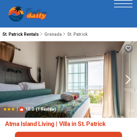
St. Patrick Rentals
Grenada
St. Patrick
|
10.0
(1 Review)
1
/4
Atma Island Living | Villa in St. Patrick