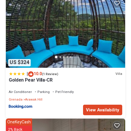
US $324
|
10.0
Villa
(1 Review)
Golden Pear Villa-CR
Air Conditioner
Parking
Pet Friendly
Grenada
Arawak Hill
View Availability
OneKeyCash
2% Back