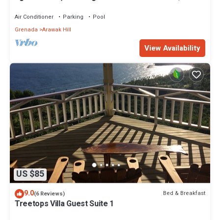
Private Location
Air Conditioner
Parking
Pool
Grenada
Arawak Hill
View Availability
US $85
9.0
Bed & Breakfast
(6 Reviews)
Treetops Villa Guest Suite 1