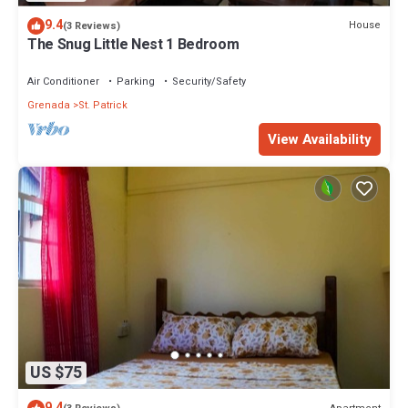
9.4
House
(3 Reviews)
The Snug Little Nest 1 Bedroom
Air Conditioner
Parking
Security/Safety
Grenada
St. Patrick
View Availability
US $75
9.4