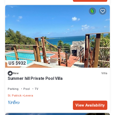
US $932
Villa
New
Summer hill Private Pool Villa
Parking
Pool
TV
St. Patrick
Levera
View Availability