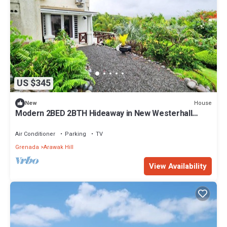
US $345
House
New
Modern 2BED 2BTH Hideaway in New Westerhall
Point, Petit Calivigny
Air Conditioner
Parking
TV
Grenada
Arawak Hill
View Availability