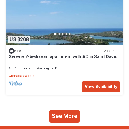
US $208
Apartment
New
Serene 2-bedroom apartment with AC in Saint David
Air Conditioner
Parking
TV
Grenada
Westerhall
View Availability
See More