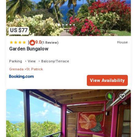
US $77
|
9.0
House
(1 Review)
Garden Bungalow
Parking
View
Balcony/Terrace
Grenada
St. Patrick
View Availability