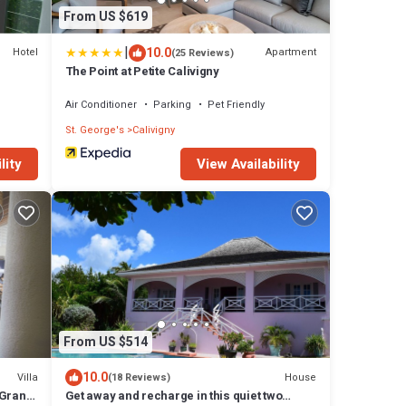
From US $619
|
10.0
Hotel
Apartment
(25 Reviews)
The Point at Petite Calivigny
Air Conditioner
Parking
Pet Friendly
St. George's
Calivigny
lity
View Availability
From US $514
10.0
Villa
House
(18 Reviews)
 Grand
Get away and recharge in this quiet two