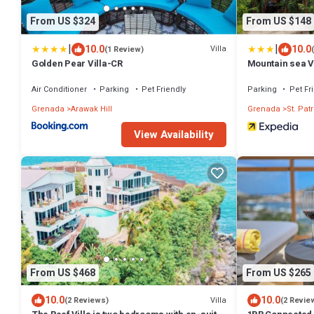
From US $324
From US $148
|
|
10.0
10.0
Villa
(1 Review)
Golden Pear Villa-CR
Mountain sea 
Air Conditioner
Parking
Pet Friendly
Parking
Pet Fr
Grenada
Arawak Hill
Grenada
St. Patr
View Availability
From US $468
From US $265
10.0
10.0
Villa
(2 Reviews)
(2 Revie