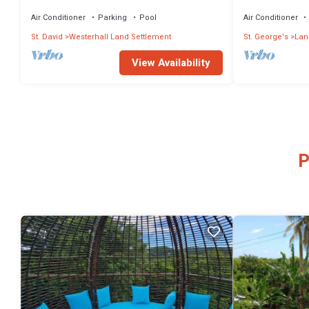
Retreat w/Tennis Court, Housekeeping!
attractions
Air Conditioner
Parking
Pool
Air Conditioner
St. David
Westerhall Land Settlement
St. George's
Lan
View Availability
P