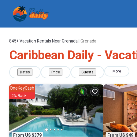
845+
Vacation Rentals Near Grenada |
Grenada
Caribbean Daily - Vacat
More
Dates
Price
Guests
OneKeyCash
2% Back
From US $379
From US $49