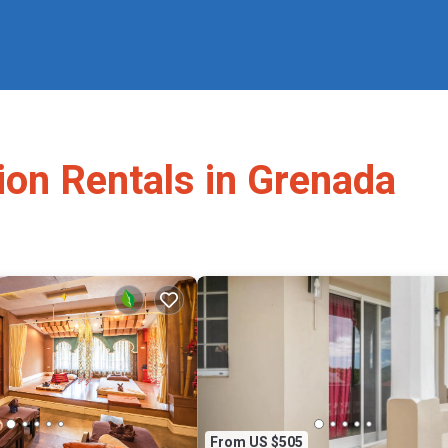
ion Rentals in Grenada
From US $505