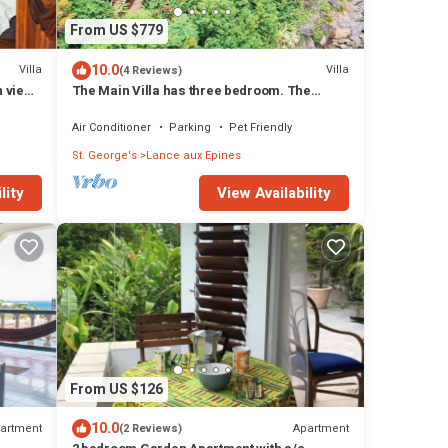
From US $779
10.0
Villa
Villa
(4 Reviews)
 view
The Main Villa has three bedroom. The
master bedroom, has its own patio.
Air Conditioner
Parking
Pet Friendly
St. George's
Lance aux Epines
lity
View Availability
From US $126
10.0
artment
Apartment
(2 Reviews)