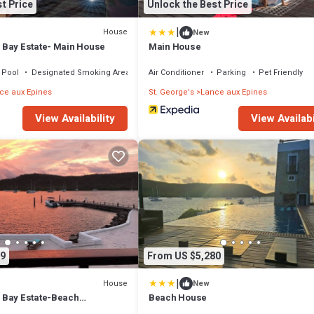
t Price
Unlock the Best Price
|
House
New
 Bay Estate- Main House
Main House
Pool
Designated Smoking Area
Air Conditioner
Parking
Pet Friendly
ce aux Epines
St. George's
Lance aux Epines
View Availability
View Availabi
9
From US $5,280
|
House
New
 Bay Estate-Beach
Beach House
 bedrooms with private