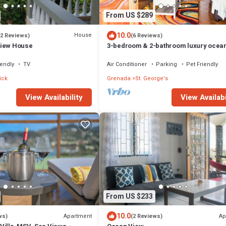
From US $289
10.0
House
(2 Reviews)
(6 Reviews)
View House
3-bedroom & 2-bathroom luxury ocean
home- SUV included with booking
iendly
TV
Air Conditioner
Parking
Pet Friendly
ick
Grenada
St. George's
View Availabi
View Availability
From US $233
10.0
Apartment
Ap
ws)
(2 Reviews)