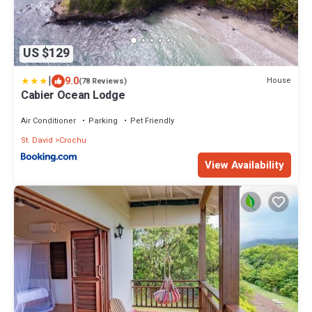
US $129
|
9.0
House
(78 Reviews)
Cabier Ocean Lodge
Air Conditioner
Parking
Pet Friendly
St. David
Crochu
View Availability