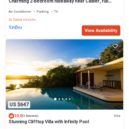
Charming 2-bedroom hideaway near Cabier, full
kitchen and air-conditioned rooms.
Air Conditioner
Parking
TV
St. David
Crochu
View Availability
US $647
10.0
Villa
(1 Review)
Stunning Clifftop Villa with Infinity Pool