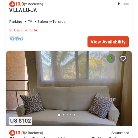
10.0
House
(2 Reviews)
VILLA LU-JA
Parking
TV
Balcony/Terrace
St. David
Crochu
View Availability
US $102
10.0
Apartment
(2 Reviews)