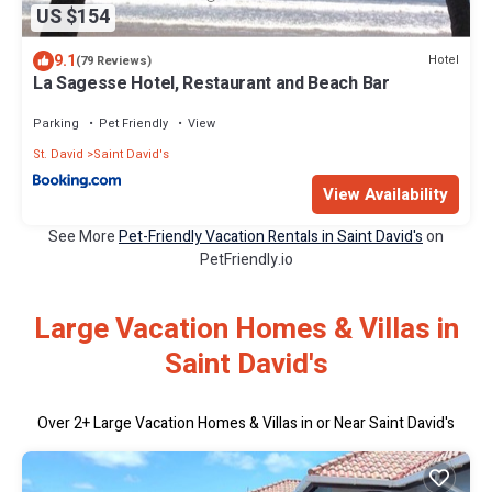
US $154
9.1
Hotel
(79 Reviews)
La Sagesse Hotel, Restaurant and Beach Bar
Parking
Pet Friendly
View
St. David
Saint David's
View Availability
See More
Pet-Friendly Vacation Rentals in Saint David's
on
PetFriendly.io
Large Vacation Homes & Villas in
Saint David's
Over
2
+ Large Vacation Homes & Villas in or Near Saint David's