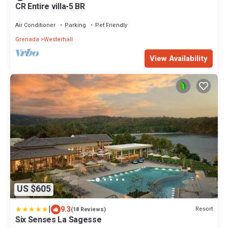
CR Entire villa-5 BR
Air Conditioner
Parking
Pet Friendly
Grenada
Westerhall
View Availability
US $605
|
9.3
Resort
(18 Reviews)
Six Senses La Sagesse