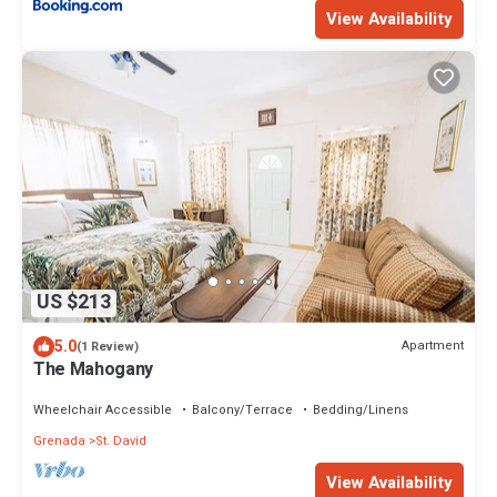
View Availability
US $213
5.0
Apartment
(1 Review)
The Mahogany
Wheelchair Accessible
Balcony/Terrace
Bedding/Linens
Grenada
St. David
View Availability