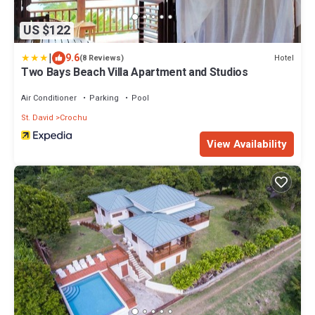
US $122
|
9.6
Hotel
(8 Reviews)
Two Bays Beach Villa Apartment and Studios
Air Conditioner
Parking
Pool
St. David
Crochu
View Availability