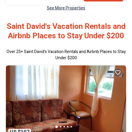
See More Properties
Saint David's Vacation Rentals and
Airbnb Places to Stay Under $200
Over
25
+ Saint David's Vacation Rentals and Airbnb Places to Stay
Under $200