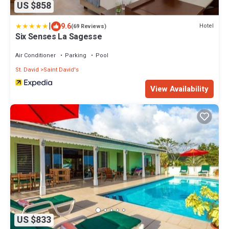
US $858
|
9.6
Hotel
(69 Reviews)
Six Senses La Sagesse
Air Conditioner
Parking
Pool
St. David
Saint David's
View Availability
US $833