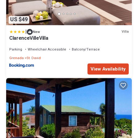
US $49
|
Villa
New
ClarenceVilleVilla
Parking
Wheelchair Accessible
Balcony/Terrace
Grenada
St. David
View Availability