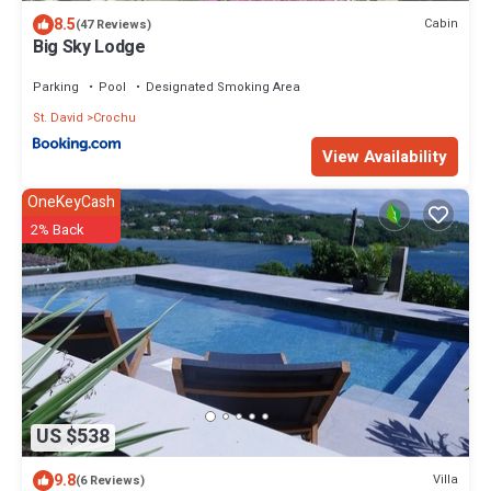
8.5
Cabin
(47 Reviews)
Big Sky Lodge
Parking
Pool
Designated Smoking Area
St. David
Crochu
View Availability
OneKeyCash
2% Back
US $538
9.8
Villa
(6 Reviews)