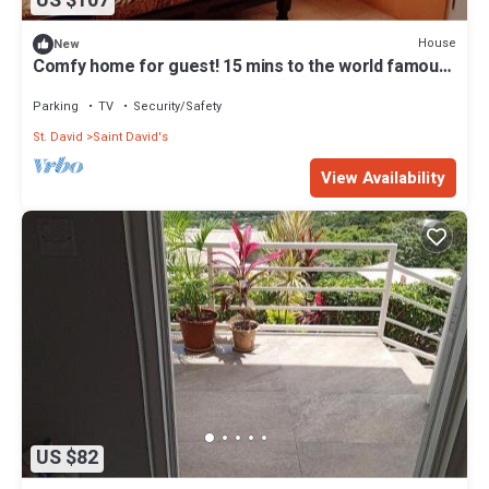
US $107
House
New
Comfy home for guest! 15 mins to the world famous
Grand Anse beach
Parking
TV
Security/Safety
St. David
Saint David's
View Availability
US $82