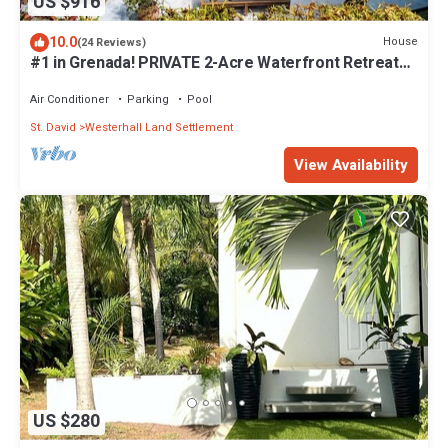
US $916
10.0
House
(24 Reviews)
#1 in Grenada! PRIVATE 2-Acre Waterfront Retreat
w/Tennis Court, Housekeeping!
Air Conditioner
Parking
Pool
St. David
Westerhall Land Settlement
View Availability
US $280