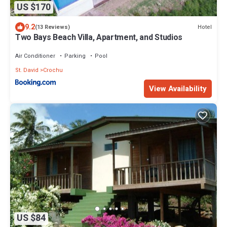
US $170
9.2
Hotel
(13 Reviews)
Two Bays Beach Villa, Apartment, and Studios
Air Conditioner
Parking
Pool
St. David
Crochu
View Availability
US $84