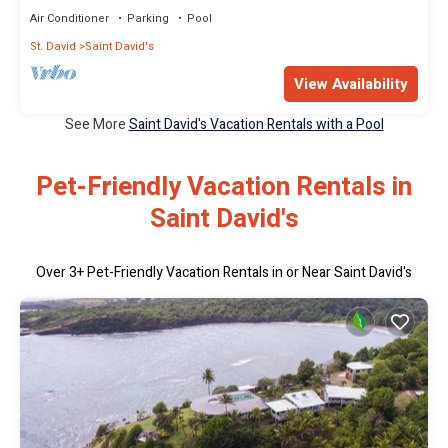
Air Conditioner
Parking
Pool
St. David
Saint David's
View Availability
See More
Saint David's Vacation Rentals with a Pool
Pet-Friendly Vacation Rentals in
Saint David's
Over
3
+ Pet-Friendly Vacation Rentals in or Near Saint David's