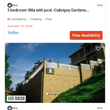
Villa
New
3 bedroom Villa with pool -Calivigny Gardens
Westerhall Grenada
Air Conditioner
Parking
Pool
Grenada
St. David
View Availability
US $828
Villa
New