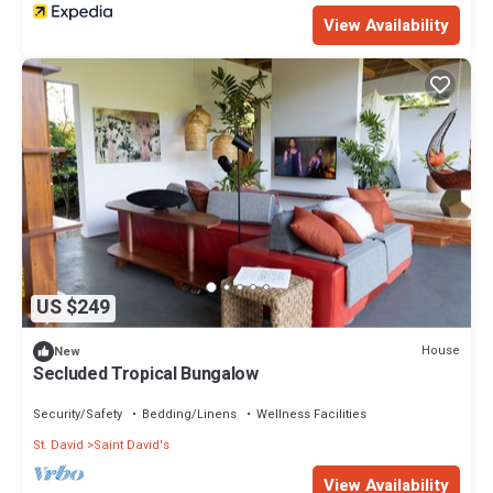
View Availability
US $249
House
New
Secluded Tropical Bungalow
Security/Safety
Bedding/Linens
Wellness Facilities
St. David
Saint David's
View Availability