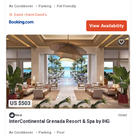
Air Conditioner
Parking
Pet Friendly
St. David
Saint David's
View Availability
US $503
Hotel
New
InterContinental Grenada Resort & Spa by IHG
Air Conditioner
Parking
Pool