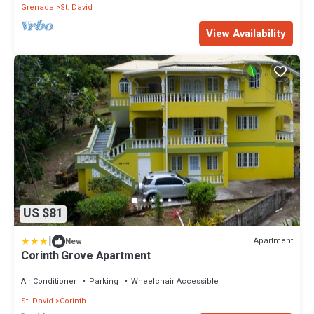
Grenada
St. David
View Availability
US $81
|
Apartment
New
Corinth Grove Apartment
Air Conditioner
Parking
Wheelchair Accessible
St. David
Corinth