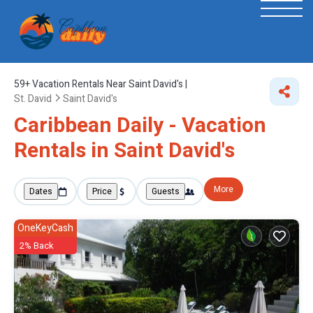
59+
Vacation Rentals Near Saint David's |
St. David
Saint David's
Caribbean Daily - Vacation
Rentals in Saint David's
More
Dates
Price
Guests
OneKeyCash
2% Back