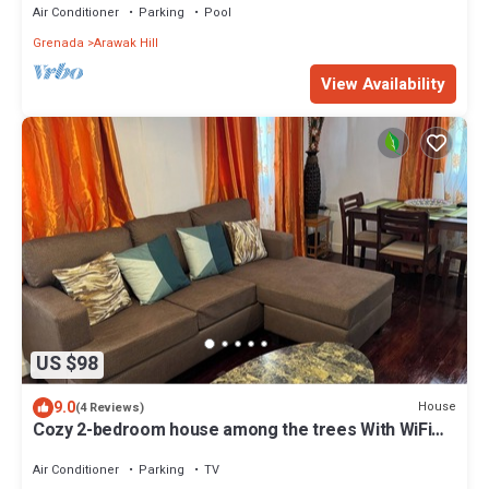
Air Conditioner
Parking
Pool
Grenada
Arawak Hill
View Availability
US $98
9.0
House
(4 Reviews)
Cozy 2-bedroom house among the trees With WiFi
and AC, Close to a Beach
Air Conditioner
Parking
TV