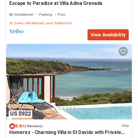
Escape to Paradise at Villa Adina Grenada
Air Conditioner
Parking
Pool
St. David
Westerhall Land Settlement
View Availability
US $922
8.4
Villa
(12 Reviews)
Homerez - Charming Villa in St Davids with Private
Pool