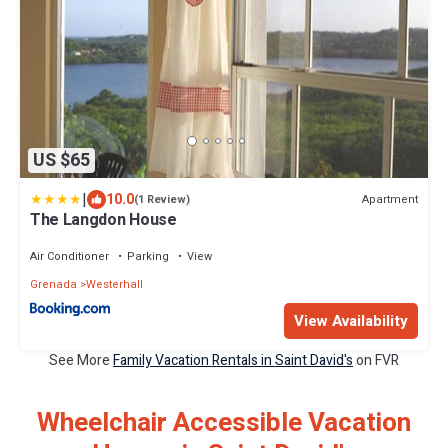
US $65
|
10.0
Apartment
(1 Review)
The Langdon House
Air Conditioner
Parking
View
Grenada
Westerhall
View Availability
See More
Family Vacation Rentals in Saint David's
on FVR
Wheelchair Accessible Vacation