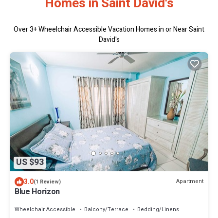
Homes in Saint David's
Over
3
+ Wheelchair Accessible Vacation Homes in or Near Saint
David's
US $93
3.0
Apartment
(1 Review)
Blue Horizon
Wheelchair Accessible
Balcony/Terrace
Bedding/Linens