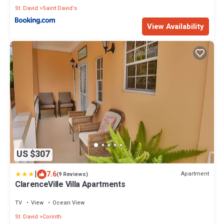
St. David
Saint David's
View Availability
US $307
|
7.6
Apartment
(9 Reviews)
ClarenceVille Villa Apartments
TV
View
Ocean View
St. David
Corinth