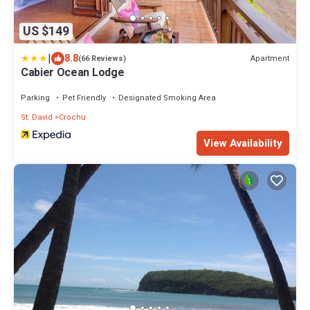
US $149
|
8.8
Apartment
(66 Reviews)
Cabier Ocean Lodge
Parking
Pet Friendly
Designated Smoking Area
St. David
Crochu
View Availability