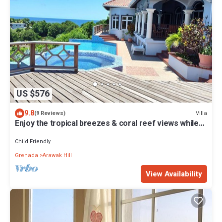
US $576
9.8
Villa
(9 Reviews)
Enjoy the tropical breezes & coral reef views while
sitting by the pool!
Child Friendly
Grenada
Arawak Hill
View Availability