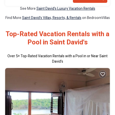
See More
Saint David's Luxury Vacation Rentals
Find More
Saint David's Villas, Resorts, & Rentals
on BedroomVillas
Top-Rated Vacation Rentals with a
Pool in Saint David's
Over
5
+ Top-Rated Vacation Rentals with a Pool in or Near Saint
David's