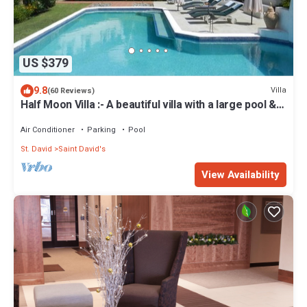
US $379
9.8
Villa
(60 Reviews)
Half Moon Villa :- A beautiful villa with a large pool &
garden, ocean views.
Air Conditioner
Parking
Pool
St. David
Saint David's
View Availability