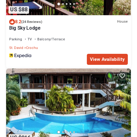
US $88
8.2
House
(24 Reviews)
Big Sky Lodge
Parking
TV
Balcony/Terrace
St. David
Crochu
View Availability