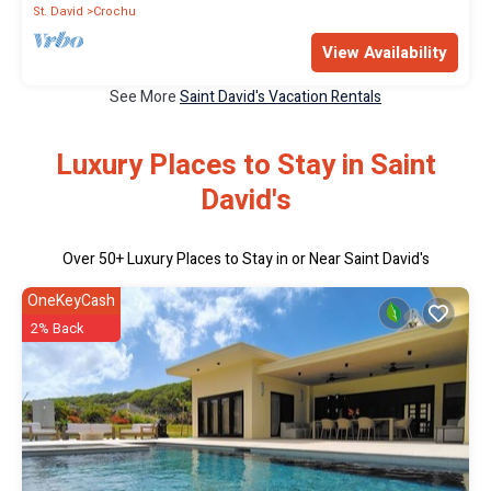
St. David
Crochu
View Availability
See More
Saint David's Vacation Rentals
Luxury Places to Stay in Saint
David's
Over
50
+ Luxury Places to Stay in or Near Saint David's
OneKeyCash
2% Back