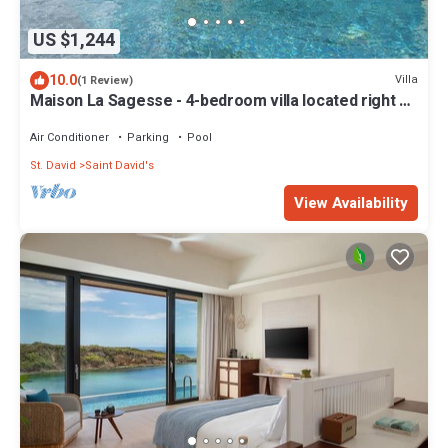
US $1,244
10.0
Villa
(1 Review)
Maison La Sagesse - 4-bedroom villa located right on
the beach
Air Conditioner
Parking
Pool
St. David
Saint David's
View Availability