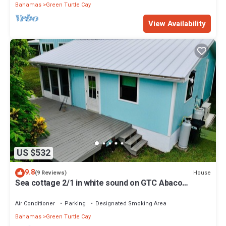
Bahamas
Green Turtle Cay
View Availability
US $532
9.8
House
(9 Reviews)
Sea cottage 2/1 in white sound on GTC Abaco
Bahamas full kitchen, AC & WiFi
Air Conditioner
Parking
Designated Smoking Area
Bahamas
Green Turtle Cay