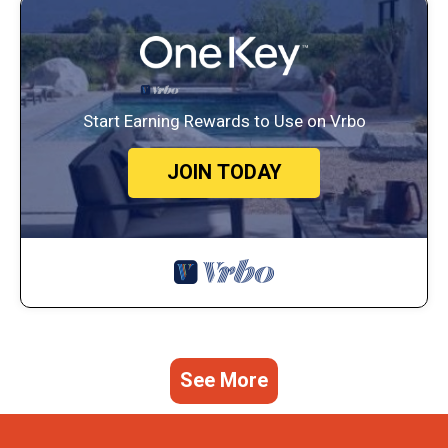
Start Earning Rewards to Use on Vrbo
JOIN TODAY
See More