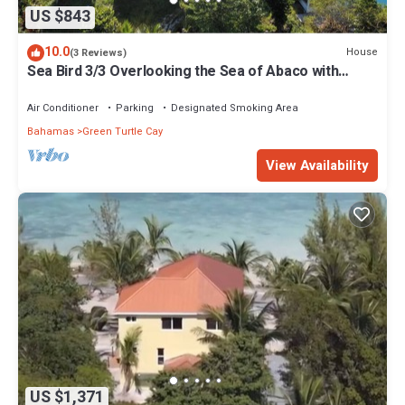
US $843
10.0
House
(3 Reviews)
Sea Bird 3/3 Overlooking the Sea of Abaco with
Private Beach & dock access
Air Conditioner
Parking
Designated Smoking Area
Bahamas
Green Turtle Cay
View Availability
US $1,371