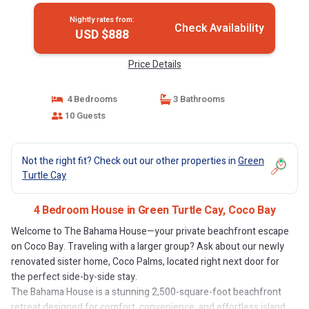
Nightly rates from:
Check Availability
USD $888
Price Details
4 Bedrooms
3 Bathrooms
10 Guests
Not the right fit? Check out our other properties in
Green
Turtle Cay
4 Bedroom House in Green Turtle Cay, Coco Bay
Welcome to The Bahama House—your private beachfront escape
on Coco Bay. Traveling with a larger group? Ask about our newly
renovated sister home, Coco Palms, located right next door for
the perfect side-by-side stay.
The Bahama House is a stunning 2,500-square-foot beachfront
retreat designed for comfort, convenience, and effortless island