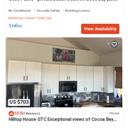
steps from Sea Turtle preserve
Air Conditioner
Security/Safety
Bedding/Linens
Bahamas
Green Turtle Cay
View Availability
US $703
10.0
House
(2 Reviews)
Hilltop House GTC Exceptional views of Cocoa Bay
and Atlantic Ocean