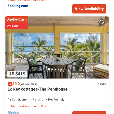
View Availability
OneKeyCash
2% Back
US $419
10.0
House
(73 Reviews)
Lo key cottages-The Penthouse
Air Conditioner
Parking
Pet Friendly
Bahamas
Green Turtle Cay