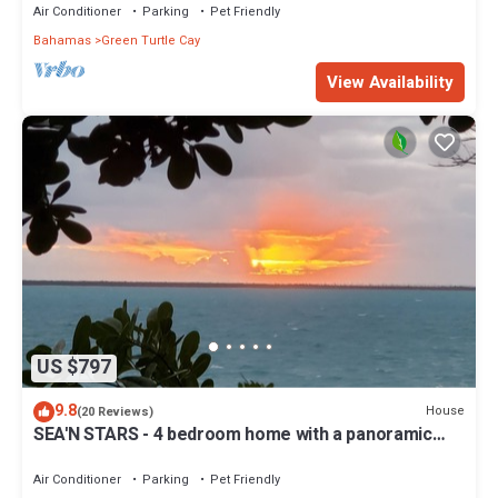
Air Conditioner
Parking
Pet Friendly
Bahamas
Green Turtle Cay
View Availability
US $797
9.8
House
(20 Reviews)
SEA'N STARS - 4 bedroom home with a panoramic
view overlooking the Sea of Abaco.
Air Conditioner
Parking
Pet Friendly