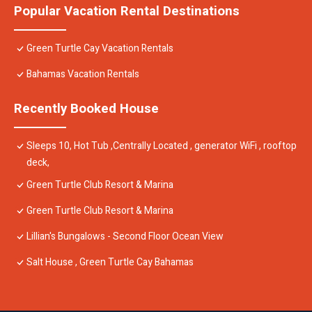
Popular Vacation Rental Destinations
Green Turtle Cay Vacation Rentals
Bahamas Vacation Rentals
Recently Booked House
Sleeps 10, Hot Tub ,Centrally Located , generator WiFi , rooftop
deck,
Green Turtle Club Resort & Marina
Green Turtle Club Resort & Marina
Lillian's Bungalows - Second Floor Ocean View
Salt House , Green Turtle Cay Bahamas