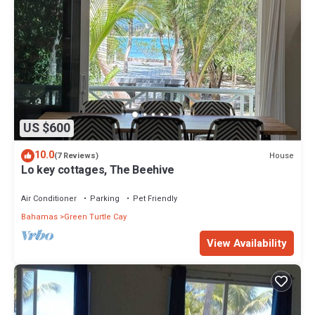
US $600
10.0
House
(7 Reviews)
Lo key cottages, The Beehive
Air Conditioner
Parking
Pet Friendly
Bahamas
Green Turtle Cay
View Availability