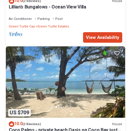
10.0
House
(2 Reviews)
Lillian's Bungalows - Ocean View Villa
Air Conditioner
Parking
Pool
Green Turtle Cay
Green Turtle Estates
View Availability
US $709
10.0
House
(2 Reviews)
Coco Palms - private beach Oasis on Coco Bay just