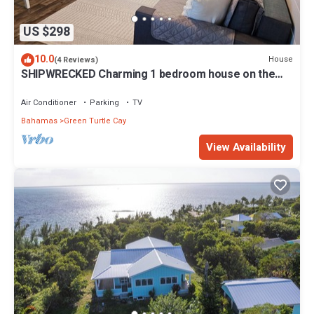
US $298
10.0
House
(4 Reviews)
SHIPWRECKED Charming 1 bedroom house on the
beautiful island of Green Turtle Cay
Air Conditioner
Parking
TV
Bahamas
Green Turtle Cay
View Availability