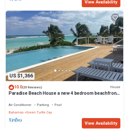
View Availability
US $1,366
10.0
House
(20 Reviews)
Paradise Beach House a new 4 bedroom beachfront
house with pool
Air Conditioner
Parking
Pool
Bahamas
Green Turtle Cay
View Availability