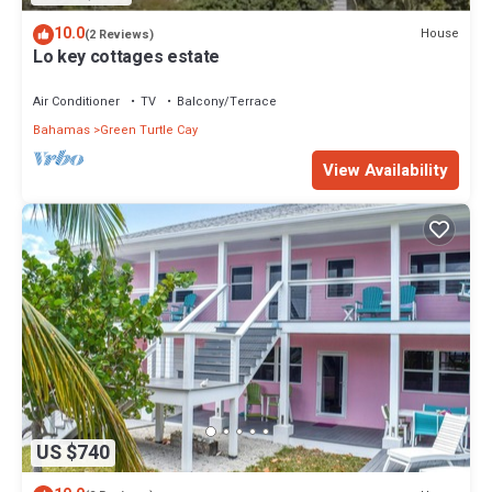
10.0
House
(2 Reviews)
Lo key cottages estate
Air Conditioner
TV
Balcony/Terrace
Bahamas
Green Turtle Cay
View Availability
US $740