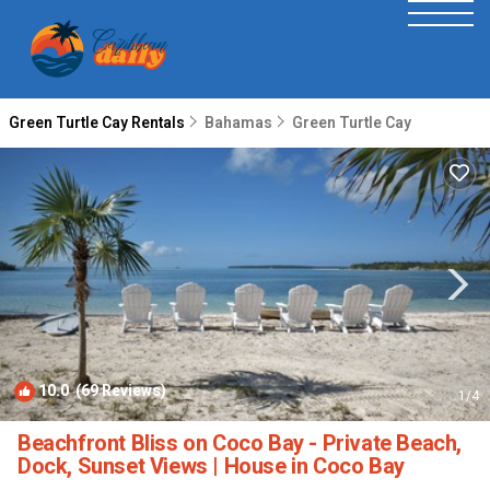
Green Turtle Cay Rentals
Bahamas
Green Turtle Cay
10.0
(69 Reviews)
1
/4
Beachfront Bliss on Coco Bay - Private Beach,
Dock, Sunset Views | House in Coco Bay