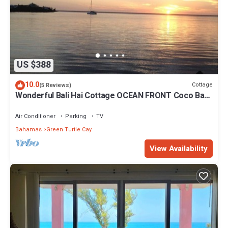
US $388
10.0
Cottage
(5 Reviews)
Wonderful Bali Hai Cottage OCEAN FRONT Coco Bay
w/a dock-15% SUMMER discount!
Air Conditioner
Parking
TV
Bahamas
Green Turtle Cay
View Availability