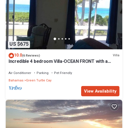
US $675
10.0
Villa
(6 Reviews)
Incredible 4 bedroom Villa-OCEAN FRONT with a
dock! 15% SUMMER DISCOUNT!
Air Conditioner
Parking
Pet Friendly
Bahamas
Green Turtle Cay
View Availability