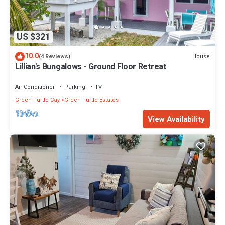
US $321
10.0
House
(4 Reviews)
Lillian's Bungalows - Ground Floor Retreat
Air Conditioner
Parking
TV
Green Turtle Cay
Green Turtle Estates
View Availability