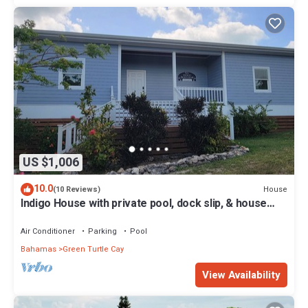
US $1,006
10.0
House
(10 Reviews)
Indigo House with private pool, dock slip, & house
generator on Green Turtle Cay
Air Conditioner
Parking
Pool
Bahamas
Green Turtle Cay
View Availability