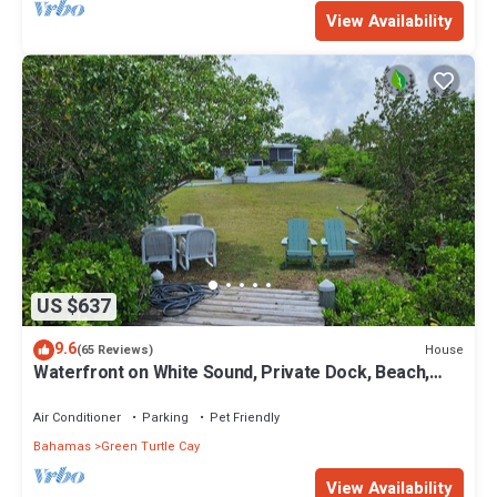
View Availability
US $637
9.6
House
(65 Reviews)
Waterfront on White Sound, Private Dock, Beach,
Swimming Pool, Solar/Batteries
Air Conditioner
Parking
Pet Friendly
Bahamas
Green Turtle Cay
View Availability