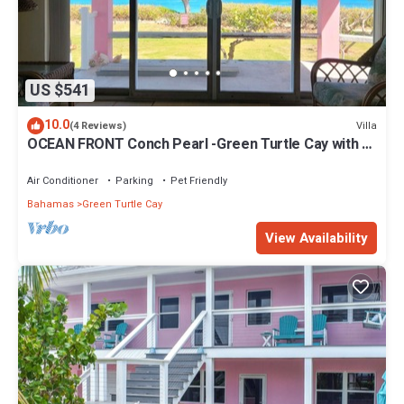
US $541
10.0
Villa
(4 Reviews)
OCEAN FRONT Conch Pearl -Green Turtle Cay with a
dock! 15% SUMMER DISCOUNT!
Air Conditioner
Parking
Pet Friendly
Bahamas
Green Turtle Cay
View Availability