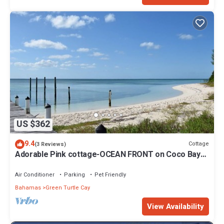
US $362
9.4
Cottage
(3 Reviews)
Adorable Pink cottage-OCEAN FRONT on Coco Bay
with a dock. 15% SUMMER DISCOUNT!
Air Conditioner
Parking
Pet Friendly
Bahamas
Green Turtle Cay
View Availability