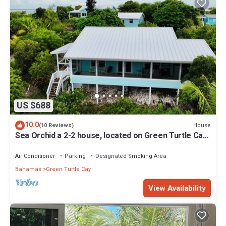
US $688
10.0
House
(10 Reviews)
Sea Orchid a 2-2 house, located on Green Turtle Cay
Abaco Bahamas
Air Conditioner
Parking
Designated Smoking Area
Bahamas
Green Turtle Cay
View Availability