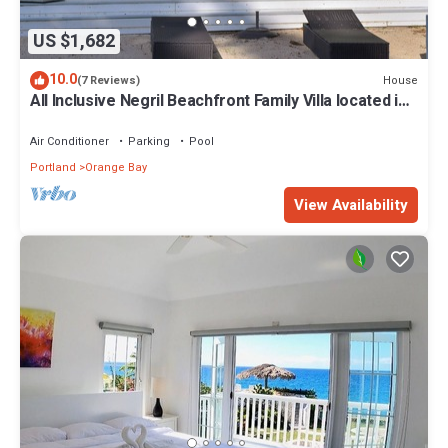
US $1,682
10.0
House
(7 Reviews)
All Inclusive Negril Beachfront Family Villa located in
a gated country club
Air Conditioner
Parking
Pool
Portland
Orange Bay
View Availability