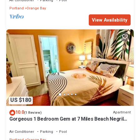
Air Conditioner
Parking
Pool
Portland
Orange Bay
View Availability
US $180
10.0
Apartment
(1 Review)
Gorgeous 1 Bedroom Gem at 7 Miles Beach Negril
Point Village
Air Conditioner
Parking
Pool
Portland
Orange Bay