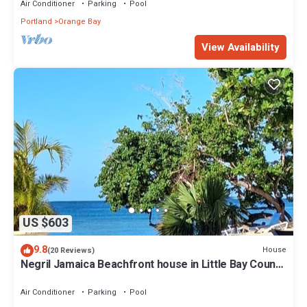
Air Conditioner
Parking
Pool
Portland
Orange Bay
View Availability
US $603
9.8
House
(20 Reviews)
Negril Jamaica Beachfront house in Little Bay County
Club , Pool , Free wifi A/C
Air Conditioner
Parking
Pool