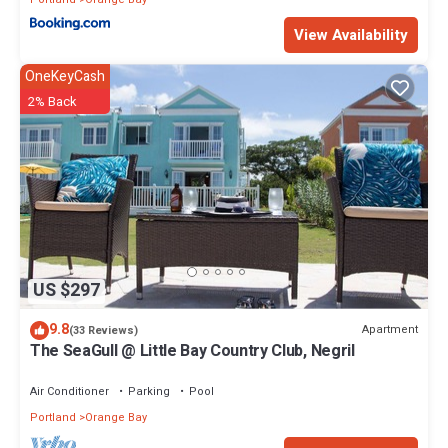
View Availability
OneKeyCash
2% Back
US $297
9.8
Apartment
(33 Reviews)
The SeaGull @ Little Bay Country Club, Negril
Air Conditioner
Parking
Pool
Portland
Orange Bay