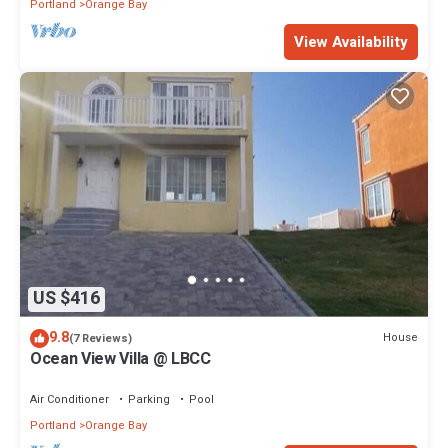
Portland
Orange Bay
View Availability
US $416
9.8
House
(7 Reviews)
Ocean View Villa @ LBCC
Air Conditioner
Parking
Pool
Portland
Orange Bay