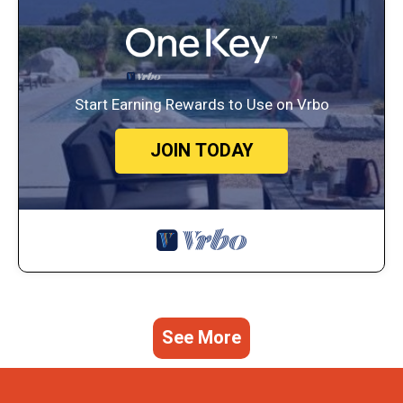
Start Earning Rewards to Use on Vrbo
JOIN TODAY
See More