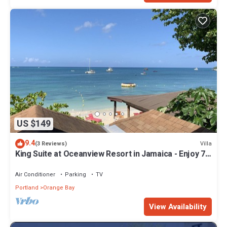
US $149
9.4
Villa
(3 Reviews)
King Suite at Oceanview Resort in Jamaica - Enjoy 7
miles of White Sand Beach! by RedAwning
Air Conditioner
Parking
TV
Portland
Orange Bay
View Availability