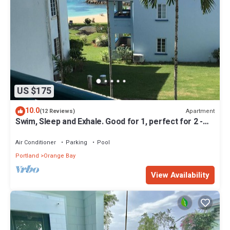
US $175
10.0
Apartment
(12 Reviews)
Swim, Sleep and Exhale. Good for 1, perfect for 2 -
24hr security, Free Wifi
Air Conditioner
Parking
Pool
Portland
Orange Bay
View Availability