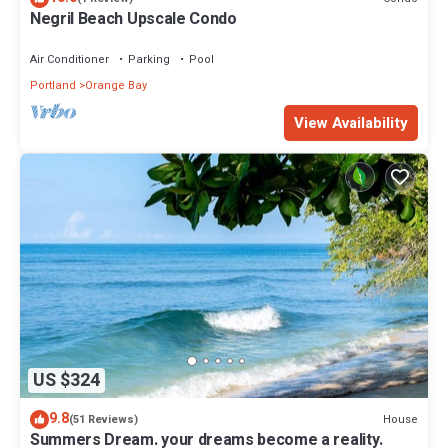
Negril Beach Upscale Condo
Air Conditioner
Parking
Pool
Portland
Orange Bay
View Availability
US $324
9.8
House
(51 Reviews)
Summers Dream. your dreams become a reality.