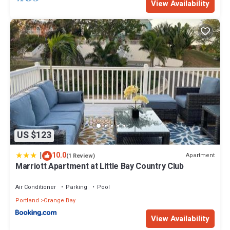
View Availability
US $123
|
10.0
Apartment
(1 Review)
Marriott Apartment at Little Bay Country Club
Air Conditioner
Parking
Pool
Portland
Orange Bay
View Availability