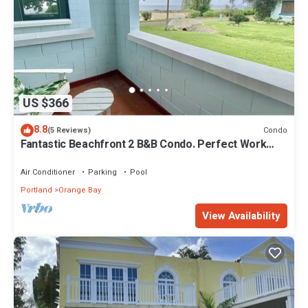
US $366
8.8
Condo
(5 Reviews)
Fantastic Beachfront 2 B&B Condo. Perfect Work
From Home! WiFi &Cable
Air Conditioner
Parking
Pool
Portland
Orange Bay
View Availability