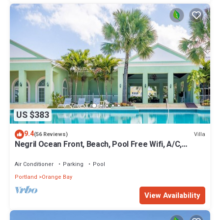
US $383
9.4
Villa
(56 Reviews)
Negril Ocean Front, Beach, Pool Free Wifi, A/C,
Outdoor Kitchen,Dining,Hot Tub.
Air Conditioner
Parking
Pool
Portland
Orange Bay
View Availability