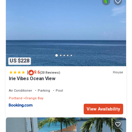
US $228
|
9.6
House
(20 Reviews)
Irie Vibes Ocean View
Air Conditioner
Parking
Pool
Portland
Orange Bay
View Availability