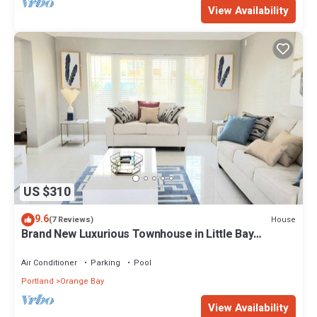
View Availability
US $310
9.6
House
(7 Reviews)
Brand New Luxurious Townhouse in Little Bay
Country Club Negril
Air Conditioner
Parking
Pool
Portland
Orange Bay
View Availability