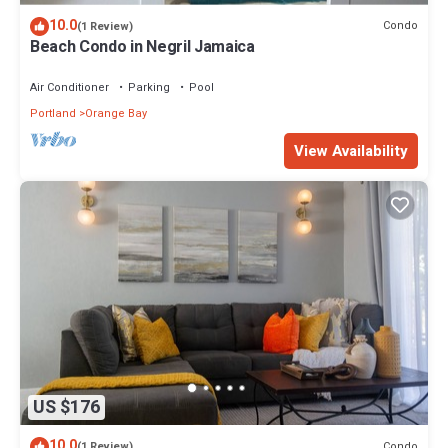
10.0
Condo
(1 Review)
Beach Condo in Negril Jamaica
Air Conditioner
Parking
Pool
Portland
Orange Bay
View Availability
US $176
10.0
Condo
(1 Review)