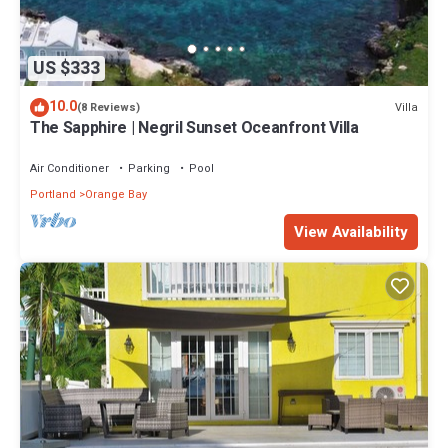
US $333
10.0
Villa
(8 Reviews)
The Sapphire | Negril Sunset Oceanfront Villa
Air Conditioner
Parking
Pool
Portland
Orange Bay
View Availability