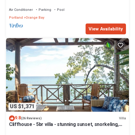
Air Conditioner
Parking
Pool
Portland
Orange Bay
View Availability
US $1,371
9.8
Villa
(26 Reviews)
Cliffhouse - 5br villa - stunning sunset, snorkeling,
tennis, seaside cuisine