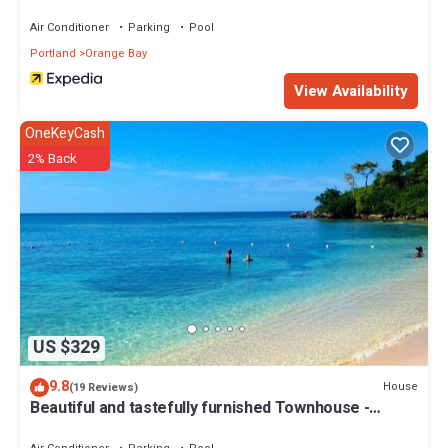
Air Conditioner
Parking
Pool
Portland
Orange Bay
View Availability
OneKeyCash
2% Back
US $329
9.8
House
(19 Reviews)
Beautiful and tastefully furnished Townhouse -
Ocean views and private beach.