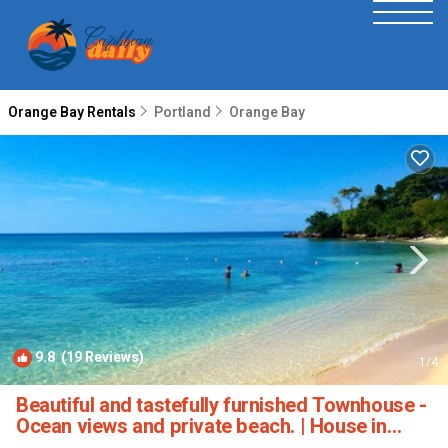
Orange Bay Rentals
Portland
Orange Bay
9.8
(19 Reviews)
1
/4
Beautiful and tastefully furnished Townhouse -
Ocean views and private beach. | House in
Negril