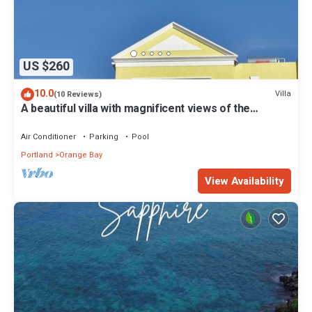
US $260
10.0
Villa
(10 Reviews)
A beautiful villa with magnificent views of the
Caribbean Sea in Negril, Jamaica
Air Conditioner
Parking
Pool
Portland
Orange Bay
View Availability