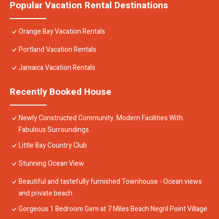
Popular Vacation Rental Destinations
Orange Bay Vacation Rentals
Portland Vacation Rentals
Jamaica Vacation Rentals
Recently Booked House
Newly Constructed Community. Modern Facilities With
Fabulous Surroundings.
Little Bay Country Club
Stunning Ocean View
Beautiful and tastefully furnished Townhouse - Ocean views
and private beach.
Gorgeous 1 Bedroom Gem at 7 Miles Beach Negril Point Village