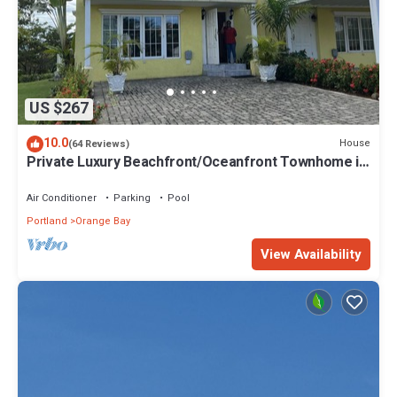
US $267
10.0
House
(64 Reviews)
Private Luxury Beachfront/Oceanfront Townhome in
Beautiful Negril, Jamaica
Air Conditioner
Parking
Pool
Portland
Orange Bay
View Availability