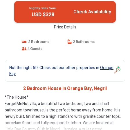
Nightly rates from:
Check Availability
USD $328
Price Details
2 Bedrooms
2 Bathrooms
4 Guests
Not the right fit? Check out our other properties in
Orange
Bay
2 Bedroom House in Orange Bay, Negril
*The House*
ForgetMeNot villa, a beautiful two bedroom, two and a half
bathroom townhouse, is the perfect home away from home. It is
newly built, finished to a high standard with granite counter tops,
porcelain floors and fully equipped kitchen. We are located at
Little Bay Country Club in Negril, Jamaica, a quiet gated