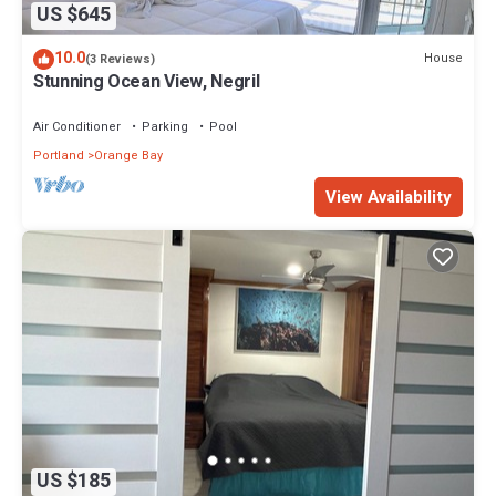
US $645
10.0
House
(3 Reviews)
Stunning Ocean View, Negril
Air Conditioner
Parking
Pool
Portland
Orange Bay
View Availability
US $185