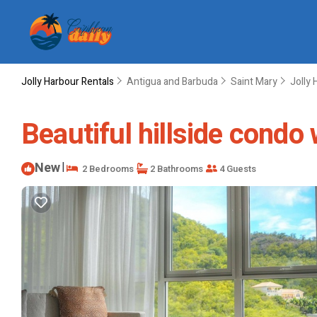
Jolly Harbour Rentals
Antigua and Barbuda
Saint Mary
Jolly 
Beautiful hillside condo
New
|
2 Bedrooms
2 Bathrooms
4 Guests