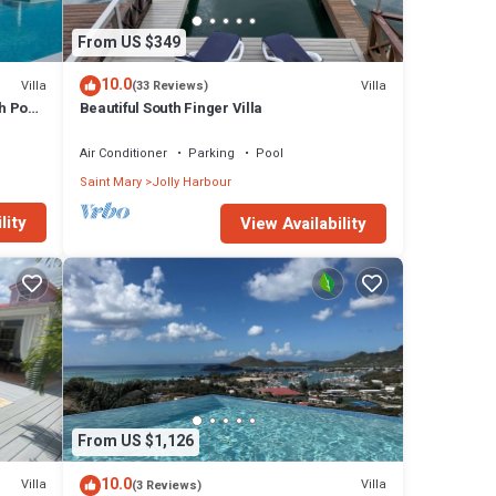
From US $349
10.0
Villa
Villa
(33 Reviews)
h Pool
Beautiful South Finger Villa
Air Conditioner
Parking
Pool
Saint Mary
Jolly Harbour
lity
View Availability
From US $1,126
10.0
Villa
Villa
(3 Reviews)