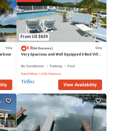
From US $639
9.8
Villa
Villa
(66 Reviews)
Harbour
Very Spacious and Well Equipped 4 Bed Villa,
Private Pool, A/C, BBQ, Wi-Fi
Air Conditioner
Parking
Pool
Saint Mary
Jolly Harbour
View Availability
lity