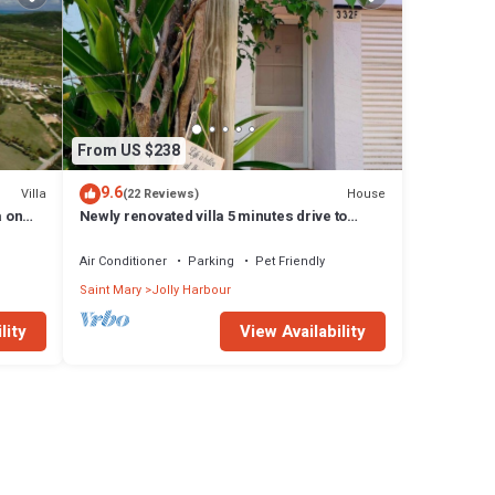
From US $238
9.6
Villa
House
(22 Reviews)
a on
Newly renovated villa 5 minutes drive to
beach
Air Conditioner
Parking
Pet Friendly
Saint Mary
Jolly Harbour
lity
View Availability