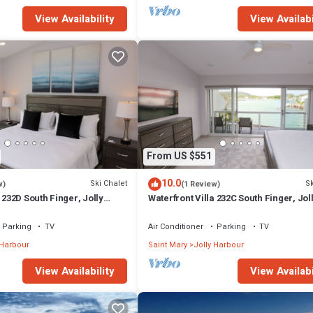
View Availability
View Availabi
From US $551
10.0
Ski Chalet
Sk
w)
(1 Review)
 232D South Finger, Jolly
Waterfront Villa 232C South Finger, Jol
Harbour
Parking
TV
Air Conditioner
Parking
TV
 Harbour
Saint Mary
Jolly Harbour
View Availability
View Availabi