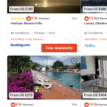
From US $180
From US $488
|
9.0
10.0
Villa
(1 Review)
(20 Revi
Harbour Breeze Villa
Luxury 2 Bedroo
Deck and Garde
Air Conditioner
Parking
Pool
Air Conditioner
Saint Mary
Jolly Harbour
Saint Mary
Jolly
View Availability
From US $215
From US $404
8.0
10.0
Villa
(1 Review)
(6 Revie