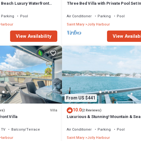
m Beach Luxury Waterfront
Three Bed Villa with Private Pool Set I
ger Jolly Harbour
Tropical Gardens.
Parking
Pool
Air Conditioner
Parking
Pool
 Harbour
Saint Mary
Jolly Harbour
View Availability
View Availabi
From US $441
10.0
Villa
ws)
(2 Reviews)
ront Villa
Luxurious & Stunning! Mountain & Sea
Views! 222D
TV
Balcony/Terrace
Air Conditioner
Parking
Pool
 Harbour
Saint Mary
Jolly Harbour