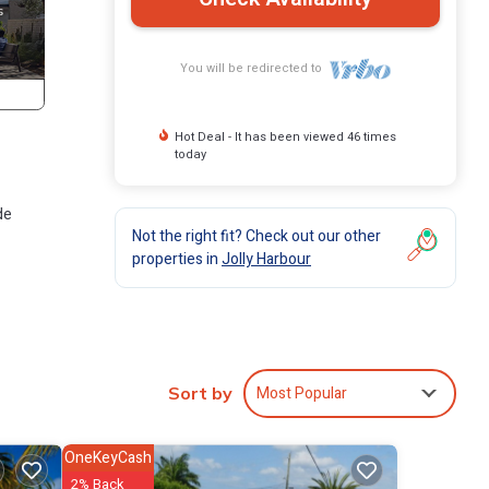
You will be redirected to
Hot Deal - It has been viewed 46 times
today
de
Not the right fit? Check out our other
properties in
Jolly Harbour
res
l
Most Popular
Sort by
 Jolly
OneKeyCash
2% Back