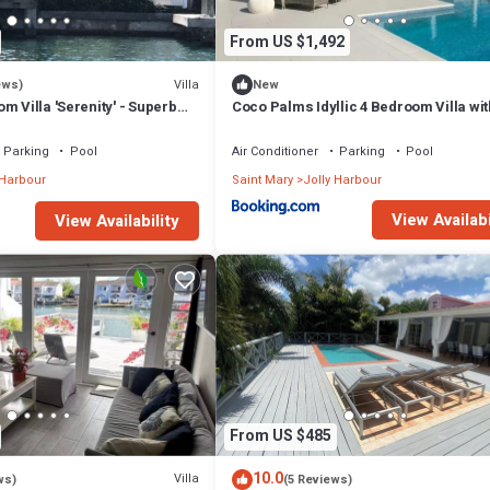
From US $1,492
Villa
ews)
New
m Villa 'Serenity' - Superb
Coco Palms Idyllic 4 Bedroom Villa wit
n - 3 mins South Beach
& Dock
Parking
Pool
Air Conditioner
Parking
Pool
 Harbour
Saint Mary
Jolly Harbour
View Availabi
View Availability
From US $485
10.0
Villa
ws)
(5 Reviews)