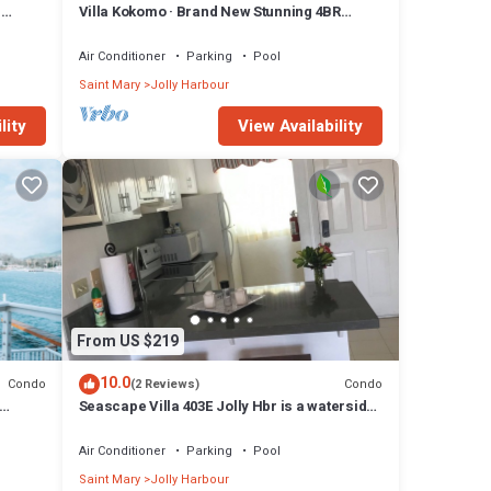
n
Villa Kokomo · Brand New Stunning 4BR
Luxury Villa in Sugar Ridge
Air Conditioner
Parking
Pool
Saint Mary
Jolly Harbour
lity
View Availability
From US $219
10.0
Condo
Condo
(2 Reviews)
Seascape Villa 403E Jolly Hbr is a waterside
condo 10 mins walk to the Beach.
Air Conditioner
Parking
Pool
Saint Mary
Jolly Harbour