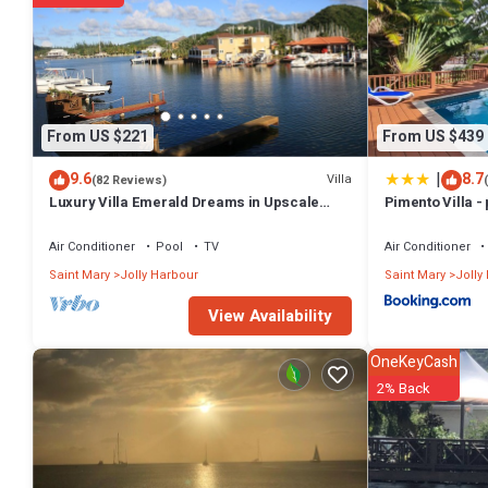
From US $221
From US $439
|
9.6
8.7
Villa
(82 Reviews)
Luxury Villa Emerald Dreams in Upscale
Pimento Villa - 
South Finger with Highest Guest Reviews
Air Conditioner
Pool
TV
Air Conditioner
Saint Mary
Jolly Harbour
Saint Mary
Jolly
View Availability
OneKeyCash
2% Back