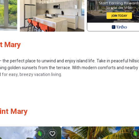
nt Mary
the perfect place to unwind and enjoy island life. Take in peaceful hillsi
ching golden sunsets from the terrace. With modern comforts and nearby
for easy, breezy vacation living.
, Parking, Wellness Facilities, for your convenience. This Condo featu
d or probably a longer vacation with family, friends or group. The renta
int Mary
home.
that makes this a great choice to stay in Jolly Harbour. Enjoy your stay in