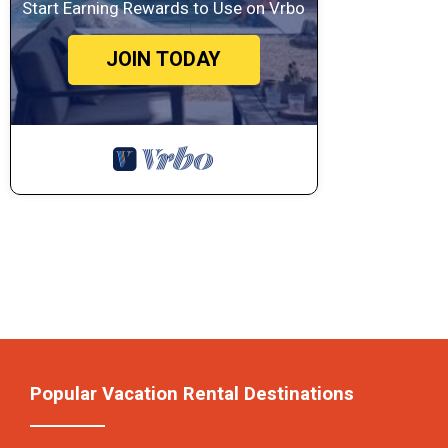
Start Earning Rewards to Use on Vrbo
JOIN TODAY
Popular Vacation Rental Destinations