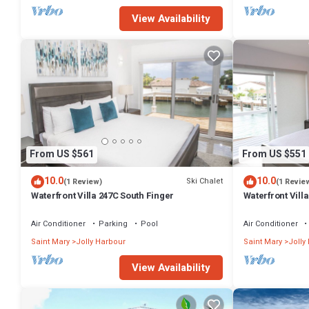
View Availability
From US $561
From US $551
10.0
10.0
Ski Chalet
(1 Review)
(1 Revie
Waterfront Villa 247C South Finger
Waterfront Villa
Harbour
Air Conditioner
Parking
Pool
Air Conditioner
Saint Mary
Jolly Harbour
Saint Mary
Jolly
View Availability