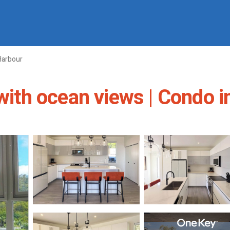
Harbour
 with ocean views | Condo i