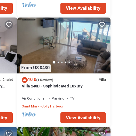
lity
View Availability
From US $430
10.0
i Chalet
Villa
(1 Review)
ly
Villa 240D - Sophisticated Luxury
Air Conditioner
Parking
TV
Saint Mary
Jolly Harbour
lity
View Availability