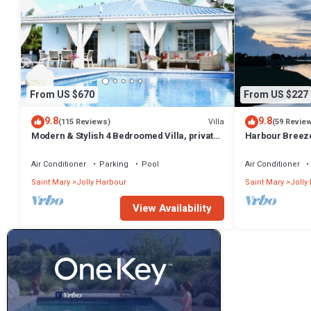
From US $670
From US $227
9.8
9.8
Villa
(115 Reviews)
(59 Revie
Modern & Stylish 4 Bedroomed Villa, private
Harbour Breeze 
pool, walking distance to beach.
Antigua
Air Conditioner
Parking
Pool
Air Conditioner
Saint Mary
Jolly Harbour
Saint Mary
Jolly
View Availability