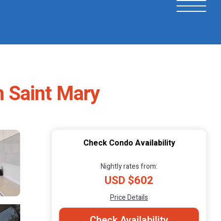
n Saint Mary
Check Condo Availability
Nightly rates from:
USD $602
Price Details
Check Availability