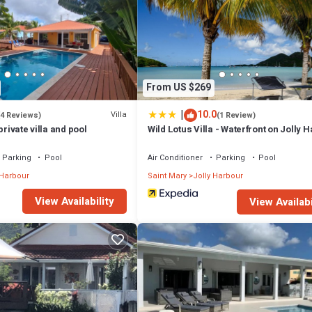
From US $269
|
10.0
Villa
(4 Reviews)
(1 Review)
private villa and pool
Wild Lotus Villa - Waterfront on Jolly 
Parking
Pool
Air Conditioner
Parking
Pool
 Harbour
Saint Mary
Jolly Harbour
View Availability
View Availabi