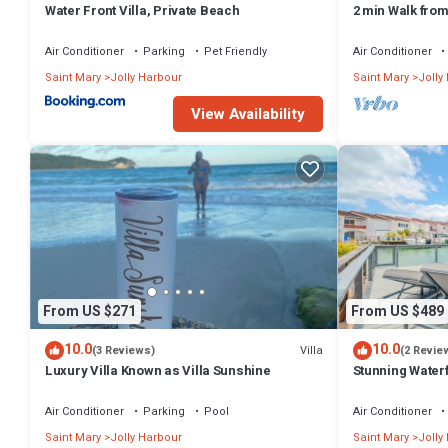
Water Front Villa, Private Beach
2 min Walk fro
Villa South Fin
Air Conditioner
Parking
Pet Friendly
Air Conditioner
Saint Mary
Jolly Harbour
Saint Mary
Jolly
View Availability
From US $271
From US $489
10.0
10.0
Villa
(3 Reviews)
(2 Revie
Luxury Villa Known as Villa Sunshine
Stunning Waterf
Air Conditioner
Parking
Pool
Air Conditioner
Saint Mary
Jolly Harbour
Saint Mary
Jolly