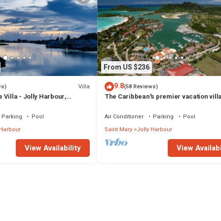
From US $236
9.8
Villa
ws)
(58 Reviews)
Villa - Jolly Harbour,
The Caribbean's premier vacation vill
the water in Jolly Harbour
Parking
Pool
Air Conditioner
Parking
Pool
 Harbour
Saint Mary
Jolly Harbour
View Availability
View Availabi