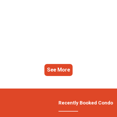
See More
Recently Booked Condo