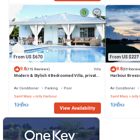
From US $670
From US $227
9.8
9.8
Villa
(115 Reviews)
(59 Revie
Modern & Stylish 4 Bedroomed Villa, private
Harbour Breeze 
pool, walking distance to beach.
Antigua
Air Conditioner
Parking
Pool
Air Conditioner
Saint Mary
Jolly Harbour
Saint Mary
Jolly
View Availability