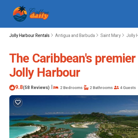
Jolly Harbour Rentals
Antigua and Barbuda
Saint Mary
Jolly 
The Caribbean's premier v
Jolly Harbour
9.8
|
(58 Reviews)
2 Bedrooms
2 Bathrooms
4 Guests