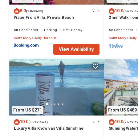
8.0
10.0
Villa
(1 Review)
(6 Revie
Water Front Villa, Private Beach
2 min Walk fro
Villa South Fin
Air Conditioner
Parking
Pet Friendly
Air Conditioner
Saint Mary
Jolly Harbour
Saint Mary
Jolly
View Availability
From US $271
From US $489
10.0
10.0
Villa
(3 Reviews)
(2 Revie
Luxury Villa Known as Villa Sunshine
Stunning Waterf