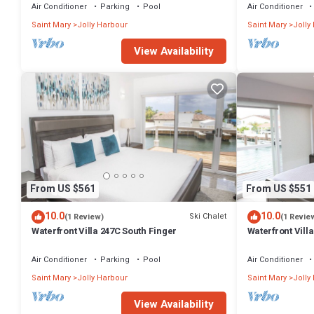
Air Conditioner
Parking
Pool
Air Conditioner
Saint Mary
Jolly Harbour
Saint Mary
Jolly
View Availability
From US $561
From US $551
10.0
10.0
Ski Chalet
(1 Review)
(1 Revie
Waterfront Villa 247C South Finger
Waterfront Villa
Harbour
Air Conditioner
Parking
Pool
Air Conditioner
Saint Mary
Jolly Harbour
Saint Mary
Jolly
View Availability