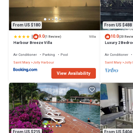
From US $180
From US $488
|
9.0
10.0
Villa
(1 Review)
(20 Revi
Harbour Breeze Villa
Luxury 2 Bedroo
Deck and Garde
Air Conditioner
Parking
Pool
Air Conditioner
Saint Mary
Jolly Harbour
Saint Mary
Jolly
View Availability
From US $215
From US $404