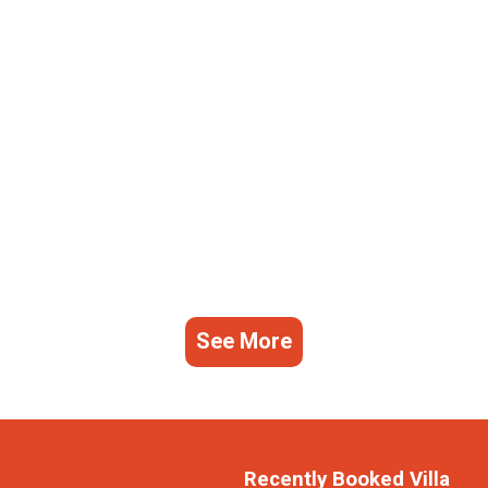
See More
Recently Booked Villa