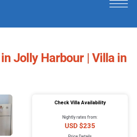
n Jolly Harbour | Villa in
Check Villa Availability
Nightly rates from:
USD $235
Price Details