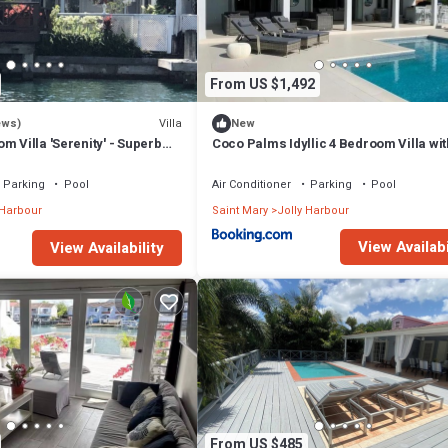
From US $1,492
Villa
ews)
New
m Villa 'Serenity' - Superb
Coco Palms Idyllic 4 Bedroom Villa wit
n - 3 mins South Beach
& Dock
Parking
Pool
Air Conditioner
Parking
Pool
 Harbour
Saint Mary
Jolly Harbour
View Availabi
View Availability
From US $485