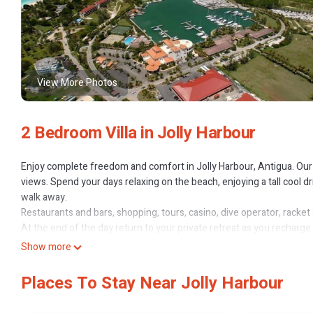
View More Photos
2 Bedroom Villa in Jolly Harbour
Enjoy complete freedom and comfort in Jolly Harbour, Antigua. Our 2
views. Spend your days relaxing on the beach, enjoying a tall cool dri
walk away.
Restaurants and bars, shopping, tours, casino, dive operator, racket 
At the end of the day return to your private retreat as you recharg
Virtual Tour: https://youtu.be/B3D3GGe2ghs
Show more
Keywords: Villa; Beach; Retreat; Golf; Relaxation; Quiet
Places To Stay Near Jolly Harbour
This 2 Bedrooms Villa provides accommodation with Child Friendly, 
guests who want to stay for a few days, a weekend or probably a lon