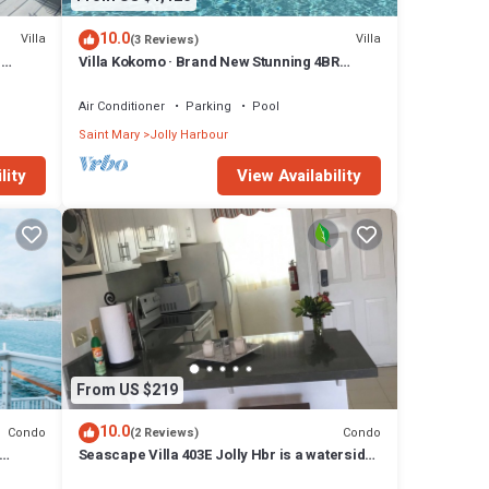
10.0
Villa
Villa
(3 Reviews)
n
Villa Kokomo · Brand New Stunning 4BR
Luxury Villa in Sugar Ridge
Air Conditioner
Parking
Pool
Saint Mary
Jolly Harbour
lity
View Availability
From US $219
10.0
Condo
Condo
(2 Reviews)
Seascape Villa 403E Jolly Hbr is a waterside
condo 10 mins walk to the Beach.