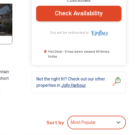
Check Availability
You will be redirected to
Hot Deal - It has been viewed 69 times
today
ntain
short
Not the right fit? Check out our other
properties in
Jolly Harbour
.
Most Popular
es for
Sort by
oms and