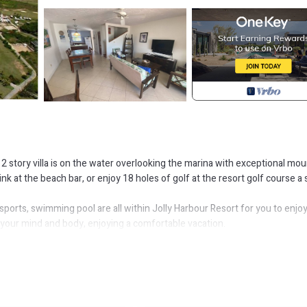
 story villa is on the water overlooking the marina with exceptional mou
nk at the beach bar, or enjoy 18 holes of golf at the resort golf course a 
sports, swimming pool are all within Jolly Harbour Resort for you to enjoy
e your mind and body, enjoying a comfortable vacation.
Pool, Ocean View, for your convenience. This Villa features many ameniti
ger vacation with family, friends or group. The rental Villa has 2 Bedro