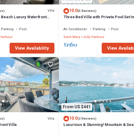
10.0
Villa
ws)
(5 Reviews)
m Beach Luxury Waterfront
Three Bed Villa with Private Pool Set I
ger Jolly Harbour
Tropical Gardens.
Parking
Pool
Air Conditioner
Parking
Pool
 Harbour
Saint Mary
Jolly Harbour
View Availability
View Availabi
From US $441
10.0
Villa
ws)
(2 Reviews)
ront Villa
Luxurious & Stunning! Mountain & Sea
Views! 222D