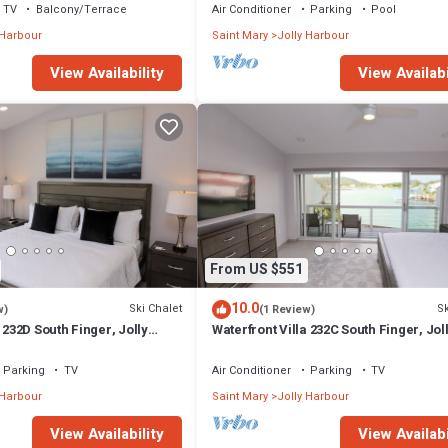
TV
Balcony/Terrace
Air Conditioner
Parking
Pool
 Harbour
Saint Mary
Jolly Harbour
View Availability
View Availabi
From US $551
10.0
Ski Chalet
Sk
w)
(1 Review)
 232D South Finger, Jolly
Waterfront Villa 232C South Finger, Jol
Harbour
Parking
TV
Air Conditioner
Parking
TV
 Harbour
Saint Mary
Jolly Harbour
View Availability
View Availabi