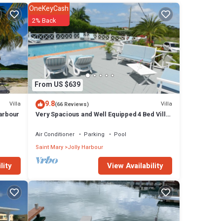
OneKeyCash
olly
2% Back
From US $639
9.8
Villa
Villa
(66 Reviews)
Harbour
Very Spacious and Well Equipped 4 Bed Villa,
Private Pool, A/C, BBQ, Wi-Fi
Air Conditioner
Parking
Pool
Saint Mary
Jolly Harbour
View Availability
lity