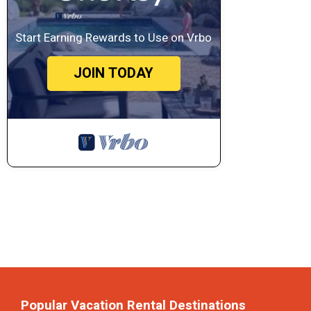
Start Earning Rewards to Use on Vrbo
JOIN TODAY
Popular Vacation Rental Destinations