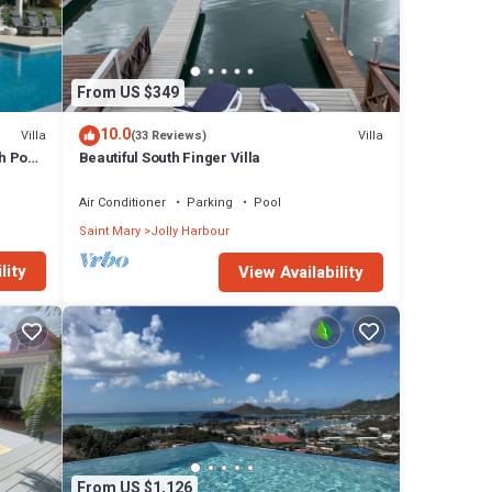
From US $349
10.0
Villa
Villa
(33 Reviews)
h Pool
Beautiful South Finger Villa
Air Conditioner
Parking
Pool
Saint Mary
Jolly Harbour
lity
View Availability
From US $1,126