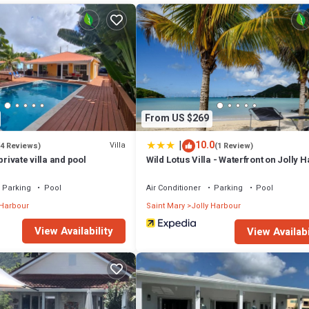
hat makes this a great choice to stay in Jolly Harbour. Enjoy your stay in J
From US $269
|
10.0
Villa
(4 Reviews)
(1 Review)
private villa and pool
Wild Lotus Villa - Waterfront on Jolly 
Parking
Pool
Air Conditioner
Parking
Pool
 Harbour
Saint Mary
Jolly Harbour
View Availability
View Availabi