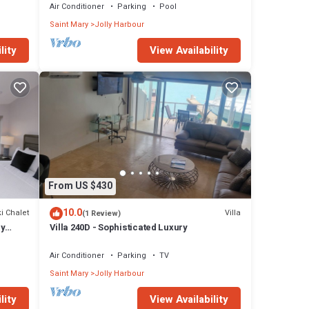
Air Conditioner
Parking
Pool
Saint Mary
Jolly Harbour
lity
View Availability
From US $430
10.0
i Chalet
Villa
(1 Review)
ly
Villa 240D - Sophisticated Luxury
Air Conditioner
Parking
TV
Saint Mary
Jolly Harbour
lity
View Availability