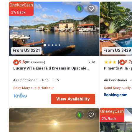
2 Bathrooms to make you feel right at home.
OneKeyCash
Check to see if this Villa has the amenities you need and a location t
2% Back
Harbour at this Villa.
From US $221
From US $439
|
9.6
8.7
Villa
(82 Reviews)
Luxury Villa Emerald Dreams in Upscale
Pimento Villa - 
South Finger with Highest Guest Reviews
Air Conditioner
Pool
TV
Air Conditioner
Saint Mary
Jolly Harbour
Saint Mary
Jolly
View Availability
OneKeyCash
2% Back