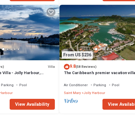
From US $236
9.8
Villa
ws)
(58 Reviews)
Villa - Jolly Harbour,
The Caribbean's premier vacation vill
the water in Jolly Harbour
Parking
Pool
Air Conditioner
Parking
Pool
 Harbour
Saint Mary
Jolly Harbour
View Availability
View Availabi