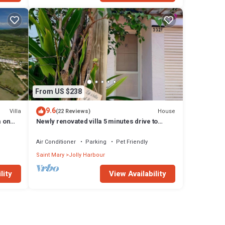
From US $238
9.6
Villa
House
(22 Reviews)
a on
Newly renovated villa 5 minutes drive to
beach
Air Conditioner
Parking
Pet Friendly
Saint Mary
Jolly Harbour
lity
View Availability