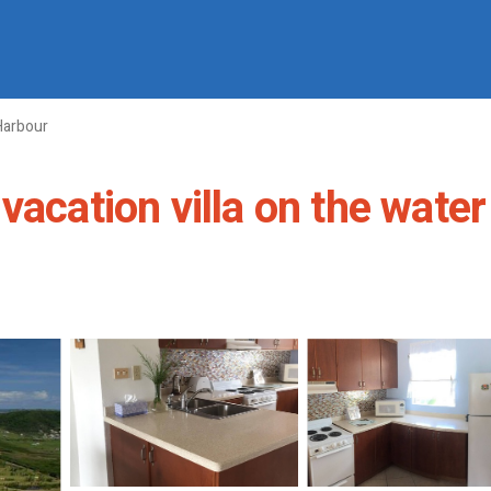
Harbour
acation villa on the water i