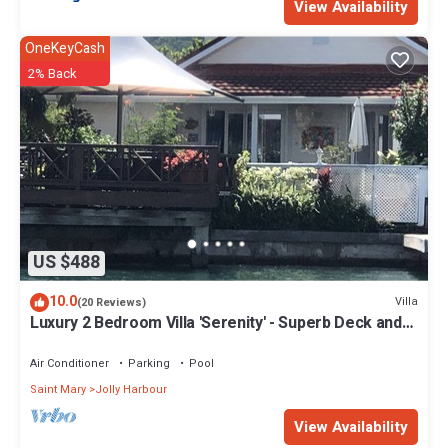
View Availability
OneKeyCash
2% Back
US $488
10.0
Villa
(20 Reviews)
Luxury 2 Bedroom Villa 'Serenity' - Superb Deck and
Garden - 3 mins South Beach
Air Conditioner
Parking
Pool
Saint Mary
Jolly Harbour
View Availability