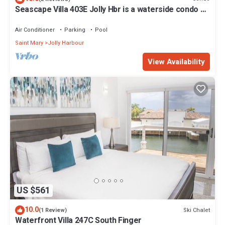
Seascape Villa 403E Jolly Hbr is a waterside condo 10
mins walk to the Beach.
Air Conditioner
Parking
Pool
Saint Mary
Jolly Harbour
View Availability
US $561
10.0
Ski Chalet
(1 Review)
Waterfront Villa 247C South Finger