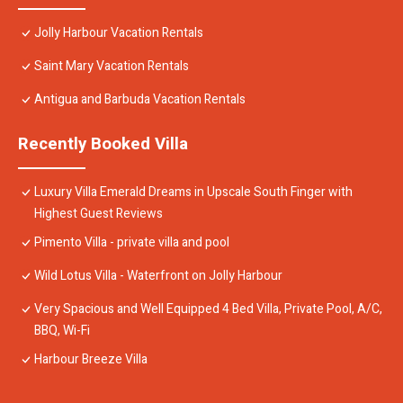
Jolly Harbour Vacation Rentals
Saint Mary Vacation Rentals
Antigua and Barbuda Vacation Rentals
Recently Booked Villa
Luxury Villa Emerald Dreams in Upscale South Finger with
Highest Guest Reviews
Pimento Villa - private villa and pool
Wild Lotus Villa - Waterfront on Jolly Harbour
Very Spacious and Well Equipped 4 Bed Villa, Private Pool, A/C,
BBQ, Wi-Fi
Harbour Breeze Villa