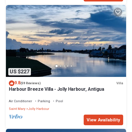
US $227
9.8
Villa
(59 Reviews)
Harbour Breeze Villa - Jolly Harbour, Antigua
Air Conditioner
Parking
Pool
Saint Mary
Jolly Harbour
View Availability