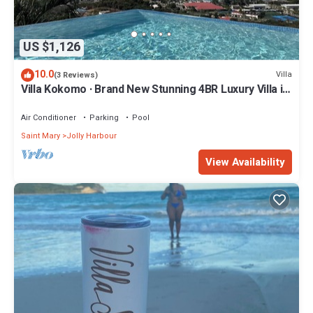
US $1,126
10.0
Villa
(3 Reviews)
Villa Kokomo · Brand New Stunning 4BR Luxury Villa in
Sugar Ridge
Air Conditioner
Parking
Pool
Saint Mary
Jolly Harbour
View Availability