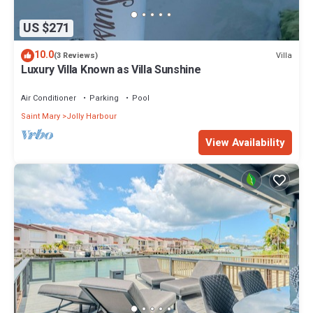
US $271
10.0
Villa
(3 Reviews)
Luxury Villa Known as Villa Sunshine
Air Conditioner
Parking
Pool
Saint Mary
Jolly Harbour
View Availability