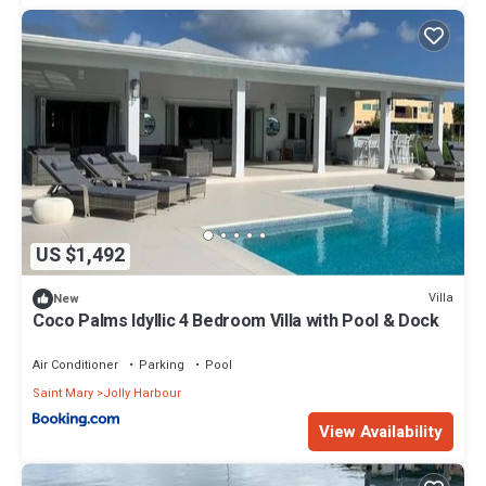
US $1,492
Villa
New
Coco Palms Idyllic 4 Bedroom Villa with Pool & Dock
Air Conditioner
Parking
Pool
Saint Mary
Jolly Harbour
View Availability