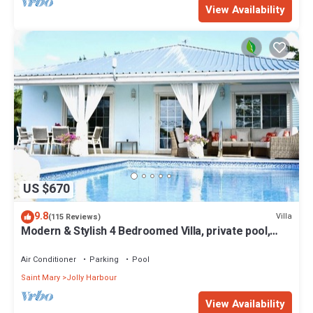
View Availability
US $670
9.8
Villa
(115 Reviews)
Modern & Stylish 4 Bedroomed Villa, private pool,
walking distance to beach.
Air Conditioner
Parking
Pool
Saint Mary
Jolly Harbour
View Availability