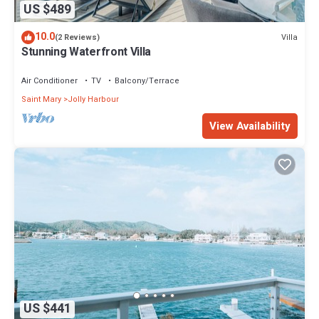
US $489
10.0
Villa
(2 Reviews)
Stunning Waterfront Villa
Air Conditioner
TV
Balcony/Terrace
Saint Mary
Jolly Harbour
View Availability
US $441