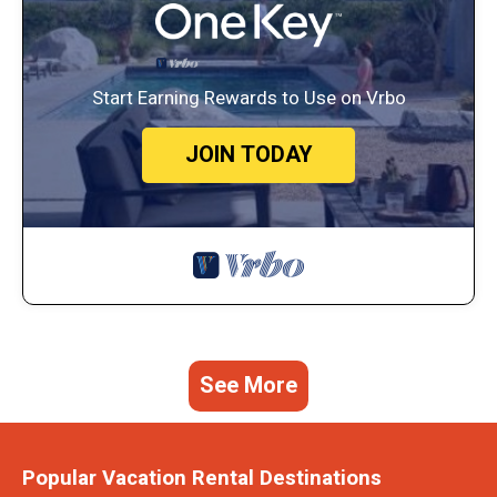
Start Earning Rewards to Use on Vrbo
JOIN TODAY
See More
Popular Vacation Rental Destinations