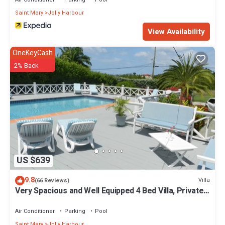
Saint Mary
Jolly Harbour
View Availability
OneKeyCash
2% Back
US $639
9.8
Villa
(66 Reviews)
Very Spacious and Well Equipped 4 Bed Villa, Private
Pool, A/C, BBQ, Wi-Fi
Air Conditioner
Parking
Pool
Saint Mary
Jolly Harbour