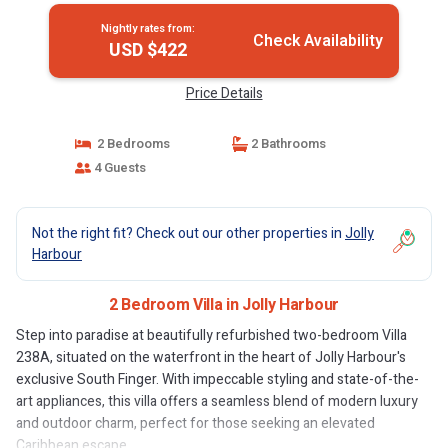
Nightly rates from:
Check Availability
USD $422
Price Details
2 Bedrooms
2 Bathrooms
4 Guests
Not the right fit? Check out our other properties in
Jolly
Harbour
2 Bedroom Villa in Jolly Harbour
Step into paradise at beautifully refurbished two-bedroom Villa
238A, situated on the waterfront in the heart of Jolly Harbour's
exclusive South Finger. With impeccable styling and state-of-the-
art appliances, this villa offers a seamless blend of modern luxury
and outdoor charm, perfect for those seeking an elevated
Caribbean escape.