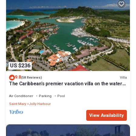
US $236
9.8
Villa
(58 Reviews)
The Caribbean's premier vacation villa on the water
in Jolly Harbour
Air Conditioner
Parking
Pool
Saint Mary
Jolly Harbour
View Availability