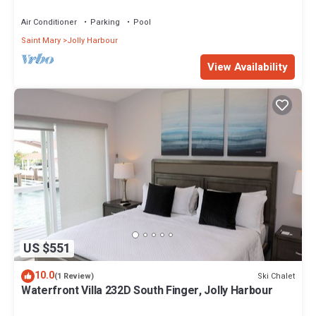
Air Conditioner
Parking
Pool
Saint Mary
Jolly Harbour
View Availability
US $551
10.0
Ski Chalet
(1 Review)
Waterfront Villa 232D South Finger, Jolly Harbour