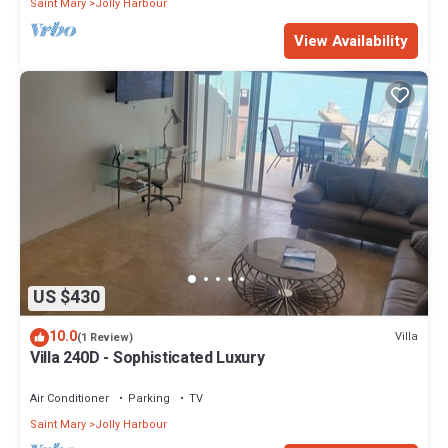
Saint Mary
Jolly Harbour
View Availability
US $430
10.0
Villa
(1 Review)
Villa 240D - Sophisticated Luxury
Air Conditioner
Parking
TV
Saint Mary
Jolly Harbour