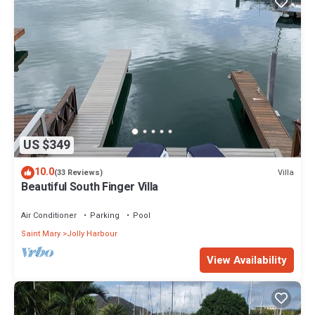
US $349
10.0
Villa
(33 Reviews)
Beautiful South Finger Villa
Air Conditioner
Parking
Pool
Saint Mary
Jolly Harbour
View Availability