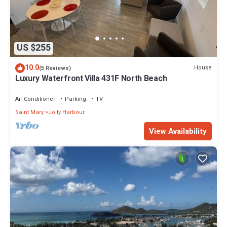
US $255
10.0
House
(5 Reviews)
Luxury Waterfront Villa 431F North Beach
Air Conditioner
Parking
TV
Saint Mary
Jolly Harbour
View Availability