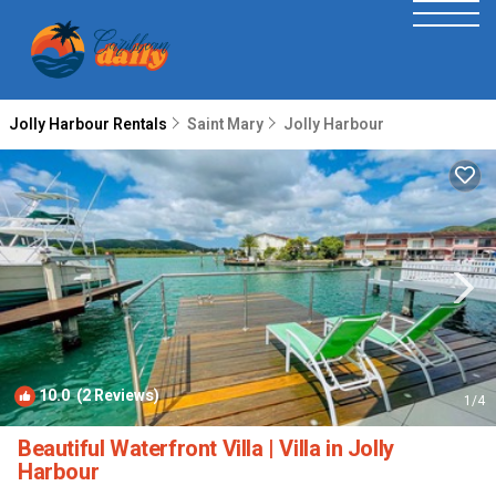
Jolly Harbour Rentals
Saint Mary
Jolly Harbour
10.0
(2 Reviews)
1
/4
Beautiful Waterfront Villa | Villa in Jolly
Harbour