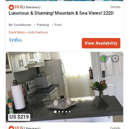
10.0
Condo
(2 Reviews)
Luxurious & Stunning! Mountain & Sea Views! 222D
Air Conditioner
Parking
Pool
Saint Mary
Jolly Harbour
View Availability
US $219
10.0
Condo
(2 Reviews)