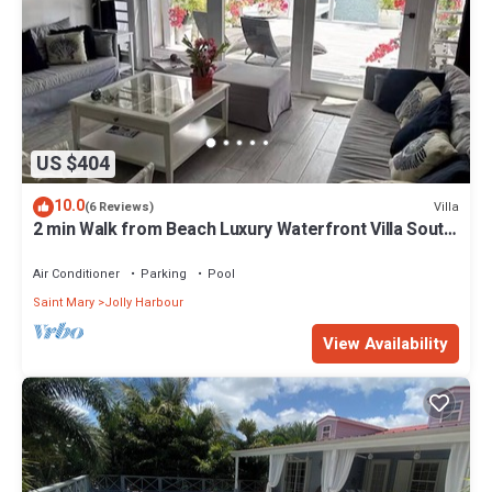
US $404
10.0
Villa
(6 Reviews)
2 min Walk from Beach Luxury Waterfront Villa South
Finger Jolly Harbour
Air Conditioner
Parking
Pool
Saint Mary
Jolly Harbour
View Availability