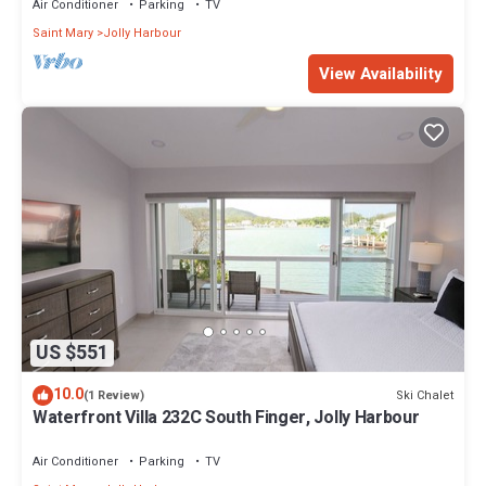
Air Conditioner
Parking
TV
Saint Mary
Jolly Harbour
View Availability
US $551
10.0
Ski Chalet
(1 Review)
Waterfront Villa 232C South Finger, Jolly Harbour
Air Conditioner
Parking
TV