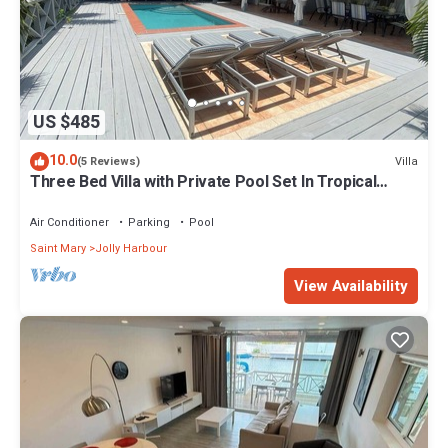
US $485
10.0
Villa
(5 Reviews)
Three Bed Villa with Private Pool Set In Tropical
Gardens.
Air Conditioner
Parking
Pool
Saint Mary
Jolly Harbour
View Availability