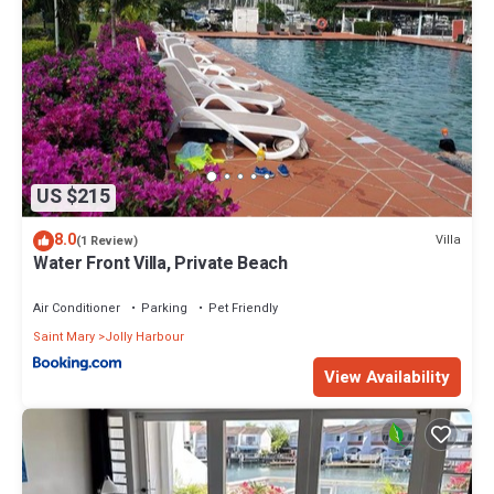
US $215
8.0
Villa
(1 Review)
Water Front Villa, Private Beach
Air Conditioner
Parking
Pet Friendly
Saint Mary
Jolly Harbour
View Availability