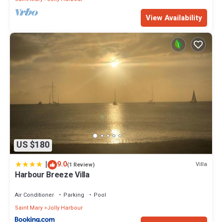
View Availability
US $180
|
9.0
Villa
(1 Review)
Harbour Breeze Villa
Air Conditioner
Parking
Pool
Saint Mary
Jolly Harbour