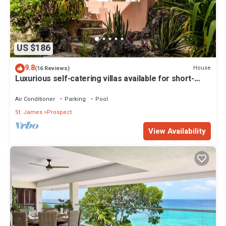
US $186
9.8
House
(16 Reviews)
Luxurious self-catering villas available for short-
term holiday rental
Air Conditioner
Parking
Pool
St. James
Prospect
View Availability