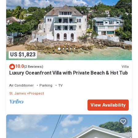
US $1,823
10.0
Villa
(2 Reviews)
Luxury Oceanfront Villa with Private Beach & Hot Tub
Air Conditioner
Parking
TV
St. James
Prospect
View Availability