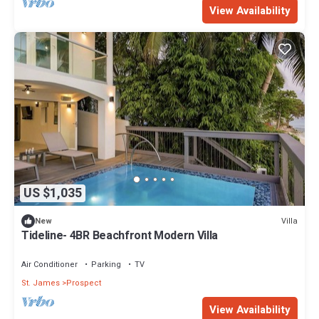
View Availability
US $1,035
Villa
New
Tideline- 4BR Beachfront Modern Villa
Air Conditioner
Parking
TV
St. James
Prospect
View Availability