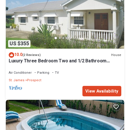
US $355
10.0
House
(2 Reviews)
Luxury Three Bedroom Two and 1/2 Bathroom
Bungalow Close to Beach
Air Conditioner
Parking
TV
St. James
Prospect
View Availability