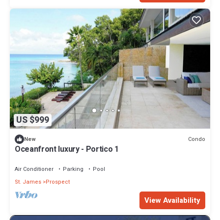
US $999
Condo
New
Oceanfront luxury - Portico 1
Air Conditioner
Parking
Pool
St. James
Prospect
View Availability