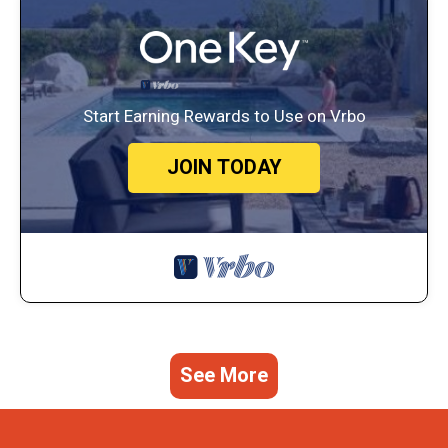
Start Earning Rewards to Use on Vrbo
JOIN TODAY
See More