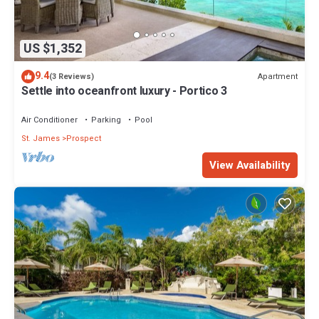
US $1,352
9.4
Apartment
(3 Reviews)
Settle into oceanfront luxury - Portico 3
Air Conditioner
Parking
Pool
St. James
Prospect
View Availability