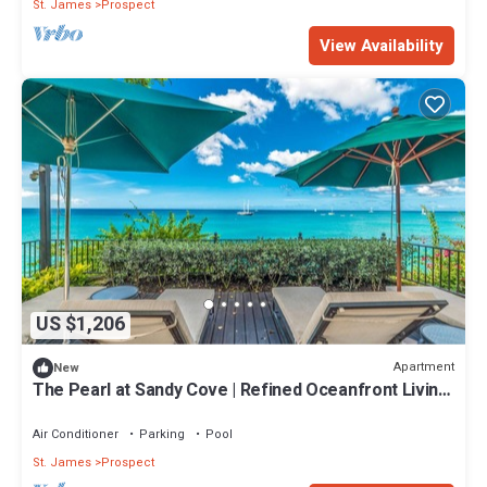
St. James
Prospect
View Availability
US $1,206
Apartment
New
The Pearl at Sandy Cove | Refined Oceanfront Living
on Barbados’ Platinum Coast
Air Conditioner
Parking
Pool
St. James
Prospect