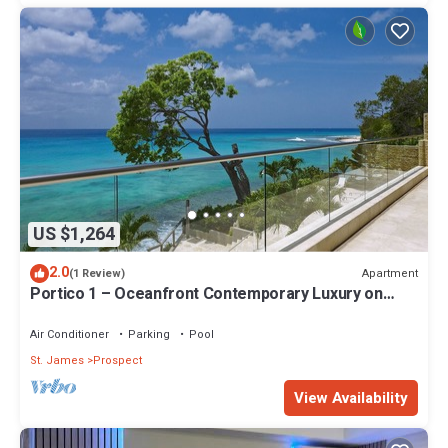
US $1,264
2.0
Apartment
(1 Review)
Portico 1 – Oceanfront Contemporary Luxury on
Barbados’ Platinum Coast
Air Conditioner
Parking
Pool
St. James
Prospect
View Availability