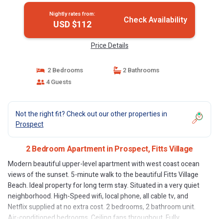
Nightly rates from:
Check Availability
USD $112
Price Details
2 Bedrooms
2 Bathrooms
4 Guests
Not the right fit? Check out our other properties in
Prospect
2 Bedroom Apartment in Prospect, Fitts Village
Modern beautiful upper-level apartment with west coast ocean
views of the sunset. 5-minute walk to the beautiful Fitts Village
Beach. Ideal property for long term stay. Situated in a very quiet
neighborhood. High-Speed wifi, local phone, all cable tv, and
Netflix supplied at no extra cost. 2 bedrooms, 2 bathroom unit.
Air-conditioned bedrooms. Ceiling fans throughout. Fully