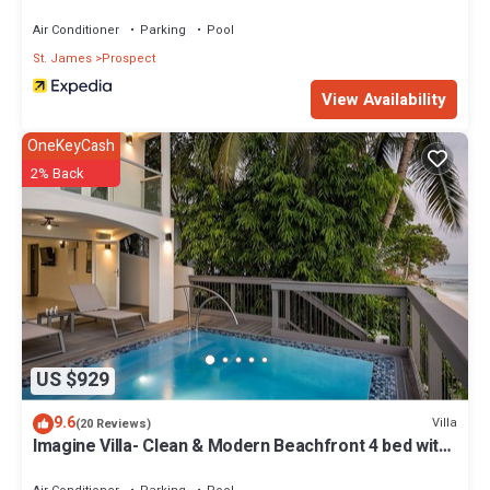
Air Conditioner
Parking
Pool
St. James
Prospect
View Availability
OneKeyCash
2% Back
US $929
9.6
Villa
(20 Reviews)
Imagine Villa- Clean & Modern Beachfront 4 bed with
Penthouse