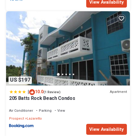
View Availability
US $197
|
10.0
Apartment
(1 Review)
205 Batts Rock Beach Condos
Air Conditioner
Parking
View
Prospect
Lazaretto
View Availability