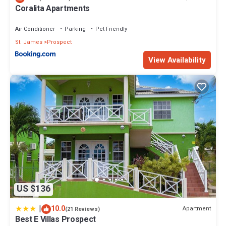
Coralita Apartments
Air Conditioner
Parking
Pet Friendly
St. James
Prospect
View Availability
US $136
|
10.0
Apartment
(21 Reviews)
Best E Villas Prospect