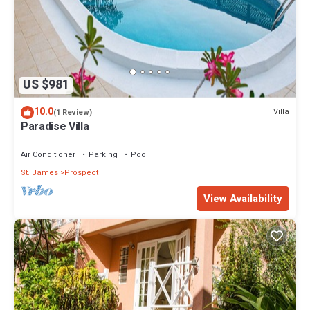
US $981
10.0
Villa
(1 Review)
Paradise Villa
Air Conditioner
Parking
Pool
St. James
Prospect
View Availability