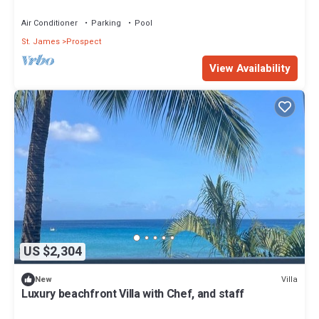
Barbados
Air Conditioner
Parking
Pool
St. James
Prospect
View Availability
US $2,304
Villa
New
Luxury beachfront Villa with Chef, and staff