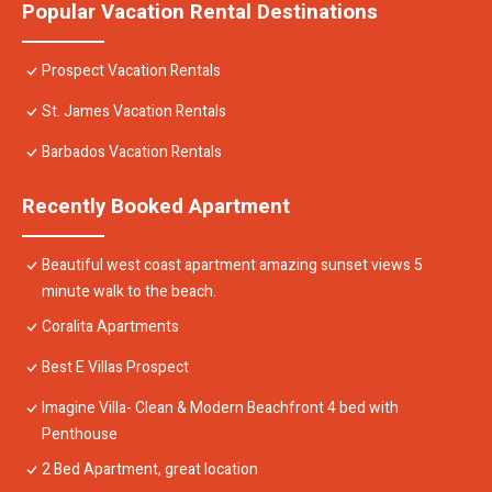
Popular Vacation Rental Destinations
Prospect Vacation Rentals
St. James Vacation Rentals
Barbados Vacation Rentals
Recently Booked Apartment
Beautiful west coast apartment amazing sunset views 5
minute walk to the beach.
Coralita Apartments
Best E Villas Prospect
Imagine Villa- Clean & Modern Beachfront 4 bed with
Penthouse
2 Bed Apartment, great location