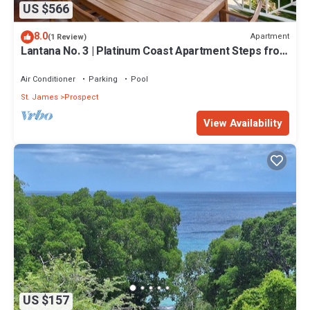
US $566
8.0
Apartment
(1 Review)
Lantana No. 3 | Platinum Coast Apartment Steps from
Alleynes Bay, Barbados
Air Conditioner
Parking
Pool
St. James
Prospect
View Availability
US $157