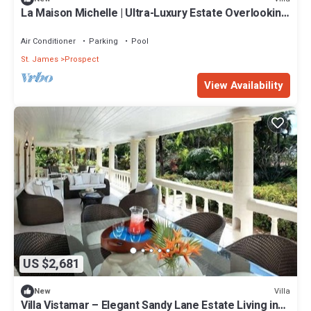
La Maison Michelle | Ultra-Luxury Estate Overlooking
Barbados’ Platinum Coast
Air Conditioner
Parking
Pool
St. James
Prospect
View Availability
US $2,681
Villa
New
Villa Vistamar – Elegant Sandy Lane Estate Living in