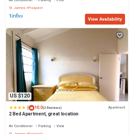
Air Conditioner
Parking
Pool
St. James
Prospect
View Availability
US $120
|
10.0
Apartment
(2 Reviews)
2 Bed Apartment, great location
Air Conditioner
Parking
View
St. James
Prospect