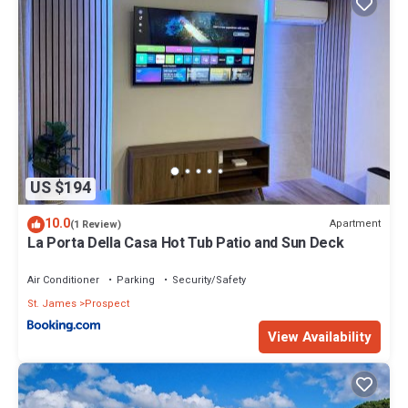
US $194
10.0
Apartment
(1 Review)
La Porta Della Casa Hot Tub Patio and Sun Deck
Air Conditioner
Parking
Security/Safety
St. James
Prospect
View Availability