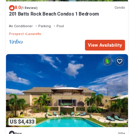
8.0
Condo
(1 Review)
201 Batts Rock Beach Condos 1 Bedroom
Air Conditioner
Parking
Pool
Prospect
Lazaretto
View Availability
US $4,433
Villa
New