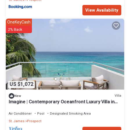
View Availability
OneKeyCash
2% Back
US $1,072
Villa
New
Imagine | Contemporary Oceanfront Luxury Villa in
Prospect, Barbados
Air Conditioner
Pool
Designated Smoking Area
St. James
Prospect