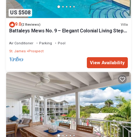
US $508
9.0
Villa
(2 Reviews)
Battaleys Mews No. 9 – Elegant Colonial Living Steps
from Mullins Beach
Air Conditioner
Parking
Pool
St. James
Prospect
View Availability