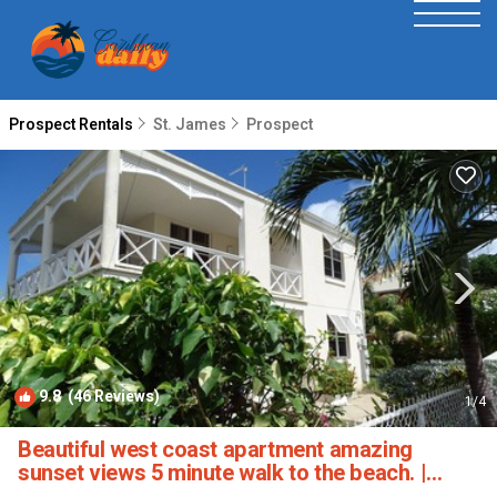
Prospect Rentals
St. James
Prospect
9.8
(46 Reviews)
1
/4
Beautiful west coast apartment amazing
sunset views 5 minute walk to the beach. |
Apartment in Fitts Village