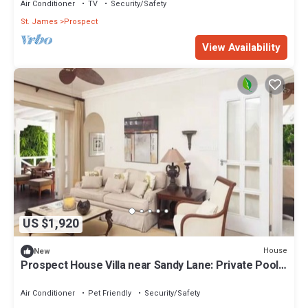
Air Conditioner
TV
Security/Safety
St. James
Prospect
View Availability
US $1,920
House
New
Prospect House Villa near Sandy Lane: Private Pool
& Tennis Court
Air Conditioner
Pet Friendly
Security/Safety