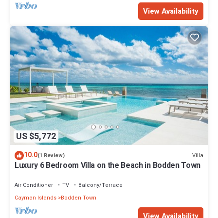
View Availability
US $5,772
10.0
Villa
(1 Review)
Luxury 6 Bedroom Villa on the Beach in Bodden Town
Air Conditioner
TV
Balcony/Terrace
Cayman Islands
Bodden Town
View Availability