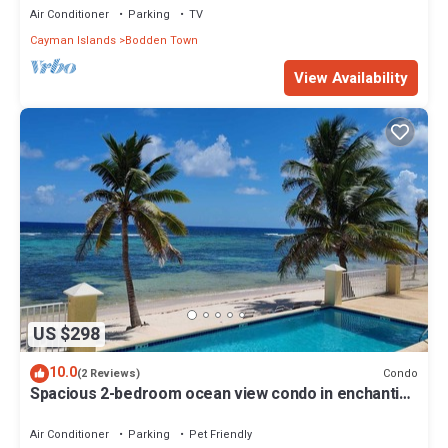
Air Conditioner
Parking
TV
Cayman Islands
Bodden Town
View Availability
US $298
10.0
Condo
(2 Reviews)
Spacious 2-bedroom ocean view condo in enchanting
Bodden Town, including a car!
Air Conditioner
Parking
Pet Friendly