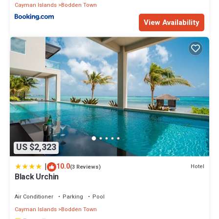
Cayman Islands
Bodden Town
View Availability
US $2,323
|
10.0
Hotel
(3 Reviews)
Black Urchin
Air Conditioner
Parking
Pool
Cayman Islands
Bodden Town