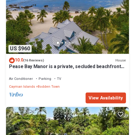
US $960
10.0
House
(16 Reviews)
Pease Bay Manor is a private, secluded beachfront
villa - call Cayman Villas
Air Conditioner
Parking
TV
Cayman Islands
Bodden Town
View Availability