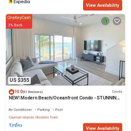
View Availability
OneKeyCash
2% Back
US $355
10.0
Condo
(51 Reviews)
NEW! Modern Beach/Oceanfront Condo - STUNNING!
Seabreeze Villas
Air Conditioner
Parking
Pool
Cayman Islands
Bodden Town
View Availability