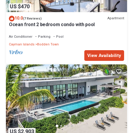
US $470
10.0
Apartment
(7 Reviews)
Ocean front 2 bedroom condo with pool
Air Conditioner
Parking
Pool
Cayman Islands
Bodden Town
View Availability
US $2,903