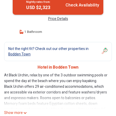
Nightly rates from:
Check Availability
USD $2,323
Price Details
1 Bathroom
Not the right fit? Check out our other properties in
Bodden Town
Hotel in Bodden Town
At Black Urchin, relax by one of the 3 outdoor swimming pools or
spend the day at the beach where you can enjoy kayaking.
Black Urchin offers 29 air-conditioned accommodations, which
are accessible via exterior corridors and feature washers/dryers
and espresso makers. Rooms open to balconies or patios.
Memory foam beds feature Egyptian cotton sheets, down
comforters, and premium bedding. Accommodations at this 4.5-
Show more
star hotel have kitchens with stovetops, microwaves, separate