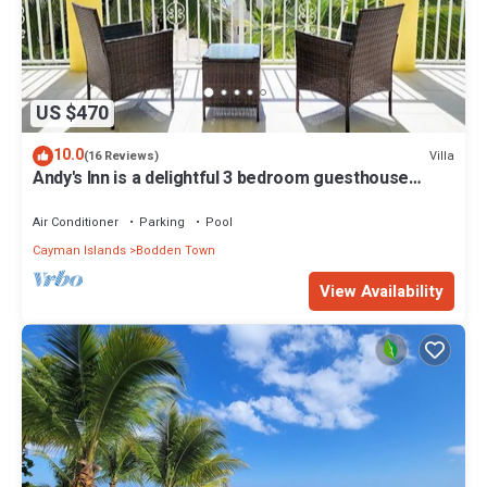
US $470
10.0
Villa
(16 Reviews)
Andy's Inn is a delightful 3 bedroom guesthouse
nestled in historic Bodden Town.
Air Conditioner
Parking
Pool
Cayman Islands
Bodden Town
View Availability