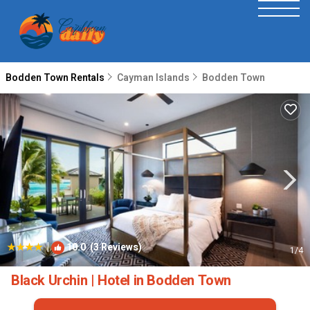
Bodden Town Rentals
Cayman Islands
Bodden Town
|
10.0
(3 Reviews)
1
/4
Black Urchin | Hotel in Bodden Town