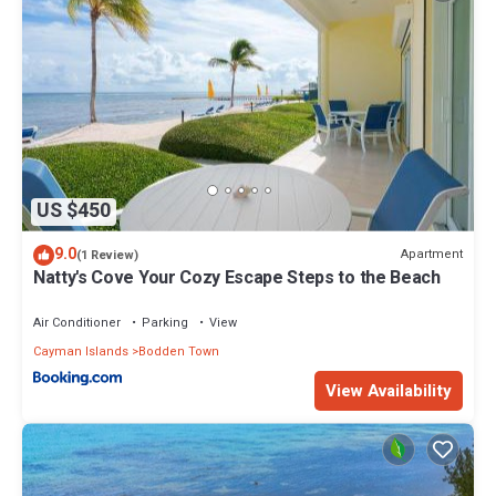
US $450
9.0
Apartment
(1 Review)
Natty's Cove Your Cozy Escape Steps to the Beach
Air Conditioner
Parking
View
Cayman Islands
Bodden Town
View Availability