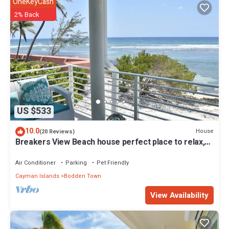
OneKeyCash
2% Back
US $533
10.0
House
(20 Reviews)
Breakers View Beach house perfect place to relax,
unwind, sun, swim, snorkel t
Air Conditioner
Parking
Pet Friendly
Cayman Islands
Bodden Town
View Availability