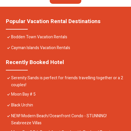
Popular Vacation Rental Destinations
Bodden Town Vacation Rentals
Cayman Islands Vacation Rentals
Recently Booked Hotel
Serenity Sands is perfect for friends travelling together or a 2
couples!
Moon Bay # 5
Black Urchin
NEW! Modern Beach/Oceanfront Condo - STUNNING!
Seabreeze Villas