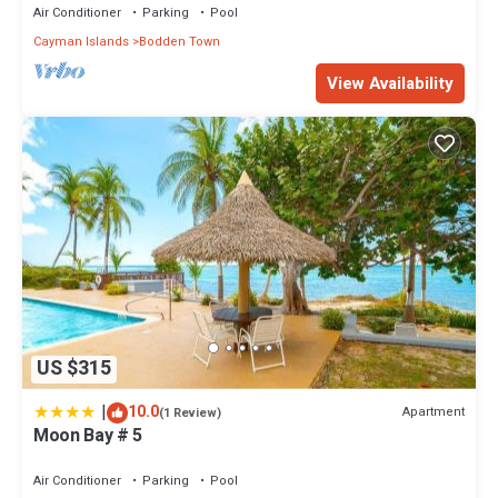
Air Conditioner
Parking
Pool
Cayman Islands
Bodden Town
View Availability
US $315
|
10.0
Apartment
(1 Review)
Moon Bay # 5
Air Conditioner
Parking
Pool