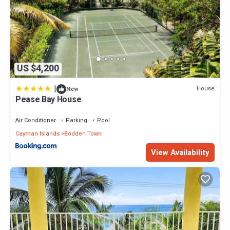
US $4,200
|
House
New
Pease Bay House
Air Conditioner
Parking
Pool
Cayman Islands
Bodden Town
View Availability