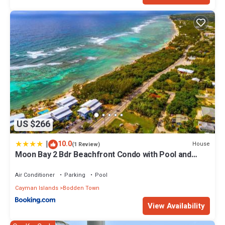
US $266
|
10.0
House
(1 Review)
Moon Bay 2 Bdr Beachfront Condo with Pool and
Tennis
Air Conditioner
Parking
Pool
Cayman Islands
Bodden Town
View Availability