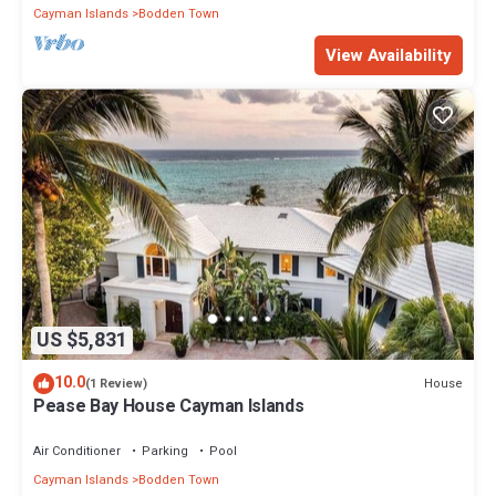
Cayman Islands
Bodden Town
View Availability
US $5,831
10.0
House
(1 Review)
Pease Bay House Cayman Islands
Air Conditioner
Parking
Pool
Cayman Islands
Bodden Town