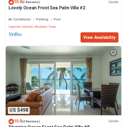
10.0
Condo
(5 Reviews)
Lovely Ocean Front Sea Palm Villa #2
Air Conditioner
Parking
Pool
Cayman Islands
Bodden Town
View Availability
US $498
10.0
Condo
(4 Reviews)