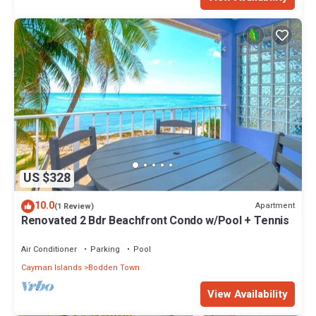
US $328
10.0
Apartment
(1 Review)
Renovated 2 Bdr Beachfront Condo w/Pool + Tennis
Air Conditioner
Parking
Pool
Cayman Islands
Bodden Town
View Availability