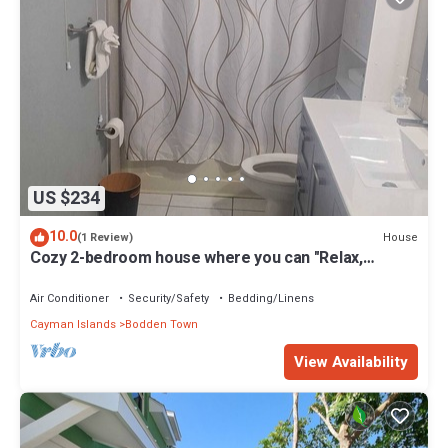
US $234
10.0
House
(1 Review)
Cozy 2-bedroom house where you can "Relax,
Recharge, Repeat"
Air Conditioner
Security/Safety
Bedding/Linens
Cayman Islands
Bodden Town
View Availability