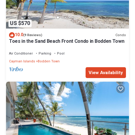
US $570
10.0
Condo
(9 Reviews)
Toes in the Sand Beach Front Condo in Bodden Town
Air Conditioner
Parking
Pool
Cayman Islands
Bodden Town
View Availability