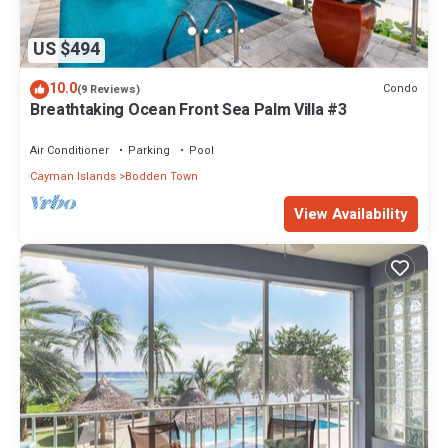
US $494
10.0
Condo
(9 Reviews)
Breathtaking Ocean Front Sea Palm Villa #3
Air Conditioner
Parking
Pool
Cayman Islands
Bodden Town
View Availability