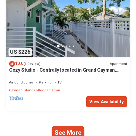
US $226
10.0
Apartment
(1 Review)
Cozy Studio - Centrally located in Grand Cayman,
near beaches and restaurants.
Air Conditioner
Parking
TV
Cayman Islands
Bodden Town
View Availability
See More