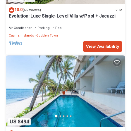
10.0
Villa
(6 Reviews)
Evolution: Luxe Single-Level Villa w/Pool + Jacuzzi
Air Conditioner
Parking
Pool
Cayman Islands
Bodden Town
View Availability
US $494