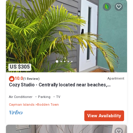
US $305
10.0
Apartment
(1 Review)
Cozy Studio - Centrally located near beaches,
supermarkets and restaurants.
Air Conditioner
Parking
TV
Cayman Islands
Bodden Town
View Availability