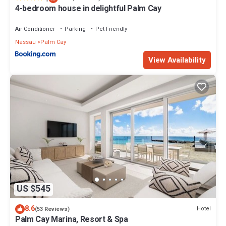
4-bedroom house in delightful Palm Cay
Air Conditioner
Parking
Pet Friendly
Nassau
Palm Cay
View Availability
US $545
8.6
Hotel
(53 Reviews)
Palm Cay Marina, Resort & Spa