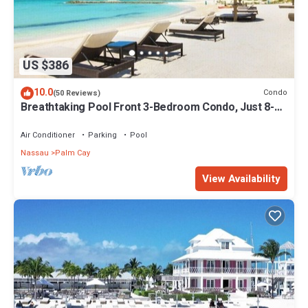
US $386
10.0
Condo
(50 Reviews)
Breathtaking Pool Front 3-Bedroom Condo, Just 8-
Min Walk to Pristine Beach!
Air Conditioner
Parking
Pool
Nassau
Palm Cay
View Availability