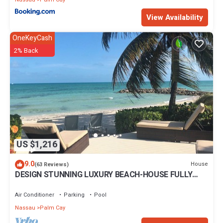
View Availability
OneKeyCash
2% Back
US $1,216
9.0
House
(63 Reviews)
DESIGN STUNNING LUXURY BEACH-HOUSE FULLY
RENOVATED 5 Stars L
Air Conditioner
Parking
Pool
Nassau
Palm Cay