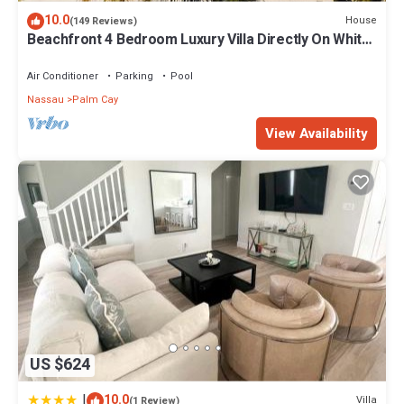
10.0
House
(149 Reviews)
Beachfront 4 Bedroom Luxury Villa Directly On White
Sand Beach
Air Conditioner
Parking
Pool
Nassau
Palm Cay
View Availability
US $624
|
10.0
Villa
(1 Review)