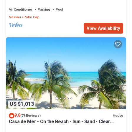
Your Doorstep-304 Blues Point
Air Conditioner
Parking
Pool
Nassau
Palm Cay
View Availability
US $1,013
9.8
House
(79 Reviews)
Casa de Mer - On the Beach - Sun - Sand - Clear
Bahamian Waters - Beachfront