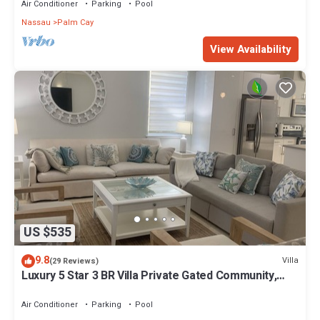
Air Conditioner
Parking
Pool
Nassau
Palm Cay
View Availability
US $535
9.8
Villa
(29 Reviews)
Luxury 5 Star 3 BR Villa Private Gated Community,
*FREE Beach Access Included
Air Conditioner
Parking
Pool