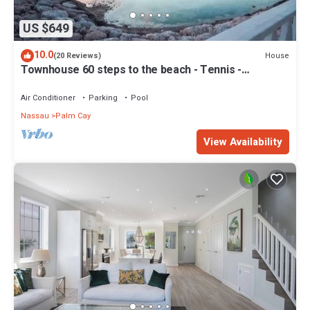
US $649
10.0
House
(20 Reviews)
Townhouse 60 steps to the beach - Tennis -
Pickleball - Sandpiper
Air Conditioner
Parking
Pool
Nassau
Palm Cay
View Availability