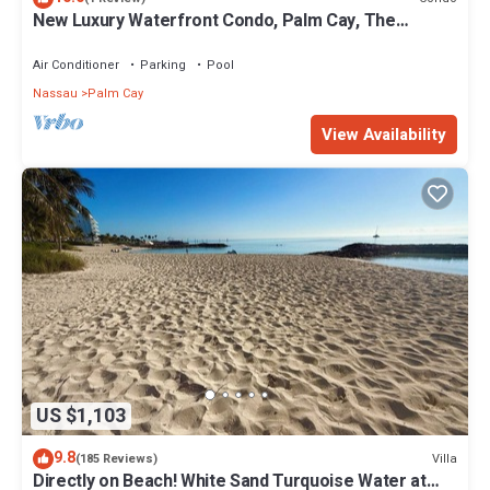
New Luxury Waterfront Condo, Palm Cay, The
Bahamas
Air Conditioner
Parking
Pool
Nassau
Palm Cay
View Availability
US $1,103
9.8
Villa
(185 Reviews)
Directly on Beach! White Sand Turquoise Water at