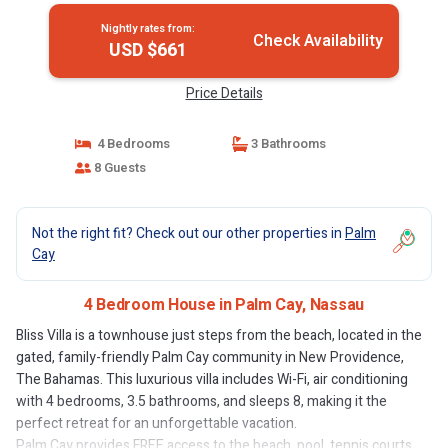
Nightly rates from:
Check Availability
USD $661
Price Details
4 Bedrooms
3 Bathrooms
8 Guests
Not the right fit? Check out our other properties in
Palm
Cay
4 Bedroom House in Palm Cay, Nassau
Bliss Villa is a townhouse just steps from the beach, located in the
gated, family-friendly Palm Cay community in New Providence,
The Bahamas. This luxurious villa includes Wi-Fi, air conditioning
with 4 bedrooms, 3.5 bathrooms, and sleeps 8, making it the
perfect retreat for an unforgettable vacation.
Palm Cay provides FREE access to the beach, pool, tennis courts,