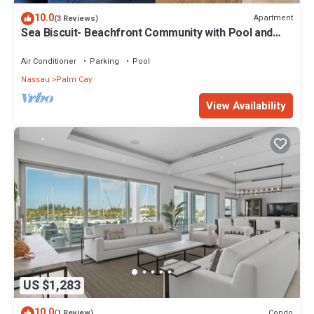
10.0
Apartment
(3 Reviews)
Sea Biscuit- Beachfront Community with Pool and
Restaurant
Air Conditioner
Parking
Pool
Nassau
Palm Cay
View Availability
US $1,283
10.0
Condo
(1 Review)