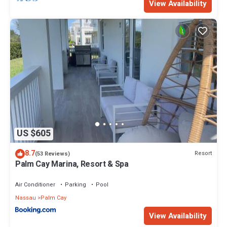
View Availability
US $605
8.7
Resort
(53 Reviews)
Palm Cay Marina, Resort & Spa
Air Conditioner
Parking
Pool
Nassau
Palm Cay
View Availability