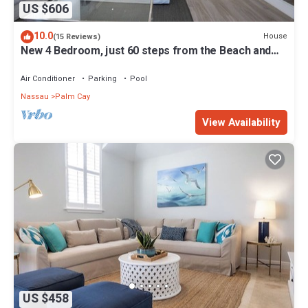
US $606
10.0
House
(15 Reviews)
New 4 Bedroom, just 60 steps from the Beach and
Pool in Gated Community
Air Conditioner
Parking
Pool
Nassau
Palm Cay
View Availability
US $458