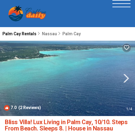
Palm Cay Rentals
Nassau
Palm Cay
7.0
(2 Reviews)
1
/4
Bliss Villa! Lux Living in Palm Cay, 10/10. Steps
From Beach. Sleeps 8. | House in Nassau