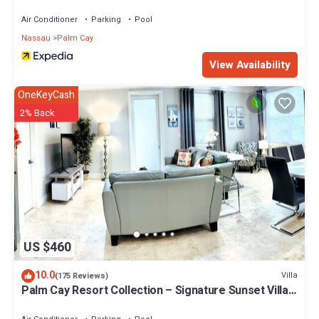
Air Conditioner
Parking
Pool
Nassau
Palm Cay
View Availability
OneKeyCash
2% Back
US $460
10.0
Villa
(175 Reviews)
Palm Cay Resort Collection – Signature Sunset Villa
Crafted for Resort Living