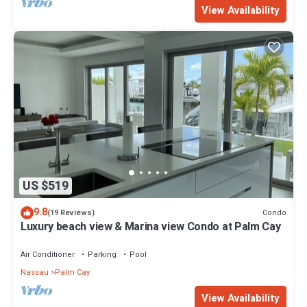
View Availability
US $519
9.8
Condo
(19 Reviews)
Luxury beach view & Marina view Condo at Palm Cay
Air Conditioner
Parking
Pool
Nassau
Palm Cay
View Availability