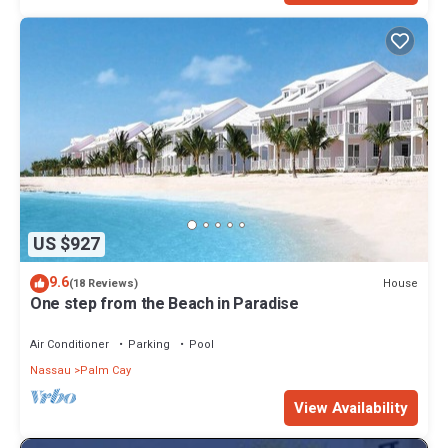
US $927
9.6
House
(18 Reviews)
One step from the Beach in Paradise
Air Conditioner
Parking
Pool
Nassau
Palm Cay
View Availability