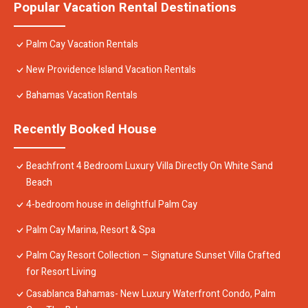
Popular Vacation Rental Destinations
Palm Cay Vacation Rentals
New Providence Island Vacation Rentals
Bahamas Vacation Rentals
Recently Booked House
Beachfront 4 Bedroom Luxury Villa Directly On White Sand
Beach
4-bedroom house in delightful Palm Cay
Palm Cay Marina, Resort & Spa
Palm Cay Resort Collection – Signature Sunset Villa Crafted
for Resort Living
Casablanca Bahamas- New Luxury Waterfront Condo, Palm