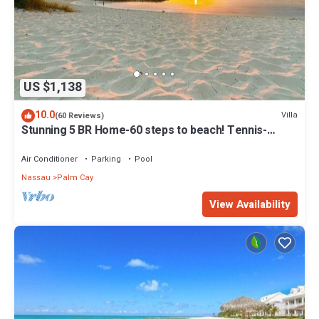
US $1,138
10.0
Villa
(60 Reviews)
Stunning 5 BR Home-60 steps to beach! Tennis-
Pickleball- Resort Club
Air Conditioner
Parking
Pool
Nassau
Palm Cay
View Availability