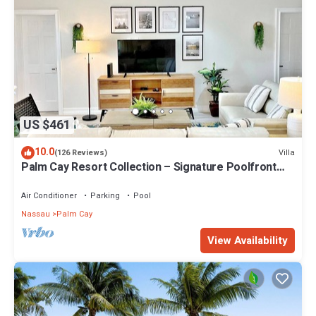
US $461
10.0
Villa
(126 Reviews)
Palm Cay Resort Collection – Signature Poolfront
Villa with Resort-Style Living
Air Conditioner
Parking
Pool
Nassau
Palm Cay
View Availability