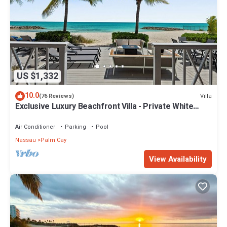
US $1,332
10.0
Villa
(76 Reviews)
Exclusive Luxury Beachfront Villa - Private White
Sand Beach, Upscale amenities.
Air Conditioner
Parking
Pool
Nassau
Palm Cay
View Availability