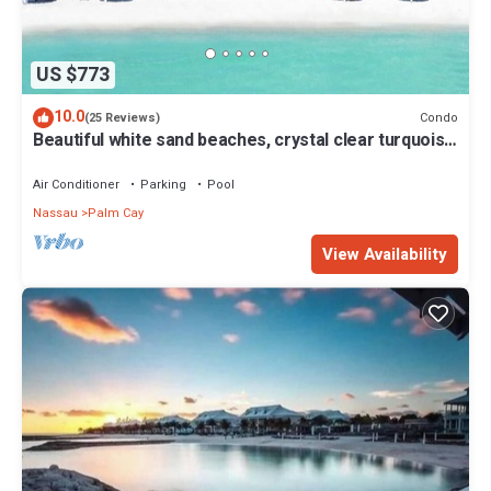
US $773
10.0
Condo
(25 Reviews)
Beautiful white sand beaches, crystal clear turquoise
water and romantic sunsets
Air Conditioner
Parking
Pool
Nassau
Palm Cay
View Availability