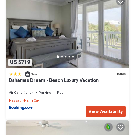
US $719
|
House
New
Bahamas Dream - Beach Luxury Vacation
Air Conditioner
Parking
Pool
Nassau
Palm Cay
View Availability