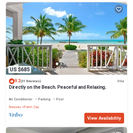
US $685
9.2
Villa
(31 Reviews)
Directly on the Beach. Peaceful and Relaxing.
Air Conditioner
Parking
Pool
Nassau
Palm Cay
View Availability