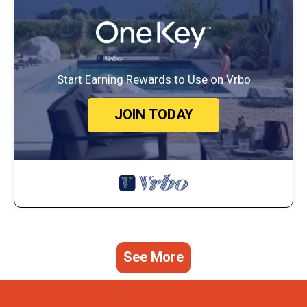
Start Earning Rewards to Use on Vrbo
JOIN TODAY
See More