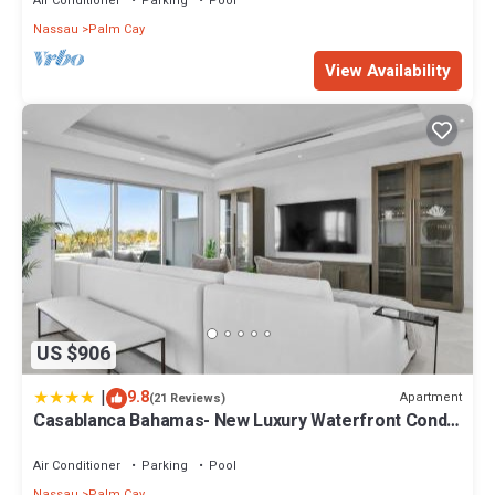
Air Conditioner
Parking
Pool
Nassau
Palm Cay
View Availability
US $906
|
9.8
Apartment
(21 Reviews)
Casablanca Bahamas- New Luxury Waterfront Condo,
Palm Cay, The Bahamas
Air Conditioner
Parking
Pool
Nassau
Palm Cay