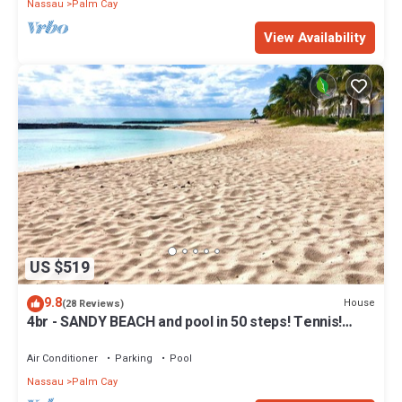
Nassau
Palm Cay
View Availability
US $519
9.8
House
(28 Reviews)
4br - SANDY BEACH and pool in 50 steps! Tennis!
Pickle! Gated community
Air Conditioner
Parking
Pool
Nassau
Palm Cay