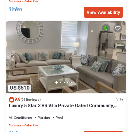
Nassau
Palm Cay
View Availability
US $510
9.8
Villa
(29 Reviews)
Luxury 5 Star 3 BR Villa Private Gated Community,
*FREE Beach Access Included
Air Conditioner
Parking
Pool
Nassau
Palm Cay