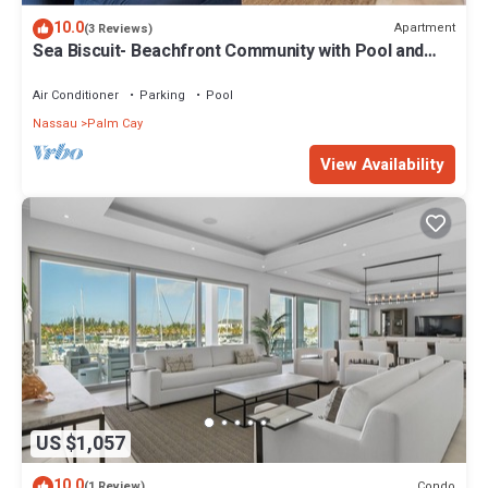
10.0
Apartment
(3 Reviews)
Sea Biscuit- Beachfront Community with Pool and
Restaurant
Air Conditioner
Parking
Pool
Nassau
Palm Cay
View Availability
US $1,057
10.0
Condo
(1 Review)