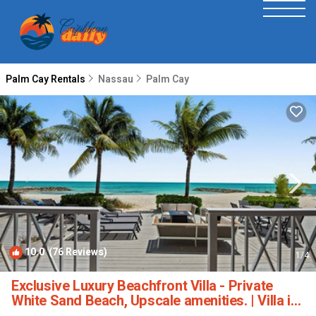
Palm Cay Rentals
Nassau
Palm Cay
10.0
(76 Reviews)
1
/4
Exclusive Luxury Beachfront Villa - Private
White Sand Beach, Upscale amenities. | Villa in
Nassau