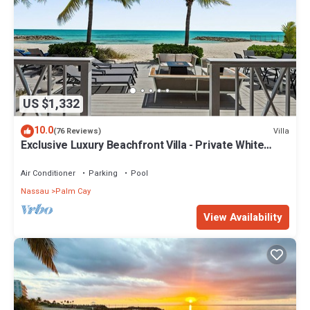
US $1,332
10.0
Villa
(76 Reviews)
Exclusive Luxury Beachfront Villa - Private White
Sand Beach, Upscale amenities.
Air Conditioner
Parking
Pool
Nassau
Palm Cay
View Availability