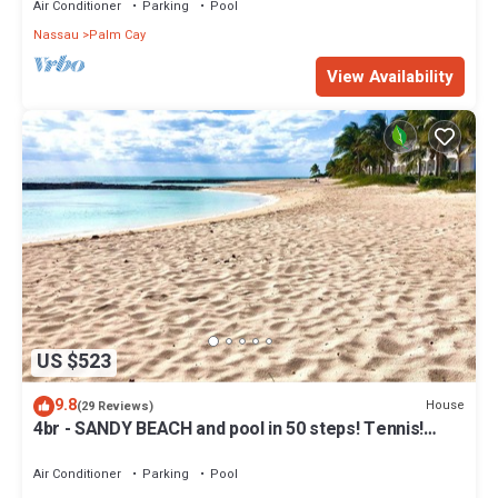
Air Conditioner
Parking
Pool
Nassau
Palm Cay
View Availability
US $523
9.8
House
(29 Reviews)
4br - SANDY BEACH and pool in 50 steps! Tennis!
Pickle! Gated community
Air Conditioner
Parking
Pool