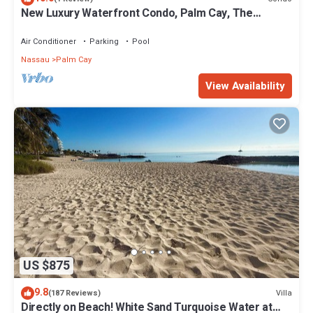
New Luxury Waterfront Condo, Palm Cay, The
Bahamas
Air Conditioner
Parking
Pool
Nassau
Palm Cay
View Availability
US $875
9.8
Villa
(187 Reviews)
Directly on Beach! White Sand Turquoise Water at