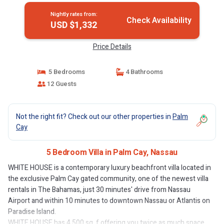
Nightly rates from:
Check Availability
USD $1,332
Price Details
5 Bedrooms
4 Bathrooms
12 Guests
Not the right fit? Check out our other properties in
Palm
Cay
5 Bedroom Villa in Palm Cay, Nassau
WHITE HOUSE is a contemporary luxury beachfront villa located in
the exclusive Palm Cay gated community, one of the newest villa
rentals in The Bahamas, just 30 minutes' drive from Nassau
Airport and within 10 minutes to downtown Nassau or Atlantis on
Paradise Island.
WHITE HOUSE has 4,500 sq. f offering you twice as much space