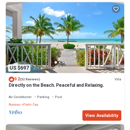
US $697
9.2
Villa
(32 Reviews)
Directly on the Beach. Peaceful and Relaxing.
Air Conditioner
Parking
Pool
Nassau
Palm Cay
View Availability