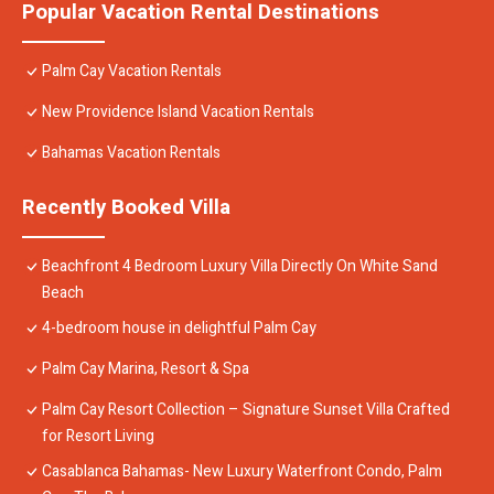
Popular Vacation Rental Destinations
Palm Cay Vacation Rentals
New Providence Island Vacation Rentals
Bahamas Vacation Rentals
Recently Booked Villa
Beachfront 4 Bedroom Luxury Villa Directly On White Sand
Beach
4-bedroom house in delightful Palm Cay
Palm Cay Marina, Resort & Spa
Palm Cay Resort Collection – Signature Sunset Villa Crafted
for Resort Living
Casablanca Bahamas- New Luxury Waterfront Condo, Palm