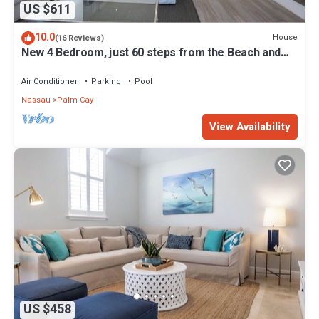
US $611
10.0
House
(16 Reviews)
New 4 Bedroom, just 60 steps from the Beach and
Pool in Gated Community
Air Conditioner
Parking
Pool
Nassau
Palm Cay
View Availability
US $458