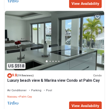
View Availability
US $518
9.8
Condo
(19 Reviews)
Luxury beach view & Marina view Condo at Palm Cay
Air Conditioner
Parking
Pool
Nassau
Palm Cay
View Availability