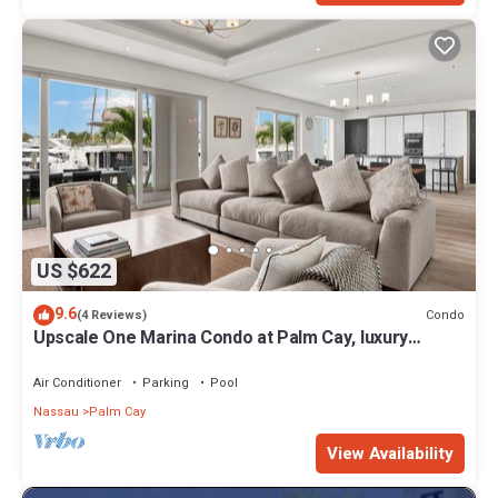
US $622
9.6
Condo
(4 Reviews)
Upscale One Marina Condo at Palm Cay, luxury
amenities, 4 Bedrooms.
Air Conditioner
Parking
Pool
Nassau
Palm Cay
View Availability