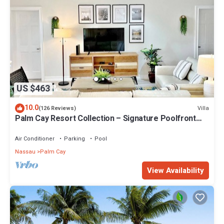
US $463
10.0
Villa
(126 Reviews)
Palm Cay Resort Collection – Signature Poolfront
Villa with Resort-Style Living
Air Conditioner
Parking
Pool
Nassau
Palm Cay
View Availability