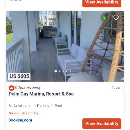
View Availability
This 5 Bedrooms Villa provides accommodation with Kitchen,
Balcony/Terrace, Security/Safety, for your convenience. This
Villa features many amenities for guests who want to stay for a
few days, a weekend or probably a longer vacation with family,
friends or group. The rental Villa has 5 Bedrooms and 4
Bathrooms to make you feel right at home.
Check to see if this Villa has the amenities you need and a
location that makes this a great choice to stay in Palm Cay. Enjoy
your stay in Palm Cay at this Villa.
US $605
8.7
Resort
(53 Reviews)
Palm Cay Marina, Resort & Spa
Air Conditioner
Parking
Pool
Nassau
Palm Cay
View Availability