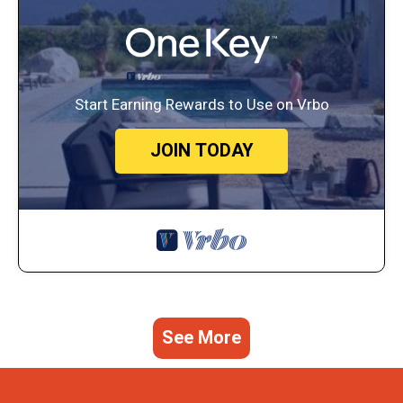
Start Earning Rewards to Use on Vrbo
JOIN TODAY
See More