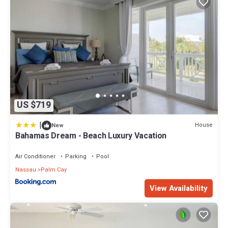
US $719
|
House
New
Bahamas Dream - Beach Luxury Vacation
Air Conditioner
Parking
Pool
Nassau
Palm Cay
View Availability