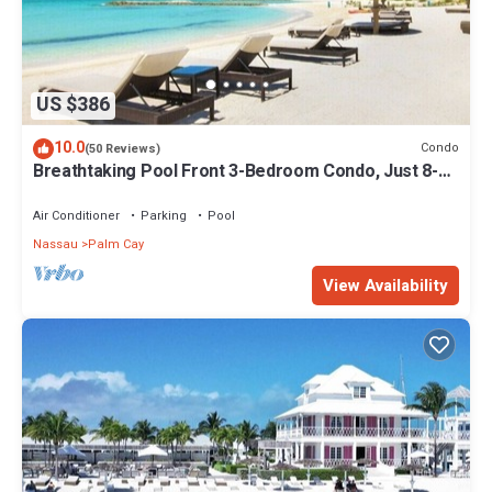
US $386
10.0
Condo
(50 Reviews)
Breathtaking Pool Front 3-Bedroom Condo, Just 8-
Min Walk to Pristine Beach!
Air Conditioner
Parking
Pool
Nassau
Palm Cay
View Availability