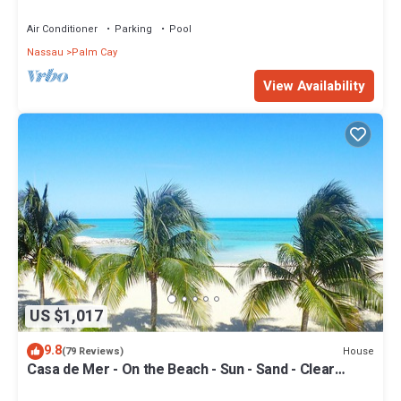
Your Doorstep-304 Blues Point
Air Conditioner
Parking
Pool
Nassau
Palm Cay
View Availability
US $1,017
9.8
House
(79 Reviews)
Casa de Mer - On the Beach - Sun - Sand - Clear
Bahamian Waters - Beachfront