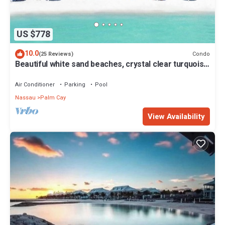
US $778
10.0
Condo
(25 Reviews)
Beautiful white sand beaches, crystal clear turquoise
water and romantic sunsets
Air Conditioner
Parking
Pool
Nassau
Palm Cay
View Availability