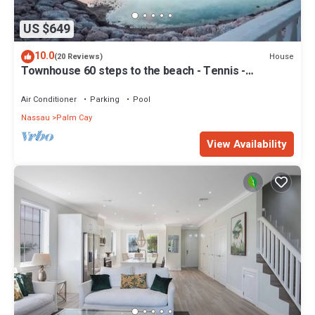
US $649
10.0
House
(20 Reviews)
Townhouse 60 steps to the beach - Tennis -
Pickleball - Sandpiper
Air Conditioner
Parking
Pool
Nassau
Palm Cay
View Availability