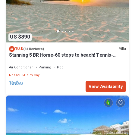
US $890
10.0
Villa
(61 Reviews)
Stunning 5 BR Home-60 steps to beach! Tennis-
Pickleball- Resort Club
Air Conditioner
Parking
Pool
Nassau
Palm Cay
View Availability