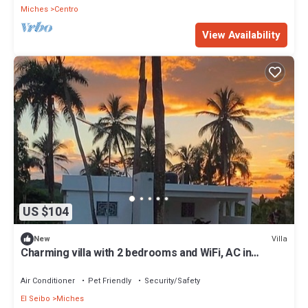
Miches
Centro
View Availability
US $104
Villa
New
Charming villa with 2 bedrooms and WiFi, AC in
serene Miches
Air Conditioner
Pet Friendly
Security/Safety
El Seibo
Miches