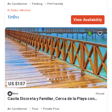
Air Conditioner
Parking
Pet Friendly
El Seibo
Miches
View Availability
US $157
House
New
Casita Discreta y Familiar, Cerca de la Playa con
Amplio Patio
Air Conditioner
Pool
Private Pool