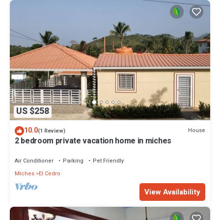
US $258
10.0
House
(1 Review)
2 bedroom private vacation home in miches
Air Conditioner
Parking
Pet Friendly
Miches
El Cedro
View Availability