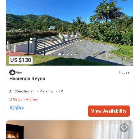
US $130
House
New
Hacienda Reyna
Air Conditioner
Parking
TV
El Seibo
Miches
View Availability