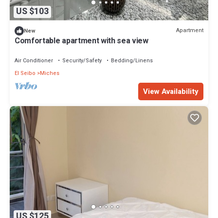
US $103
Apartment
New
Comfortable apartment with sea view
Air Conditioner
Security/Safety
Bedding/Linens
El Seibo
Miches
View Availability
US $125