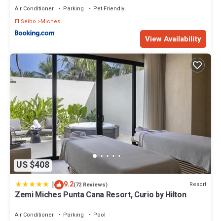
Air Conditioner
Parking
Pet Friendly
El Seibo
Miches
View Availability
US $408
|
9.2
Resort
(72 Reviews)
Zemi Miches Punta Cana Resort, Curio by Hilton
Air Conditioner
Parking
Pool