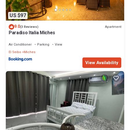
US $97
9.0
Apartment
(3 Reviews)
Paradiso Italia Miches
Air Conditioner
Parking
View
El Seibo
Miches
View Availability