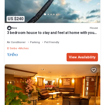
US $240
House
New
3 bedroom house to stay and feel at home with your
loved ones
Air Conditioner
Parking
Pet Friendly
El Seibo
Miches
View Availability