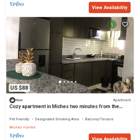
View Availability
US $88
Apartment
New
Cozy apartment in Miches two minutes from the
beach
Pet Friendly
Designated Smoking Area
Balcony/Terrace
Miches
Centro
View Availability