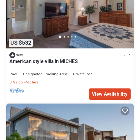
US $532
Villa
New
American style villa in MICHES
Pool
Designated Smoking Area
Private Pool
El Seibo
Miches
View Availability