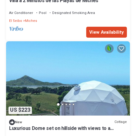
Villa a 2 Minutos de las Playas de Miches
Air Conditioner
Pool
Designated Smoking Area
El Seibo
Miches
View Availability
US $223
Cottage
New
Luxurious Dome set on hillside with views to a
lagoon, the ocean and mountains