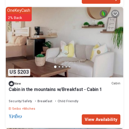
OneKeyCash
2% Back
US $203
Cabin
New
Cabin in the mountains w/Breakfast - Cabin 1
Security/Safety
Breakfast
Child Friendly
El Seibo
Miches
View Availability