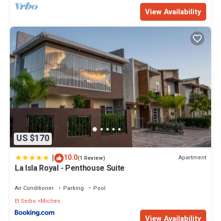
View Availability
US $170
|
10.0
Apartment
(1 Review)
La Isla Royal - Penthouse Suite
Air Conditioner
Parking
Pool
El Seibo
Miches
View Availability