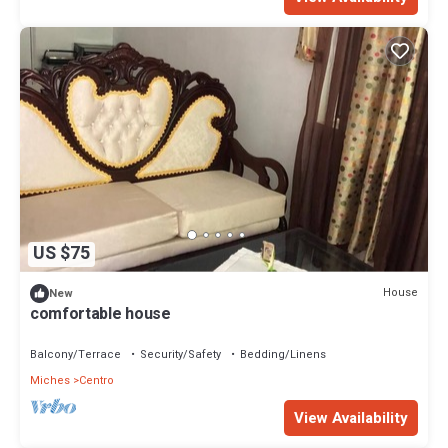
US $75
House
New
comfortable house
Balcony/Terrace
Security/Safety
Bedding/Linens
Miches
Centro
View Availability