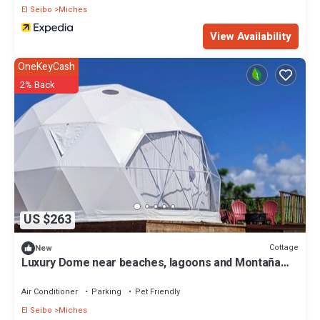
El Seibo
Miches
View Availability
OneKeyCash
2% Back
US $263
Cottage
New
Luxury Dome near beaches, lagoons and Montaña
Redonda in Miches
Air Conditioner
Parking
Pet Friendly
El Seibo
Miches