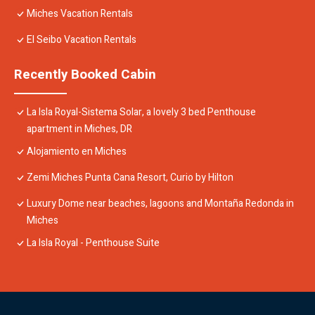
Miches Vacation Rentals
El Seibo Vacation Rentals
Recently Booked Cabin
La Isla Royal-Sistema Solar, a lovely 3 bed Penthouse
apartment in Miches, DR
Alojamiento en Miches
Zemi Miches Punta Cana Resort, Curio by Hilton
Luxury Dome near beaches, lagoons and Montaña Redonda in
Miches
La Isla Royal - Penthouse Suite