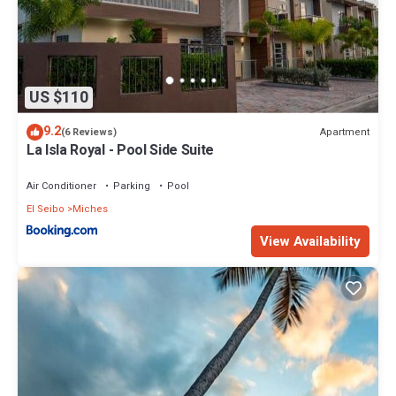
US $110
9.2
Apartment
(6 Reviews)
La Isla Royal - Pool Side Suite
Air Conditioner
Parking
Pool
El Seibo
Miches
View Availability