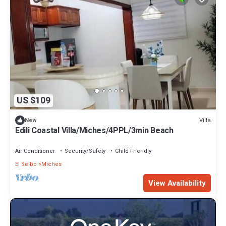
US $109
Villa
New
Edili Coastal Villa/Miches/4PPL/3min Beach
Air Conditioner
Security/Safety
Child Friendly
El Seibo
Miches
View Availability