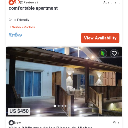
5.0
Apartment
(2 Reviews)
comfortable apartment
Child Friendly
El Seibo
Miches
View Availability
US $450
Villa
New