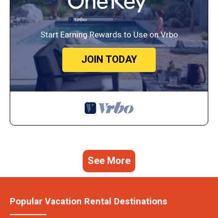
Start Earning Rewards to Use on Vrbo
JOIN TODAY
See More
Popular Vacation Rental Destinations