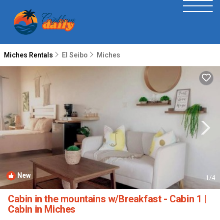
Miches Rentals
El Seibo
Miches
New
1
/4
Cabin in the mountains w/Breakfast - Cabin 1 |
Cabin in Miches