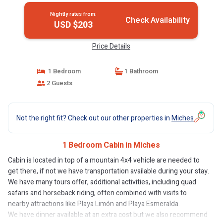
Nightly rates from:
Check Availability
USD $203
Price Details
1 Bedroom
1 Bathroom
2 Guests
Not the right fit? Check out our other properties in
Miches
1 Bedroom Cabin in Miches
Cabin is located in top of a mountain 4x4 vehicle are needed to
get there, if not we have transportation available during your stay.
We have many tours offer, additional activities, including quad
safaris and horseback riding, often combined with visits to
nearby attractions like Playa Limón and Playa Esmeralda.
We have dinner available at an extra cost but we also recommend