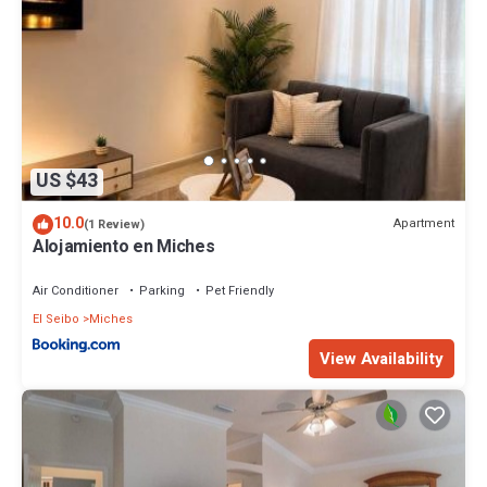
US $43
10.0
Apartment
(1 Review)
Alojamiento en Miches
Air Conditioner
Parking
Pet Friendly
El Seibo
Miches
View Availability