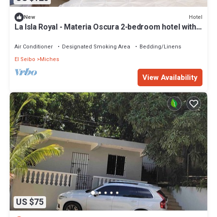
Hotel
New
La Isla Royal - Materia Oscura 2-bedroom hotel with
AC in charming Miches
Air Conditioner
Designated Smoking Area
Bedding/Linens
El Seibo
Miches
View Availability
US $75