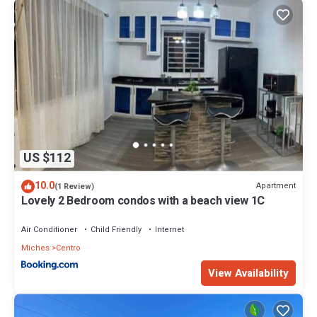
US $112
10.0
Apartment
(1 Review)
Lovely 2 Bedroom condos with a beach view 1C
Air Conditioner
Child Friendly
Internet
Miches
Centro
View Availability