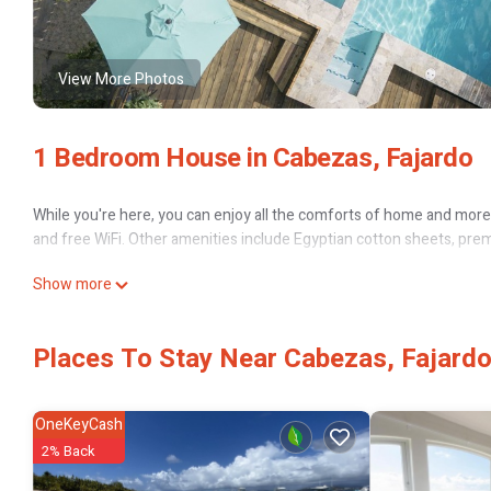
View More Photos
1 Bedroom House in Cabezas, Fajardo
While you're here, you can enjoy all the comforts of home and more, 
and free WiFi. Other amenities include Egyptian cotton sheets, pre
Show more
Places To Stay Near Cabezas, Fajard
OneKeyCash
2% Back