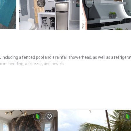
including a fenced pool and a rainfall showerhead, as well as a refrigera
mium bedding, a freezer, and towels.
o