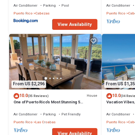
Air Conditioner
Parking
Pool
Air Conditioner
Puerto Rico
Cabezas
Puerto Rico
Cab
View Availability
From US $2,296
From US $1,35
10.0
10.0
House
(35 Reviews)
(34 Revi
One of Puerto Rico’s Most Stunning 5
Vacation Vibes
bedroom Oceanview Villas with Pool & Slide
Spacious Villa
Air Conditioner
Parking
Pet Friendly
Air Conditioner
Puerto Rico
Las Croabas
Puerto Rico
Cab
View Availability