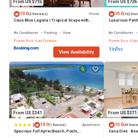
From US $715
From US $726
10.0
10.0
House
(2 Reviews)
(162 Rev
Casa Blue Laguna I Tropical Scape with
Luxurious Pent
Ocean View
Air Conditioner
Parking
View
Air Conditioner
Puerto Rico
Las Croabas
Puerto Rico
Cab
View Availability
From US $341
From US $371
|
10.0
10.0
Apartment
(1 Review)
(49 Revi
Spacious Full Apt w/Beach, Pools,
Casa Diez · Be
Entertainment 3BR/2BT
Seven Seas