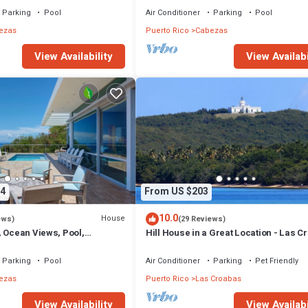
Parking
Pool
Air Conditioner
Parking
Pool
ezas
Puerto Rico
Cabezas
View Availability
View Availabi
4
From US $203
10.0
House
ews)
(29 Reviews)
, Ocean Views, Pool,
Hill House in a Great Location - Las C
Parking
Pool
Air Conditioner
Parking
Pet Friendly
ezas
Puerto Rico
Las Croabas
View Availability
View Availabi