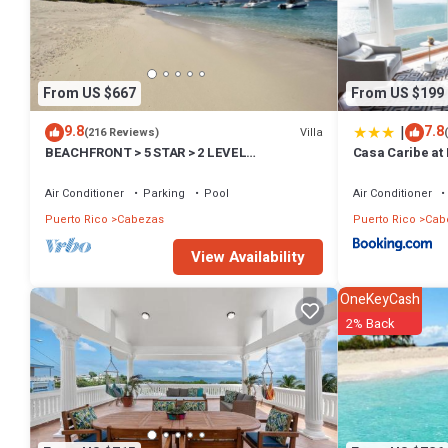
From US $667
From US $199
|
9.8
7.8
Villa
(216 Reviews)
BEACHFRONT > 5 STAR > 2 LEVEL
Casa Caribe at 
PENTHOUSE VILLA > MAGNIFICENT
PANORAMIC VIEWS
Air Conditioner
Parking
Pool
Air Conditioner
Puerto Rico
Cabezas
Puerto Rico
Cab
View Availability
OneKeyCash
2% Back