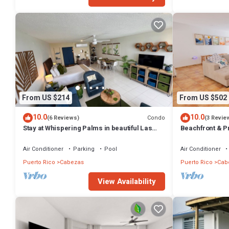
From US $214
From US $502
10.0
10.0
Condo
(6 Reviews)
(3 Revie
Stay at Whispering Palms in beautiful Las
Beachfront & Pr
Croabas, Fajardo
Air Conditioner
Parking
Pool
Air Conditioner
Puerto Rico
Cabezas
Puerto Rico
Cab
View Availability