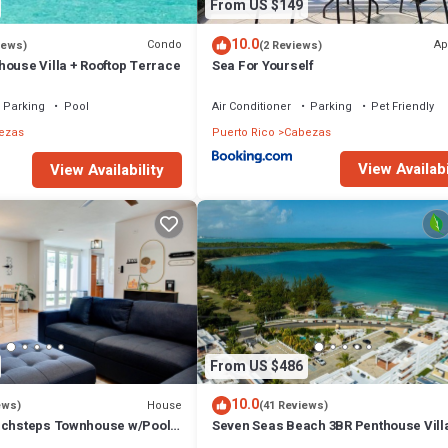
From US $149
10.0
Condo
Ap
iews)
(2 Reviews)
house Villa + Rooftop Terrace
Sea For Yourself
Parking
Pool
Air Conditioner
Parking
Pet Friendly
ezas
Puerto Rico
Cabezas
View Availabi
View Availability
From US $486
10.0
House
ews)
(41 Reviews)
achsteps Townhouse w/Pool-
Seven Seas Beach 3BR Penthouse Villa
Incredible Ocean and Mountain Views