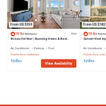
From US $359
From US $182
10.0
10.0
Villa
(2 Reviews)
(2 Revie
Brisas Del Mar | Stunning Views & Best
Sunset View Apa
Location
Croabas.
Air Conditioner
Parking
Pool
Air Conditioner
Puerto Rico
Cabezas
Puerto Rico
Las
View Availability