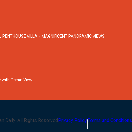
EL PENTHOUSE VILLA > MAGNIFICENT PANORAMIC VIEWS
pe with Ocean View
an Daily
. All Rights Reserved
Privacy Policy
Terms and Conditions