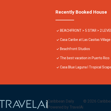
Recently Booked House
BEACHFRONT > 5 STAR > 2 LEV
Casa Caribe at Las Casitas Village
Beachfront Studios
The best vacation in Puerto Rico
Casa Blue Laguna I Tropical Sca
Caribbean Daily
©
2026
Caribbe
Powered by TravelAi