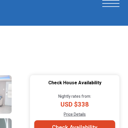
Check House Availability
Nightly rates from:
USD $338
Price Details
Check Availability