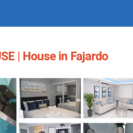
E | House in Fajardo