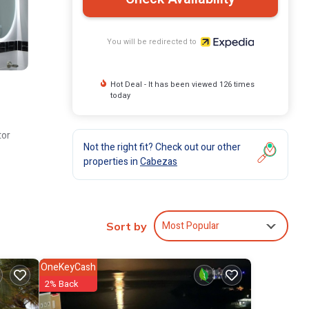
You will be redirected to
Hot Deal - It has been viewed 126 times
today
tor
Not the right fit? Check out our other
properties in
Cabezas
Most Popular
Sort by
OneKeyCash
2% Back