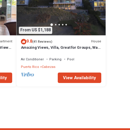
From US $1,188
9.8
artment
House
(41 Reviews)
 View
Amazing Views, Villa, Great for Groups, Walk
Out Patio, Pool
Air Conditioner
Parking
Pool
Puerto Rico
Cabezas
lity
View Availability