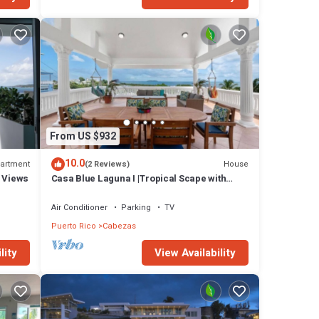
From US $932
10.0
artment
House
(2 Reviews)
n Views
Casa Blue Laguna I |Tropical Scape with
Ocean View at Steps of Bioluminescent Bay I
Laguna Grande
Air Conditioner
Parking
TV
Puerto Rico
Cabezas
lity
View Availability