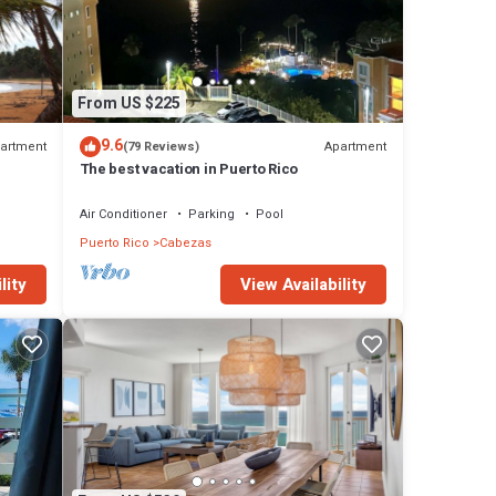
From US $225
9.6
artment
Apartment
(79 Reviews)
The best vacation in Puerto Rico
Air Conditioner
Parking
Pool
Puerto Rico
Cabezas
View Availability
lity