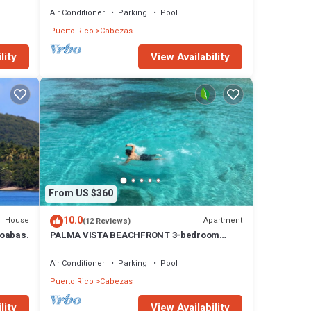
Air Conditioner
Parking
Pool
Puerto Rico
Cabezas
lity
View Availability
From US $360
10.0
House
Apartment
(12 Reviews)
roabas.
PALMA VISTA BEACHFRONT 3-bedroom
Apartment with AC and WiFi in lovely Fajardo
Air Conditioner
Parking
Pool
Puerto Rico
Cabezas
lity
View Availability