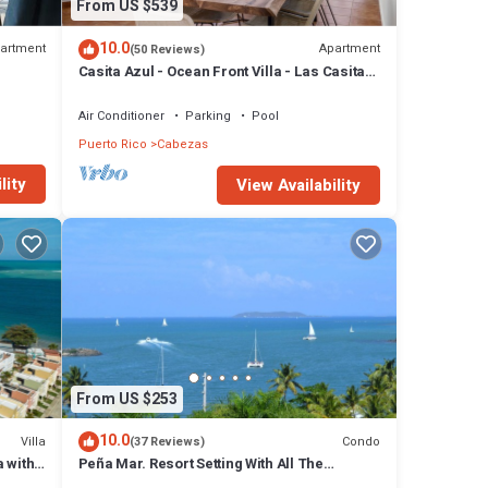
From US $539
10.0
artment
Apartment
(50 Reviews)
Casita Azul - Ocean Front Villa - Las Casitas
II - El Conquistador
Air Conditioner
Parking
Pool
Puerto Rico
Cabezas
lity
View Availability
From US $253
10.0
Villa
Condo
(37 Reviews)
 with
Peña Mar. Resort Setting With All The
Comforts Of Home - Peña Mar! A/C ,TV, WiFi