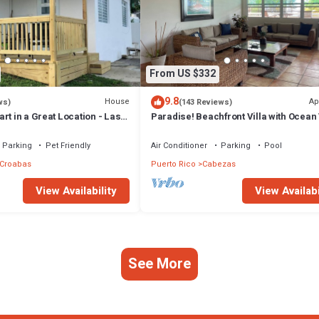
From US $332
9.8
House
Ap
ws)
(143 Reviews)
rt in a Great Location - Las
Paradise! Beachfront Villa with Ocean
@ Seven Seas +Wifi
Parking
Pet Friendly
Air Conditioner
Parking
Pool
 Croabas
Puerto Rico
Cabezas
View Availability
View Availabi
See More