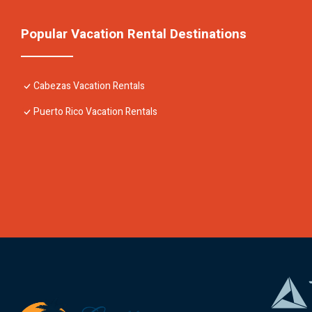
Popular Vacation Rental Destinations
Cabezas Vacation Rentals
Puerto Rico Vacation Rentals