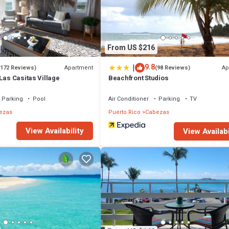
From US $216
|
9.8
Apartment
Ap
(172 Reviews)
(98 Reviews)
Las Casitas Village
Beachfront Studios
Parking
Pool
Air Conditioner
Parking
TV
ezas
Puerto Rico
Cabezas
View Availability
View Availabi