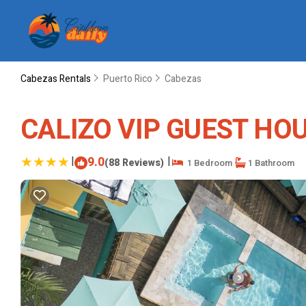
Cabezas Rentals
Puerto Rico
Cabezas
CALIZO VIP GUEST HOUS
|
9.0
|
(88 Reviews)
1 Bedroom
1 Bathroom