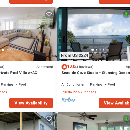
From US $224
10.0
Apartment
Ap
ws)
(3 Reviews)
ivate Pool Villa w/AC
Seaside Cove Studio – Stunning Ocea
Parking
Pool
Air Conditioner
Parking
Pool
ezas
Puerto Rico
Cabezas
View Availability
View Availabi