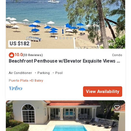
US $182
10.0
Condo
(33 Reviews)
Beachfront Penthouse w/Elevator Exquisite Views 1
min walk to Beach/Restaurants
Air Conditioner
Parking
Pool
Puerto Plata
El Batey
View Availability