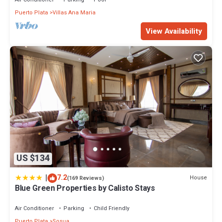
Puerto Plata
Villas Ana Maria
View Availability
US $134
|
7.2
House
(169 Reviews)
Blue Green Properties by Calisto Stays
Air Conditioner
Parking
Child Friendly
Puerto Plata
Sosua