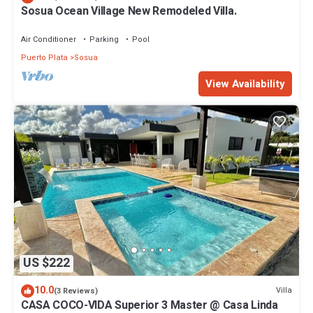
Sosua Ocean Village New Remodeled Villa.
Air Conditioner
Parking
Pool
Puerto Plata
Sosua
View Availability
US $222
10.0
Villa
(3 Reviews)
CASA COCO-VIDA Superior 3 Master @ Casa Linda