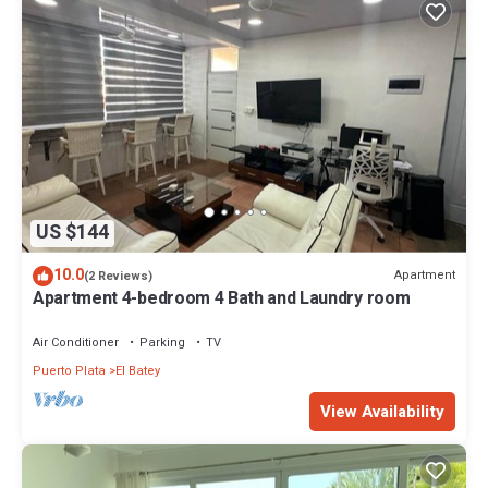
US $144
10.0
Apartment
(2 Reviews)
Apartment 4-bedroom 4 Bath and Laundry room
Air Conditioner
Parking
TV
Puerto Plata
El Batey
View Availability