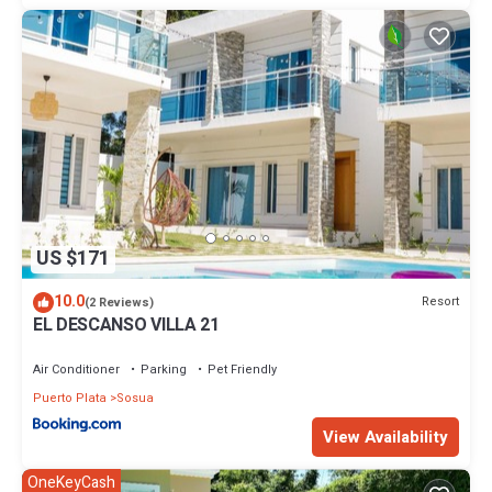
US $171
10.0
Resort
(2 Reviews)
EL DESCANSO VILLA 21
Air Conditioner
Parking
Pet Friendly
Puerto Plata
Sosua
View Availability
OneKeyCash