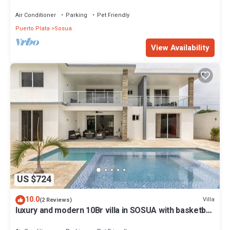
Air Conditioner
Parking
Pet Friendly
Puerto Plata
Sosua
View Availability
US $724
10.0
Villa
(2 Reviews)
luxury and modern 10Br villa in SOSUA with basketball
court