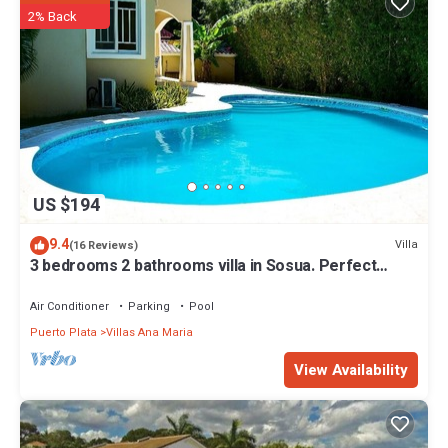
2% Back
US $194
9.4
Villa
(16 Reviews)
3 bedrooms 2 bathrooms villa in Sosua. Perfect
Location
Air Conditioner
Parking
Pool
Puerto Plata
Villas Ana Maria
View Availability