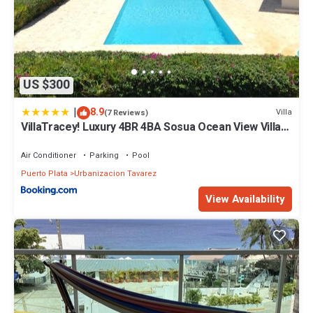
US $300
|
8.9
Villa
(7 Reviews)
VillaTracey! Luxury 4BR 4BA Sosua Ocean View Villa
with Private Pool in Gated Community #26
Air Conditioner
Parking
Pool
Puerto Plata
Urbanizacion Tavarez
View Availability