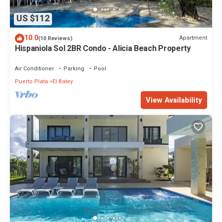
US $112
10.0
Apartment
(10 Reviews)
Hispaniola Sol 2BR Condo - Alicia Beach Property
Air Conditioner
Parking
Pool
Puerto Plata
El Batey
View Availability