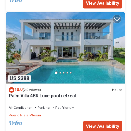
View Availability
US $388
10.0
House
(2 Reviews)
Palm Villa 4BR Luxe pool retreat
Air Conditioner
Parking
Pet Friendly
Puerto Plata
Sosua
View Availability