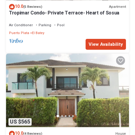
10.0
Apartment
(5 Reviews)
Tropimar Condo- Private Terrace- Heart of Sosua
Air Conditioner
Parking
Pool
Puerto Plata
El Batey
View Availability
US $565
10.0
House
(4 Reviews)