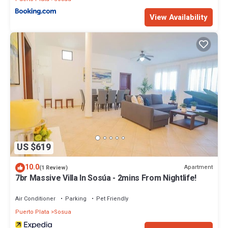
View Availability
US $619
10.0
Apartment
(1 Review)
7br Massive Villa In Sosúa - 2mins From Nightlife!
Air Conditioner
Parking
Pet Friendly
Puerto Plata
Sosua