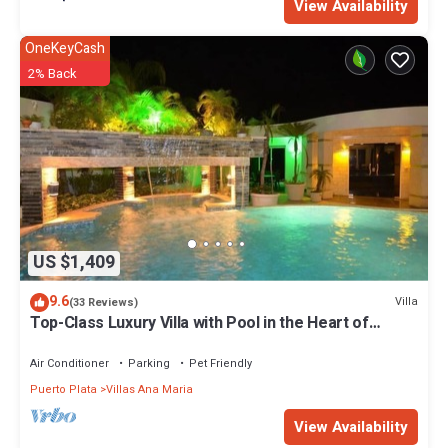
View Availability
OneKeyCash
2% Back
US $1,409
9.6
Villa
(33 Reviews)
Top-Class Luxury Villa with Pool in the Heart of
Sosua, 7 bedrooms
Air Conditioner
Parking
Pet Friendly
Puerto Plata
Villas Ana Maria
View Availability