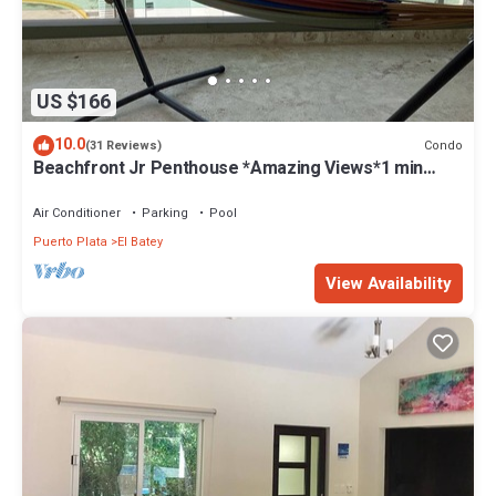
US $166
10.0
Condo
(31 Reviews)
Beachfront Jr Penthouse *Amazing Views*1 min
walk to Beach/Restaurants Elevator
Air Conditioner
Parking
Pool
Puerto Plata
El Batey
View Availability