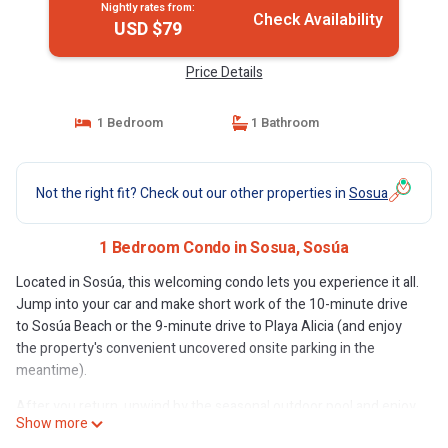
Nightly rates from:
Check Availability
USD $79
Price Details
1 Bedroom
1 Bathroom
Not the right fit? Check out our other properties in
Sosua
1 Bedroom Condo in Sosua, Sosúa
Located in Sosúa, this welcoming condo lets you experience it all.
Jump into your car and make short work of the 10-minute drive
to Sosúa Beach or the 9-minute drive to Playa Alicia (and enjoy
the property's convenient uncovered onsite parking in the
meantime).
After you return, unwind by the seasonal outdoor pool and enjoy
Show more
the children's pool. For a change of scenery, come inside and