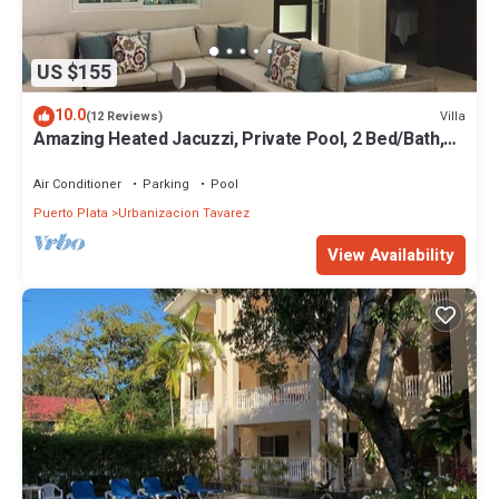
US $155
10.0
Villa
(12 Reviews)
Amazing Heated Jacuzzi, Private Pool, 2 Bed/Bath,
AC in Everyroom!
Air Conditioner
Parking
Pool
Puerto Plata
Urbanizacion Tavarez
View Availability