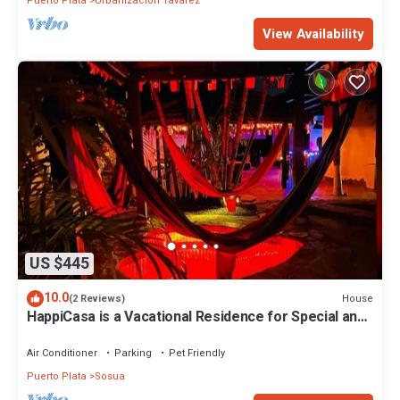
Puerto Plata
Urbanizacion Tavarez
View Availability
US $445
10.0
House
(2 Reviews)
HappiCasa is a Vacational Residence for Special and
Magic Events.
Air Conditioner
Parking
Pet Friendly
Puerto Plata
Sosua