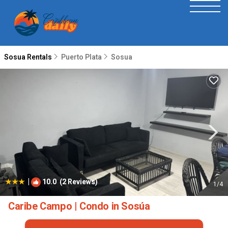
Sosua Rentals
Puerto Plata
Sosua
|
10.0
(2 Reviews)
1
/4
Caribe Campo | Condo in Sosúa