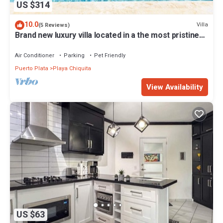
US $314
10.0
Villa
(5 Reviews)
Brand new luxury villa located in a the most pristine
gated community SOV
Air Conditioner
Parking
Pet Friendly
Puerto Plata
Playa Chiquita
View Availability
US $63