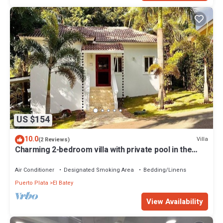
US $154
10.0
Villa
(2 Reviews)
Charming 2-bedroom villa with private pool in the
heart of Sosúa
Air Conditioner
Designated Smoking Area
Bedding/Linens
Puerto Plata
El Batey
View Availability