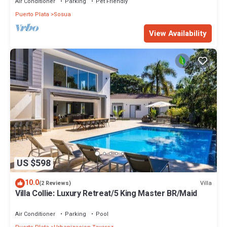
Air Conditioner
Parking
Pet Friendly
Puerto Plata
Sosua
View Availability
US $598
10.0
Villa
(2 Reviews)
Villa Collie: Luxury Retreat/5 King Master BR/Maid
Air Conditioner
Parking
Pool