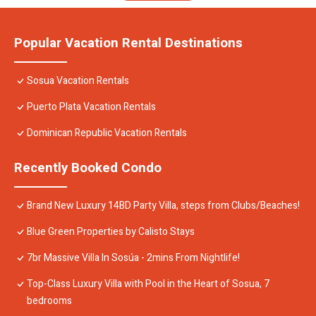
Popular Vacation Rental Destinations
Sosua Vacation Rentals
Puerto Plata Vacation Rentals
Dominican Republic Vacation Rentals
Recently Booked Condo
Brand New Luxury 14BD Party Villa, steps from Clubs/Beaches!
Blue Green Properties by Calisto Stays
7br Massive Villa In Sosúa - 2mins From Nightlife!
Top-Class Luxury Villa with Pool in the Heart of Sosua, 7
bedrooms