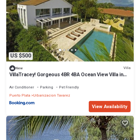
US $500
Villa
New
VillaTracey! Gorgeous 4BR 4BA Ocean View Villa in
Gated Community with Private Pool #19
Air Conditioner
Parking
Pet Friendly
Puerto Plata
Urbanizacion Tavarez
View Availability