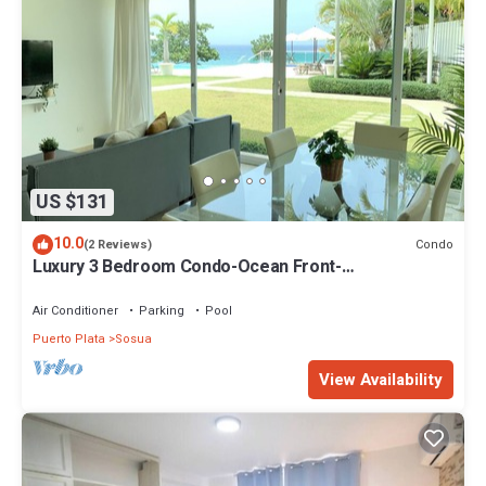
US $131
10.0
Condo
(2 Reviews)
Luxury 3 Bedroom Condo-Ocean Front-
Sosua/Cabarete
Air Conditioner
Parking
Pool
Puerto Plata
Sosua
View Availability