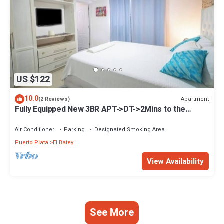
US $122
10.0
Apartment
(2 Reviews)
Fully Equipped New 3BR APT->DT->2Mins to the
Beach
Air Conditioner
Parking
Designated Smoking Area
Puerto Plata
El Batey
View Availability
See More