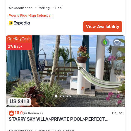
Air Conditioner
Parking
Pool
Puerto Rico
San Sebastian
View Availability
OneKeyCash
2% Back
US $413
10.0
House
(42 Reviews)
STARRY SKY VILLA>PRIVATE POOL>PERFECT
LOCATION>stunning view