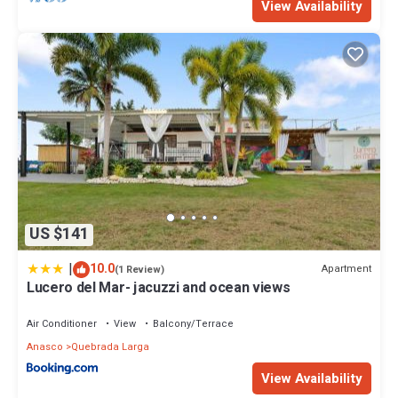
View Availability
US $141
|
10.0
Apartment
(1 Review)
Lucero del Mar- jacuzzi and ocean views
Air Conditioner
View
Balcony/Terrace
Anasco
Quebrada Larga
View Availability