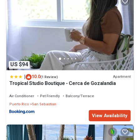
US $94
|
10.0
Apartment
(1 Review)
Tropical Studio Boutique - Cerca de Gozalandia
Air Conditioner
Pet Friendly
Balcony/Terrace
Puerto Rico
San Sebastian
View Availability