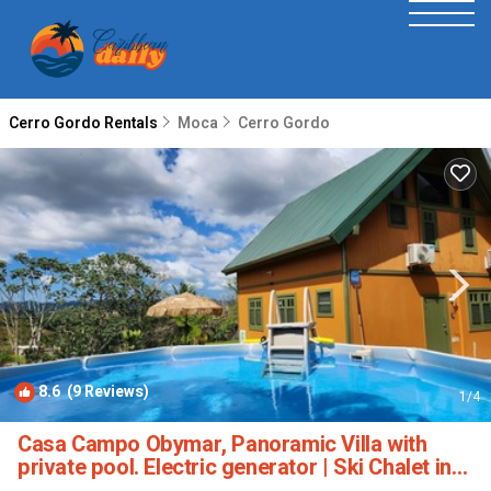
Cerro Gordo Rentals
Moca
Cerro Gordo
8.6
(9 Reviews)
1
/4
Casa Campo Obymar, Panoramic Villa with
private pool. Electric generator | Ski Chalet in
Moca