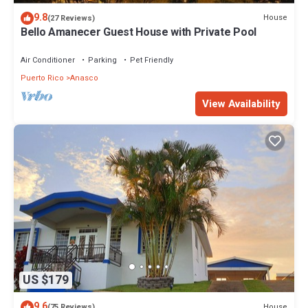
9.8
House
(27 Reviews)
Bello Amanecer Guest House with Private Pool
Air Conditioner
Parking
Pet Friendly
Puerto Rico
Anasco
View Availability
US $179
9.6
House
(75 Reviews)