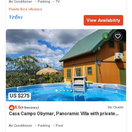
Air Conditioner
Parking
TV
Puerto Rico
Anasco
View Availability
US $275
8.6
Ski Chalet
(9 Reviews)
Casa Campo Obymar, Panoramic Villa with private
pool. Electric generator
Air Conditioner
Parking
Pool