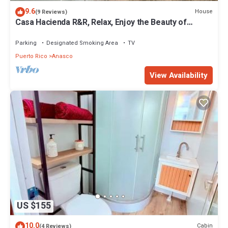
9.6
House
(9 Reviews)
Casa Hacienda R&R, Relax, Enjoy the Beauty of
Natural, Surfers Are Welcome
Parking
Designated Smoking Area
TV
Puerto Rico
Anasco
View Availability
US $155
10.0
Cabin
(4 Reviews)