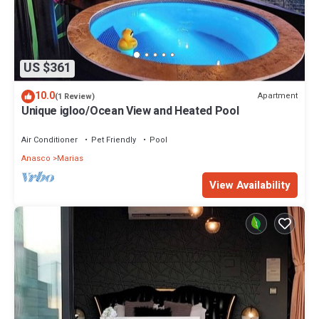
US $361
10.0
Apartment
(1 Review)
Unique igloo/Ocean View and Heated Pool
Air Conditioner
Pet Friendly
Pool
Anasco
Marias
View Availability