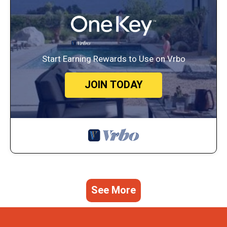
Start Earning Rewards to Use on Vrbo
JOIN TODAY
See More