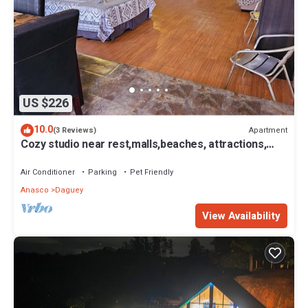
US $226
10.0
Apartment
(3 Reviews)
Cozy studio near rest,malls,beaches, attractions,
plenty of secure parking.
Air Conditioner
Parking
Pet Friendly
Anasco
Daguey
View Availability