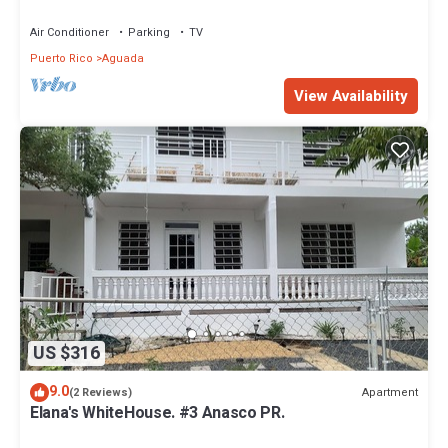
Air Conditioner
Parking
TV
Puerto Rico
Aguada
View Availability
US $316
9.0
Apartment
(2 Reviews)
Elana's WhiteHouse. #3 Anasco PR.