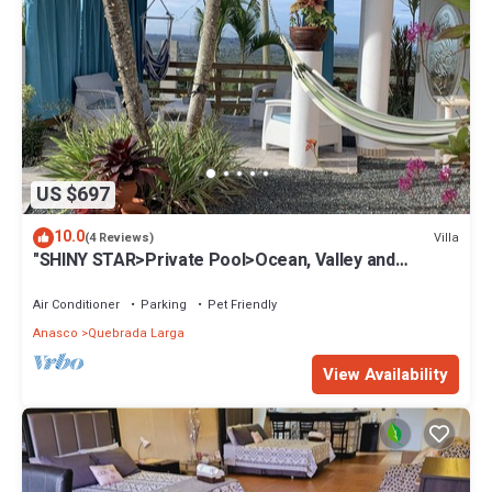
US $697
10.0
Villa
(4 Reviews)
"SHINY STAR>Private Pool>Ocean, Valley and
mountain view>Near Rincón
Air Conditioner
Parking
Pet Friendly
Anasco
Quebrada Larga
View Availability