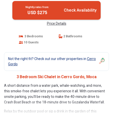
Nightly rates from:
Check Availability
USD $275
Price Details
3 Bedrooms
2 Bathrooms
10 Guests
Not the right fit? Check out our other properties in
Cerro
Gordo
3 Bedroom Ski Chalet in Cerro Gordo, Moca
A short distance from a water park, whale-watching, and more,
this smoke-free chalet lets you experience it all. With convenient
onsite parking, you'll be ready to make the 40-minute drive to
Crash Boat Beach or the 18-minute drive to Gozalandia Waterfall.
Relax by the outdoor pool or sip a drink in the garden of this