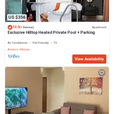
US $356
10.0
Apartment
(1 Review)
Exclusive Hilltop Heated Private Pool + Parking
Air Conditioner
Pet Friendly
TV
Anasco
Marias
View Availability