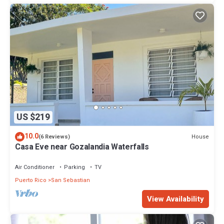
US $219
10.0
House
(6 Reviews)
Casa Eve near Gozalandia Waterfalls
Air Conditioner
Parking
TV
Puerto Rico
San Sebastian
View Availability