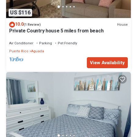
US $116
10.0
House
(1 Review)
Private Country house 5 miles from beach
Air Conditioner
Parking
Pet Friendly
Puerto Rico
Aguada
View Availability