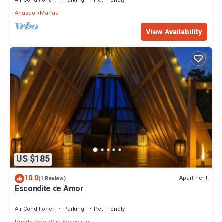
Air Conditioner
Parking
Pet Friendly
Anasco
Marias
View Availability
US $185
10.0
Apartment
(1 Review)
Escondite de Amor
Air Conditioner
Parking
Pet Friendly
Puerto Rico
San Sebastian