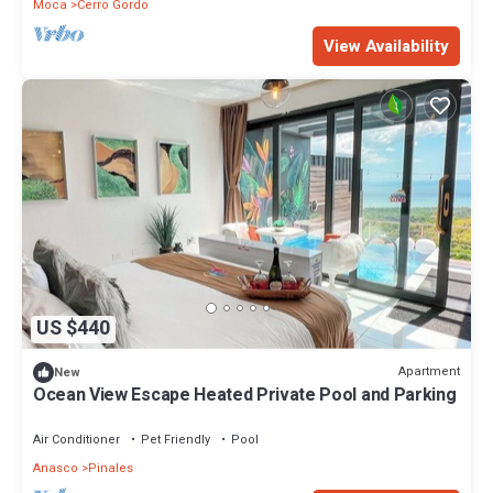
Moca
Cerro Gordo
View Availability
US $440
Apartment
New
Ocean View Escape Heated Private Pool and Parking
Air Conditioner
Pet Friendly
Pool
Anasco
Pinales