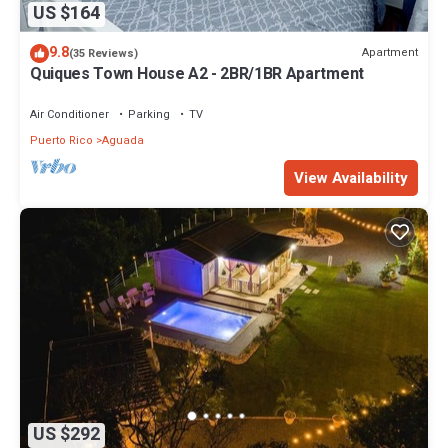
US $164
9.8
Apartment
(35 Reviews)
Quiques Town House A2 - 2BR/1BR Apartment
Air Conditioner
Parking
TV
Puerto Rico
Aguada
View Availability
US $292