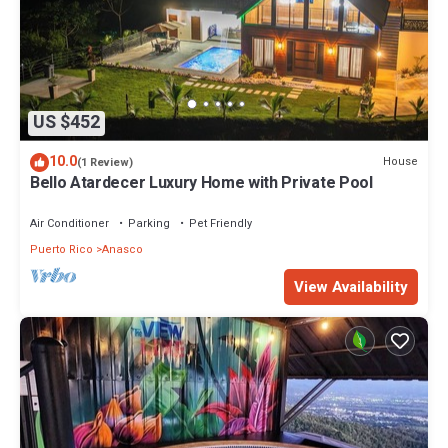
US $452
10.0
House
(1 Review)
Bello Atardecer Luxury Home with Private Pool
Air Conditioner
Parking
Pet Friendly
Puerto Rico
Anasco
View Availability