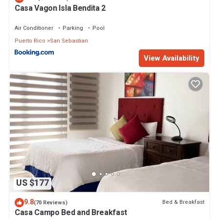
Casa Vagon Isla Bendita 2
Air Conditioner
Parking
Pool
Puerto Rico
San Sebastian
View Availability
US $177
9.8
Bed & Breakfast
(70 Reviews)
Casa Campo Bed and Breakfast