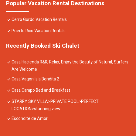
Popular Vacation Rental Destinations
Cerro Gordo Vacation Rentals
Puerto Rico Vacation Rentals
Recently Booked Ski Chalet
Casa Hacienda R&R, Relax, Enjoy the Beauty of Natural, Surfers
Are Welcome
Casa Vagon Isla Bendita 2
Casa Campo Bed and Breakfast
STARRY SKY VILLA>PRIVATE POOL>PERFECT
LOCATION>stunning view
Escondite de Amor