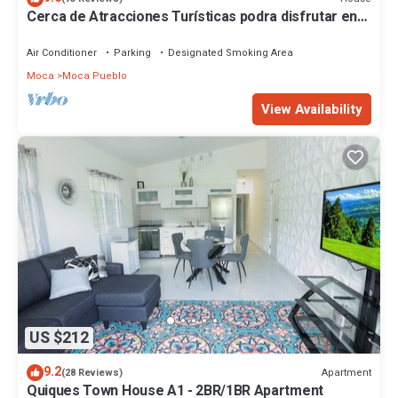
Cerca de Atracciones Turísticas podra disfrutar en
familia y/o romanticamente
Air Conditioner
Parking
Designated Smoking Area
Moca
Moca Pueblo
View Availability
US $212
9.2
Apartment
(28 Reviews)
Quiques Town House A1 - 2BR/1BR Apartment