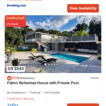
View Availability
OneKeyCash
2% Back
US $543
10.0
House
(18 Reviews)
Palm's Bohemian House with Private Pool
Air Conditioner
Parking
Pet Friendly
Puerto Rico
Aguada