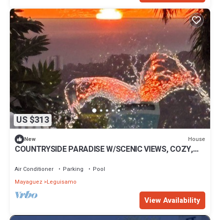
US $313
House
New
COUNTRYSIDE PARADISE W/SCENIC VIEWS, COZY,
IDEAL FOR FAMILY AND COUPLE RETREAT
Air Conditioner
Parking
Pool
Mayaguez
Leguisamo
View Availability