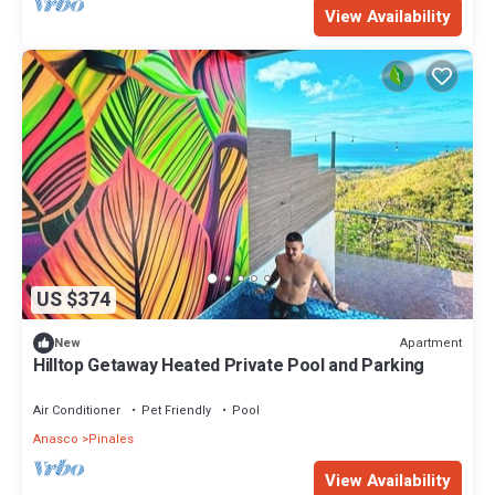
View Availability
US $374
Apartment
New
Hilltop Getaway Heated Private Pool and Parking
Air Conditioner
Pet Friendly
Pool
Anasco
Pinales
View Availability